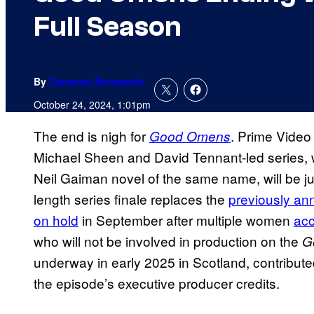
Full Season
By
Cameron Bonomolo
October 24, 2024, 1:01pm
The end is nigh for
. Prime Video
Good Omens
Michael Sheen and David Tennant-led series, w
Neil Gaiman novel of the same name, will be j
length series finale replaces the
previously a
on hold
in September after multiple women
acc
who will not be involved in production on the
G
underway in early 2025 in Scotland, contribute
the episode’s executive producer credits.