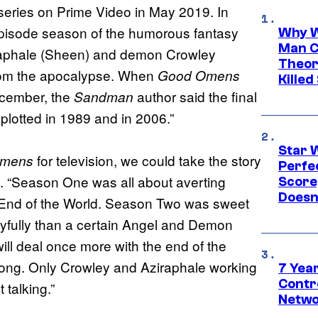
 series on Prime Video in May 2019. In
pisode season of the humorous fantasy
Why W
Man C
iraphale (Sheen) and demon Crowley
Theor
from the apocalypse. When
Good Omens
Killed
cember, the
author said the final
Sandman
 plotted in 1989 and in 2006.”
Star 
for television, we could take the story
Omens
Perfe
me. “Season One was all about averting
Score
Doesn
End of the World. Season Two was sweet
oyfully than a certain Angel and Demon
l deal once more with the end of the
ong. Only Crowley and Aziraphale working
7 Year
Contr
 talking.”
Netwo