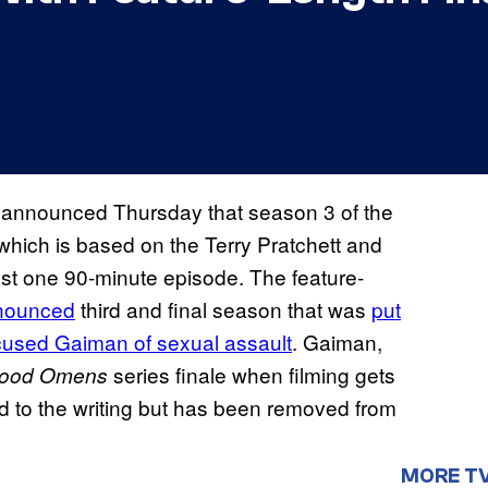
 announced Thursday that season 3 of the
hich is based on the Terry Pratchett and
ust one 90-minute episode. The feature-
nnounced
third and final season that was
put
used Gaiman of sexual assault
. Gaiman,
series finale when filming gets
ood Omens
d to the writing but has been removed from
MORE T