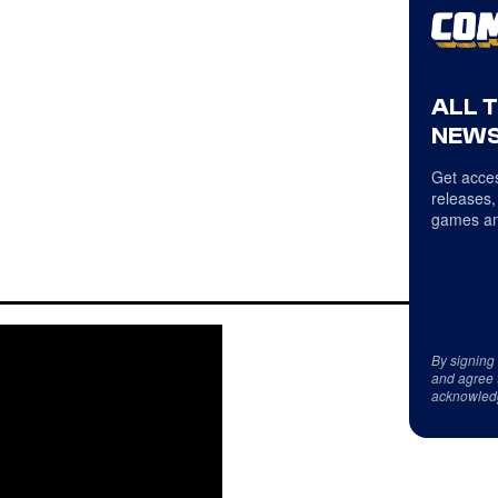
ALL 
NEWS
Get acces
releases,
games an
By signing
and agree 
acknowled