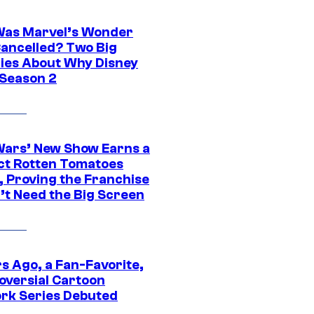
as Marvel’s Wonder
ancelled? Two Big
ies About Why Disney
 Season 2
Wars’ New Show Earns a
ct Rotten Tomatoes
, Proving the Franchise
’t Need the Big Screen
s Ago, a Fan-Favorite,
oversial Cartoon
rk Series Debuted