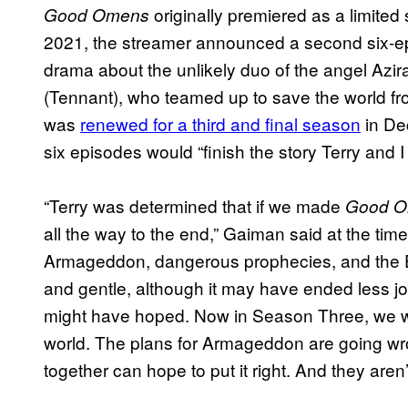
originally premiered as a limited
Good Omens
2021, the streamer announced a second six-e
drama about the unlikely duo of the angel Az
(Tennant), who teamed up to save the world 
was
renewed for a third and final season
in De
six episodes would “finish the story Terry and I
“Terry was determined that if we made
Good 
all the way to the end,” Gaiman said at the ti
Armageddon, dangerous prophecies, and the 
and gentle, although it may have ended less j
might have hoped. Now in Season Three, we wil
world. The plans for Armageddon are going wr
together can hope to put it right. And they aren’t