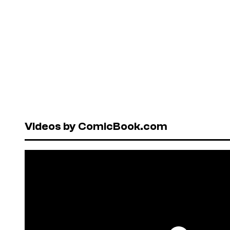
Videos by ComicBook.com