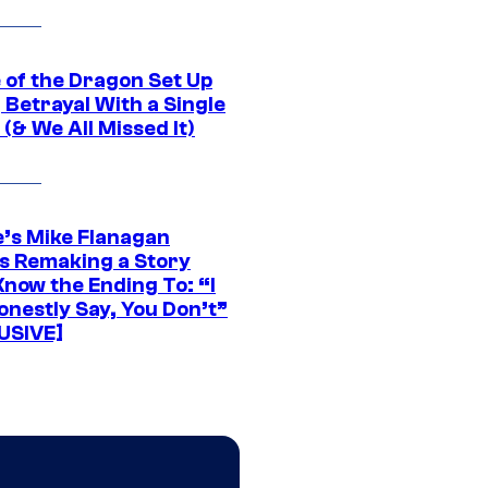
 of the Dragon Set Up
g Betrayal With a Single
(& We All Missed It)
e’s Mike Flanagan
s Remaking a Story
Know the Ending To: “I
onestly Say, You Don’t”
USIVE]