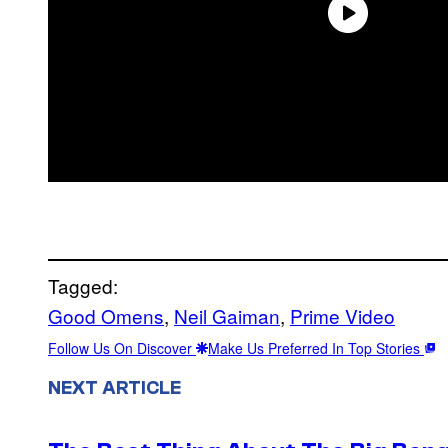
Tagged:
Good Omens
, 
Neil Gaiman
, 
Prime Video
Follow Us On Discover
Make Us Preferred In Top Stories
NEXT ARTICLE