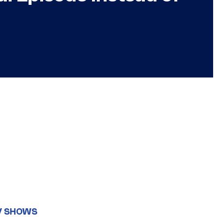
V SHOWS