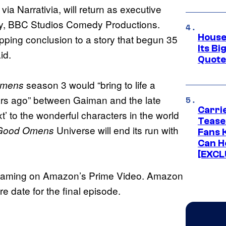
ia Narrativia, will return as executive
dy, BBC Studios Comedy Productions.
House
ipping conclusion to a story that begun 35
Its Bi
id.
Quote 
season 3 would “bring to life a
Omens
ars ago” between Gaiman and the late
Carri
 to the wonderful characters in the world
Tease
Universe will end its run with
Good Omens
Fans 
Can H
[EXCL
eaming on Amazon’s Prime Video. Amazon
date for the final episode.