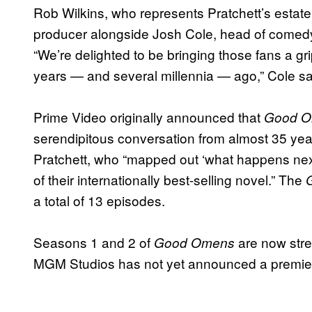
Rob Wilkins, who represents Pratchett’s estate v
producer alongside Josh Cole, head of come
“We’re delighted to be bringing those fans a gr
years — and several millennia — ago,” Cole sa
Prime Video originally announced that
Good 
serendipitous conversation from almost 35 ye
Pratchett, who “mapped out ‘what happens next’
of their internationally best-selling novel.” The
a total of 13 episodes.
Seasons 1 and 2 of
are now str
Good Omens
MGM Studios has not yet announced a premiere 