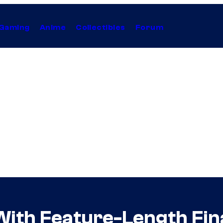
Gaming
Anime
Collectibles
Forum
th Feature-Length Final