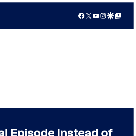
Facebook
X
YouTube
Instagram
Google Discover
Google Top Posts
 Episode Instead of