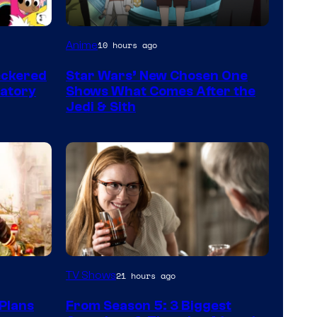
Anime
10 hours ago
eckered
Star Wars’ New Chosen One
ratory
Shows What Comes After the
Jedi & Sith
MGM+
TV Shows
21 hours ago
Plans
From Season 5: 3 Biggest