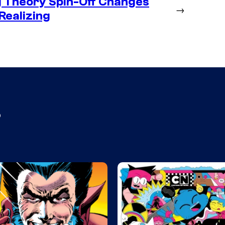
g Theory Spin-Off Changes
→
Realizing
s