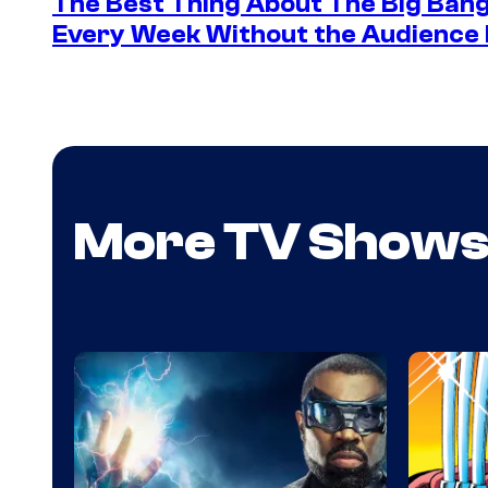
The Best Thing About The Big Ban
Every Week Without the Audience 
More TV Show