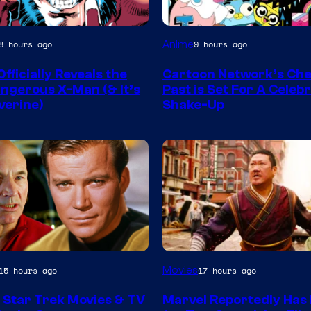
Warner
Anime
8 hours ago
9 hours ago
y
Bros
fficially Reveals the
Cartoon Network’s Ch
ngerous X-Man (& It’s
Past is Set For A Celeb
verine)
Shake-Up
Image
Movies
15 hours ago
17 hours ago
Courtesy
 Star Trek Movies & TV
Marvel Reportedly Has 
of