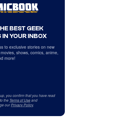
THE BEST GEEK
 IN YOUR INBOX
s to exclusive stories on new
 movies, shows, comics, anime,
d more!
 up, you confirm that you have read
to the
Terms of Use
and
ge our
Privacy Policy
.