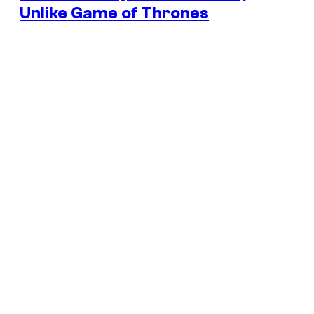
Unlike Game of Thrones