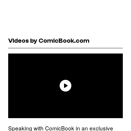
Videos by ComicBook.com
Speaking with ComicBook in an exclusive