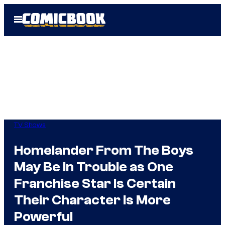
Skip
Open
to
Menu
content
TV Shows
Homelander From The Boys
May Be in Trouble as One
Franchise Star Is Certain
Their Character Is More
Powerful