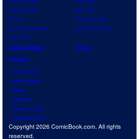
Demon Slayer
Star Wars
Jujutsu Kaisen
Star Trek
Naruto
Power Rangers
My Hero Academia
Grand Theft Auto
One Piece
Collectibles
Shop
Forum
Contact Us
Advertising
About
Careers
Terms of Use
Privacy Policy
Copyright 2026 ComicBook.com. All rights
reserved.