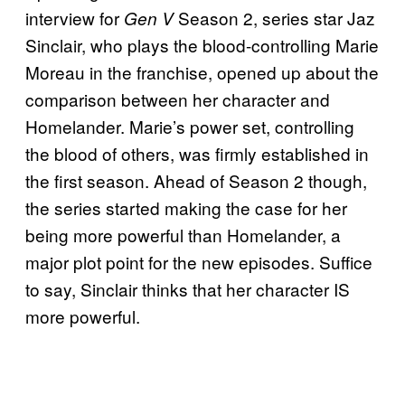
interview for
Season 2, series star Jaz
Gen V
Sinclair, who plays the blood-controlling Marie
Moreau in the franchise, opened up about the
comparison between her character and
Homelander. Marie’s power set, controlling
the blood of others, was firmly established in
the first season. Ahead of Season 2 though,
the series started making the case for her
being more powerful than Homelander, a
major plot point for the new episodes. Suffice
to say, Sinclair thinks that her character IS
more powerful.