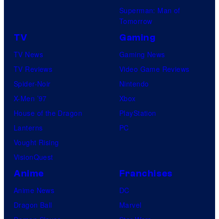
Superman: Man of
Tomorrow
TV
Gaming
TV News
Gaming News
TV Reviews
Video Game Reviews
Spider-Noir
Nintendo
X-Men ’97
Xbox
House of the Dragon
PlayStation
Lanterns
PC
Vought Rising
VisionQuest
Anime
Franchises
Anime News
DC
Dragon Ball
Marvel