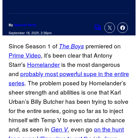
By
Spencer Perry
Comments
September 18, 2025, 2:36pm
Since Season 1 of
premiered on
The Boys
Prime Video
, it’s been clear that Antony
Starr’s
Homelander
is the most dangerous
and
probably most powerful supe in the entire
series
. The problem posed by Homelander’s
sheer strength and abilities is one that Karl
Urban’s Billy Butcher has been trying to solve
for the entire series, going so far as to inject
himself with Temp V to even stand a chance
and, as seen in
, even go
on the hunt
Gen V