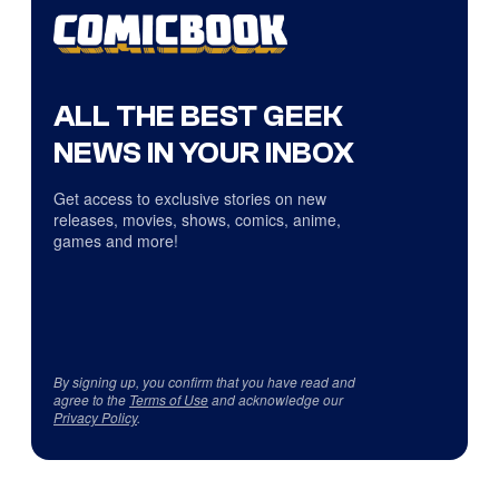
ALL THE BEST GEEK
NEWS IN YOUR INBOX
Get access to exclusive stories on new
releases, movies, shows, comics, anime,
games and more!
By signing up, you confirm that you have read and
agree to the
Terms of Use
and acknowledge our
Privacy Policy
.