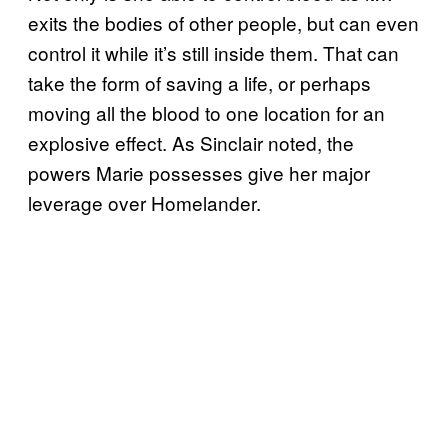
exits the bodies of other people, but can even
control it while it’s still inside them. That can
take the form of saving a life, or perhaps
moving all the blood to one location for an
explosive effect. As Sinclair noted, the
powers Marie possesses give her major
leverage over Homelander.