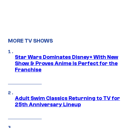
MORE TV SHOWS
Star Wars Dominates Disney+ With New
Show & Proves Anime Is Perfect for the
Franchise
Adult Swim Classics Returning to TV for
25th Anniversary Lineup