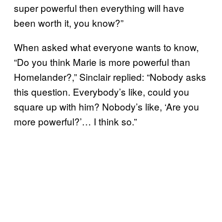
super powerful then everything will have
been worth it, you know?”
When asked what everyone wants to know,
“Do you think Marie is more powerful than
Homelander?,” Sinclair replied: “Nobody asks
this question. Everybody’s like, could you
square up with him? Nobody’s like, ‘Are you
more powerful?’… I think so.”