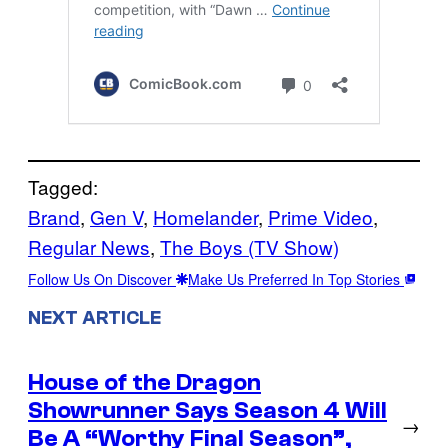
Tagged:
Brand
, 
Gen V
, 
Homelander
, 
Prime Video
, 
Regular News
, 
The Boys (TV Show)
Follow Us On Discover
Make Us Preferred In Top Stories
NEXT ARTICLE
House of the Dragon
Showrunner Says Season 4 Will
→
Be A “Worthy Final Season”,