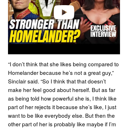
e
o
“I don’t think that she likes being compared to
Homelander because he’s not a great guy,”
Sinclair said. “So I think that that doesn’t
make her feel good about herself. But as far
as being told how powerful she is, I think like
part of her rejects it because she’s like, I just
want to be like everybody else. But then the
other part of her is probably like maybe if I’m