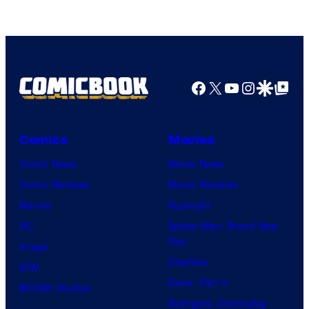
Swim
Facebook
X
YouTube
Instagra
Google Disco
Google Top Pos
Comics
Movies
Comic News
Movie News
Comic Reviews
Movie Reviews
Marvel
Supergirl
DC
Spider-Man: Brand New
Day
Image
Clayface
IDW
Dune: Part 3
BOOM! Studios
Avengers: Doomsday