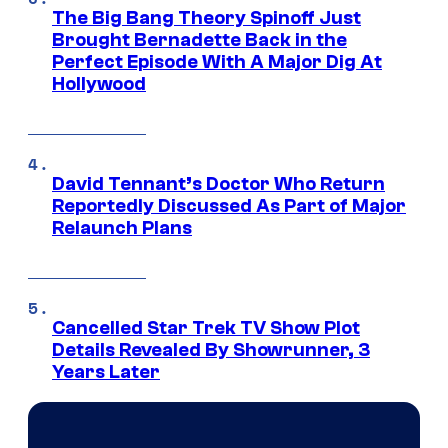
The Big Bang Theory Spinoff Just
Brought Bernadette Back in the
Perfect Episode With A Major Dig At
Hollywood
David Tennant’s Doctor Who Return
Reportedly Discussed As Part of Major
Relaunch Plans
Cancelled Star Trek TV Show Plot
Details Revealed By Showrunner, 3
Years Later