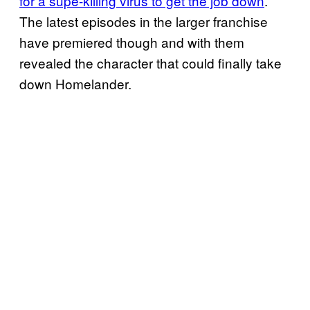
for a supe-killing virus to get the job down
.
The latest episodes in the larger franchise
have premiered though and with them
revealed the character that could finally take
down Homelander.