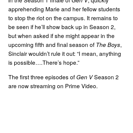
apprehending Marie and her fellow students
to stop the riot on the campus. It remains to
be seen if he’ll show back up in Season 2,
but when asked if she might appear in the
upcoming fifth and final season of
,
The Boys
Sinclair wouldn’t rule it out: “I mean, anything
is possible….There’s hope.”
The first three episodes of
Season 2
Gen V
are now streaming on Prime Video.