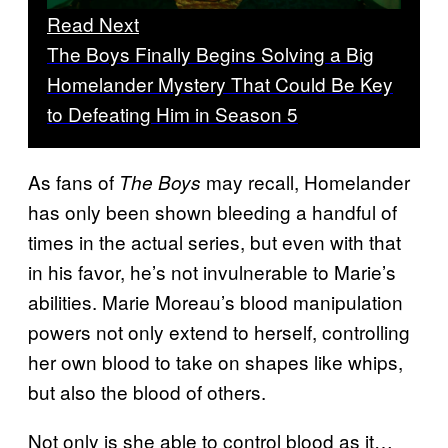
Read Next
The Boys Finally Begins Solving a Big
Homelander Mystery That Could Be Key
to Defeating Him in Season 5
As fans of
may recall, Homelander
The Boys
has only been shown bleeding a handful of
times in the actual series, but even with that
in his favor, he’s not invulnerable to Marie’s
abilities. Marie Moreau’s blood manipulation
powers not only extend to herself, controlling
her own blood to take on shapes like whips,
but also the blood of others.
Not only is she able to control blood as it…