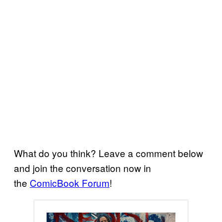
What do you think? Leave a comment below
and join the conversation now in
the
ComicBook Forum
!