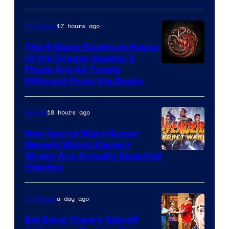
17 hours ago
TV Shows
The 6 Major Deaths in House
of the Dragon Season 3
Finale Are All Totally
Different From the Books
18 hours ago
Movies
New Secret Wars Rumor
Reveals Which Disney+
Shows Are Actually Essential
Viewing
a day ago
TV Shows
Big Bang Theory Spinoff