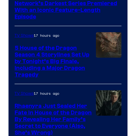
Network’s Darkest Series Premiered
With an Iconic Feature-Length
Episode
17 hours ago
TV Shows
5 House of the Dragon
Season 4 Storylines Set Up
by Tonight’s Big Finale,
Including a Major Dragon
Tragedy
17 hours ago
TV Shows
Rhaenyra Just Sealed Her
Fate in House of the Dragon
By Revealing Her Family’s
Secret to Everyone (Also,
She’s Wrong)