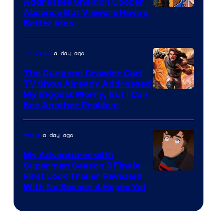
Addresses Sheldon Cooper
Absence But Viewers Have a
Better Idea
a day ago
TV Shows
The Dungeon Crawler Carl
TV Show Already Addressed
Image
My Biggest Worry, But I Can
See Another Problem
Courtesy
of
a day ago
Anime
Ace
Books
My Adventures with
Superman Season 3 Finale
Courtesy
First Look Trailer Revealed
With No Season 4 Hopes Yet
of
Adult