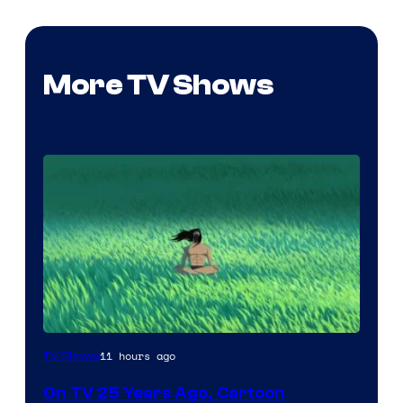
More TV Shows
11 hours ago
TV Shows
On TV 25 Years Ago, Cartoon