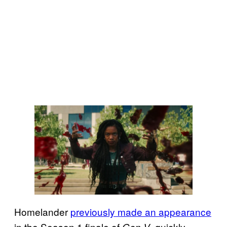
Homelander
previously made an appearance
in the Season 1 finale of
, quickly
Gen V