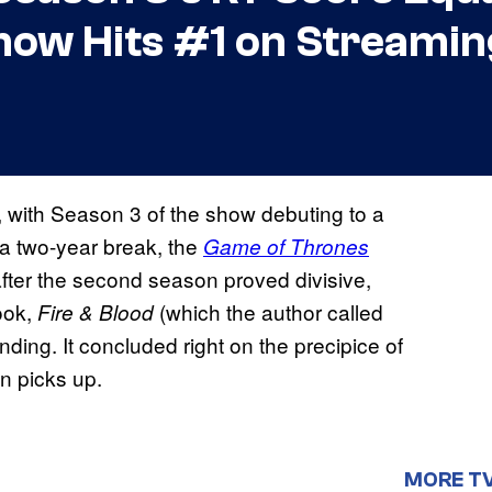
how Hits #1 on Streamin
, with Season 3 of the show debuting to a
 a two-year break, the
Game of Thrones
after the second season proved divisive,
ook,
(which the author called
Fire & Blood
nding. It concluded right on the precipice of
on picks up.
MORE T