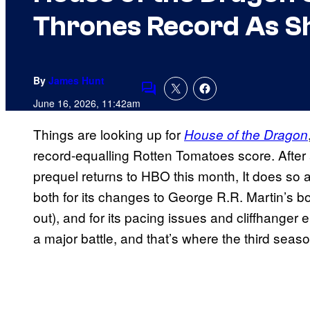
Thrones Record As S
By
James Hunt
Comments
June 16, 2026, 11:42am
Things are looking up for
House of the Dragon
record-equalling Rotten Tomatoes score. After
prequel returns to HBO this month, It does so 
both for its changes to George R.R. Martin’s b
out), and for its pacing issues and cliffhanger e
a major battle, and that’s where the third seas