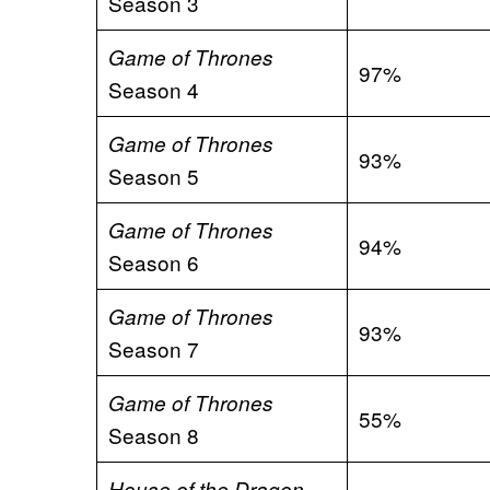
Season 3
Game of Thrones
97%
Season 4
Game of Thrones
93%
Season 5
Game of Thrones
94%
Season 6
Game of Thrones
93%
Season 7
Game of Thrones
55%
Season 8
House of the Dragon