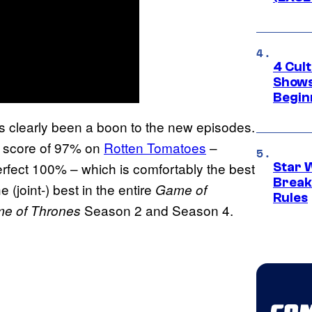
4 Cul
Shows
Begin
’s clearly been a boon to the new episodes.
a score of 97% on
Rotten Tomatoes
–
perfect 100% – which is comfortably the best
Star 
Break
he (joint-) best in the entire
Game of
Rules
Season 2 and Season 4.
e of Thrones