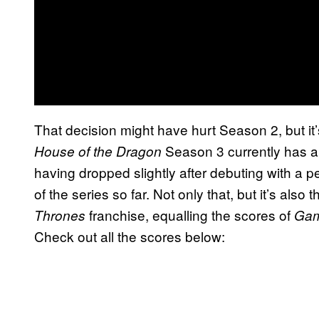
That decision might have hurt Season 2, but it
Season 3 currently has 
House of the Dragon
having dropped slightly after debuting with a 
of the series so far. Not only that, but it’s also t
franchise, equalling the scores of
Thrones
Gam
Check out all the scores below: