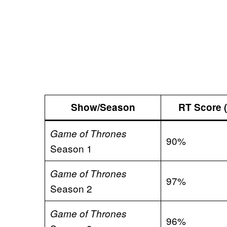
Show/Season
RT Score (
Game of Thrones
90%
Season 1
Game of Thrones
97%
Season 2
Game of Thrones
96%