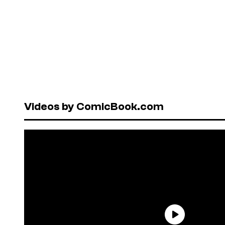
Videos by ComicBook.com