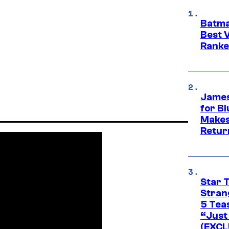
Batma
Best V
Ranke
James
for Bl
Makes
Retur
Star 
Stran
5 Tea
“Just 
(EXCL