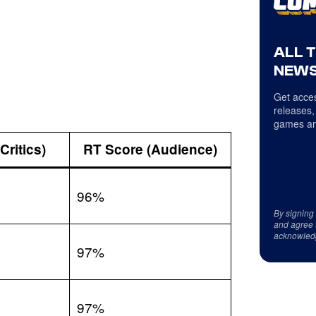
ALL 
NEWS
Get acces
releases,
games an
Critics)
RT Score (Audience)
96%
By signing
and agree 
acknowled
97%
97%