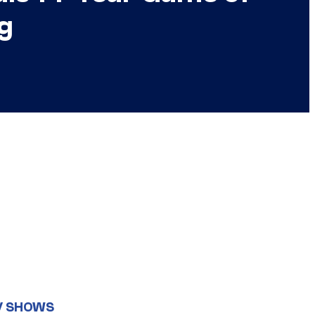
g
V SHOWS