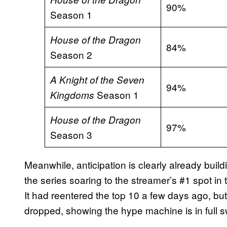
90%
Season 1
House of the Dragon
84%
Season 2
A Knight of the Seven
94%
Season 1
Kingdoms
House of the Dragon
97%
Season 3
Meanwhile, anticipation is clearly already buil
the series soaring to the streamer’s #1 spot in
It had reentered the top 10 a few days ago, but 
dropped, showing the hype machine is in full s