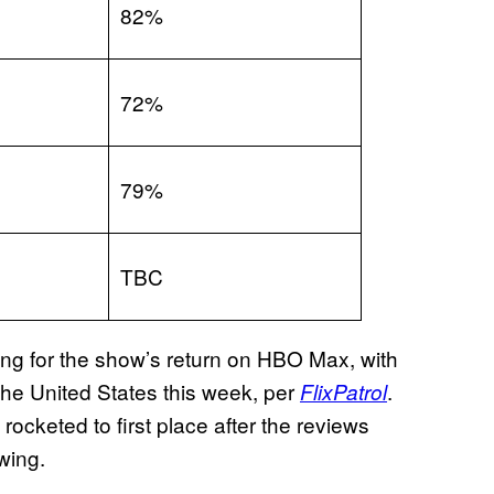
82%
72%
79%
TBC
ding for the show’s return on HBO Max, with
 the United States this week, per
.
FlixPatrol
rocketed to first place after the reviews
wing.