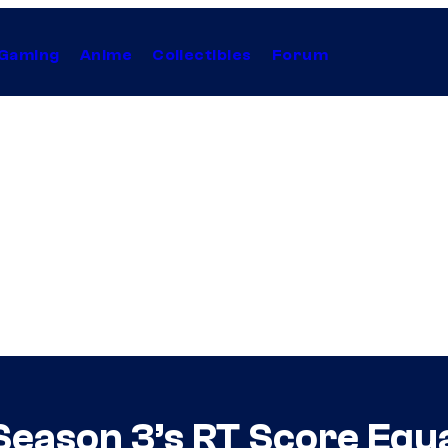
Gaming
Anime
Collectibles
Forum
Season 3’s RT Score Equ