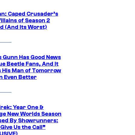
n: Caped Crusader’s
illains of Season 2
d (And Its Worst)
 Gunn Has Good News
ue Beetle Fans, And It
 His Man of Tomorrow
n Even Better
Trek: Year One &
ge New Worlds Season
sed By Showrunners:
Give Us the Call”
USIVE)