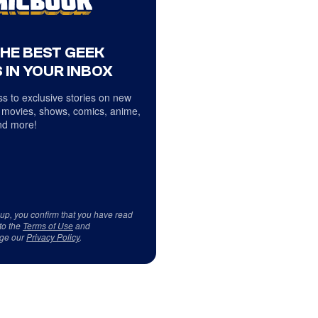
THE BEST GEEK
 IN YOUR INBOX
s to exclusive stories on new
 movies, shows, comics, anime,
d more!
 up, you confirm that you have read
to the
Terms of Use
and
ge our
Privacy Policy
.