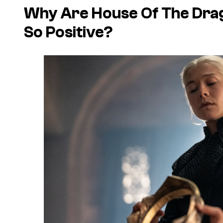
Why Are House Of The Dra
So Positive?