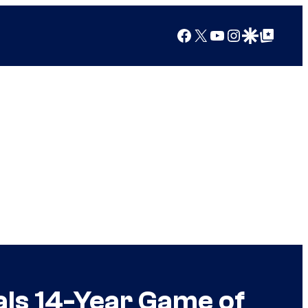
Facebook
X
YouTube
Instagram
Google Discover
Google Top Posts
als 14-Year Game of