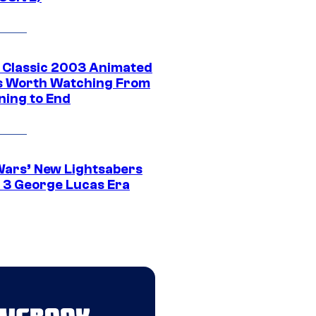
t Classic 2003 Animated
 Worth Watching From
ning to End
Wars’ New Lightsabers
 3 George Lucas Era