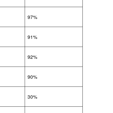
97%
91%
92%
90%
30%