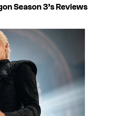
gon Season 3’s Reviews