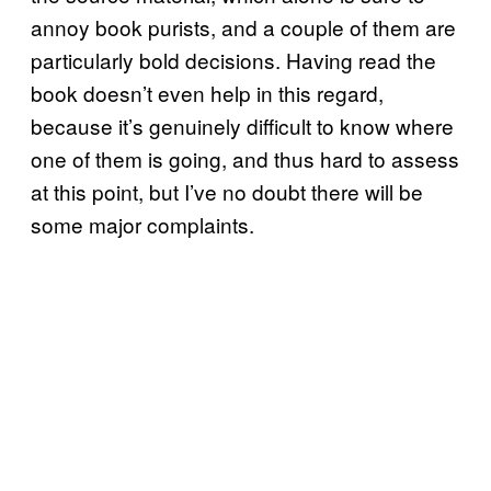
annoy book purists, and a couple of them are
particularly bold decisions. Having read the
book doesn’t even help in this regard,
because it’s genuinely difficult to know where
one of them is going, and thus hard to assess
at this point, but I’ve no doubt there will be
some major complaints.