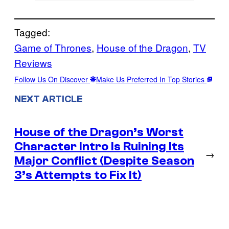
Tagged:
Game of Thrones
, 
House of the Dragon
, 
TV
Reviews
Follow Us On Discover
Make Us Preferred In Top Stories
NEXT ARTICLE
House of the Dragon’s Worst
Character Intro Is Ruining Its
→
Major Conflict (Despite Season
3’s Attempts to Fix It)