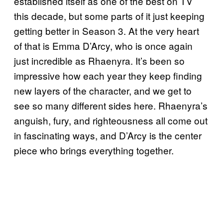
established itself as one of the best on TV
this decade, but some parts of it just keeping
getting better in Season 3. At the very heart
of that is Emma D’Arcy, who is once again
just incredible as Rhaenyra. It’s been so
impressive how each year they keep finding
new layers of the character, and we get to
see so many different sides here. Rhaenyra’s
anguish, fury, and righteousness all come out
in fascinating ways, and D’Arcy is the center
piece who brings everything together.