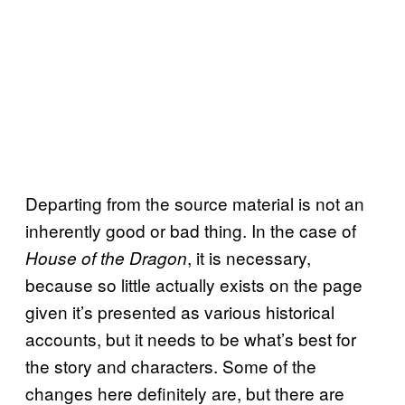
Departing from the source material is not an
inherently good or bad thing. In the case of
, it is necessary,
House of the Dragon
because so little actually exists on the page
given it’s presented as various historical
accounts, but it needs to be what’s best for
the story and characters. Some of the
changes here definitely are, but there are