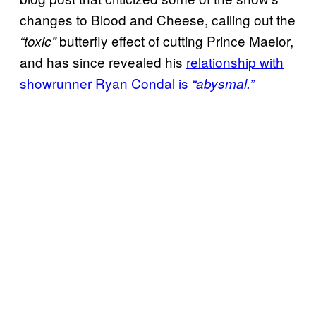
changes to Blood and Cheese, calling out the
butterfly effect of cutting Prince Maelor,
“toxic”
and has since revealed his
relationship with
showrunner Ryan Condal is
“abysmal.”