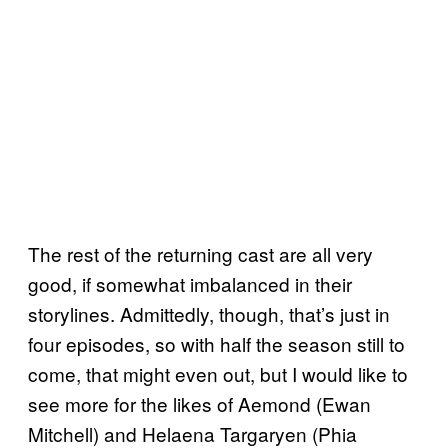
The rest of the returning cast are all very
good, if somewhat imbalanced in their
storylines. Admittedly, though, that’s just in
four episodes, so with half the season still to
come, that might even out, but I would like to
see more for the likes of Aemond (Ewan
Mitchell) and Helaena Targaryen (Phia