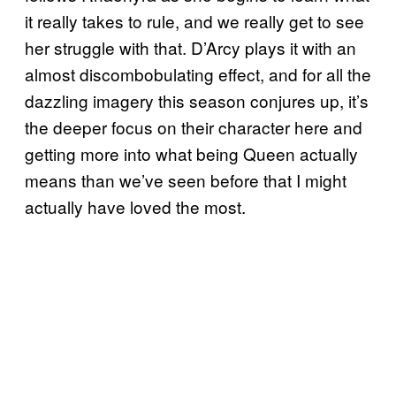
it really takes to rule, and we really get to see
her struggle with that. D’Arcy plays it with an
almost discombobulating effect, and for all the
dazzling imagery this season conjures up, it’s
the deeper focus on their character here and
getting more into what being Queen actually
means than we’ve seen before that I might
actually have loved the most.