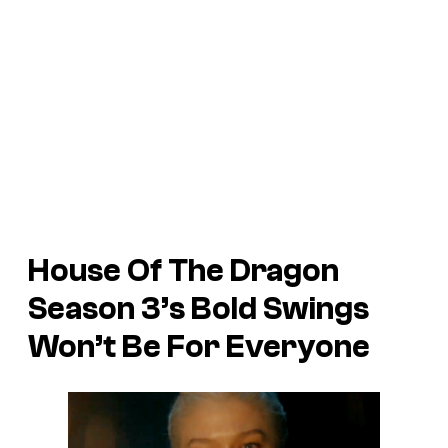
House Of The Dragon
Season 3’s Bold Swings
Won’t Be For Everyone