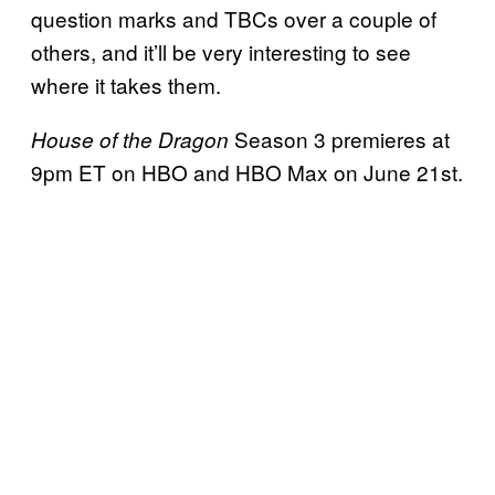
question marks and TBCs over a couple of
others, and it’ll be very interesting to see
where it takes them.
Season 3 premieres at
House of the Dragon
9pm ET on HBO and HBO Max on June 21st.