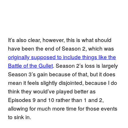
It’s also clear, however, this is what should
have been the end of Season 2, which was
originally supposed to include things like the
Battle of the Gullet
. Season 2’s loss is largely
Season 3’s gain because of that, but it does
mean it feels slightly disjointed, because I do
think they would’ve played better as
Episodes 9 and 10 rather than 1 and 2,
allowing for much more time for those events
to sink in.