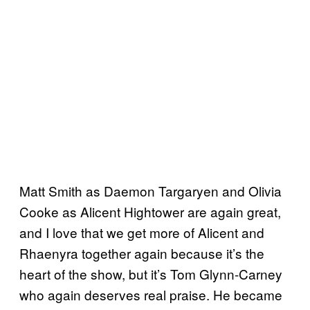
Matt Smith as Daemon Targaryen and Olivia
Cooke as Alicent Hightower are again great,
and I love that we get more of Alicent and
Rhaenyra together again because it’s the
heart of the show, but it’s Tom Glynn-Carney
who again deserves real praise. He became