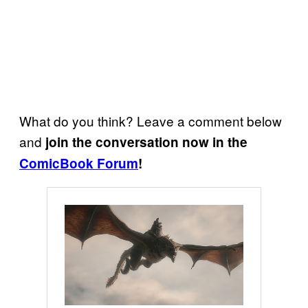
What do you think? Leave a comment below
and
join the conversation now in the
ComicBook Forum
!