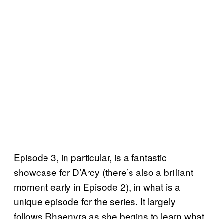
Episode 3, in particular, is a fantastic
showcase for D’Arcy (there’s also a brilliant
moment early in Episode 2), in what is a
unique episode for the series. It largely
follows Rhaenyra as she begins to learn what