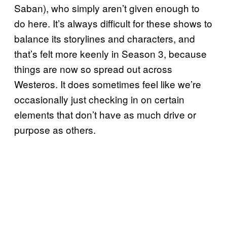
Saban), who simply aren’t given enough to
do here. It’s always difficult for these shows to
balance its storylines and characters, and
that’s felt more keenly in Season 3, because
things are now so spread out across
Westeros. It does sometimes feel like we’re
occasionally just checking in on certain
elements that don’t have as much drive or
purpose as others.