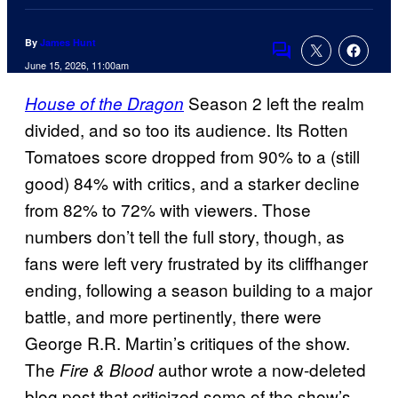
By
James Hunt
Comments
June 15, 2026, 11:00am
Season 2 left the realm
House of the Dragon
divided, and so too its audience. Its Rotten
Tomatoes score dropped from 90% to a (still
good) 84% with critics, and a starker decline
from 82% to 72% with viewers. Those
numbers don’t tell the full story, though, as
fans were left very frustrated by its cliffhanger
ending, following a season building to a major
battle, and more pertinently, there were
George R.R. Martin’s critiques of the show.
The
author wrote a now-deleted
Fire & Blood
blog post that criticized some of the show’s