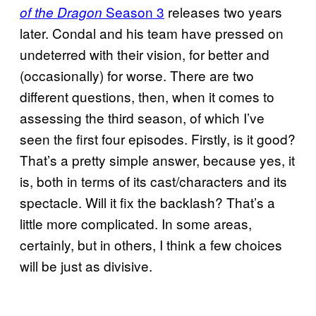
Season 3
releases two years
of the Dragon
later. Condal and his team have pressed on
undeterred with their vision, for better and
(occasionally) for worse. There are two
different questions, then, when it comes to
assessing the third season, of which I’ve
seen the first four episodes. Firstly, is it good?
That’s a pretty simple answer, because yes, it
is, both in terms of its cast/characters and its
spectacle. Will it fix the backlash? That’s a
little more complicated. In some areas,
certainly, but in others, I think a few choices
will be just as divisive.