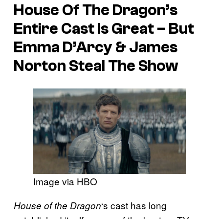
House Of The Dragon’s
Entire Cast Is Great – But
Emma D’Arcy & James
Norton Steal The Show
Image via HBO
‘s cast has long
House of the Dragon