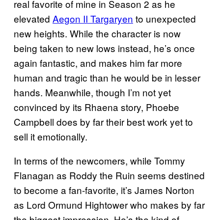
real favorite of mine in Season 2 as he
elevated
Aegon II Targaryen
to unexpected
new heights. While the character is now
being taken to new lows instead, he’s once
again fantastic, and makes him far more
human and tragic than he would be in lesser
hands. Meanwhile, though I’m not yet
convinced by its Rhaena story, Phoebe
Campbell does by far their best work yet to
sell it emotionally.
In terms of the newcomers, while Tommy
Flanagan as Roddy the Ruin seems destined
to become a fan-favorite, it’s James Norton
as Lord Ormund Hightower who makes by far
the biggest impression. He’s the kind of