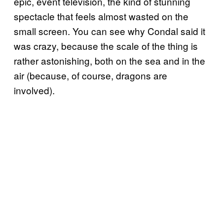
epic, event television, the kind of stunning
spectacle that feels almost wasted on the
small screen. You can see why Condal said it
was crazy, because the scale of the thing is
rather astonishing, both on the sea and in the
air (because, of course, dragons are
involved).