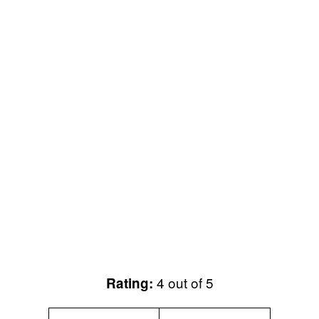
4 out of 5
Rating: