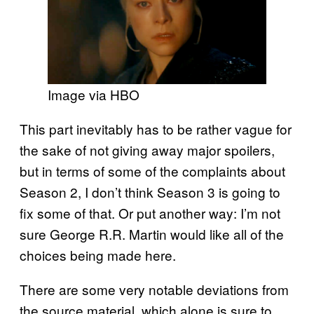
Image via HBO
This part inevitably has to be rather vague for
the sake of not giving away major spoilers,
but in terms of some of the complaints about
Season 2, I don’t think Season 3 is going to
fix some of that. Or put another way: I’m not
sure George R.R. Martin would like all of the
choices being made here.
There are some very notable deviations from
the source material, which alone is sure to