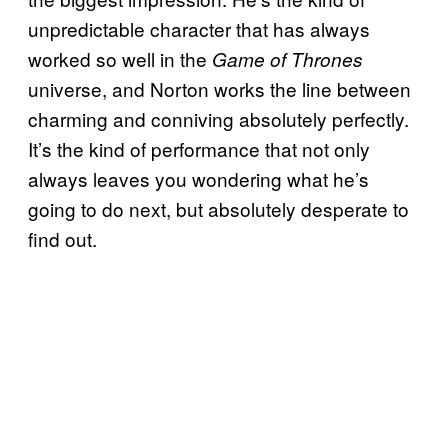
unpredictable character that has always
worked so well in the
Game of Thrones
universe, and Norton works the line between
charming and conniving absolutely perfectly.
It’s the kind of performance that not only
always leaves you wondering what he’s
going to do next, but absolutely desperate to
find out.