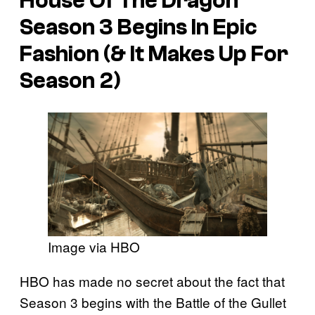
House Of The Dragon
Season 3 Begins In Epic
Fashion (& It Makes Up For
Season 2)
Image via HBO
HBO has made no secret about the fact that
Season 3 begins with the Battle of the Gullet