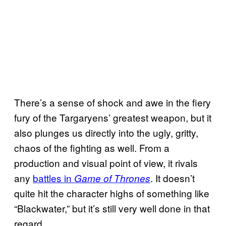
There’s a sense of shock and awe in the fiery
fury of the Targaryens’ greatest weapon, but it
also plunges us directly into the ugly, gritty,
chaos of the fighting as well. From a
production and visual point of view, it rivals
any
battles in
. It doesn’t
Game of Thrones
quite hit the character highs of something like
“Blackwater,” but it’s still very well done in that
regard.