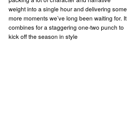
weight into a single hour and delivering some
more moments we’ve long been waiting for. It
combines for a staggering one-two punch to
kick off the season in style