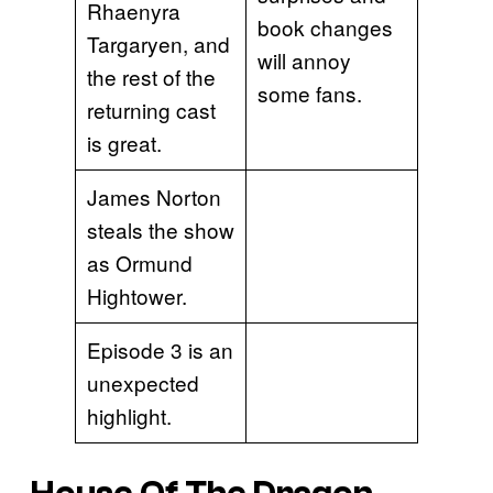
Rhaenyra
book changes
Targaryen, and
will annoy
the rest of the
some fans.
returning cast
is great.
James Norton
steals the show
as Ormund
Hightower.
Episode 3 is an
unexpected
highlight.