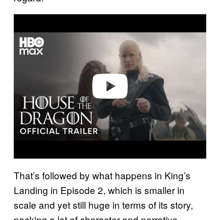
P
l
a
y
v
i
d
e
o
That’s followed by what happens in King’s
Landing in Episode 2, which is smaller in
scale and yet still huge in terms of its story,
packing a lot of character and narrative