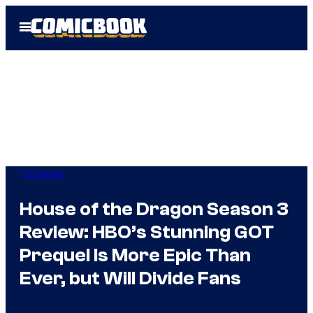
Skip
Open
to
Menu
content
TV Shows
House of the Dragon Season 3
Review: HBO’s Stunning GOT
Prequel Is More Epic Than
Ever, but Will Divide Fans