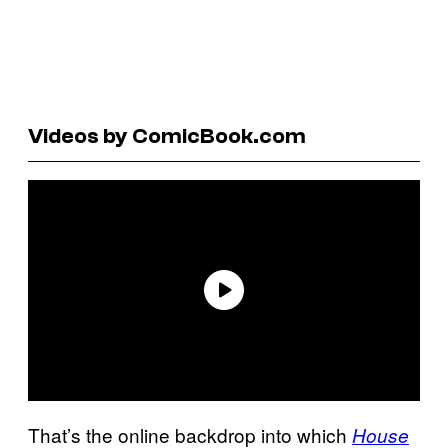
Videos by ComicBook.com
That’s the online backdrop into which
House