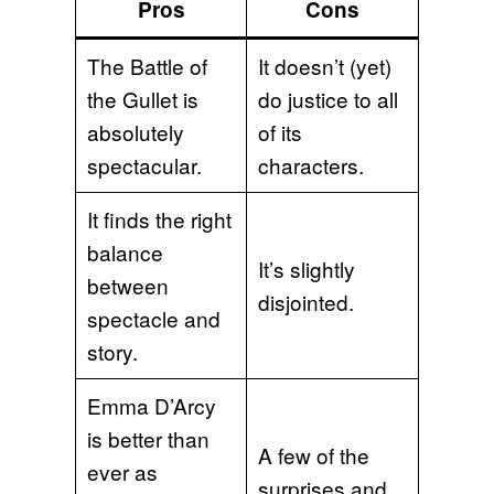
Pros
Cons
The Battle of
It doesn’t (yet)
the Gullet is
do justice to all
absolutely
of its
spectacular.
characters.
It finds the right
balance
It’s slightly
between
disjointed.
spectacle and
story.
Emma D’Arcy
is better than
A few of the
ever as
surprises and