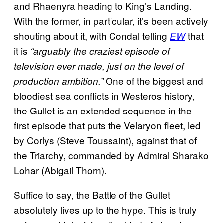
and Rhaenyra heading to King’s Landing.
With the former, in particular, it’s been actively
shouting about it, with Condal telling
that
EW
it is
“arguably the craziest episode of
television ever made, just on the level of
One of the biggest and
production ambition.”
bloodiest sea conflicts in Westeros history,
the Gullet is an extended sequence in the
first episode that puts the Velaryon fleet, led
by Corlys (Steve Toussaint), against that of
the Triarchy, commanded by Admiral Sharako
Lohar (Abigail Thorn).
Suffice to say, the Battle of the Gullet
absolutely lives up to the hype. This is truly