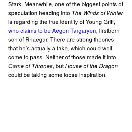
Stark. Meanwhile, one of the biggest points of
speculation heading into
The Winds of Winter
is regarding the true identity of Young Griff,
who claims to be Aegon Targaryen
, firstborn
son of Rhaegar. There are strong theories
that he’s actually a fake, which could well
come to pass. Neither of those made it into
, but
Game of Thrones
House of the Dragon
could be taking some loose inspiration.