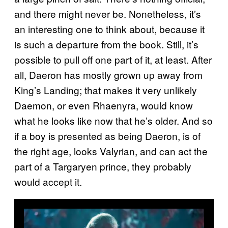
and there might never be. Nonetheless, it’s
an interesting one to think about, because it
is such a departure from the book. Still, it’s
possible to pull off one part of it, at least. After
all, Daeron has mostly grown up away from
King’s Landing; that makes it very unlikely
Daemon, or even Rhaenyra, would know
what he looks like now that he’s older. And so
if a boy is presented as being Daeron, is of
the right age, looks Valyrian, and can act the
part of a Targaryen prince, they probably
would accept it.