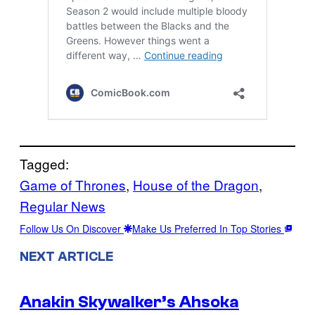
Tagged:
Game of Thrones
, 
House of the Dragon
, 
Regular News
Follow Us On Discover
Make Us Preferred In Top Stories
NEXT ARTICLE
Anakin Skywalker’s Ahsoka