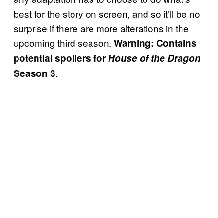
best for the story on screen, and so it’ll be no
surprise if there are more alterations in the
upcoming third season.
Warning: Contains
potential spoilers for
House of the Dragon
.
Season 3