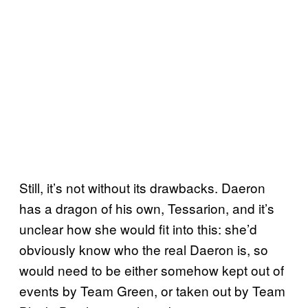
Still, it’s not without its drawbacks. Daeron
has a dragon of his own, Tessarion, and it’s
unclear how she would fit into this: she’d
obviously know who the real Daeron is, so
would need to be either somehow kept out of
events by Team Green, or taken out by Team