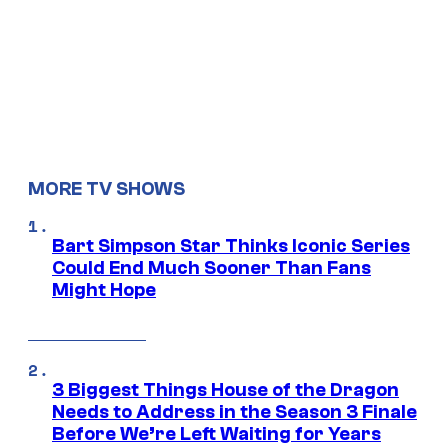
MORE TV SHOWS
Bart Simpson Star Thinks Iconic Series
Could End Much Sooner Than Fans
Might Hope
3 Biggest Things House of the Dragon
Needs to Address in the Season 3 Finale
Before We’re Left Waiting for Years