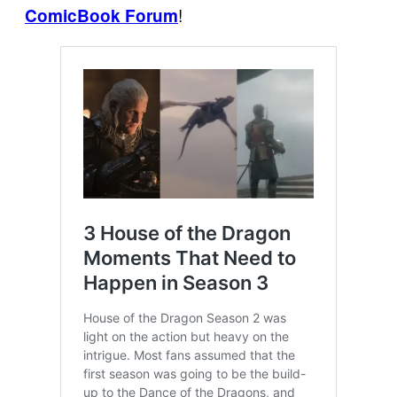
!
ComicBook Forum