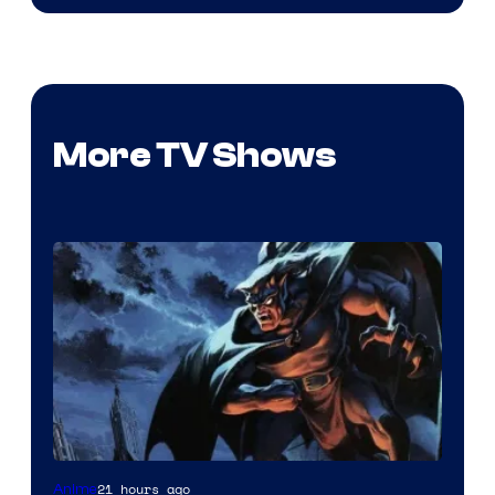
More TV Shows
Disney
21 hours ago
Anime