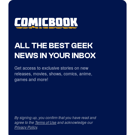
ALL THE BEST GEEK
NEWS IN YOUR INBOX
Get access to exclusive stories on new
releases, movies, shows, comics, anime,
games and more!
By signing up, you confirm that you have read and
agree to the
Terms of Use
and acknowledge our
Privacy Policy
.