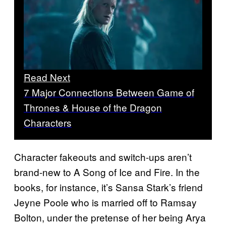
Read Next
7 Major Connections Between Game of
Thrones & House of the Dragon
Characters
Character fakeouts and switch-ups aren’t
brand-new to A Song of Ice and Fire. In the
books, for instance, it’s Sansa Stark’s friend
Jeyne Poole who is married off to Ramsay
Bolton, under the pretense of her being Arya