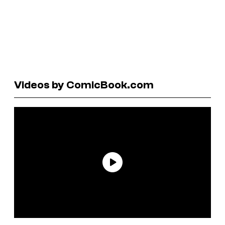
Videos by ComicBook.com