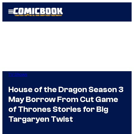
Skip
Open
to
Menu
content
TV Shows
House of the Dragon Season 3
May Borrow From Cut Game
of Thrones Stories for Big
Targaryen Twist