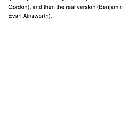
Gordon), and then the real version (Benjamin
Evan Ainsworth).