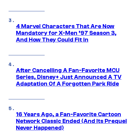
4 Marvel Characters That Are Now
Mandatory for X-Men ’97 Season 3,
And How They Could Fit In
After Cancelling A Fan-Favorite MCU
Series, Disney+ Just Announced A TV
Adaptation Of A Forgotten Park Ride
16 Years Ago, a Fan-Favorite Cartoon
Network Classic Ended (And Its Prequel
Never Happened)