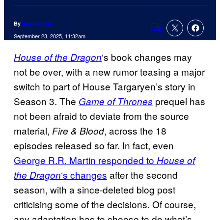
By
James Hunt
Comments
September 23, 2025, 11:32am
‘s book changes may
House of the Dragon
not be over, with a new rumor teasing a major
switch to part of House Targaryen’s story in
Season 3. The
prequel has
Game of Thrones
not been afraid to deviate from the source
material,
, across the 18
Fire & Blood
episodes released so far. In fact, even
George R.R. Martin responded to
House of
‘s changes
after the second
the Dragon
season, with a since-deleted blog post
criticising some of the decisions. Of course,
any adaptation has to choose to do what’s