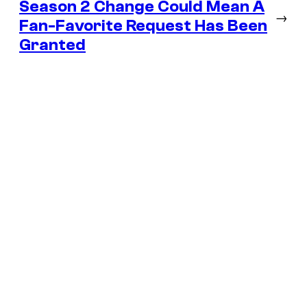
Season 2 Change Could Mean A
→
Fan-Favorite Request Has Been
Granted