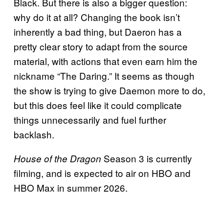
Black. But there is also a bigger question:
why do it at all? Changing the book isn’t
inherently a bad thing, but Daeron has a
pretty clear story to adapt from the source
material, with actions that even earn him the
nickname “The Daring.” It seems as though
the show is trying to give Daemon more to do,
but this does feel like it could complicate
things unnecessarily and fuel further
backlash.
Season 3 is currently
House of the Dragon
filming, and is expected to air on HBO and
HBO Max in summer 2026.