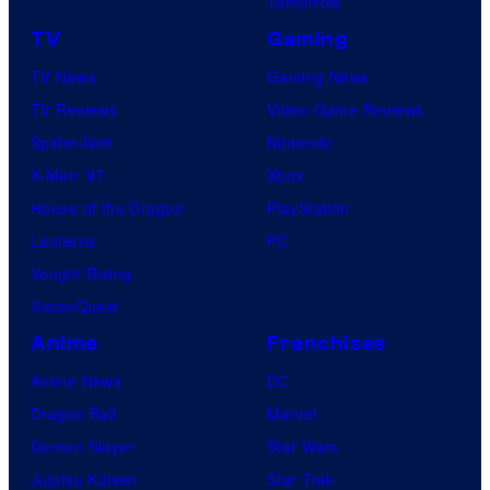
Tomorrow
TV
Gaming
TV News
Gaming News
TV Reviews
Video Game Reviews
Spider-Noir
Nintendo
X-Men ’97
Xbox
House of the Dragon
PlayStation
Lanterns
PC
Vought Rising
VisionQuest
Anime
Franchises
Anime News
DC
Dragon Ball
Marvel
Demon Slayer
Star Wars
Jujutsu Kaisen
Star Trek