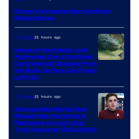
Disney’s Gargoyles Star Confirms
Revival Series
21 hours ago
TV Shows
House of the Dragon Just
Addressed One of the Most
Controversial Changes From
the Book, So Fans Can Finally
Let It Go
21 hours ago
TV Shows
Strange New Worlds Star
Reveals How the Series Is
Reshaping an Iconic Star
Trek Character (EXCLUSIVE)