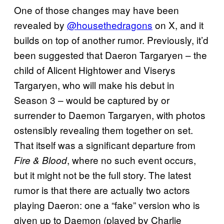
One of those changes may have been
revealed by
@housethedragons
on X, and it
builds on top of another rumor. Previously, it’d
been suggested that Daeron Targaryen – the
child of Alicent Hightower and Viserys
Targaryen, who will make his debut in
Season 3 – would be captured by or
surrender to Daemon Targaryen, with photos
ostensibly revealing them together on set.
That itself was a significant departure from
, where no such event occurs,
Fire & Blood
but it might not be the full story. The latest
rumor is that there are actually two actors
playing Daeron: one a “fake” version who is
given up to Daemon (played by Charlie