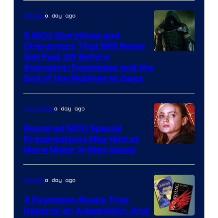
a day ago
Movies
5 MCU Storylines and
Characters That Will Never
Image
Get Paid Off Before
Avengers: Doomsday and the
courtesy
End of the Multiverse Saga
of
Marvel
a day ago
TV Shows
Studios
Rumored MCU Special
Presentations May Hint at
More Major X-Men Setup
a day ago
Movies
4 Dystopian Books That
Deserve an Adaptation, And