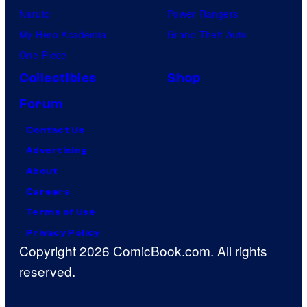
Naruto
Power Rangers
My Hero Academia
Grand Theft Auto
One Piece
Collectibles
Shop
Forum
Contact Us
Advertising
About
Careers
Terms of Use
Privacy Policy
Copyright 2026 ComicBook.com. All rights
reserved.