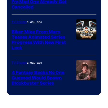
I’m Mad One Already Got
Cancelled
a day ago
TV Shows
Biker Mice From Mars
Teases Animated Series
Progress With New First
Look
a day ago
TV Shows
4 Fantasy Books No One
Guessed Would Spawn
Image
Blockbuster Series
Courtesy
of
Warner