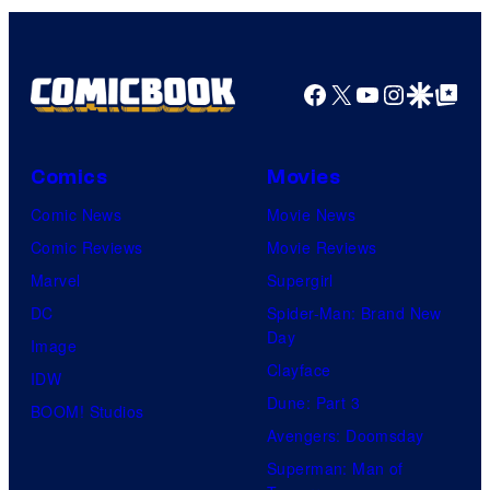
Bros.
Pictures
Facebook
X
YouTube
Instagra
Google Disco
Google Top Pos
Comics
Movies
Comic News
Movie News
Comic Reviews
Movie Reviews
Marvel
Supergirl
DC
Spider-Man: Brand New
Day
Image
Clayface
IDW
Dune: Part 3
BOOM! Studios
Avengers: Doomsday
Superman: Man of