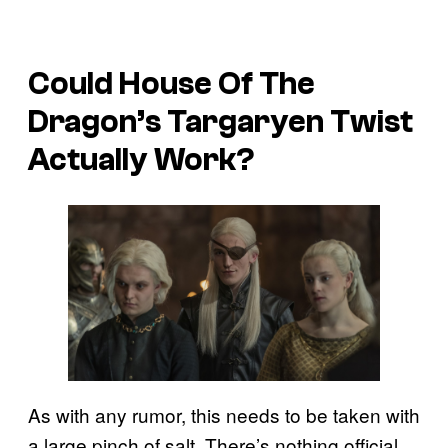
Could House Of The
Dragon’s Targaryen Twist
Actually Work?
As with any rumor, this needs to be taken with
a large pinch of salt. There’s nothing official,