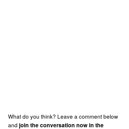
What do you think? Leave a comment below
and
join the conversation now in the