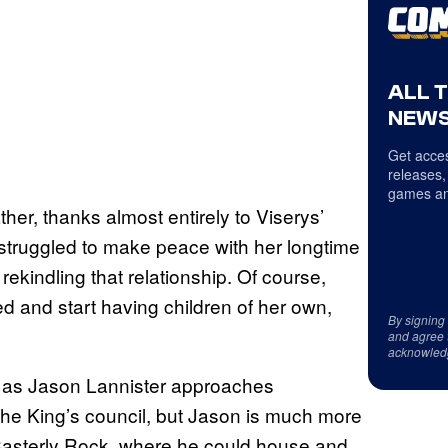
ALL 
NEWS
Get acces
releases,
games an
her, thanks almost entirely to Viserys’
struggled to make peace with her longtime
ekindling that relationship. Of course,
 and start having children of her own,
By signing
and agree 
acknowled
y as Jason Lannister approaches
the King’s council, but Jason is much more
t Casterly Rock, where he could house and