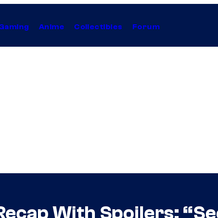
Gaming
Anime
Collectibles
Forum
Recap With Spoilers: “S