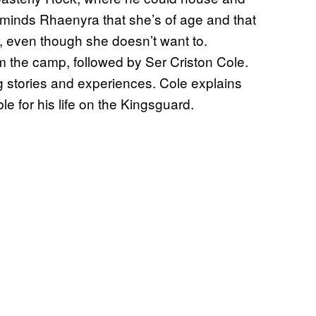
reminds Rhaenyra that she’s of age and that
r, even though she doesn’t want to.
 the camp, followed by Ser Criston Cole.
 stories and experiences. Cole explains
e for his life on the Kingsguard.