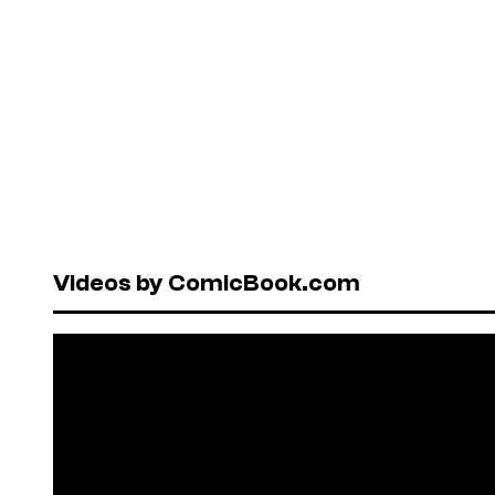
Videos by ComicBook.com