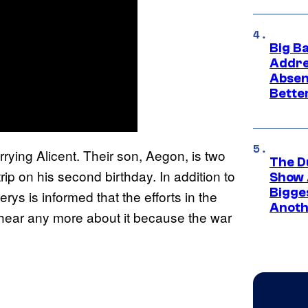
Big B
Addre
Absen
Bette
rying Alicent. Their son, Aegon, is two
The D
rip on his second birthday. In addition to
Show 
Bigge
rys is informed that the efforts in the
Anoth
 hear any more about it because the war