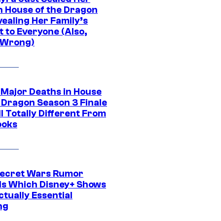
in House of the Dragon
vealing Her Family’s
 to Everyone (Also,
 Wrong)
 Major Deaths in House
e Dragon Season 3 Finale
l Totally Different From
ooks
ecret Wars Rumor
ls Which Disney+ Shows
tually Essential
ng