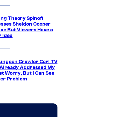
ang Theory Spinoff
sses Sheldon Cooper
ce But Viewers Have a
r Idea
ungeon Crawler Carl TV
Already Addressed My
st Worry, But I Can See
er Problem