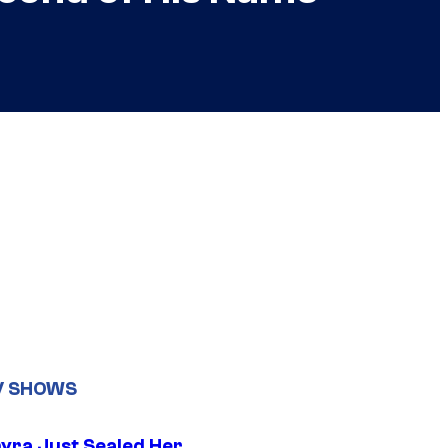
V SHOWS
yra Just Sealed Her