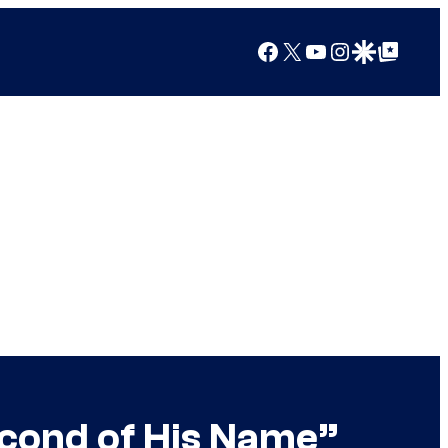
Facebook
X
YouTube
Instagram
Google Discover
Google Top Posts
econd of His Name”