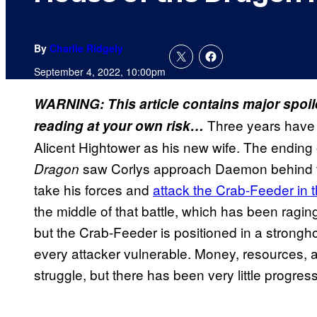
By
Charlie Ridgely
September 4, 2022, 10:00pm
WARNING: This article contains major spoi
Three years have 
reading at your own risk…
Alicent Hightower as his new wife. The ending
saw Corlys approach Daemon behind the
Dragon
take his forces and
attack the Crab-Feeder in 
the middle of that battle, which has been ragi
but the Crab-Feeder is positioned in a strong
every attacker vulnerable. Money, resources, a
struggle, but there has been very little progress