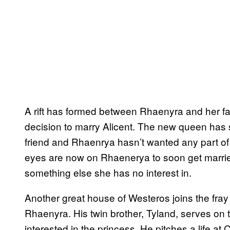
A rift has formed between Rhaenyra and her fat
decision to marry Alicent. The new queen has 
friend and Rhaenrya hasn’t wanted any part of r
eyes are now on Rhaenerya to soon get married
something else she has no interest in.
Another great house of Westeros joins the fra
Rhaenyra. His twin brother, Tyland, serves on 
interested in the princess. He pitches a life a