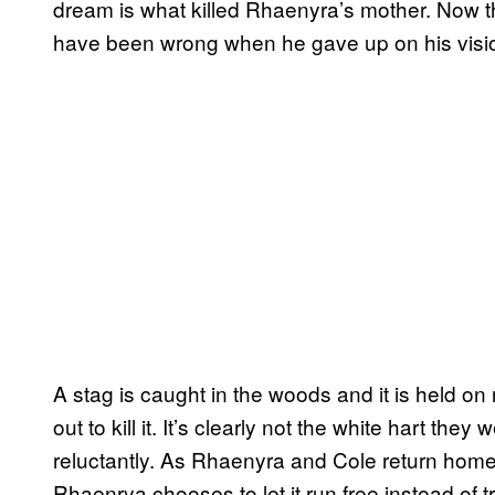
dream is what killed Rhaenyra’s mother. Now t
have been wrong when he gave up on his visi
A stag is caught in the woods and it is held o
out to kill it. It’s clearly not the white hart they 
reluctantly. As Rhaenyra and Cole return home,
Rhaenrya chooses to let it run free instead of tryi