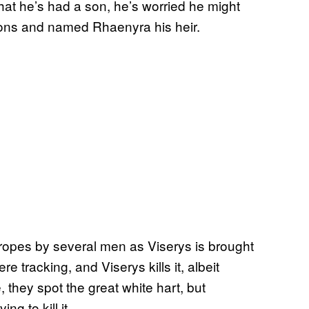
hat he’s had a son, he’s worried he might
ons and named Rhaenyra his heir.
n ropes by several men as Viserys is brought
were tracking, and Viserys kills it, albeit
 they spot the great white hart, but
ng to kill it.