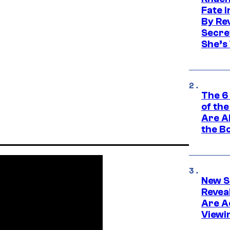
Fate 
By Re
Secret
She’s
The 6
of th
Are Al
the B
New S
Revea
Are Ac
Viewi