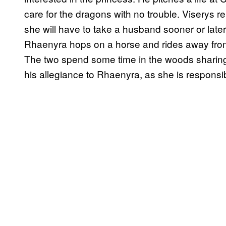
care for the dragons with no trouble. Viserys 
she will have to take a husband sooner or late
Rhaenyra hops on a horse and rides away from
The two spend some time in the woods sharing
his allegiance to Rhaenyra, as she is responsibl