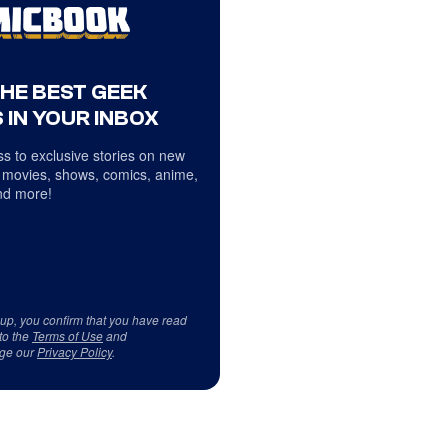
THE BEST GEEK
 IN YOUR INBOX
s to exclusive stories on new
 movies, shows, comics, anime,
d more!
 up, you confirm that you have read
to the
Terms of Use
and
ge our
Privacy Policy
.