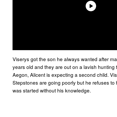
Viserys got the son he always wanted after mar
years old and they are out on a lavish hunting t
Aegon, Alicent is expecting a second child. Vise
Stepstones are going poorly but he refuses to
was started without his knowledge.