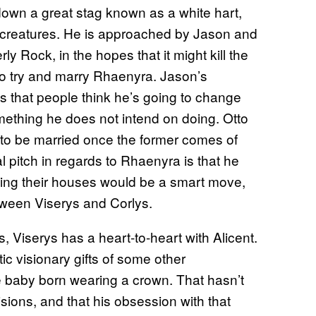
down a great stag known as a white hart,
 creatures. He is approached by Jason and
ly Rock, in the hopes that it might kill the
ch to try and marry Rhaenyra. Jason’s
 that people think he’s going to change
mething he does not intend on doing. Otto
to be married once the former comes of
al pitch in regards to Rhaenyra is that he
ining their houses would be a smart move,
tween Viserys and Corlys.
, Viserys has a heart-to-heart with Alicent.
c visionary gifts of some other
 baby born wearing a crown. That hasn’t
sions, and that his obsession with that