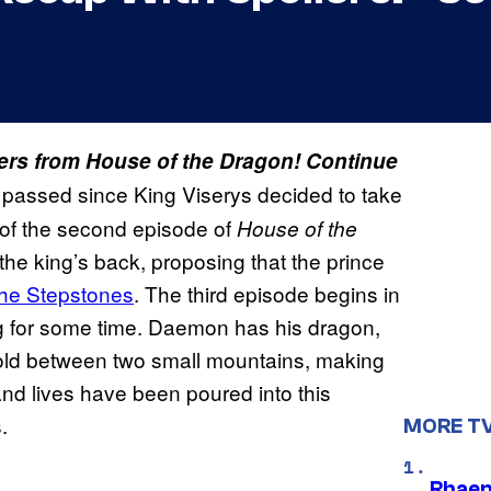
lers from House of the Dragon! Continue
passed since King Viserys decided to take
 of the second episode of
House of the
 king’s back, proposing that the prince
the Stepstones
. The third episode begins in
ng for some time. Daemon has his dragon,
hold between two small mountains, making
nd lives have been poured into this
.
MORE T
Rhaen