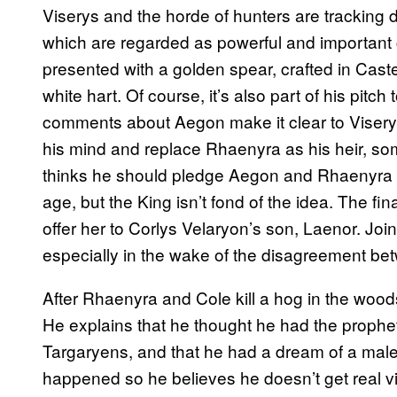
Viserys and the horde of hunters are tracking 
which are regarded as powerful and important
presented with a golden spear, crafted in Caster
white hart. Of course, it’s also part of his pit
comments about Aegon make it clear to Viserys
his mind and replace Rhaenyra as his heir, so
thinks he should pledge Aegon and Rhaenyra 
age, but the King isn’t fond of the idea. The fin
offer her to Corlys Velaryon’s son, Laenor. Jo
especially in the wake of the disagreement be
After Rhaenyra and Cole kill a hog in the woods
He explains that he thought he had the propheti
Targaryens, and that he had a dream of a male
happened so he believes he doesn’t get real vi