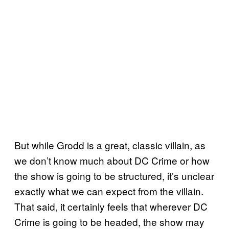
But while Grodd is a great, classic villain, as
we don’t know much about DC Crime or how
the show is going to be structured, it’s unclear
exactly what we can expect from the villain.
That said, it certainly feels that wherever DC
Crime is going to be headed, the show may