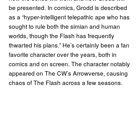
be presented. In comics, Grodd is described
as a “hyper-intelligent telepathic ape who has
sought to rule both the simian and human
worlds, though the Flash has frequently
thwarted his plans.” He’s certainly been a fan
favorite character over the years, both in
comics and on screen. The character notably
appeared on The CW’s Arrowverse, causing
chaos of The Flash across a few seasons.