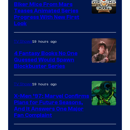
Biker Mice From Mars
Teases Animated Series
Progress With New First
Look
19 hours ago
TV Shows
4 Fantasy Books No One
Guessed Would Spawn
Image
Blockbuster Series
Courtesy
of
19 hours ago
TV Shows
Warner
X-Men ’97: Marvel Confirms
Bros.
Plans for Future Seasons,
And It Answers One Major
Pictures
Fan Complaint