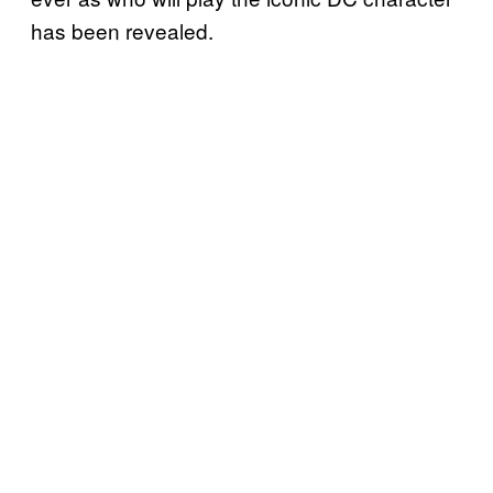
has been revealed.