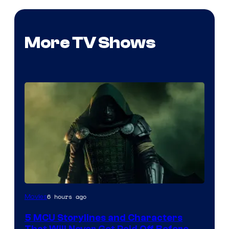
More TV Shows
Image
6 hours ago
Movies
courtesy
5 MCU Storylines and Characters
of