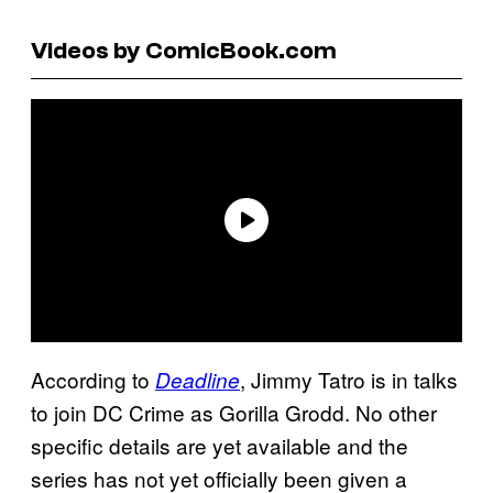
Videos by ComicBook.com
According to
, Jimmy Tatro is in talks
Deadline
to join DC Crime as Gorilla Grodd. No other
specific details are yet available and the
series has not yet officially been given a