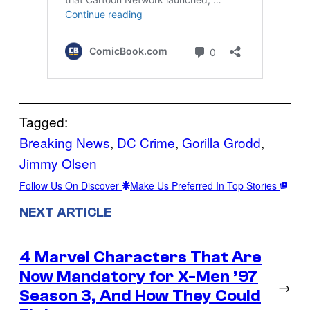
Tagged:
Breaking News
, 
DC Crime
, 
Gorilla Grodd
, 
Jimmy Olsen
Follow Us On Discover
Make Us Preferred In Top Stories
NEXT ARTICLE
4 Marvel Characters That Are
Now Mandatory for X-Men ’97
→
Season 3, And How They Could