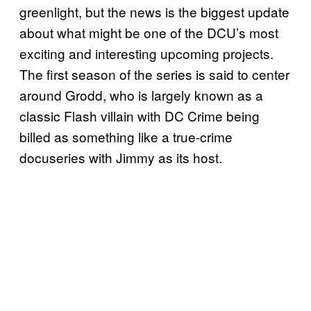
greenlight, but the news is the biggest update
about what might be one of the DCU’s most
exciting and interesting upcoming projects.
The first season of the series is said to center
around Grodd, who is largely known as a
classic Flash villain with DC Crime being
billed as something like a true-crime
docuseries with Jimmy as its host.