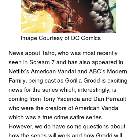
Image Courtesy of DC Comics
News about Tatro, who was most recently
seen in Scream 7 and has also appeared in
Netflix’s American Vandal and ABC’s Modern
Family, being cast as Gorilla Grodd is exciting
news for the series which, interestingly, is
coming from Tony Yacenda and Dan Perrault
who were the creators of American Vandal
which was a true crime satire series.
However, we do have some questions about
how the series will work and how Grodd will