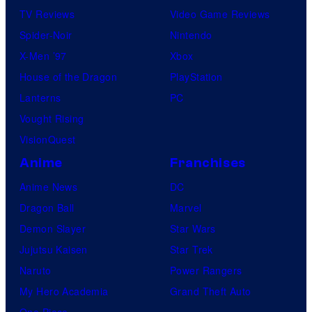
TV Reviews
Video Game Reviews
Spider-Noir
Nintendo
X-Men ’97
Xbox
House of the Dragon
PlayStation
Lanterns
PC
Vought Rising
VisionQuest
Anime
Franchises
Anime News
DC
Dragon Ball
Marvel
Demon Slayer
Star Wars
Jujutsu Kaisen
Star Trek
Naruto
Power Rangers
My Hero Academia
Grand Theft Auto