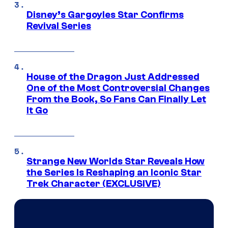
Disney’s Gargoyles Star Confirms
Revival Series
House of the Dragon Just Addressed
One of the Most Controversial Changes
From the Book, So Fans Can Finally Let
It Go
Strange New Worlds Star Reveals How
the Series Is Reshaping an Iconic Star
Trek Character (EXCLUSIVE)