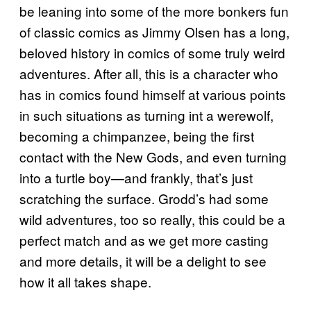
be leaning into some of the more bonkers fun
of classic comics as Jimmy Olsen has a long,
beloved history in comics of some truly weird
adventures. After all, this is a character who
has in comics found himself at various points
in such situations as turning int a werewolf,
becoming a chimpanzee, being the first
contact with the New Gods, and even turning
into a turtle boy—and frankly, that’s just
scratching the surface. Grodd’s had some
wild adventures, too so really, this could be a
perfect match and as we get more casting
and more details, it will be a delight to see
how it all takes shape.