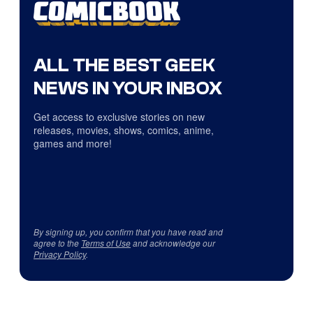
ALL THE BEST GEEK
NEWS IN YOUR INBOX
Get access to exclusive stories on new
releases, movies, shows, comics, anime,
games and more!
By signing up, you confirm that you have read and
agree to the
Terms of Use
and acknowledge our
Privacy Policy
.