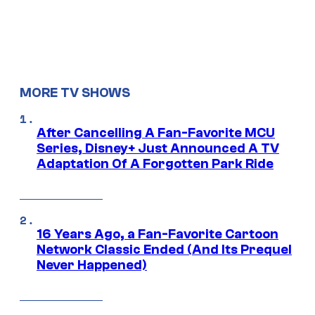
MORE TV SHOWS
After Cancelling A Fan-Favorite MCU
Series, Disney+ Just Announced A TV
Adaptation Of A Forgotten Park Ride
16 Years Ago, a Fan-Favorite Cartoon
Network Classic Ended (And Its Prequel
Never Happened)