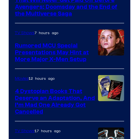
That Will Never Get Paid Off Before
Marvel
Avengers: Doomsday and the End of
the Multiverse Saga
Studios
7 hours ago
TV Shows
Rumored MCU Special
Presentations May Hint at
More Major X-Men Setup
12 hours ago
Movies
4 Dystopian Books That
Deserve an Adaptation, And
I’m Mad One Already Got
Cancelled
17 hours ago
TV Shows