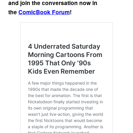
and join the conversation now in
the
ComicBook Forum
!