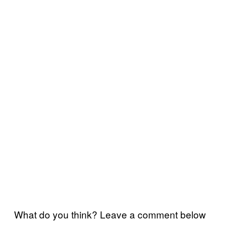
What do you think? Leave a comment below