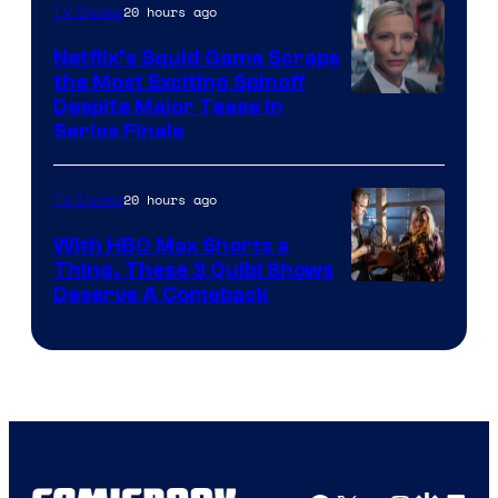
20 hours ago
TV Shows
Netflix’s Squid Game Scraps
the Most Exciting Spinoff
Netflix
Despite Major Tease in
Series Finale
20 hours ago
TV Shows
With HBO Max Shorts a
Thing, These 3 Quibi Shows
Deserve A Comeback