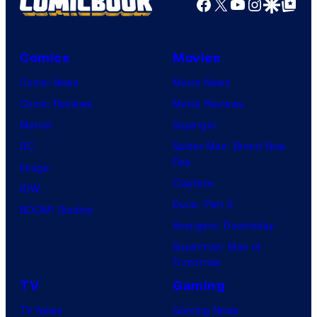
Facebook
X
YouTube
Instagra
Google Disco
Google Top Pos
Comics
Movies
Comic News
Movie News
Comic Reviews
Movie Reviews
Marvel
Supergirl
DC
Spider-Man: Brand New
Day
Image
Clayface
IDW
Dune: Part 3
BOOM! Studios
Avengers: Doomsday
Superman: Man of
Tomorrow
TV
Gaming
TV News
Gaming News