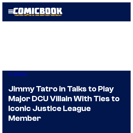
Skip
Open
to
Menu
content
TV Shows
Jimmy Tatro in Talks to Play
Major DCU Villain With Ties to
Iconic Justice League
Member