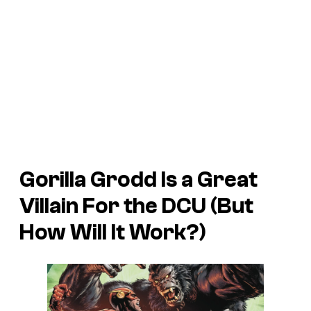
Gorilla Grodd Is a Great
Villain For the DCU (But
How Will It Work?)