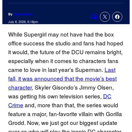
By
Nicole Drum
Comments
July 8, 2026, 6:18pm
While Supergirl may not have had the box
office success the studio and fans had hoped
it would, the future of the DCU remains bright,
especially when it comes to characters fans
came to love in last year’s Superman.
Last
fall, it was announced that the movie’s best
character
, Skyler Gisondo’s Jimmy Olsen,
was getting his own television series,
DC
Crime
and, more than that, the series would
feature a major, fan-favorite villain with Gorilla
Grodd. Now, we just got our biggest update
ever as who will play the iconic DC character