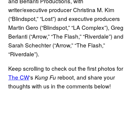
and Berlanti Productions, with
writer/executive producer Christina M. Kim
(“Blindspot,” “Lost”) and executive producers
Martin Gero (“Blindspot,” “LA Complex”), Greg
Berlanti (“Arrow,” “The Flash,” “Riverdale”) and
Sarah Schechter (“Arrow,” “The Flash,”
“Riverdale”).
Keep scrolling to check out the first photos for
The CW
‘s
reboot, and share your
Kung Fu
thoughts with us in the comments below!