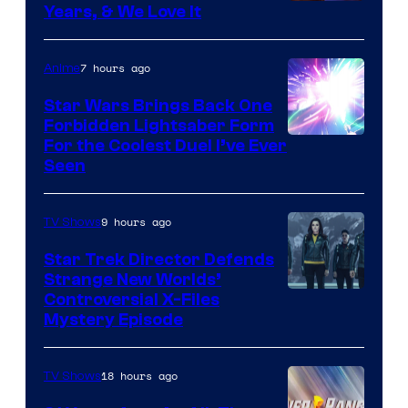
Years, & We Love It
7 hours ago
Anime
Star Wars Brings Back One
Forbidden Lightsaber Form
For the Coolest Duel I’ve Ever
Seen
9 hours ago
TV Shows
Star Trek Director Defends
Strange New Worlds’
Controversial X-Files
Mystery Episode
18 hours ago
TV Shows