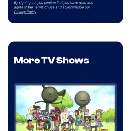
By signing up, you confirm that you have read and
agree to the
Terms of Use
and acknowledge our
Privacy Policy
.
More TV Shows