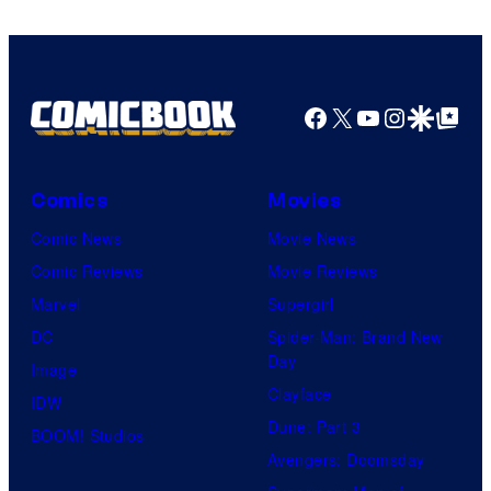
Facebook
X
YouTube
Instagra
Google Disco
Google Top Pos
Comics
Movies
Comic News
Movie News
Comic Reviews
Movie Reviews
Marvel
Supergirl
DC
Spider-Man: Brand New
Day
Image
Clayface
IDW
Dune: Part 3
BOOM! Studios
Avengers: Doomsday