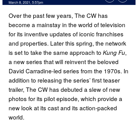
March 8, 2021, 5:57pm
Over the past few years, The CW has
become a mainstay in the world of television
for its inventive updates of iconic franchises
and properties. Later this spring, the network
is set to take the same approach to
,
Kung Fu
a new series that will reinvent the beloved
David Carradine-led series from the 1970s. In
addition to releasing the series’ first teaser
trailer, The CW has debuted a slew of new
photos for its pilot episode, which provide a
new look at its cast and its action-packed
world.