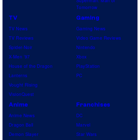
Superman: Man of
Tomorrow
TV
Gaming
TV News
Gaming News
TV Reviews
Video Game Reviews
Spider-Noir
Nintendo
X-Men ’97
Xbox
House of the Dragon
PlayStation
Lanterns
PC
Vought Rising
VisionQuest
Anime
Franchises
Anime News
DC
Dragon Ball
Marvel
Demon Slayer
Star Wars