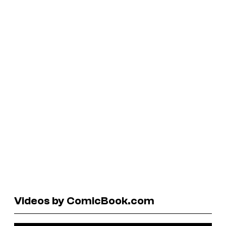
Videos by ComicBook.com