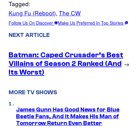
Tagged:
Kung Fu (Reboot)
, 
The CW
Follow Us On Discover
Make Us Preferred In Top Stories
NEXT ARTICLE
Batman: Caped Crusader’s Best
Villains of Season 2 Ranked (And
→
Its Worst)
MORE TV SHOWS
James Gunn Has Good News for Blue
Beetle Fans, And It Makes His Man of
Tomorrow Return Even Better