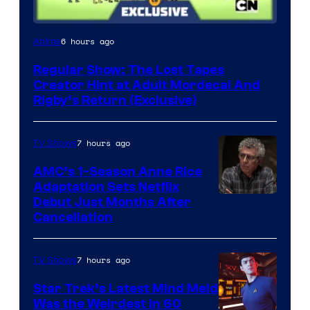
Cartoon
6 hours ago
Anime
Network
Regular Show: The Lost Tapes
Creator Hint at Adult Mordecai And
Rigby’s Return (Exclusive)
7 hours ago
TV Shows
AMC’s 1-Season Anne Rice
Adaptation Sets Netflix
Debut Just Months After
Cancellation
7 hours ago
TV Shows
Star Trek’s Latest Mind Meld
Was the Weirdest in 60