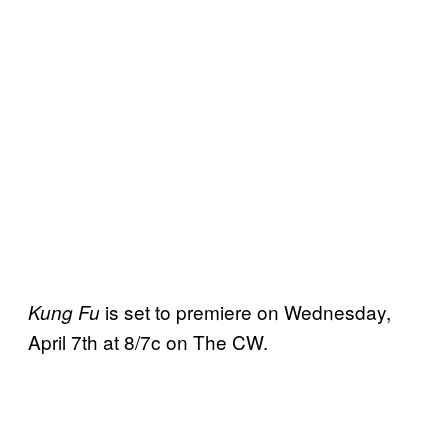
is set to premiere on Wednesday,
Kung Fu
April 7th at 8/7c on The CW.