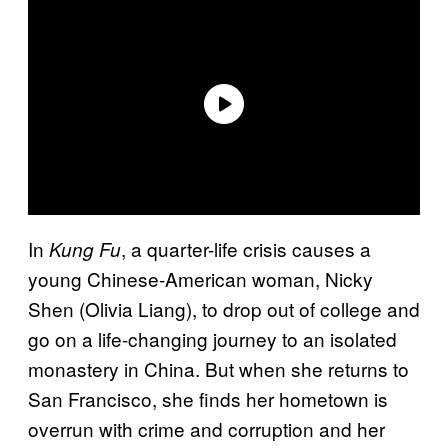
In
, a quarter-life crisis causes a
Kung Fu
young Chinese-American woman, Nicky
Shen (Olivia Liang), to drop out of college and
go on a life-changing journey to an isolated
monastery in China. But when she returns to
San Francisco, she finds her hometown is
overrun with crime and corruption and her