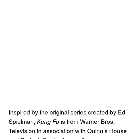
Inspired by the original series created by Ed
Spielman,
is from Warner Bros.
Kung Fu
Television in association with Quinn’s House