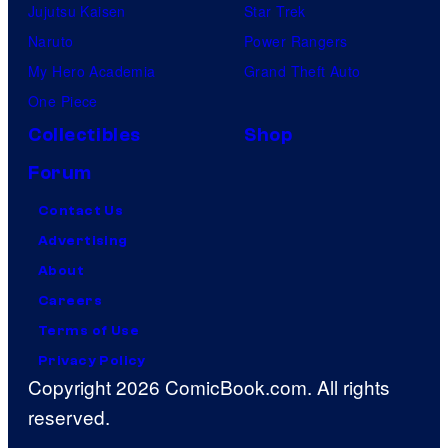
Jujutsu Kaisen
Star Trek
Naruto
Power Rangers
My Hero Academia
Grand Theft Auto
One Piece
Collectibles
Shop
Forum
Contact Us
Advertising
About
Careers
Terms of Use
Privacy Policy
Copyright 2026 ComicBook.com. All rights
reserved.