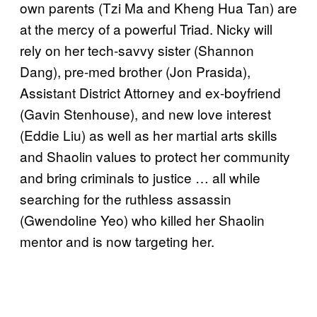
own parents (Tzi Ma and Kheng Hua Tan) are
at the mercy of a powerful Triad. Nicky will
rely on her tech-savvy sister (Shannon
Dang), pre-med brother (Jon Prasida),
Assistant District Attorney and ex-boyfriend
(Gavin Stenhouse), and new love interest
(Eddie Liu) as well as her martial arts skills
and Shaolin values to protect her community
and bring criminals to justice … all while
searching for the ruthless assassin
(Gwendoline Yeo) who killed her Shaolin
mentor and is now targeting her.