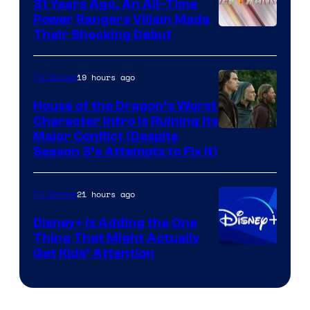
31 Years Ago, An All-Time
Power Rangers Villain Made
Their Shocking Debut
19 hours ago
TV Shows
House of the Dragon’s Worst
Character Intro Is Ruining Its
Image
Major Conflict (Despite
Season 3’s Attempts to Fix It)
via
HBO
21 hours ago
TV Shows
Disney+ Is Adding the One
Thing That Might Actually
Get Kids’ Attention