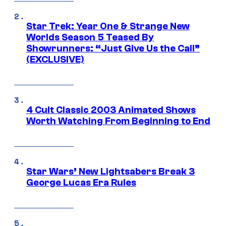
Star Trek: Year One & Strange New
Worlds Season 5 Teased By
Showrunners: “Just Give Us the Call”
(EXCLUSIVE)
4 Cult Classic 2003 Animated Shows
Worth Watching From Beginning to End
Star Wars’ New Lightsabers Break 3
George Lucas Era Rules