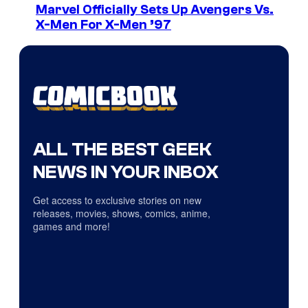
Marvel Officially Sets Up Avengers Vs.
X-Men For X-Men ’97
ALL THE BEST GEEK
NEWS IN YOUR INBOX
Get access to exclusive stories on new
releases, movies, shows, comics, anime,
games and more!