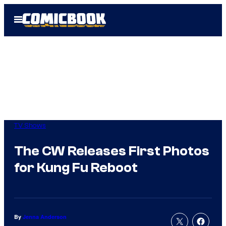
Skip
Open
to
Menu
content
TV Shows
The CW Releases First Photos
for Kung Fu Reboot
By
Jenna Anderson