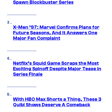
Spawn Blockbuster Series
X-Men ’97: Marvel Confirms Plans for
Future Seasons, And It Answers One
Major Fan Complaint
Netflix’s Squid Game Scraps the Most
Exciting Spinoff Despite Major Tease in
Series Finale
With HBO Max Shorts a Thing, These 3
Quibi Shows Deserve A Comeback