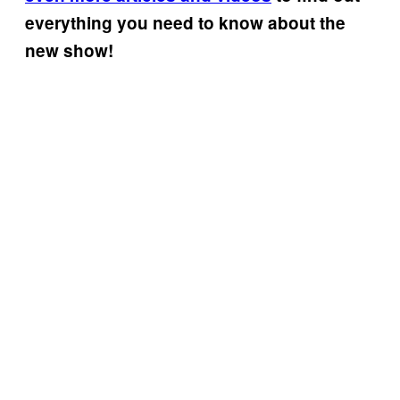
everything you need to know about the
new show!