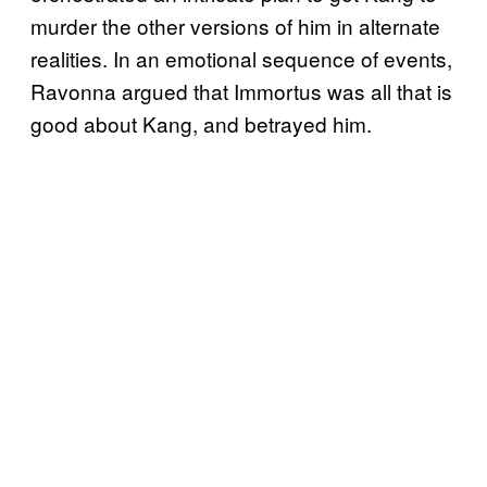
murder the other versions of him in alternate
realities. In an emotional sequence of events,
Ravonna argued that Immortus was all that is
good about Kang, and betrayed him.