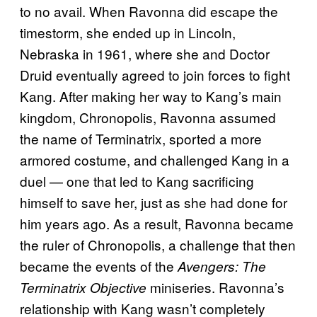
to no avail. When Ravonna did escape the
timestorm, she ended up in Lincoln,
Nebraska in 1961, where she and Doctor
Druid eventually agreed to join forces to fight
Kang. After making her way to Kang’s main
kingdom, Chronopolis, Ravonna assumed
the name of Terminatrix, sported a more
armored costume, and challenged Kang in a
duel — one that led to Kang sacrificing
himself to save her, just as she had done for
him years ago. As a result, Ravonna became
the ruler of Chronopolis, a challenge that then
became the events of the
Avengers: The
miniseries. Ravonna’s
Terminatrix Objective
relationship with Kang wasn’t completely