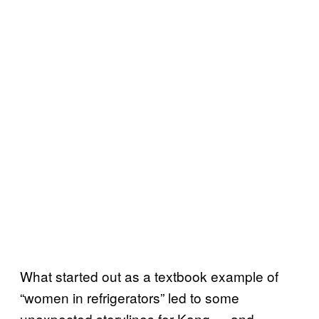
What started out as a textbook example of
“women in refrigerators” led to some
unexpected storylines for Kang — and