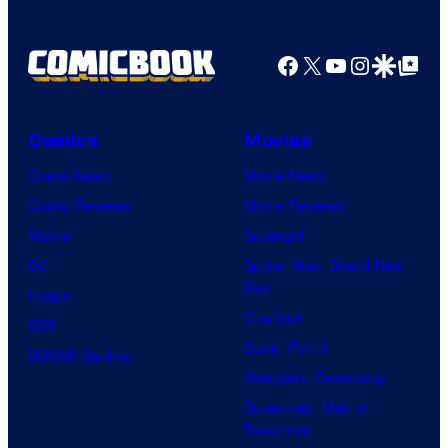
Facebook
X
YouTube
Instagra
Google Disco
Google Top Pos
Comics
Movies
Comic News
Movie News
Comic Reviews
Movie Reviews
Marvel
Supergirl
DC
Spider-Man: Brand New
Day
Image
Clayface
IDW
Dune: Part 3
BOOM! Studios
Avengers: Doomsday
Superman: Man of
Tomorrow