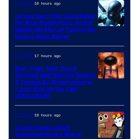
Video
16 hours ago
TV Shows
James Gunn Has Good News
for Blue Beetle Fans, And It
Makes His Man of Tomorrow
Return Even Better
17 hours ago
TV Shows
Star Trek: Year One &
Strange New Worlds Season
5 Teased By Showrunners:
“Just Give Us the Call”
(EXCLUSIVE)
18 hours ago
TV Shows
4 Cult Classic 2003
Animated Shows Worth