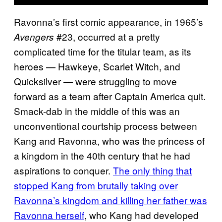
Ravonna’s first comic appearance, in 1965’s
#23, occurred at a pretty
Avengers
complicated time for the titular team, as its
heroes — Hawkeye, Scarlet Witch, and
Quicksilver — were struggling to move
forward as a team after Captain America quit.
Smack-dab in the middle of this was an
unconventional courtship process between
Kang and Ravonna, who was the princess of
a kingdom in the 40th century that he had
aspirations to conquer.
The only thing that
stopped Kang from brutally taking over
Ravonna’s kingdom and killing her father was
Ravonna herself
, who Kang had developed