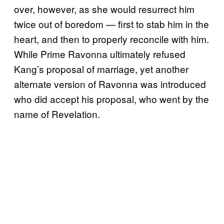
over, however, as she would resurrect him
twice out of boredom — first to stab him in the
heart, and then to properly reconcile with him.
While Prime Ravonna ultimately refused
Kang’s proposal of marriage, yet another
alternate version of Ravonna was introduced
who did accept his proposal, who went by the
name of Revelation.