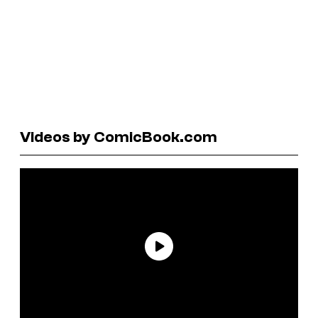
Videos by ComicBook.com