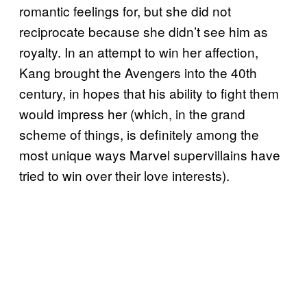
romantic feelings for, but she did not
reciprocate because she didn’t see him as
royalty. In an attempt to win her affection,
Kang brought the Avengers into the 40th
century, in hopes that his ability to fight them
would impress her (which, in the grand
scheme of things, is definitely among the
most unique ways Marvel supervillains have
tried to win over their love interests).