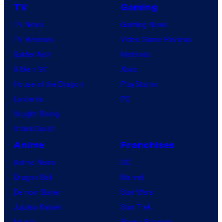
TV
Gaming
TV News
Gaming News
TV Reviews
Video Game Reviews
Spider-Noir
Nintendo
X-Men ’97
Xbox
House of the Dragon
PlayStation
Lanterns
PC
Vought Rising
VisionQuest
Anime
Franchises
Anime News
DC
Dragon Ball
Marvel
Demon Slayer
Star Wars
Jujutsu Kaisen
Star Trek
Naruto
Power Rangers