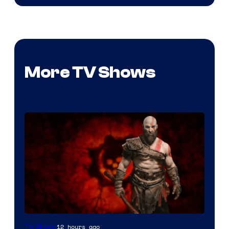
More TV Shows
Sony
12 hours ago
TV Shows