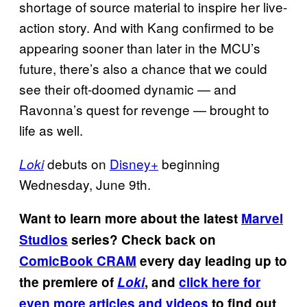
shortage of source material to inspire her live-
action story. And with Kang confirmed to be
appearing sooner than later in the MCU’s
future, there’s also a chance that we could
see their oft-doomed dynamic — and
Ravonna’s quest for revenge — brought to
life as well.
debuts on
Disney+
beginning
Loki
Wednesday, June 9th.
Want to learn more about the latest
Marvel
Studios
series? Check back on
ComicBook CRAM
every day leading up to
the premiere of
Loki
, and
click here for
even more articles and videos
to find out