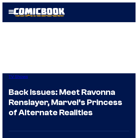
Skip
Open
to
Menu
content
TV Shows
Back Issues: Meet Ravonna
Renslayer, Marvel’s Princess
of Alternate Realities