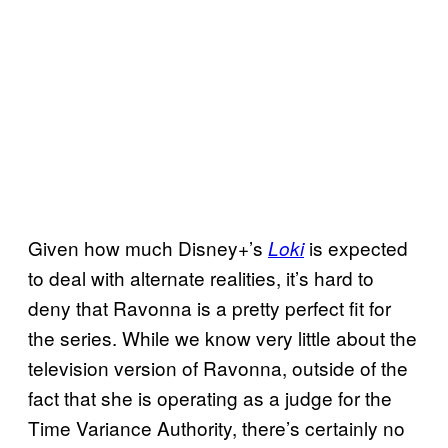
Given how much Disney+’s
is expected
Loki
to deal with alternate realities, it’s hard to
deny that Ravonna is a pretty perfect fit for
the series. While we know very little about the
television version of Ravonna, outside of the
fact that she is operating as a judge for the
Time Variance Authority, there’s certainly no