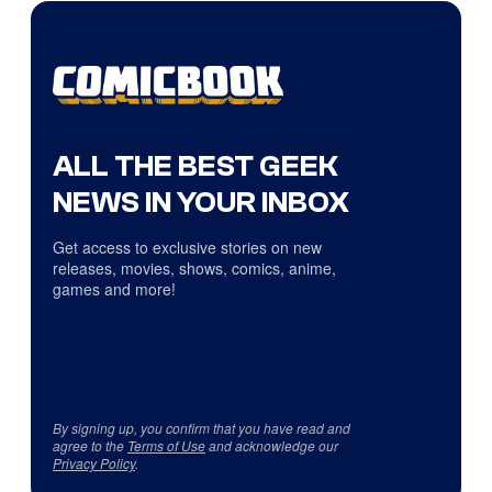
ALL THE BEST GEEK
NEWS IN YOUR INBOX
Get access to exclusive stories on new
releases, movies, shows, comics, anime,
games and more!
By signing up, you confirm that you have read and
agree to the
Terms of Use
and acknowledge our
Privacy Policy
.