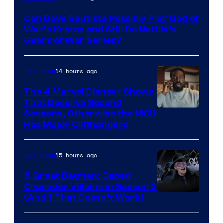
–
Can Dave Bautista Possibly Play God of
Microsoft
War’s Kratos and Still Do Netflix’s
Gears of War Series?
14 hours ago
TV Shows
The 4 Marvel Disney+ Shows
That Deserve Second
Image
Seasons, Otherwise the MCU
Has Major Cliffhangers
via
Marvel
15 hours ago
TV Shows
Studios
5 Great Batman: Caped
Crusader Villains in Season 2
Amazon
(And 1 That Doesn’t Work)
Prime