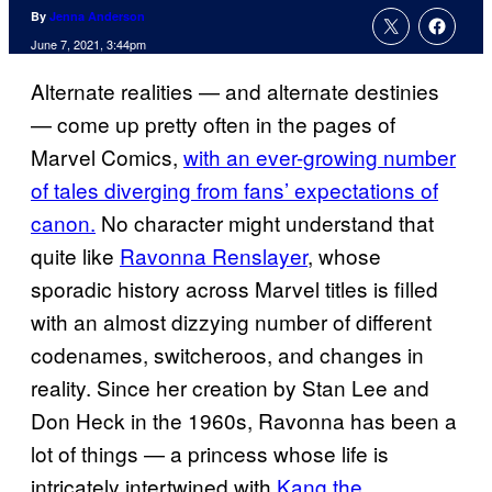
By
Jenna Anderson
June 7, 2021, 3:44pm
Alternate realities — and alternate destinies
— come up pretty often in the pages of
Marvel Comics,
with an ever-growing number
of tales diverging from fans’ expectations of
canon.
No character might understand that
quite like
Ravonna Renslayer
, whose
sporadic history across Marvel titles is filled
with an almost dizzying number of different
codenames, switcheroos, and changes in
reality. Since her creation by Stan Lee and
Don Heck in the 1960s, Ravonna has been a
lot of things — a princess whose life is
intricately intertwined with
Kang the