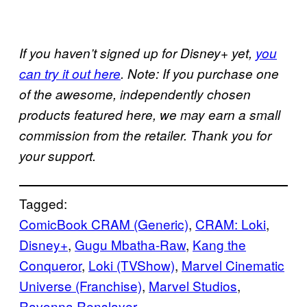
If you haven’t signed up for Disney+ yet,
you
can try it out here
. Note: If you purchase one
of the awesome, independently chosen
products featured here, we may earn a small
commission from the retailer. Thank you for
your support.
Tagged:
ComicBook CRAM (Generic)
, 
CRAM: Loki
, 
Disney+
, 
Gugu Mbatha-Raw
, 
Kang the
Conqueror
, 
Loki (TVShow)
, 
Marvel Cinematic
Universe (Franchise)
, 
Marvel Studios
, 
Ravonna Renslayer