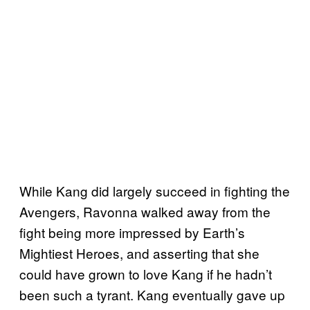
While Kang did largely succeed in fighting the
Avengers, Ravonna walked away from the
fight being more impressed by Earth’s
Mightiest Heroes, and asserting that she
could have grown to love Kang if he hadn’t
been such a tyrant. Kang eventually gave up