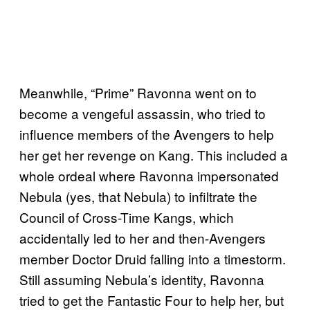
Meanwhile, “Prime” Ravonna went on to
become a vengeful assassin, who tried to
influence members of the Avengers to help
her get her revenge on Kang. This included a
whole ordeal where Ravonna impersonated
Nebula (yes, that Nebula) to infiltrate the
Council of Cross-Time Kangs, which
accidentally led to her and then-Avengers
member Doctor Druid falling into a timestorm.
Still assuming Nebula’s identity, Ravonna
tried to get the Fantastic Four to help her, but