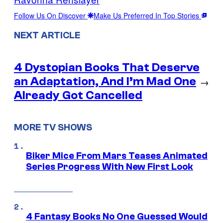
Follow Us On Discover
Make Us Preferred In Top Stories
NEXT ARTICLE
4 Dystopian Books That Deserve
an Adaptation, And I’m Mad One
→
Already Got Cancelled
MORE TV SHOWS
Biker Mice From Mars Teases Animated
Series Progress With New First Look
4 Fantasy Books No One Guessed Would