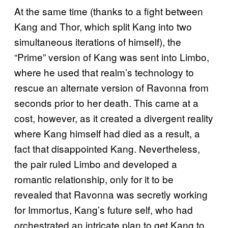
At the same time (thanks to a fight between
Kang and Thor, which split Kang into two
simultaneous iterations of himself), the
“Prime” version of Kang was sent into Limbo,
where he used that realm’s technology to
rescue an alternate version of Ravonna from
seconds prior to her death. This came at a
cost, however, as it created a divergent reality
where Kang himself had died as a result, a
fact that disappointed Kang. Nevertheless,
the pair ruled Limbo and developed a
romantic relationship, only for it to be
revealed that Ravonna was secretly working
for Immortus, Kang’s future self, who had
orchestrated an intricate plan to get Kang to