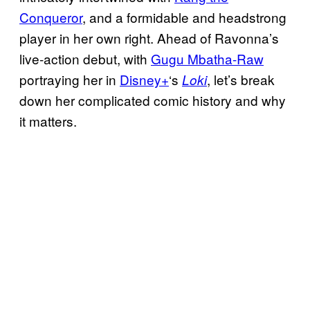
Conqueror
, and a formidable and headstrong
player in her own right. Ahead of Ravonna’s
live-action debut, with
Gugu Mbatha-Raw
portraying her in
Disney+
‘s
, let’s break
Loki
down her complicated comic history and why
it matters.