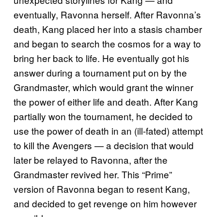
eventually, Ravonna herself. After Ravonna’s
death, Kang placed her into a stasis chamber
and began to search the cosmos for a way to
bring her back to life. He eventually got his
answer during a tournament put on by the
Grandmaster, which would grant the winner
the power of either life and death. After Kang
partially won the tournament, he decided to
use the power of death in an (ill-fated) attempt
to kill the Avengers — a decision that would
later be relayed to Ravonna, after the
Grandmaster revived her. This “Prime”
version of Ravonna began to resent Kang,
and decided to get revenge on him however