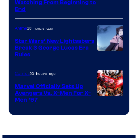
Watching From Beginning to
End
18 hours ago
Anime
Star Wars’ New Lightsabers
Break 3 George Lucas Era
Rules
20 hours ago
Comics
Marvel Officially Sets Up
Avengers Vs. X-Men For X-
Image
Men ’97
Courtesy
of
Marvel
Comics