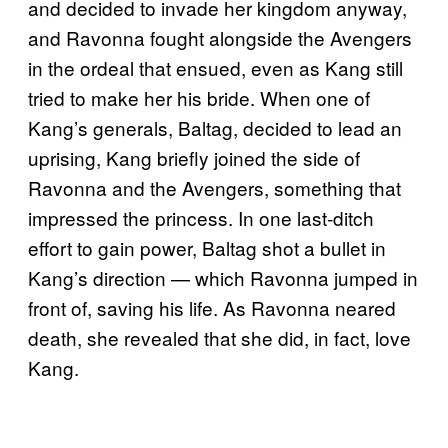
and decided to invade her kingdom anyway,
and Ravonna fought alongside the Avengers
in the ordeal that ensued, even as Kang still
tried to make her his bride. When one of
Kang’s generals, Baltag, decided to lead an
uprising, Kang briefly joined the side of
Ravonna and the Avengers, something that
impressed the princess. In one last-ditch
effort to gain power, Baltag shot a bullet in
Kang’s direction — which Ravonna jumped in
front of, saving his life. As Ravonna neared
death, she revealed that she did, in fact, love
Kang.