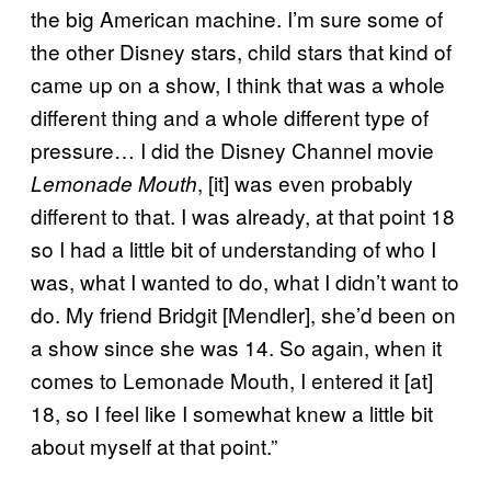
the big American machine. I’m sure some of
the other Disney stars, child stars that kind of
came up on a show, I think that was a whole
different thing and a whole different type of
pressure… I did the Disney Channel movie
, [it] was even probably
Lemonade Mouth
different to that. I was already, at that point 18
so I had a little bit of understanding of who I
was, what I wanted to do, what I didn’t want to
do. My friend Bridgit [Mendler], she’d been on
a show since she was 14. So again, when it
comes to Lemonade Mouth, I entered it [at]
18, so I feel like I somewhat knew a little bit
about myself at that point.”