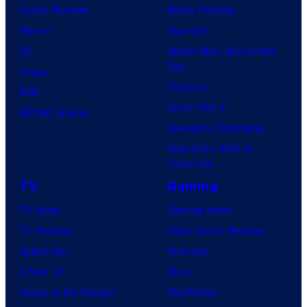
Comic Reviews
Movie Reviews
Marvel
Supergirl
DC
Spider-Man: Brand New
Day
Image
Clayface
IDW
Dune: Part 3
BOOM! Studios
Avengers: Doomsday
Superman: Man of
Tomorrow
TV
Gaming
TV News
Gaming News
TV Reviews
Video Game Reviews
Spider-Noir
Nintendo
X-Men ’97
Xbox
House of the Dragon
PlayStation