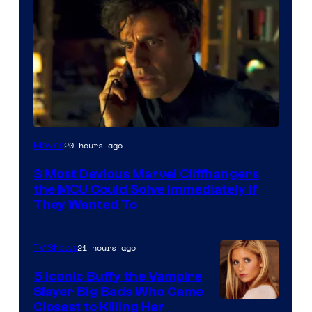
20 hours ago
Movies
3 Most Devious Marvel Cliffhangers
the MCU Could Solve Immediately if
They Wanted To
21 hours ago
TV Shows
5 Iconic Buffy the Vampire
Slayer Big Bads Who Came
Closest to Killing Her