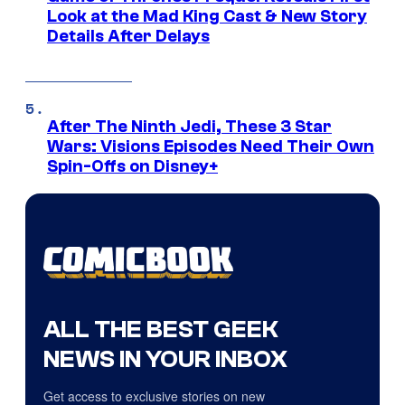
Look at the Mad King Cast & New Story
Details After Delays
After The Ninth Jedi, These 3 Star
Wars: Visions Episodes Need Their Own
Spin-Offs on Disney+
ALL THE BEST GEEK
NEWS IN YOUR INBOX
Get access to exclusive stories on new