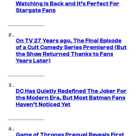
Watching Is Back and It’s Perfect For
Stargate Fans
On TV 27 Years ago, The Final Episode
of a Cult Comedy Series Premiered (But
the Show Returned Thanks to Fans
Years Later)
DC Has Quietly Redefined The Joker For
the Modern Era, But Most Batman Fans
Haven’t Noticed Yet
Game of Thrones Prequel Reveals First