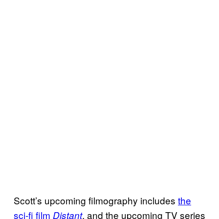
Scott’s upcoming filmography includes
the
sci-fi film
, and the upcoming TV series
Distant