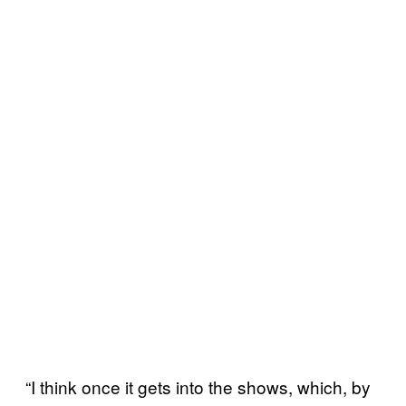
“I think once it gets into the shows, which, by