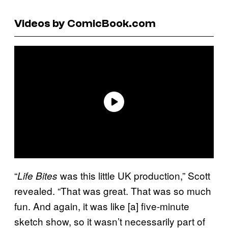
Videos by ComicBook.com
“
was this little UK production,” Scott
Life Bites
revealed. “That was great. That was so much
fun. And again, it was like [a] five-minute
sketch show, so it wasn’t necessarily part of