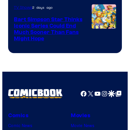
2 days ago
TV Shows
Bart Simpson Star Thinks
Iconic Series Could End
Much Sooner Than Fans
Might Hope
Facebook
X
YouTube
Instagra
Google Disco
Google Top Pos
Comics
Movies
Comic News
Movie News