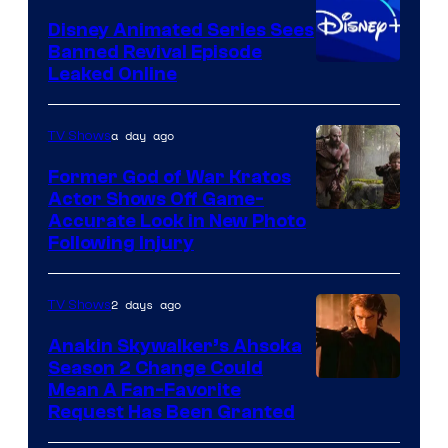
Bros.
Disney Animated Series Sees
Television
Banned Revival Episode
Animation
Leaked Online
a day ago
TV Shows
Former God of War Kratos
Actor Shows Off Game-
Image
Accurate Look in New Photo
Following Injury
Courtesy
of
2 days ago
TV Shows
Prime
Video
Anakin Skywalker’s Ahsoka
Season 2 Change Could
Mean A Fan-Favorite
Request Has Been Granted