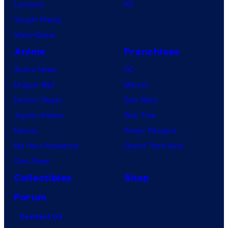
Lanterns
PC
Vought Rising
VisionQuest
Anime
Franchises
Anime News
DC
Dragon Ball
Marvel
Demon Slayer
Star Wars
Jujutsu Kaisen
Star Trek
Naruto
Power Rangers
My Hero Academia
Grand Theft Auto
One Piece
Collectibles
Shop
Forum
Contact Us