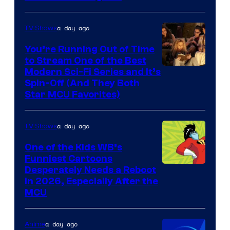
a day ago
TV Shows
You’re Running Out of Time
to Stream One of the Best
Modern Sci-Fi Series and It’s
Spin-Off (And They Both
Star MCU Favorites)
a day ago
TV Shows
One of the Kids WB’s
Funniest Cartoons
Image
Desperately Needs a Reboot
in 2026, Especially After the
courtesy
MCU
of
Warner
a day ago
Anime