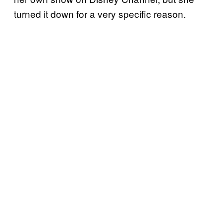
turned it down for a very specific reason.