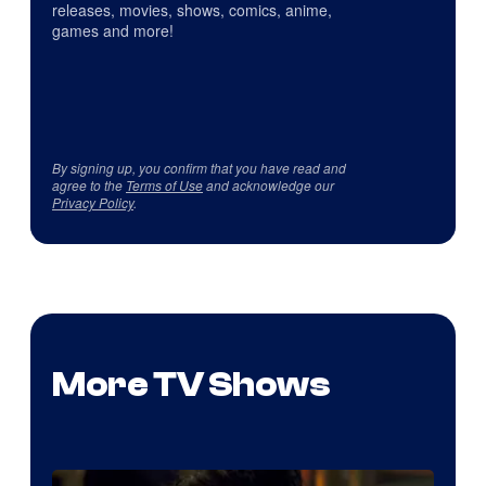
releases, movies, shows, comics, anime,
games and more!
By signing up, you confirm that you have read and
agree to the
Terms of Use
and acknowledge our
Privacy Policy
.
More TV Shows