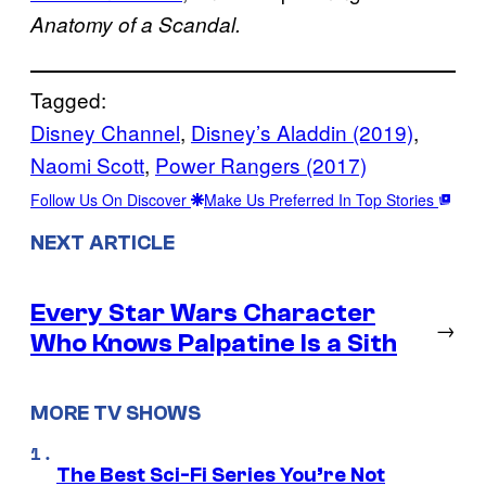
Anatomy of a Scandal.
Tagged:
Disney Channel
, 
Disney’s Aladdin (2019)
, 
Naomi Scott
, 
Power Rangers (2017)
Follow Us On Discover
Make Us Preferred In Top Stories
NEXT ARTICLE
Every Star Wars Character
→
Who Knows Palpatine Is a Sith
MORE TV SHOWS
The Best Sci-Fi Series You’re Not