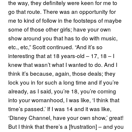
the way, they definitely were keen for me to
go that route. There was an opportunity for
me to kind of follow in the footsteps of maybe
some of those other girls; have your own
show around you that has to do with music,
etc., etc,” Scott continued. “And it’s so
interesting that at 18 years-old – 17, 18 – I
knew that wasn’t what I wanted to do. And I
think it’s because, again, those deals; they
lock you in for such a long time and if you’re
already, as I said, you’re 18, you’re coming
into your womanhood, I was like, ‘I think that
time’s passed.’ If I was 14 and it was like,
‘Disney Channel, have your own show,’ great!
But I think that there’s a [frustration] – and you