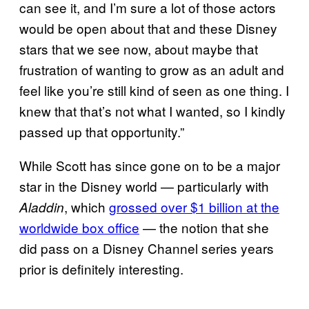
can see it, and I’m sure a lot of those actors
would be open about that and these Disney
stars that we see now, about maybe that
frustration of wanting to grow as an adult and
feel like you’re still kind of seen as one thing. I
knew that that’s not what I wanted, so I kindly
passed up that opportunity.”
While Scott has since gone on to be a major
star in the Disney world — particularly with
, which
grossed over $1 billion at the
Aladdin
worldwide box office
— the notion that she
did pass on a Disney Channel series years
prior is definitely interesting.