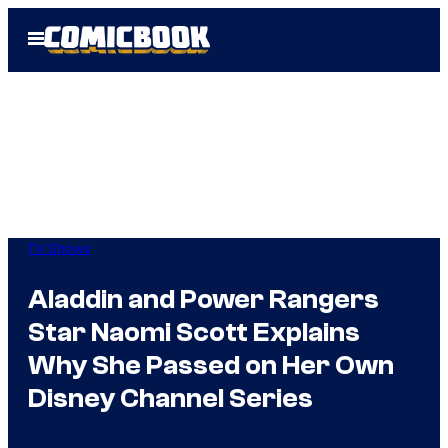
Skip
Open
to
Menu
content
TV Shows
Aladdin and Power Rangers
Star Naomi Scott Explains
Why She Passed on Her Own
Disney Channel Series