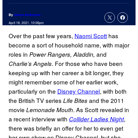
By
Jenna Anderson
April 18, 2021, 10:06pm
Over the past few years,
Naomi Scott
has
become a sort of household name, with major
roles in
and
Power Rangers, Aladdin,
. For those who have been
Charlie’s Angels
keeping up with her career a bit longer, they
might remember some of her earlier work,
particularly on the
Disney Channel
, with both
the British TV series
and the 2011
Life Bites
movie
. As Scott revealed in
Lemonade
Mouth
a recent interview with
,
Collider Ladies
Night
there was briefly an offer for her to even get
her own show on Disney Channel, but she