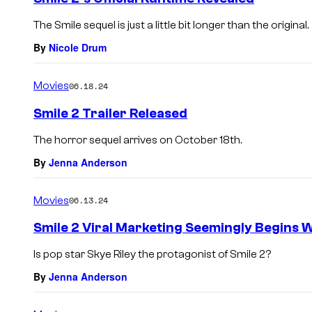
The Smile sequel is just a little bit longer than the original.
By
Nicole Drum
Movies
06.18.24
Smile 2 Trailer Released
The horror sequel arrives on October 18th.
By
Jenna Anderson
Movies
06.13.24
Smile 2 Viral Marketing Seemingly Begins W
Is pop star Skye Riley the protagonist of Smile 2?
By
Jenna Anderson