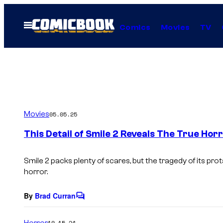
Skip
to
Open
Comics
Movies
TV
Menu
content
Movies
05.05.25
This Detail of Smile 2 Reveals The True Hor
Smile 2
packs plenty of scares, but the tragedy of its prot
horror.
By
Brad Curran
C
o
m
Horror
10.15.24