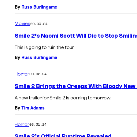
By
Russ Burlingame
Movies
09.03.24
Smile 2’s Naomi Scott Will Die to Stop Smilin
This is going to ruin the tour.
By
Russ Burlingame
Horror
09.02.24
Smile 2 Brings the Creeps With Bloody New
A new trailer for Smile 2 is coming tomorrow.
By
Tim Adams
Horror
08.31.24
Smile 2’s Official Runtime Revealed