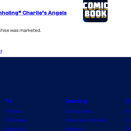
nholing” Charlie’s Angels
nchise was marketed.
r
TV
Gaming
A
TV News
Gaming News
A
TV Reviews
Video Game Reviews
Dr
Spider-Noir
Nintendo
De