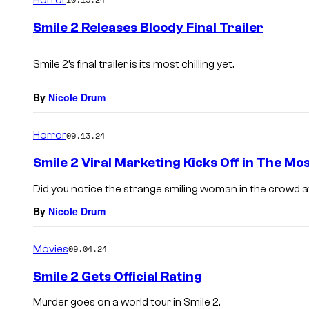
m
e
Smile 2 Releases Bloody Final Trailer
n
t
s
Smile 2’s final trailer is its most chilling yet.
By
Nicole Drum
Horror
09.13.24
Smile 2 Viral Marketing Kicks Off in The Mo
Did you notice the strange smiling woman in the crowd 
By
Nicole Drum
Movies
09.04.24
Smile 2 Gets Official Rating
Murder goes on a world tour in Smile 2.