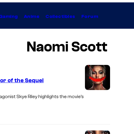
Gaming
Anime
Collectibles
Forum
Naomi Scott
ror of the Sequel
I
agonist Skye Riley highlights the movie’s
m
a
g
e