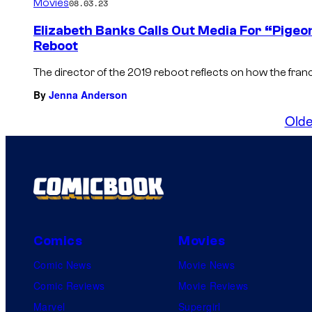
Movies
08.03.23
Elizabeth Banks Calls Out Media For “Pigeo
Reboot
The director of the 2019 reboot reflects on how the fra
By
Jenna Anderson
Olde
Comics
Movies
Comic News
Movie News
Comic Reviews
Movie Reviews
Marvel
Supergirl