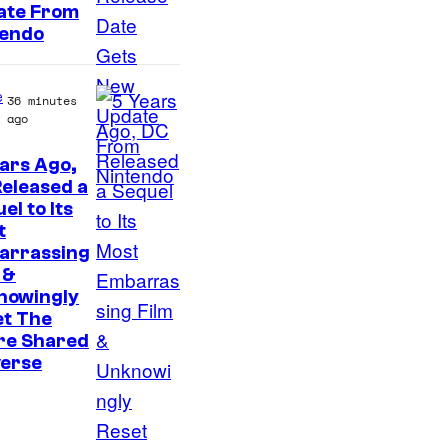
a
ate From
n
tendo
y
e
36 minutes
ago
ars Ago,
I
eleased a
el to Its
m
t
a
arrassing
g
 &
nowingly
e
et The
v
re Shared
i
verse
a
W