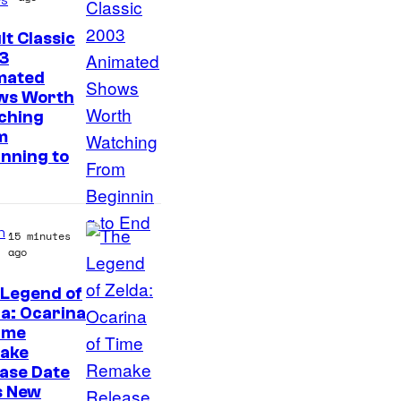
f
T
lt Classic
h
3
mated
e
ws Worth
P
ching
o
m
nning to
k
e
m
n
15 minutes
o
ago
n
 Legend of
C
a: Ocarina
o
ime
m
ake
ase Date
p
s New