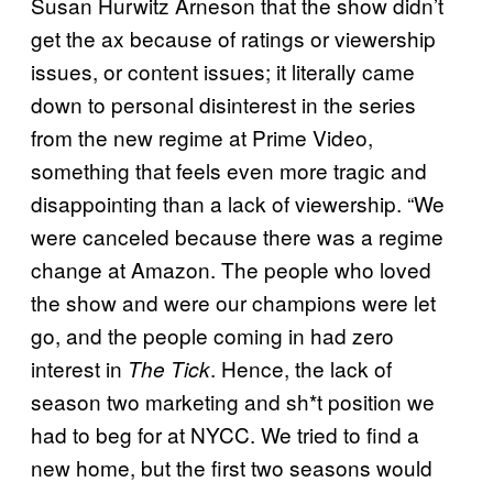
Susan Hurwitz Arneson that the show didn’t
get the ax because of ratings or viewership
issues, or content issues; it literally came
down to personal disinterest in the series
from the new regime at Prime Video,
something that feels even more tragic and
disappointing than a lack of viewership. “We
were canceled because there was a regime
change at Amazon. The people who loved
the show and were our champions were let
go, and the people coming in had zero
interest in
. Hence, the lack of
The Tick
season two marketing and sh*t position we
had to beg for at NYCC. We tried to find a
new home, but the first two seasons would