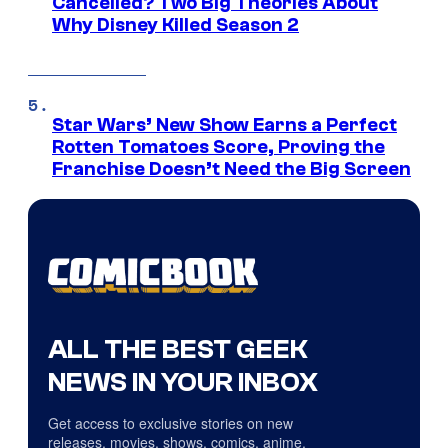
Cancelled? Two Big Theories About
Why Disney Killed Season 2
Star Wars’ New Show Earns a Perfect
Rotten Tomatoes Score, Proving the
Franchise Doesn’t Need the Big Screen
ALL THE BEST GEEK
NEWS IN YOUR INBOX
Get access to exclusive stories on new
releases, movies, shows, comics, anime,