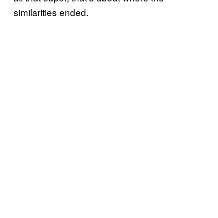
similarities ended.