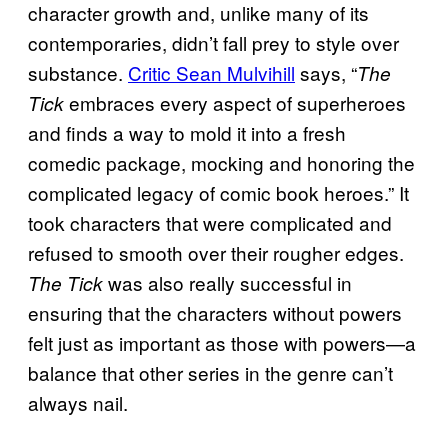
character growth and, unlike many of its
contemporaries, didn’t fall prey to style over
substance.
Critic Sean Mulvihill
says, “
The
embraces every aspect of superheroes
Tick
and finds a way to mold it into a fresh
comedic package, mocking and honoring the
complicated legacy of comic book heroes.” It
took characters that were complicated and
refused to smooth over their rougher edges.
was also really successful in
The Tick
ensuring that the characters without powers
felt just as important as those with powers—a
balance that other series in the genre can’t
always nail.