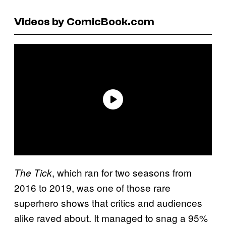
Videos by ComicBook.com
, which ran for two seasons from
The Tick
2016 to 2019, was one of those rare
superhero shows that critics and audiences
alike raved about. It managed to snag a 95%