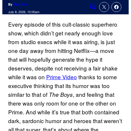
By
Alex Rós
Comments
July 8, 2026, 10:00am
Every episode of this cult-classic superhero
show, which didn’t get nearly enough love
from studio execs while it was airing, is just
one day away from hitting Netflix—a move
that will hopefully generate the hype it
deserves, despite not receiving a fair shake
while it was on
Prime Video
thanks to some
executive thinking that its humor was too
similar to that of
, and feeling that
The Boys
there was only room for one or the other on
Prime. And while it’s true that both contained
dark, sardonic humor and heroes that weren’t
all that super, that’s about where the