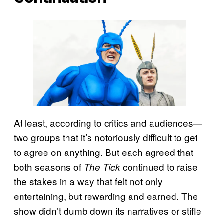
At least, according to critics and audiences—
two groups that it’s notoriously difficult to get
to agree on anything. But each agreed that
both seasons of
continued to raise
The Tick
the stakes in a way that felt not only
entertaining, but rewarding and earned. The
show didn’t dumb down its narratives or stifle