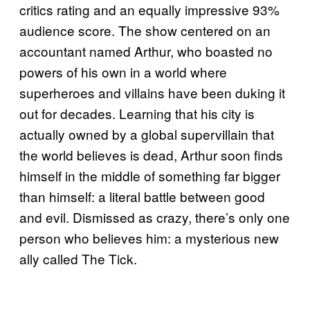
critics rating and an equally impressive 93%
audience score. The show centered on an
accountant named Arthur, who boasted no
powers of his own in a world where
superheroes and villains have been duking it
out for decades. Learning that his city is
actually owned by a global supervillain that
the world believes is dead, Arthur soon finds
himself in the middle of something far bigger
than himself: a literal battle between good
and evil. Dismissed as crazy, there’s only one
person who believes him: a mysterious new
ally called The Tick.