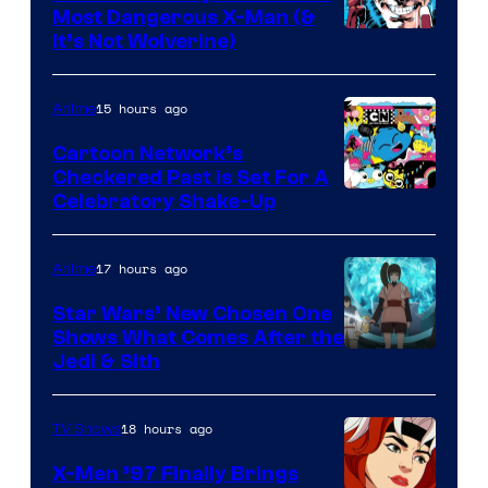
Most Dangerous X-Man (&
Image
It’s Not Wolverine)
Courtesy
of
15 hours ago
Anime
Marvel
Cartoon Network’s
Comics
Checkered Past is Set For A
Warner
Celebratory Shake-Up
Bros
17 hours ago
Anime
Star Wars’ New Chosen One
Shows What Comes After the
Jedi & Sith
18 hours ago
TV Shows
X-Men ’97 Finally Brings