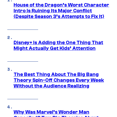
House of the Dragon’s Worst Character
Intro Is Ruining Its Major Conflict
(Despite Season 3’s Attempts to Fix It)
Disney+ Is Adding the One Thing That
Might Actually Get Kids’ Attention
The Best Thing About The Big Bang
Theory Spin-Off Changes Every Week
Without the Audience Realizing
Why Was Marvel’s Wonder Man