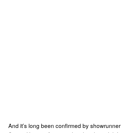
And it’s long been confirmed by showrunner