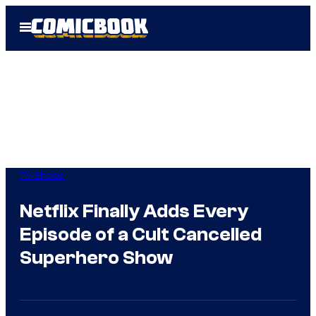
Skip
Open
to
Menu
content
TV Shows
Netflix Finally Adds Every
Episode of a Cult Cancelled
Superhero Show