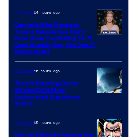
via
Ollie
14 hours ago
TV Shows
Upton/HBO
Carrie’s Mike Flanagan
Teases Remaking a Story
Fans Know the Ending To: “I
Can Honestly Say, You Don’t”
[EXCLUSIVE]
15 hours ago
TV Shows
Time Is Running Out to
Stream DC’s Most
Underrated Superhero
Series
15 hours ago
TV Shows
Marvel Officially Reveals the