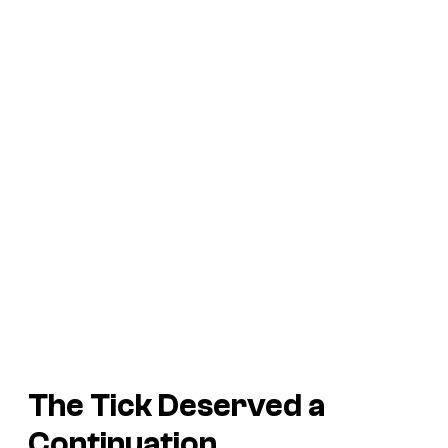
The Tick
Deserved a
Continuation