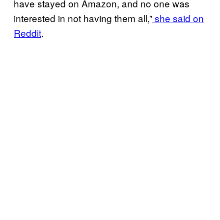
have stayed on Amazon, and no one was
interested in not having them all,”
she said on
Reddit
.