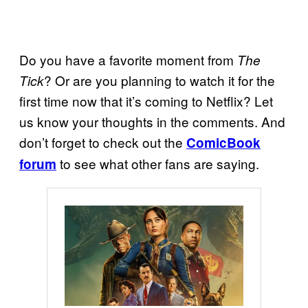
Do you have a favorite moment from
The
? Or are you planning to watch it for the
Tick
first time now that it’s coming to Netflix? Let
us know your thoughts in the comments. And
don’t forget to check out the
ComicBook
to see what other fans are saying.
forum