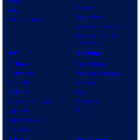
Image
Clayface
IDW
Dune: Part 3
BOOM! Studios
Avengers: Doomsday
Superman: Man of
Tomorrow
TV
Gaming
TV News
Gaming News
TV Reviews
Video Game Reviews
Spider-Noir
Nintendo
X-Men ’97
Xbox
House of the Dragon
PlayStation
Lanterns
PC
Vought Rising
VisionQuest
Anime
Franchises