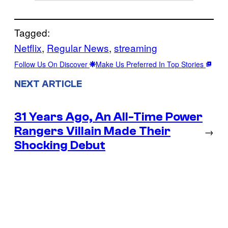
Tagged:
Netflix
, 
Regular News
, 
streaming
Follow Us On Discover
Make Us Preferred In Top Stories
NEXT ARTICLE
31 Years Ago, An All-Time Power
Rangers Villain Made Their
→
Shocking Debut