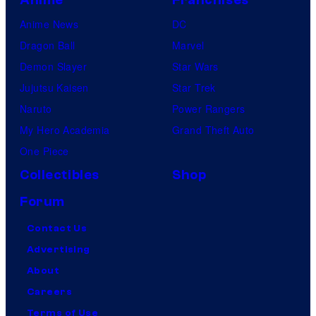
Anime News
DC
Dragon Ball
Marvel
Demon Slayer
Star Wars
Jujutsu Kaisen
Star Trek
Naruto
Power Rangers
My Hero Academia
Grand Theft Auto
One Piece
Collectibles
Shop
Forum
Contact Us
Advertising
About
Careers
Terms of Use