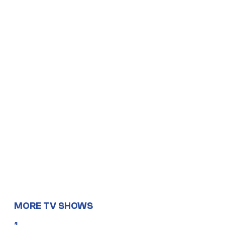
MORE TV SHOWS