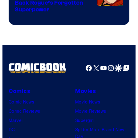
Back Rogue’s Forgotten
Superpower
Facebook
X
YouTube
Instagra
Google Disco
Google Top Pos
Comics
Movies
Comic News
Movie News
Comic Reviews
Movie Reviews
Marvel
Supergirl
DC
Spider-Man: Brand New
Day