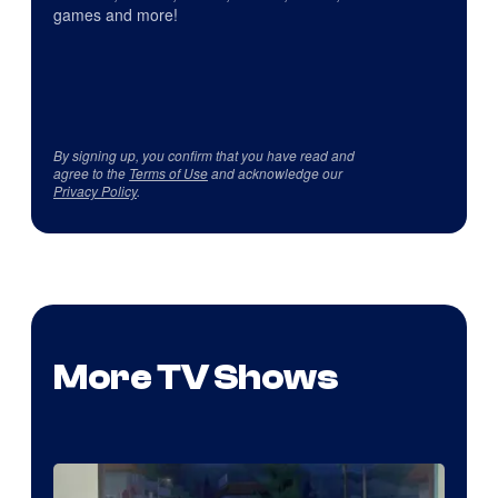
games and more!
By signing up, you confirm that you have read and
agree to the
Terms of Use
and acknowledge our
Privacy Policy
.
More TV Shows