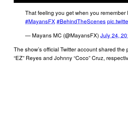
That feeling you get when you remember M
#MayansFX
#BehindTheScenes
pic.twi
— Mayans MC (@MayansFX)
July 24, 2
The show’s official Twitter account shared the 
“EZ” Reyes and Johnny “Coco” Cruz, respectivel