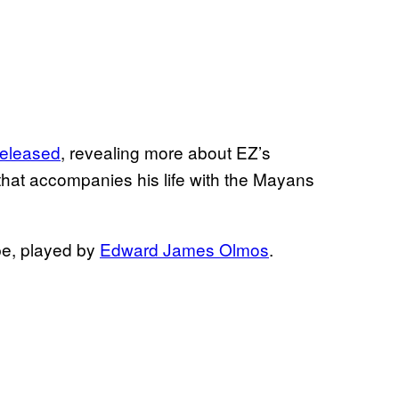
 released
, revealing more about EZ’s
that accompanies his life with the Mayans
ipe, played by
Edward James Olmos
.