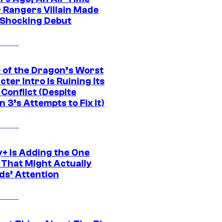
 Rangers Villain Made
 Shocking Debut
 of the Dragon’s Worst
ter Intro Is Ruining Its
Conflict (Despite
 3’s Attempts to Fix It)
y+ Is Adding the One
 That Might Actually
ds’ Attention