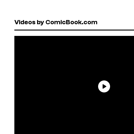
Videos by ComicBook.com