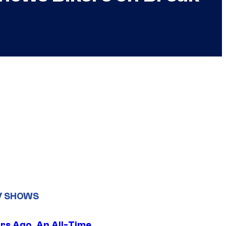
V SHOWS
ars Ago, An All-Time