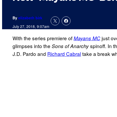
By
elizabeth birk
July 27, 2018, 9:07am
With the series premiere of
just ov
Mayans MC
glimpses into the
spinoff. In 
Sons of Anarchy
J.D. Pardo and
Richard Cabral
take a break whi