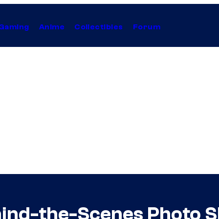
Gaming
Anime
Collectibles
Forum
ind-the-Scenes Photo S