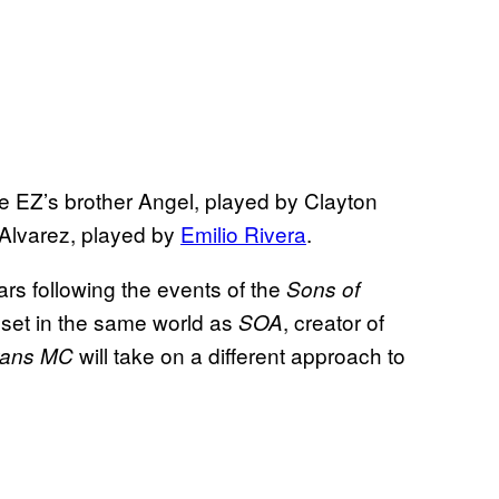
ke EZ’s brother Angel, played by Clayton
Alvarez, played by
Emilio Rivera
.
ars following the events of the
Sons of
s set in the same world as
, creator of
SOA
will take on a different approach to
ans MC