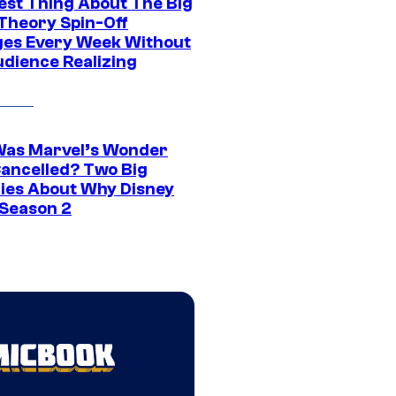
est Thing About The Big
Theory Spin-Off
es Every Week Without
udience Realizing
as Marvel’s Wonder
ancelled? Two Big
ies About Why Disney
 Season 2