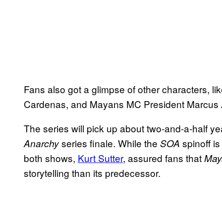
Fans also got a glimpse of other characters, li
Cardenas, and Mayans MC President Marcus 
The series will pick up about two-and-a-half ye
series finale. While the
spinoff i
Anarchy
SOA
both shows,
Kurt Sutter
, assured fans that
May
storytelling than its predecessor.