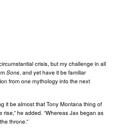
ircumstantial crisis, but my challenge in all
rom
, and yet have it be familiar
Sons
tion from one mythology into the next
ing it be almost that Tony Montana thing of
the rise,” he added. “Whereas Jax began as
the throne.”