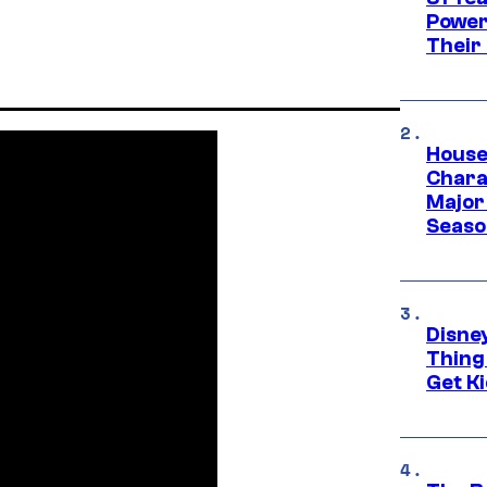
Power
Their
House
Charac
Major 
Season
Disne
Thing
Get Ki