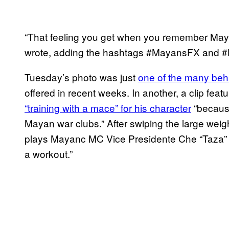
“That feeling you get when you remember Mayan
wrote, adding the hashtags #MayansFX and 
Tuesday’s photo was just
one of the many beh
offered in recent weeks. In another, a clip fe
“training with a mace” for his character
“because
Mayan war clubs.” After swiping the large weight
plays Mayanc MC Vice Presidente Che “Taza”
a workout.”