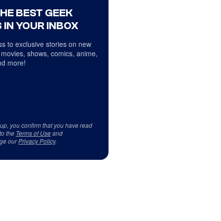
THE BEST GEEK
 IN YOUR INBOX
s to exclusive stories on new
 movies, shows, comics, anime,
d more!
 up, you confirm that you have read
to the
Terms of Use
and
ge our
Privacy Policy
.