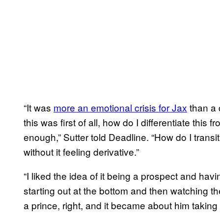
“It was
more an emotional crisis for Jax
than a c
this was first of all, how do I differentiate this f
enough,” Sutter told Deadline. “How do I transi
without it feeling derivative.”
“I liked the idea of it being a prospect and hav
starting out at the bottom and then watching 
a prince, right, and it became about him taking 