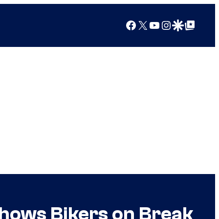
Facebook
X
YouTube
Instagram
Google Discover
Google Top Posts
hows Bikers on Break