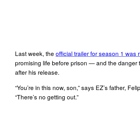
Last week, the
official trailer for season 1 was
promising life before prison — and the danger 
after his release.
“You’re in this now, son,” says EZ’s father, Fel
“There’s no getting out.”