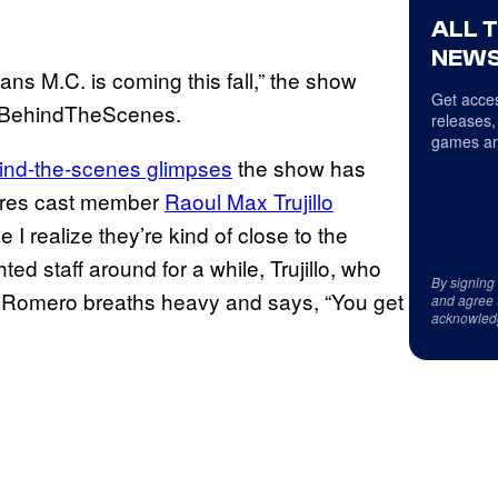
ALL 
NEWS
s M.C. is coming this fall,” the show
Get acces
#BehindTheScenes.
releases,
games an
ind-the-scenes glimpses
the show has
atures cast member
Raoul Max Trujillo
 I realize they’re kind of close to the
ed staff around for a while, Trujillo, who
By signing
 Romero breaths heavy and says, “You get
and agree 
acknowled