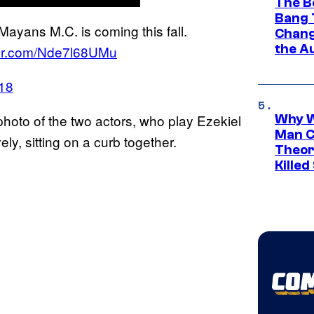
The B
Bang 
ayans M.C. is coming this fall.
Chang
the A
tter.com/Nde7l68UMu
018
photo of the two actors, who play Ezekiel
Why W
Man C
y, sitting on a curb together.
Theor
Killed