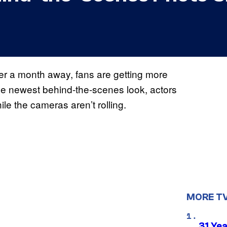
er a month away, fans are getting more
the newest behind-the-scenes look, actors
le the cameras aren’t rolling.
MORE T
31 Ye