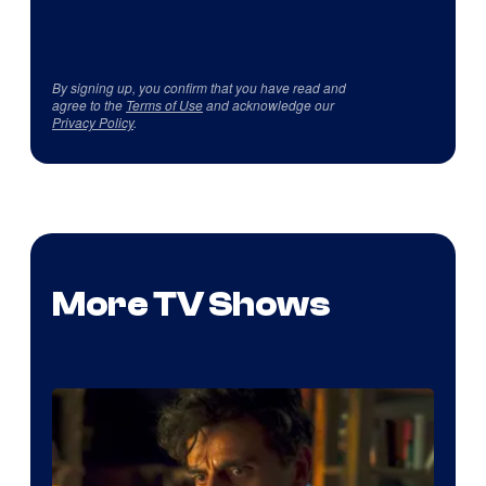
By signing up, you confirm that you have read and
agree to the
Terms of Use
and acknowledge our
Privacy Policy
.
More TV Shows