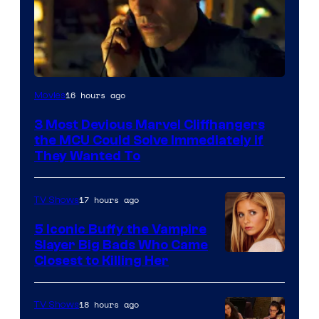
16 hours ago
Movies
3 Most Devious Marvel Cliffhangers
the MCU Could Solve Immediately if
They Wanted To
17 hours ago
TV Shows
5 Iconic Buffy the Vampire
Slayer Big Bads Who Came
Closest to Killing Her
18 hours ago
TV Shows