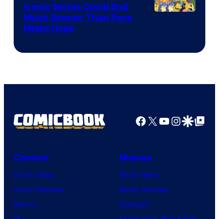
Iconic Series Could End
Much Sooner Than Fans
Might Hope
Facebook
X
YouTube
Instagra
Google Disco
Google Top Pos
Comics
Movies
Comic News
Movie News
Comic Reviews
Movie Reviews
Marvel
Supergirl
DC
Spider-Man: Brand New