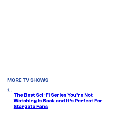
MORE TV SHOWS
The Best Sci-Fi Series You’re Not
Watching Is Back and It’s Perfect For
Stargate Fans