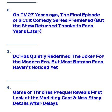
On TV 27 Years ago, The Final Episode
of a Cult Comedy Series Premiered (But
the Show Returned Thanks to Fans
Years Later)
DC Has Quietly Redefined The Joker For
the Modern Era, But Most Batman Fans
Haven’t Noticed Yet
Game of Thrones Prequel Reveals First
Look at the Mad King Cast & New Story
Details After Delays