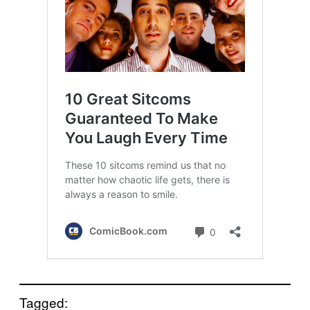
Tagged: