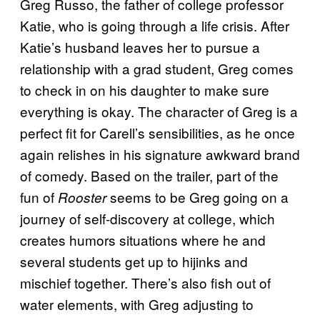
Greg Russo, the father of college professor
Katie, who is going through a life crisis. After
Katie’s husband leaves her to pursue a
relationship with a grad student, Greg comes
to check in on his daughter to make sure
everything is okay. The character of Greg is a
perfect fit for Carell’s sensibilities, as he once
again relishes in his signature awkward brand
of comedy. Based on the trailer, part of the
fun of
seems to be Greg going on a
Rooster
journey of self-discovery at college, which
creates humors situations where he and
several students get up to hijinks and
mischief together. There’s also fish out of
water elements, with Greg adjusting to