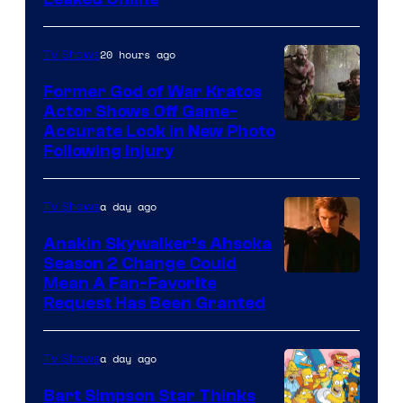
20 hours ago
TV Shows
Former God of War Kratos
Actor Shows Off Game-
Image
Accurate Look in New Photo
Following Injury
Courtesy
of
a day ago
TV Shows
Prime
Video
Anakin Skywalker’s Ahsoka
Season 2 Change Could
Mean A Fan-Favorite
Request Has Been Granted
a day ago
TV Shows
Bart Simpson Star Thinks