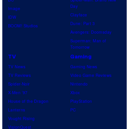
Day
Image
Clayface
IDW
Dune: Part 3
BOOM! Studios
Avengers: Doomsday
Superman: Man of
Tomorrow
TV
Gaming
TV News
Gaming News
TV Reviews
Video Game Reviews
Spider-Noir
Nintendo
X-Men ’97
Xbox
House of the Dragon
PlayStation
Lanterns
PC
Vought Rising
VisionQuest