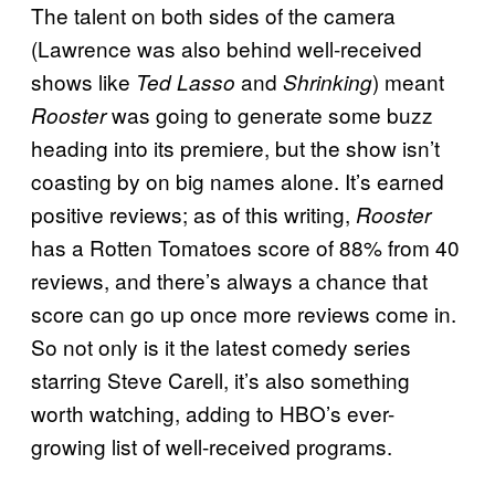
The talent on both sides of the camera
(Lawrence was also behind well-received
shows like
and
) meant
Ted Lasso
Shrinking
was going to generate some buzz
Rooster
heading into its premiere, but the show isn’t
coasting by on big names alone. It’s earned
positive reviews; as of this writing,
Rooster
has a Rotten Tomatoes score of 88% from 40
reviews, and there’s always a chance that
score can go up once more reviews come in.
So not only is it the latest comedy series
starring Steve Carell, it’s also something
worth watching, adding to HBO’s ever-
growing list of well-received programs.