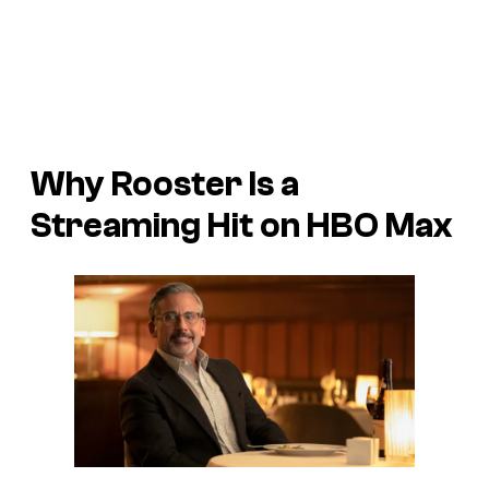
Why
Rooster
Is a
Streaming Hit on HBO Max