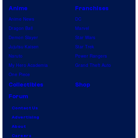
Anime
Franchises
Anime News
DC
Dragon Ball
Marvel
Demon Slayer
Star Wars
Jujutsu Kaisen
Star Trek
Naruto
Power Rangers
My Hero Academia
Grand Theft Auto
One Piece
Collectibles
Shop
Forum
Contact Us
Advertising
About
Careers