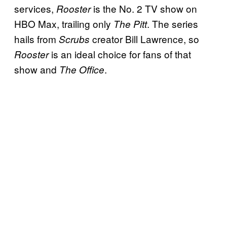
services,
is the No. 2 TV show on
Rooster
HBO Max, trailing only
. The series
The Pitt
hails from
creator Bill Lawrence, so
Scrubs
is an ideal choice for fans of that
Rooster
show and
.
The Office