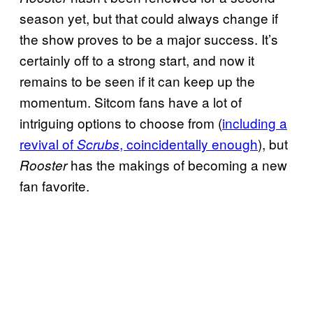
season yet, but that could always change if
the show proves to be a major success. It’s
certainly off to a strong start, and now it
remains to be seen if it can keep up the
momentum. Sitcom fans have a lot of
intriguing options to choose from (
including a
revival of
, coincidentally enough
), but
Scrubs
has the makings of becoming a new
Rooster
fan favorite.