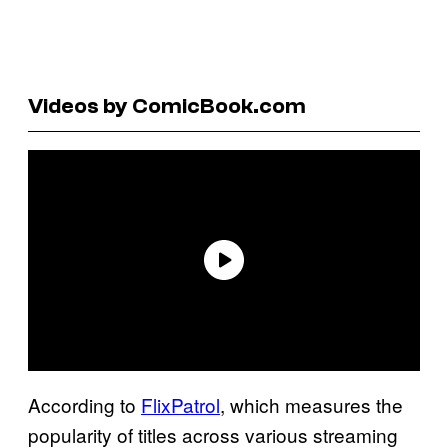
Videos by ComicBook.com
According to
FlixPatrol
, which measures the
popularity of titles across various streaming