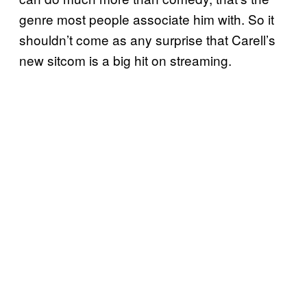
genre most people associate him with. So it
shouldn’t come as any surprise that Carell’s
new sitcom is a big hit on streaming.