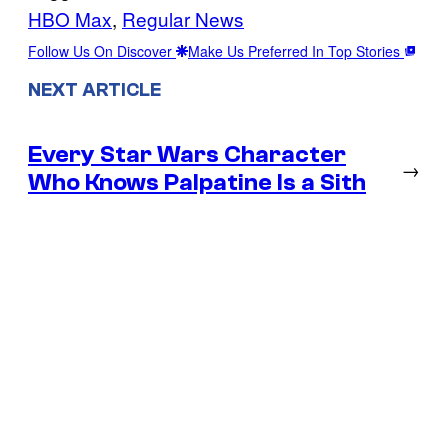
HBO Max
, 
Regular News
Follow Us On Discover
Make Us Preferred In Top Stories
NEXT ARTICLE
Every Star Wars Character
→
Who Knows Palpatine Is a Sith