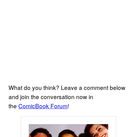
What do you think? Leave a comment below
and join the conversation now in
the
ComicBook Forum
!