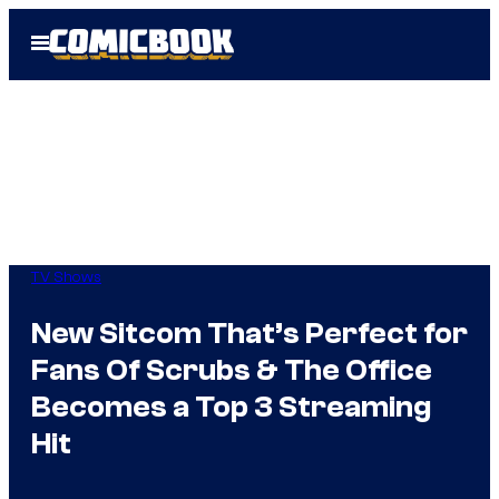
Skip
Open
to
Menu
content
TV Shows
New Sitcom That’s Perfect for
Fans Of Scrubs & The Office
Becomes a Top 3 Streaming
Hit