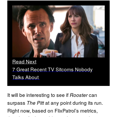
Read Next
7 Great Recent TV Sitcoms Nobody
Talks About
It will be interesting to see if
can
Rooster
surpass
at any point during its run.
The Pitt
Right now, based on FlixPatrol’s metrics,