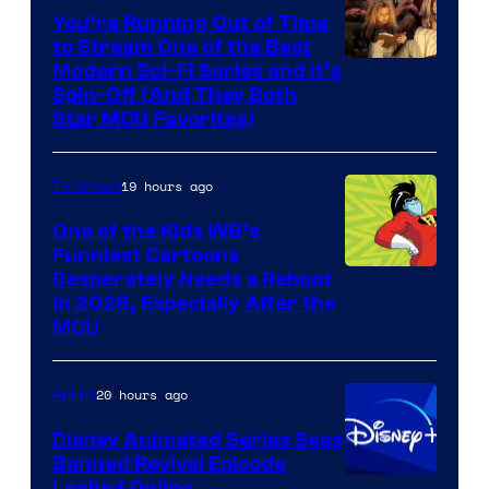
You’re Running Out of Time
to Stream One of the Best
Modern Sci-Fi Series and It’s
Spin-Off (And They Both
Star MCU Favorites)
19 hours ago
TV Shows
One of the Kids WB’s
Funniest Cartoons
Image
Desperately Needs a Reboot
in 2026, Especially After the
courtesy
MCU
of
Warner
20 hours ago
Anime
Bros.
Disney Animated Series Sees
Television
Banned Revival Episode
Animation
Leaked Online