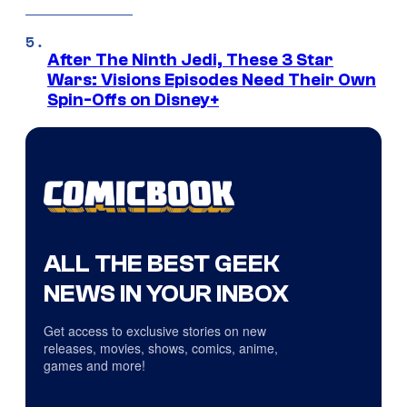
After The Ninth Jedi, These 3 Star
Wars: Visions Episodes Need Their Own
Spin-Offs on Disney+
ALL THE BEST GEEK
NEWS IN YOUR INBOX
Get access to exclusive stories on new
releases, movies, shows, comics, anime,
games and more!