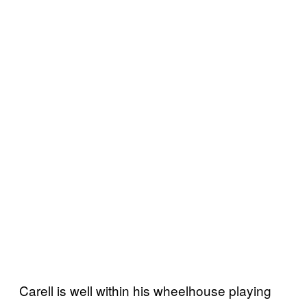
Carell is well within his wheelhouse playing