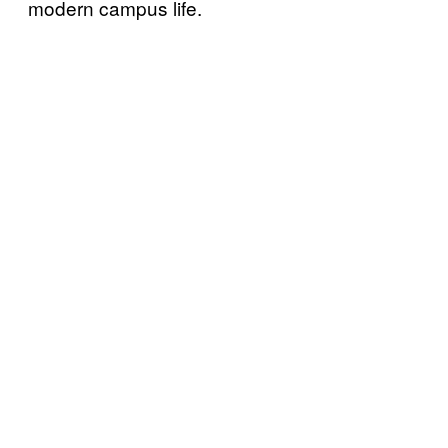
modern campus life.