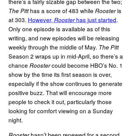
there’s a fairly sizable gap between the two;
has a score of 483 while
is
The Pitt
Rooster
at 303.
However,
has just started
.
Rooster
Only one episode is available as of this
writing, and new episodes will be releasing
weekly through the middle of May.
The Pitt
Season 2 wraps up in mid-April, so there’s a
chance
could become HBO’s No. 1
Rooster
show by the time its first season is over,
especially if the show continues to generate
positive buzz. That will encourage more
people to check it out, particularly those
looking for comfort viewing on a Sunday
night.
hasn’t been renewed for a second
Rooster