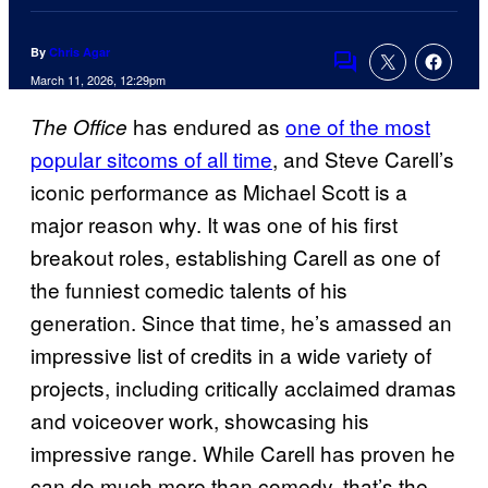
By
Chris Agar
Comments
March 11, 2026, 12:29pm
has endured as
one of the most
The Office
popular sitcoms of all time
, and Steve Carell’s
iconic performance as Michael Scott is a
major reason why. It was one of his first
breakout roles, establishing Carell as one of
the funniest comedic talents of his
generation. Since that time, he’s amassed an
impressive list of credits in a wide variety of
projects, including critically acclaimed dramas
and voiceover work, showcasing his
impressive range. While Carell has proven he
can do much more than comedy, that’s the