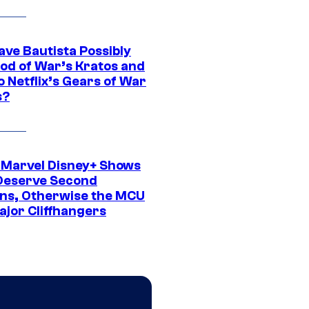
ave Bautista Possibly
God of War’s Kratos and
Do Netflix’s Gears of War
s?
 Marvel Disney+ Shows
Deserve Second
ns, Otherwise the MCU
ajor Cliffhangers