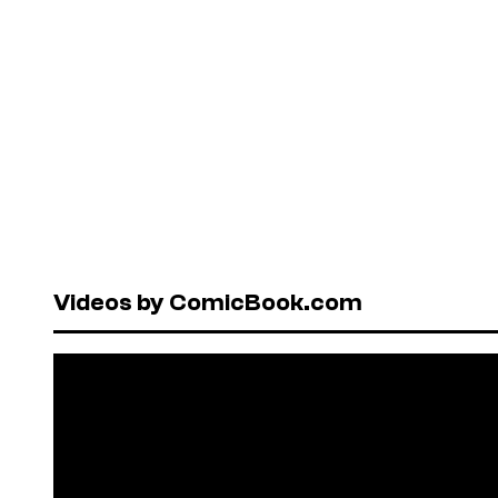
Videos by ComicBook.com