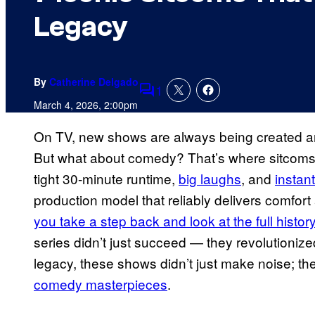
Legacy
By
Catherine Delgado
1
Comments
March 4, 2026, 2:00pm
On TV, new shows are always being created an
But what about comedy? That’s where sitcoms c
tight 30-minute runtime,
big laughs
, and
instan
production model that reliably delivers comfort a
you take a step back and look at the full histor
series didn’t just succeed — they revolutioni
legacy, these shows didn’t just make noise; 
comedy masterpieces
.