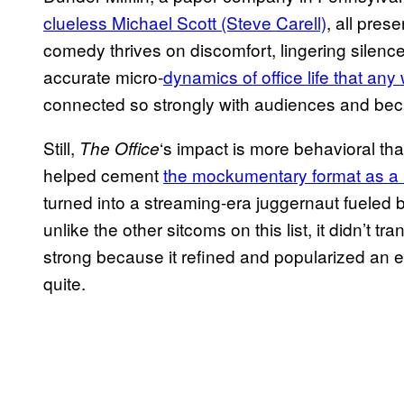
clueless Michael Scott (Steve Carell)
, all pre
comedy thrives on discomfort, lingering silences
accurate micro-
dynamics of office life that an
connected so strongly with audiences and bec
Still,
‘s impact is more behavioral th
The Office
helped cement
the mockumentary format as a
turned into a streaming-era juggernaut fuele
unlike the other sitcoms on this list, it didn’t t
strong because it refined and popularized an e
quite.