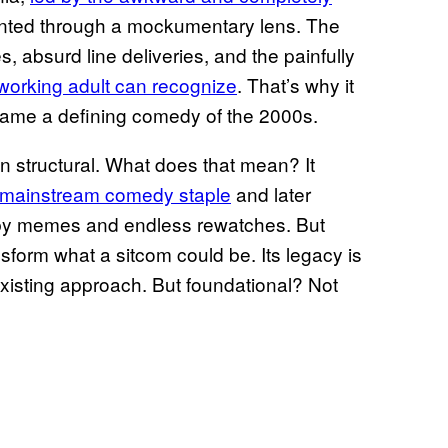
sented through a mockumentary lens. The
, absurd line deliveries, and the painfully
y working adult can recognize
. That’s why it
ame a defining comedy of the 2000s.
an structural. What does that mean? It
 mainstream comedy staple
and later
d by memes and endless rewatches. But
ransform what a sitcom could be. Its legacy is
xisting approach. But foundational? Not