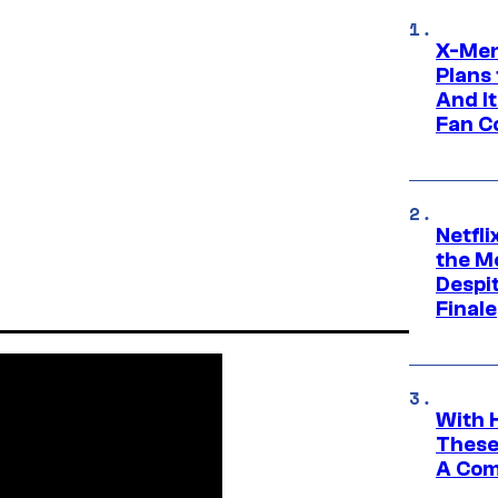
X-Men
Plans
And I
Fan C
Netfl
the Mo
Despit
Finale
With 
These
A Co