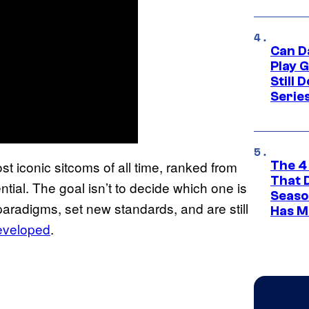
Can D
Play 
Still 
Serie
t iconic sitcoms of all time, ranked from
The 4
That 
ential. The goal isn’t to decide which one is
Seaso
 paradigms, set new standards, and are still
Has M
eveloped
.