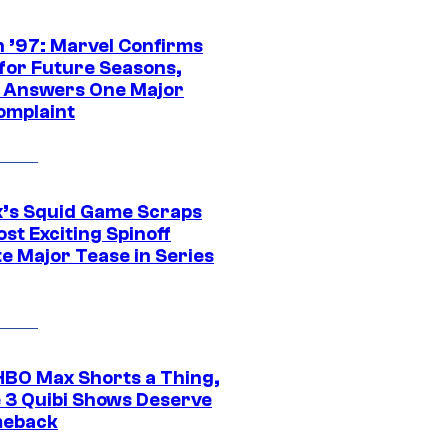
 ’97: Marvel Confirms
 for Future Seasons,
t Answers One Major
omplaint
ix’s Squid Game Scraps
st Exciting Spinoff
e Major Tease in Series
HBO Max Shorts a Thing,
 3 Quibi Shows Deserve
meback