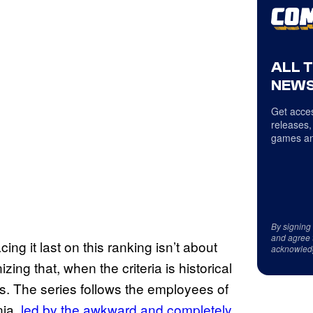
ALL 
NEWS
Get acces
releases,
games an
By signing
and agree 
acing it last on this ranking isn’t about
acknowled
izing that, when the criteria is historical
rs. The series follows the employees of
nia,
led by the awkward and completely