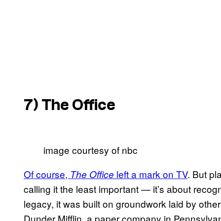
7)
The Office
image courtesy of nbc
Of course,
left a mark on TV
. But pl
The Office
calling it the least important — it’s about recogn
legacy, it was built on groundwork laid by othe
Dunder Mifflin, a paper company in Pennsylva