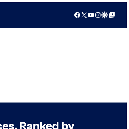
Facebook
X
YouTube
Instagram
Google Discover
Google Top Posts
ces, Ranked by