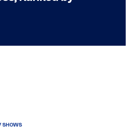
V SHOWS