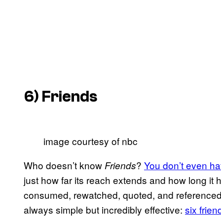
6)
Friends
image courtesy of nbc
Who doesn’t know
?
You don’t even ha
Friends
just how far its reach extends and how long it
consumed, rewatched, quoted, and referenced
always simple but incredibly effective:
six frien