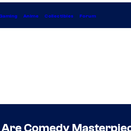
Gaming
Anime
Collectibles
Forum
t Are Comedy Masterpie