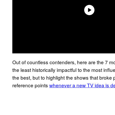
Out of countless contenders, here are the 7 mos
the least historically impactful to the most influ
the best, but to highlight the shows that broke
reference points
whenever a new TV idea is d