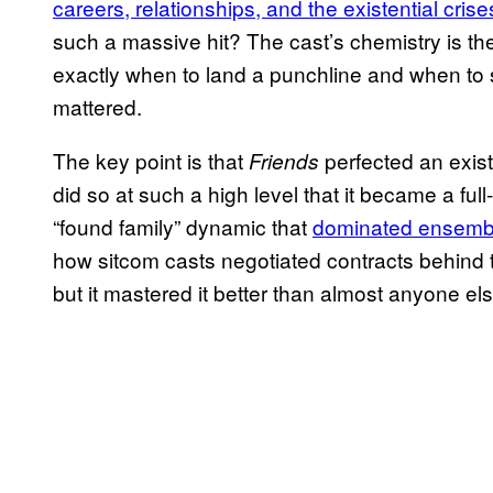
careers, relationships, and the existential crise
such a massive hit? The cast’s chemistry is t
exactly when to land a punchline and when to s
mattered.
The key point is that
perfected an exist
Friends
did so at such a high level that it became a fu
“found family” dynamic that
dominated ensemb
how sitcom casts negotiated contracts behind th
but it mastered it better than almost anyone els