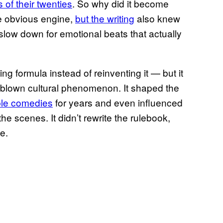
s of their twenties
. So why did it become
he obvious engine,
but the writing
also knew
low down for emotional beats that actually
ing formula instead of reinventing it — but it
ll-blown cultural phenomenon. It shaped the
le comedies
for years and even influenced
e scenes. It didn’t rewrite the rulebook,
e.