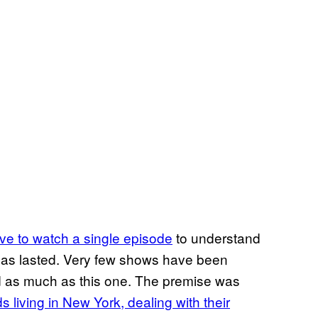
ve to watch a single episode
to understand
 has lasted. Very few shows have been
 as much as this one. The premise was
ds living in New York, dealing with their