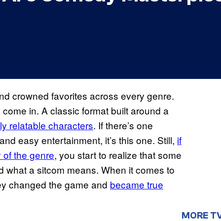
d crowned favorites across every genre.
ome in. A classic format built around a
tly relatable characters
. If there’s one
nd easy entertainment, it’s this one. Still,
if
y of the genre
, you start to realize that some
zed what a sitcom means. When it comes to
they changed the game and
became true
MORE T