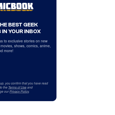
THE BEST GEEK
 IN YOUR INBOX
s to exclusive stories on new
 movies, shows, comics, anime,
d more!
 up, you confirm that you have read
to the
Terms of Use
and
ge our
Privacy Policy
.