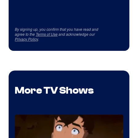
By signing up, you confirm that you have read and
agree to the
Terms of Use
and acknowledge our
Privacy Policy
.
More TV Shows