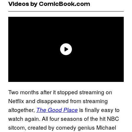
Videos by ComicBook.com
Two months after it stopped streaming on
Netflix and disappeared from streaming
altogether,
is finally easy to
The Good Place
watch again. All four seasons of the hit NBC
sitcom, created by comedy genius Michael