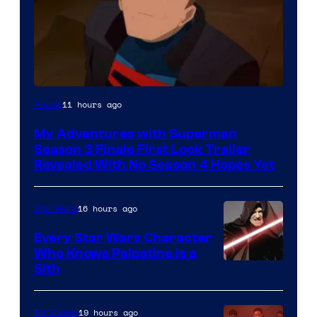
Courtesy
11 hours ago
Anime
of
My Adventures with Superman
Adult
Season 3 Finale First Look Trailer
Swim
Revealed With No Season 4 Hopes Yet
16 hours ago
Star Wars
Every Star Wars Character
Who Knows Palpatine Is a
Darth
Sith
Sidious
is
19 hours ago
TV Shows