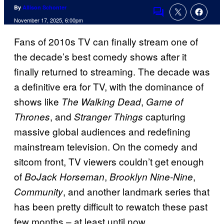
By
Allison Schonter
Comments
November 17, 2025, 6:00pm
Fans of 2010s TV can finally stream one of
the decade’s best comedy shows after it
finally returned to streaming. The decade was
a definitive era for TV, with the dominance of
shows like
,
The Walking Dead
Game of
, and
capturing
Thrones
Stranger Things
massive global audiences and redefining
mainstream television. On the comedy and
sitcom front, TV viewers couldn’t get enough
of
,
,
BoJack Horseman
Brooklyn Nine-Nine
, and another landmark series that
Community
has been pretty difficult to rewatch these past
few months – at least until now.