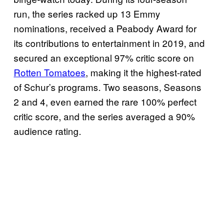
run, the series racked up 13 Emmy
nominations, received a Peabody Award for
its contributions to entertainment in 2019, and
secured an exceptional 97% critic score on
Rotten Tomatoes
, making it the highest-rated
of Schur’s programs. Two seasons, Seasons
2 and 4, even earned the rare 100% perfect
critic score, and the series averaged a 90%
audience rating.