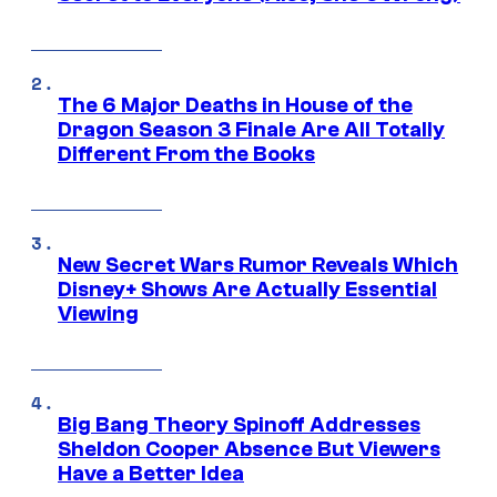
The 6 Major Deaths in House of the
Dragon Season 3 Finale Are All Totally
Different From the Books
New Secret Wars Rumor Reveals Which
Disney+ Shows Are Actually Essential
Viewing
Big Bang Theory Spinoff Addresses
Sheldon Cooper Absence But Viewers
Have a Better Idea