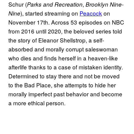
Schur (
,
Parks and Recreation
Brooklyn Nine-
), started streaming on
Peacock
on
Nine
November 17th. Across 53 episodes on NBC
from 2016 until 2020, the beloved series told
the story of Eleanor Shellstrop, a self-
absorbed and morally corrupt saleswoman
who dies and finds herself in a heaven-like
afterlife thanks to a case of mistaken identity.
Determined to stay there and not be moved
to the Bad Place, she attempts to hide her
morally imperfect past behavior and become
a more ethical person.