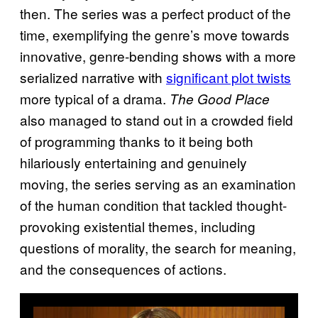
then. The series was a perfect product of the
time, exemplifying the genre’s move towards
innovative, genre-bending shows with a more
serialized narrative with
significant plot twists
more typical of a drama.
The Good Place
also managed to stand out in a crowded field
of programming thanks to it being both
hilariously entertaining and genuinely
moving, the series serving as an examination
of the human condition that tackled thought-
provoking existential themes, including
questions of morality, the search for meaning,
and the consequences of actions.