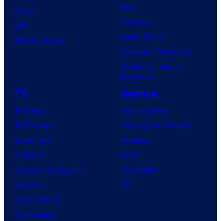
Day
Image
Clayface
IDW
Dune: Part 3
BOOM! Studios
Avengers: Doomsday
Superman: Man of
Tomorrow
TV
Gaming
TV News
Gaming News
TV Reviews
Video Game Reviews
Spider-Noir
Nintendo
X-Men ’97
Xbox
House of the Dragon
PlayStation
Lanterns
PC
Vought Rising
VisionQuest