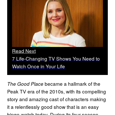
Read Next
7 Life-Changing TV Shows You Need to
Watch Once in Your Life
became a hallmark of the
The Good Place
Peak TV era of the 2010s, with its compelling
story and amazing cast of characters making
it a relentlessly good show that is an easy
binge-watch today. During its four-season