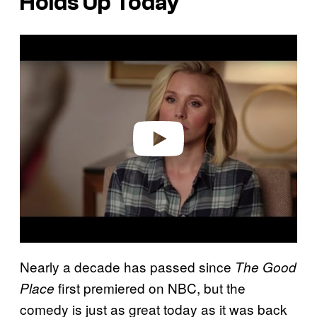
Holds Up Today
P
l
a
y
v
i
d
e
o
Nearly a decade has passed since
The Good
first premiered on NBC, but the
Place
comedy is just as great today as it was back