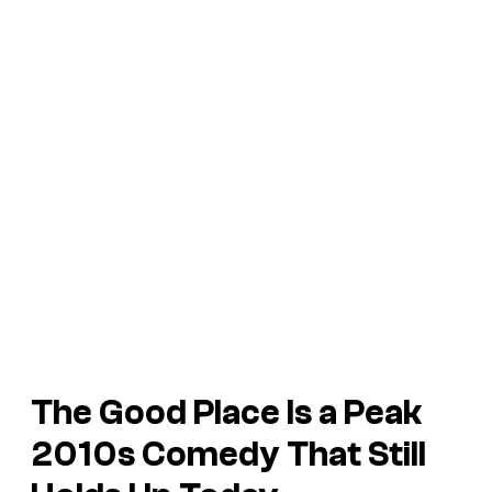
The Good Place
Is a Peak
2010s Comedy That Still