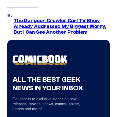
The Dungeon Crawler Carl TV Show
Already Addressed My Biggest Worry,
But I Can See Another Problem
ALL THE BEST GEEK
NEWS IN YOUR INBOX
Get access to exclusive stories on new
releases, movies, shows, comics, anime,
games and more!