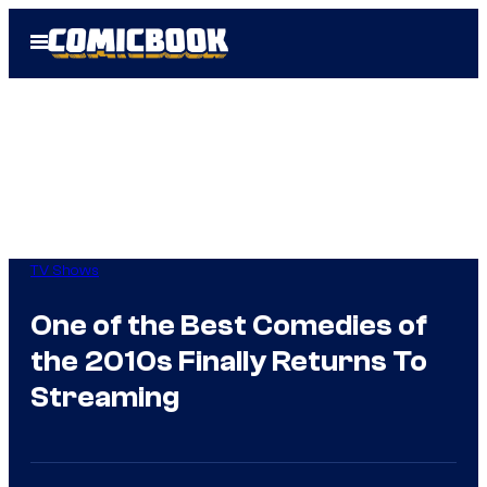
Skip
Open
to
Menu
content
TV Shows
One of the Best Comedies of
the 2010s Finally Returns To
Streaming