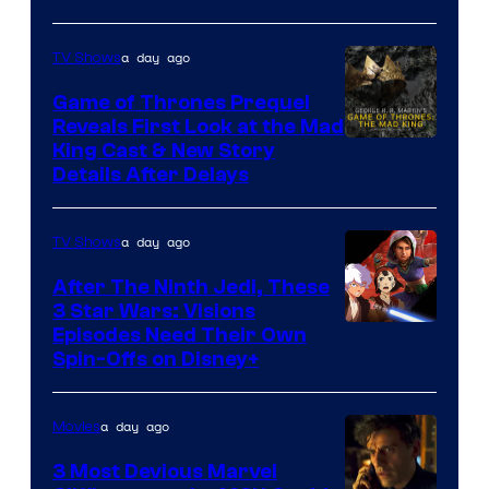
Bros.
Sith
Animation.
Lord
a day ago
TV Shows
who
Game of Thrones Prequel
brought
Reveals First Look at the Mad
King Cast & New Story
an
Details After Delays
to
the
a day ago
TV Shows
Jedi.
After The Ninth Jedi, These
And
3 Star Wars: Visions
only
Episodes Need Their Own
a
Spin-Offs on Disney+
few
knew
a day ago
Movies
his
3 Most Devious Marvel
true