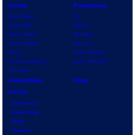
Anime
Franchises
Anime News
DC
Dragon Ball
Marvel
Demon Slayer
Star Wars
Jujutsu Kaisen
Star Trek
Naruto
Power Rangers
My Hero Academia
Grand Theft Auto
One Piece
Collectibles
Shop
Forum
Contact Us
Advertising
About
Careers