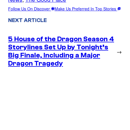
Follow Us On Discover
Make Us Preferred In Top Stories
NEXT ARTICLE
5 House of the Dragon Season 4
Storylines Set Up by Tonight’s
→
Big Finale, Including a Major
Dragon Tragedy