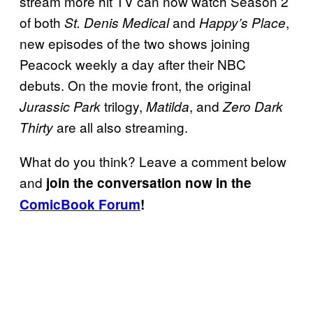
stream more hit TV can now watch Season 2
of both
and
,
St. Denis Medical
Happy’s Place
new episodes of the two shows joining
Peacock weekly a day after their NBC
debuts. On the movie front, the original
trilogy,
, and
Jurassic Park
Matilda
Zero Dark
are all also streaming.
Thirty
What do you think? Leave a comment below
and
join the conversation now in the
ComicBook Forum
!