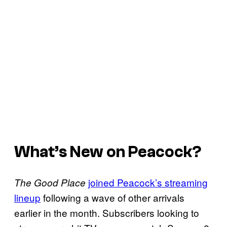
What’s New on Peacock?
joined Peacock’s streaming
The Good Place
lineup
following a wave of other arrivals
earlier in the month. Subscribers looking to