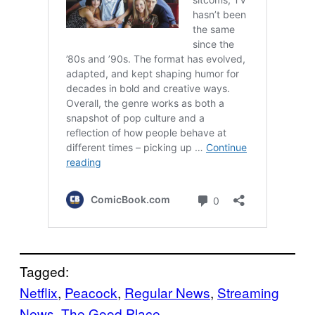
Tagged:
Netflix
, 
Peacock
, 
Regular News
, 
Streaming
News
, 
The Good Place