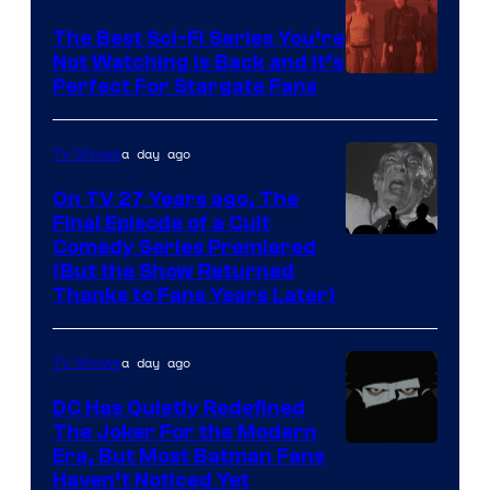
one
The Best Sci-Fi Series You’re
of
Not Watching Is Back and It’s
Perfect For Stargate Fans
the
greatest
villains
a day ago
TV Shows
in
On TV 27 Years ago, The
the
Final Episode of a Cult
Comedy
Comedy Series Premiered
entire
(But the Show Returned
Central.
history
Thanks to Fans Years Later)
of
Star
a day ago
TV Shows
Wars
DC Has Quietly Redefined
—
The Joker For the Modern
the
Warner
Era, But Most Batman Fans
Haven’t Noticed Yet
powerful