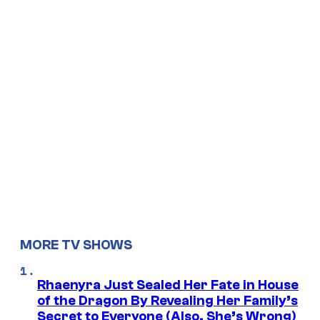
MORE TV SHOWS
Rhaenyra Just Sealed Her Fate in House
of the Dragon By Revealing Her Family’s
Secret to Everyone (Also, She’s Wrong)