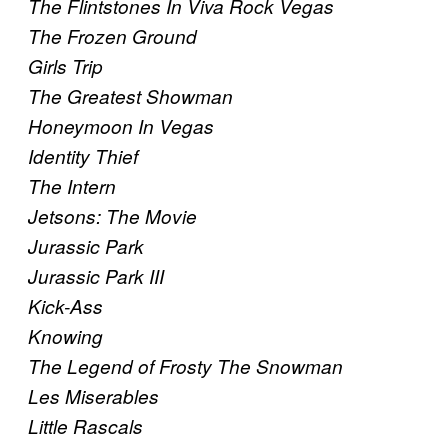
The Flintstones In Viva Rock Vegas
The Frozen Ground
Girls Trip
The Greatest Showman
Honeymoon In Vegas
Identity Thief
The Intern
Jetsons: The Movie
Jurassic Park
Jurassic Park III
Kick-Ass
Knowing
The Legend of Frosty The Snowman
Les Miserables
Little Rascals