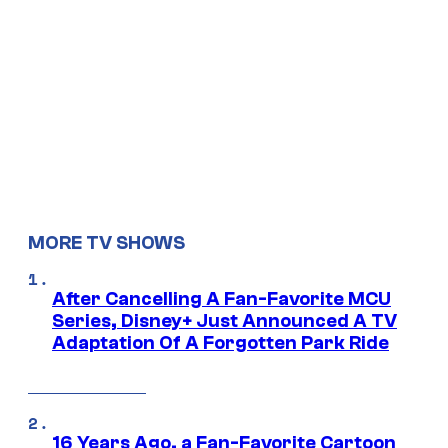
MORE TV SHOWS
After Cancelling A Fan-Favorite MCU
Series, Disney+ Just Announced A TV
Adaptation Of A Forgotten Park Ride
16 Years Ago, a Fan-Favorite Cartoon