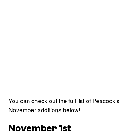
You can check out the full list of Peacock’s
November additions below!
November 1st