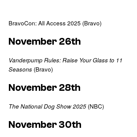
BravoCon: All Access 2025 (Bravo)
November 26th
Vanderpump Rules: Raise Your Glass to 11
(Bravo)
Seasons
November 28th
(NBC)
The National Dog Show 2025
November 30th