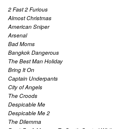
2 Fast 2 Furious
Almost Christmas
American Sniper
Arsenal
Bad Moms
Bangkok Dangerous
The Best Man Holiday
Bring It On
Captain Underpants
City of Angels
The Croods
Despicable Me
Despicable Me 2
The Dilemma