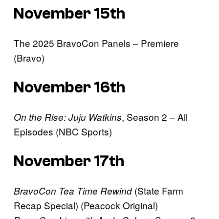
November 15th
The 2025 BravoCon Panels – Premiere
(Bravo)
November 16th
, Season 2 – All
On the Rise: Juju Watkins
Episodes (NBC Sports)
November 17th
(State Farm
BravoCon Tea Time Rewind
Recap Special) (Peacock Original)