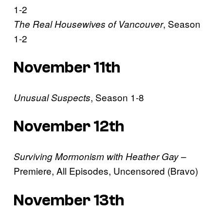
1-2
, Season
The Real Housewives of Vancouver
1-2
November 11th
, Season 1-8
Unusual Suspects
November 12th
–
Surviving Mormonism with Heather Gay
Premiere, All Episodes, Uncensored (Bravo)
November 13th