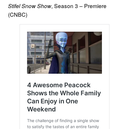
, Season 3 – Premiere
Stifel Snow Show
(CNBC)