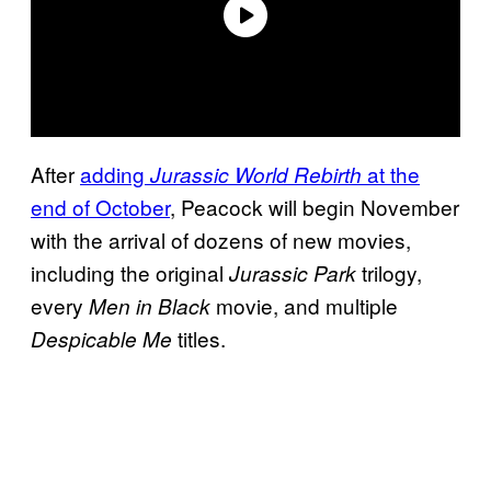
After
adding
at the
Jurassic World Rebirth
end of October
, Peacock will begin November
with the arrival of dozens of new movies,
including the original
trilogy,
Jurassic Park
every
movie, and multiple
Men in Black
titles.
Despicable Me