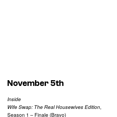
November 5th
Inside
,
Wife Swap: The Real Housewives Edition
Season 1 – Finale (Bravo)