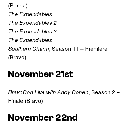
(Purina)
The Expendables
The Expendables 2
The Expendables 3
The Expend4bles
, Season 11 – Premiere
Southern Charm
(Bravo)
November 21st
, Season 2 –
BravoCon Live with Andy Cohen
Finale (Bravo)
November 22nd