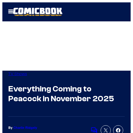
Skip
Open
to
Menu
content
TV Shows
Everything Coming to
Peacock in November 2025
By
Charlie Ridgely