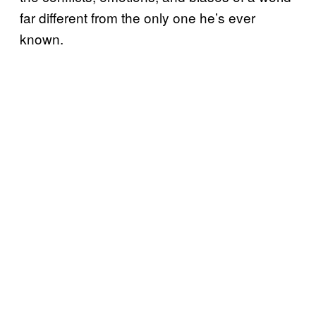
far different from the only one he’s ever
known.