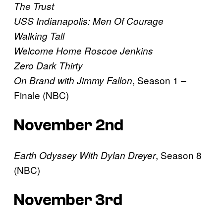
The Trust
USS Indianapolis: Men Of Courage
Walking Tall
Welcome Home Roscoe Jenkins
Zero Dark Thirty
, Season 1 –
On Brand with Jimmy Fallon
Finale (NBC)
November 2nd
, Season 8
Earth Odyssey With Dylan Dreyer
(NBC)
November 3rd