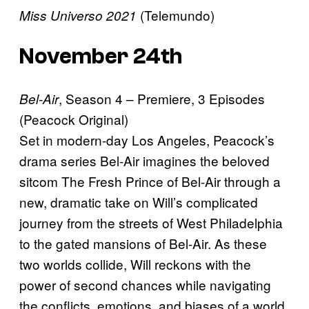
(Telemundo)
Miss Universo 2021
November 24th
, Season 4 – Premiere, 3 Episodes
Bel-Air
(Peacock Original)
Set in modern-day Los Angeles, Peacock’s
drama series Bel-Air imagines the beloved
sitcom The Fresh Prince of Bel-Air through a
new, dramatic take on Will’s complicated
journey from the streets of West Philadelphia
to the gated mansions of Bel-Air. As these
two worlds collide, Will reckons with the
power of second chances while navigating
the conflicts, emotions, and biases of a world