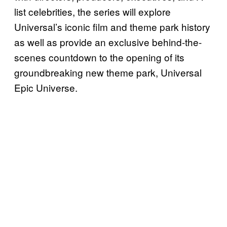
list celebrities, the series will explore
Universal’s iconic film and theme park history
as well as provide an exclusive behind-the-
scenes countdown to the opening of its
groundbreaking new theme park, Universal
Epic Universe.