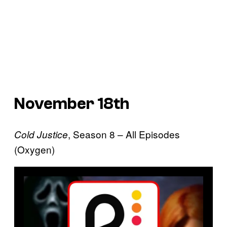
November 18th
, Season 8 – All Episodes
Cold Justice
(Oxygen)