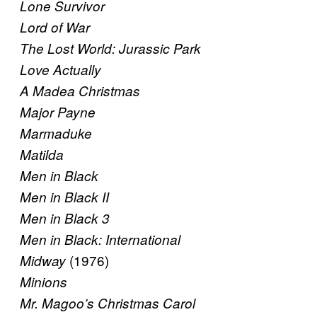
Lone Survivor
Lord of War
The Lost World: Jurassic Park
Love Actually
A Madea Christmas
Major Payne
Marmaduke
Matilda
Men in Black
Men in Black II
Men in Black 3
Men in Black: International
(1976)
Midway
Minions
Mr. Magoo’s Christmas Carol