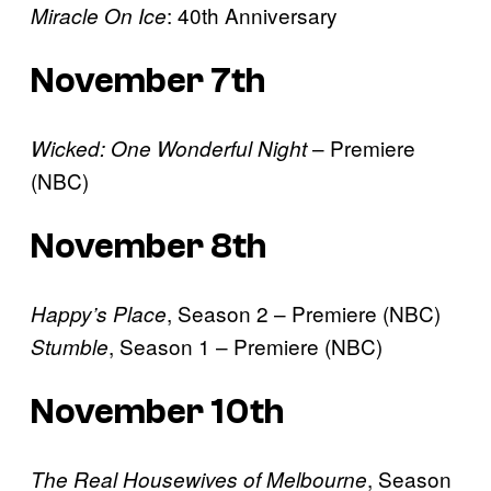
: 40th Anniversary
Miracle On Ice
November 7th
– Premiere
Wicked: One Wonderful Night
(NBC)
November 8th
, Season 2 – Premiere (NBC)
Happy’s Place
, Season 1 – Premiere (NBC)
Stumble
November 10th
, Season
The Real Housewives of Melbourne