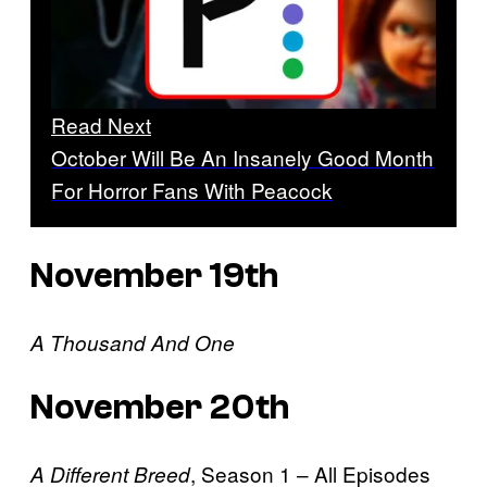
Read Next
October Will Be An Insanely Good Month
For Horror Fans With Peacock
November 19th
A Thousand And One
November 20th
, Season 1 – All Episodes
A Different Breed