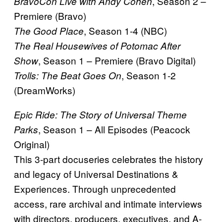
, Season 2 –
BravoCon Live with Andy Cohen
Premiere (Bravo)
, Season 1-4 (NBC)
The Good Place
The Real Housewives of Potomac After
, Season 1 – Premiere (Bravo Digital)
Show
, Season 1-2
Trolls: The Beat Goes On
(DreamWorks)
Epic Ride: The Story of Universal Theme
, Season 1 – All Episodes (Peacock
Parks
Original)
This 3-part docuseries celebrates the history
and legacy of Universal Destinations &
Experiences. Through unprecedented
access, rare archival and intimate interviews
with directors, producers, executives, and A-