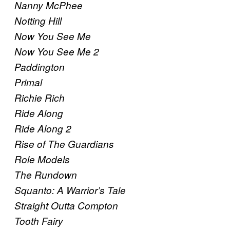
Nanny McPhee
Notting Hill
Now You See Me
Now You See Me 2
Paddington
Primal
Richie Rich
Ride Along
Ride Along 2
Rise of The Guardians
Role Models
The Rundown
Squanto: A Warrior’s Tale
Straight Outta Compton
Tooth Fairy