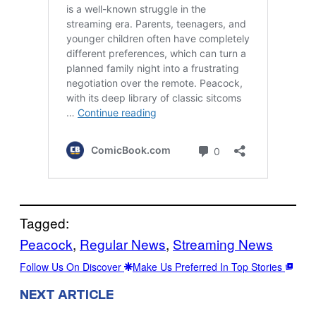
Tagged:
Peacock
, 
Regular News
, 
Streaming News
Follow Us On Discover
Make Us Preferred In Top Stories
NEXT ARTICLE