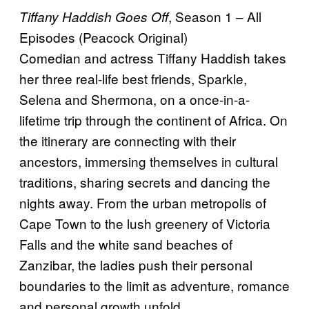
, Season 1 – All
Tiffany Haddish Goes Off
Episodes (Peacock Original)
Comedian and actress Tiffany Haddish takes
her three real-life best friends, Sparkle,
Selena and Shermona, on a once-in-a-
lifetime trip through the continent of Africa. On
the itinerary are connecting with their
ancestors, immersing themselves in cultural
traditions, sharing secrets and dancing the
nights away. From the urban metropolis of
Cape Town to the lush greenery of Victoria
Falls and the white sand beaches of
Zanzibar, the ladies push their personal
boundaries to the limit as adventure, romance
and personal growth unfold.