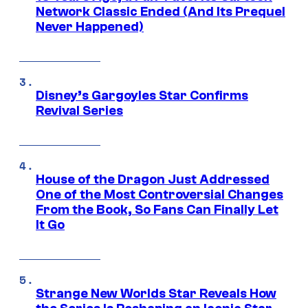
Network Classic Ended (And Its Prequel
Never Happened)
Disney’s Gargoyles Star Confirms
Revival Series
House of the Dragon Just Addressed
One of the Most Controversial Changes
From the Book, So Fans Can Finally Let
It Go
Strange New Worlds Star Reveals How