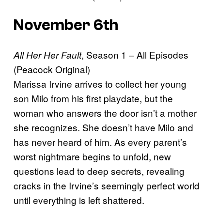
November 6th
, Season 1 – All Episodes
All Her Her Fault
(Peacock Original)
Marissa Irvine arrives to collect her young
son Milo from his first playdate, but the
woman who answers the door isn’t a mother
she recognizes. She doesn’t have Milo and
has never heard of him. As every parent’s
worst nightmare begins to unfold, new
questions lead to deep secrets, revealing
cracks in the Irvine’s seemingly perfect world
until everything is left shattered.