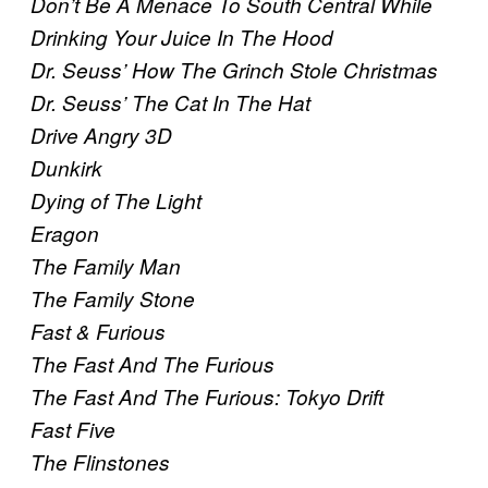
Don’t Be A Menace To South Central While
Drinking Your Juice In The Hood
Dr. Seuss’ How The Grinch Stole Christmas
Dr. Seuss’ The Cat In The Hat
Drive Angry 3D
Dunkirk
Dying of The Light
Eragon
The Family Man
The Family Stone
Fast & Furious
The Fast And The Furious
The Fast And The Furious: Tokyo Drift
Fast Five
The Flinstones