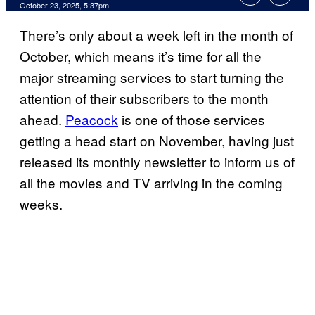
Comments
October 23, 2025, 5:37pm
There’s only about a week left in the month of
October, which means it’s time for all the
major streaming services to start turning the
attention of their subscribers to the month
ahead.
Peacock
is one of those services
getting a head start on November, having just
released its monthly newsletter to inform us of
all the movies and TV arriving in the coming
weeks.