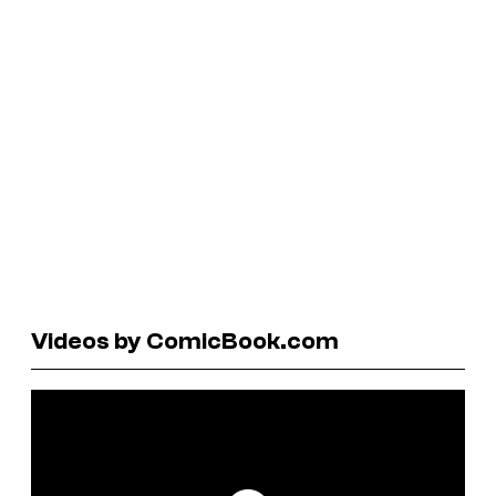
Videos by ComicBook.com