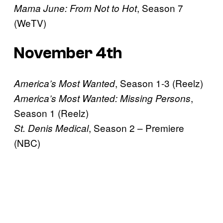
, Season 7
Mama June: From Not to Hot
(WeTV)
November 4th
, Season 1-3 (Reelz)
America’s Most Wanted
,
America’s Most Wanted: Missing Persons
Season 1 (Reelz)
, Season 2 – Premiere
St. Denis Medical
(NBC)