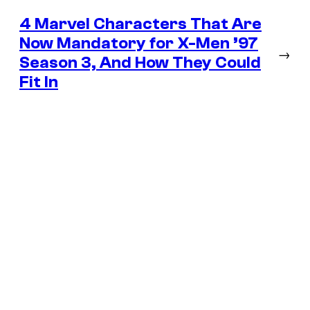
4 Marvel Characters That Are
Now Mandatory for X-Men ’97
→
Season 3, And How They Could
Fit In