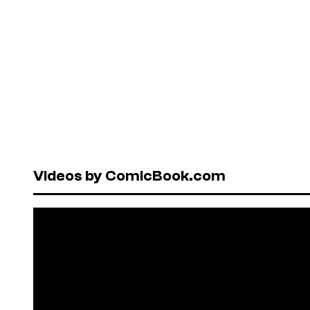
Videos by ComicBook.com