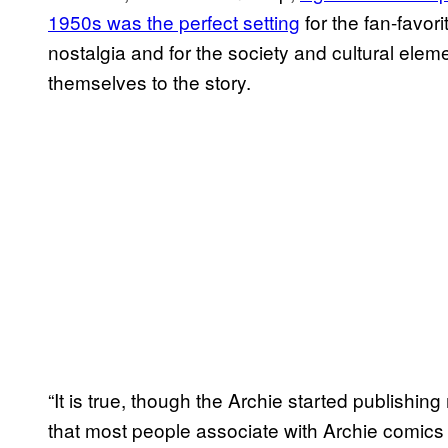
1950s was the perfect setting
for the fan-favori
nostalgia and for the society and cultural elem
themselves to the story.
“It is true, though the Archie started publishi
that most people associate with Archie comics