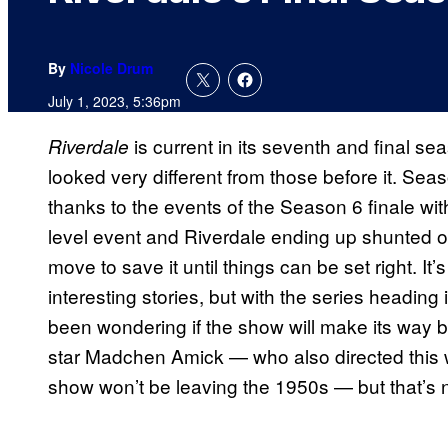
By
Nicole Drum
July 1, 2023, 5:36pm
is current in its seventh and final s
Riverdale
looked very different from those before it. Sea
thanks to the events of the Season 6 finale wi
level event and Riverdale ending up shunted off
move to save it until things can be set right. It’
interesting stories, but with the series heading
been wondering if the show will make its way b
star Madchen Amick — who also directed this 
show won’t be leaving the 1950s — but that’s n