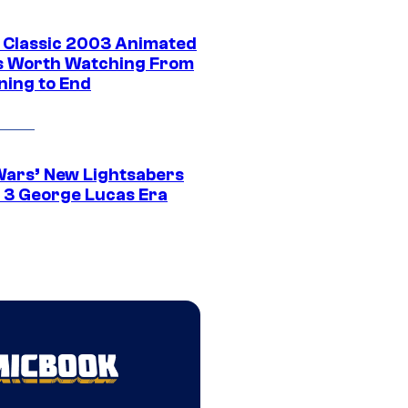
t Classic 2003 Animated
 Worth Watching From
ning to End
Wars’ New Lightsabers
 3 George Lucas Era