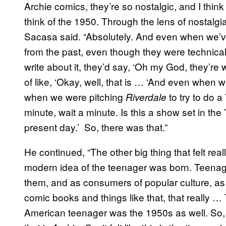
Archie comics, they’re so nostalgic, and I thin
think of the 1950. Through the lens of nostalgia
Sacasa said. “Absolutely. And even when we’v
from the past, even though they were technic
write about it, they’d say, ‘Oh my God, they’re w
of like, ‘Okay, well, that is … ‘And even when 
when we were pitching
to try to do 
Riverdale
minute, wait a minute. Is this a show set in the ’5
present day.’ So, there was that.”
He continued, “The other big thing that felt re
modern idea of the teenager was born. Teenag
them, and as consumers of popular culture, a
comic books and things like that, that really …
American teenager was the 1950s as well. So, it f