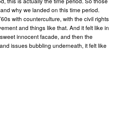
riod, this is actually the time period. So those
s and why we landed on this time period.
’60s with counterculture, with the civil rights
ent and things like that. And it felt like in
 sweet innocent facade, and then the
d issues bubbling underneath, it felt like