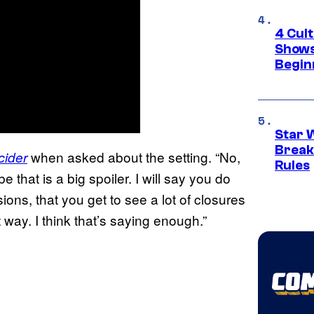
4 Cul
Shows
Begin
Star 
Break
when asked about the setting. “No,
cider
Rules
 that is a big spoiler. I will say you do
ons, that you get to see a lot of closures
t way. I think that’s saying enough.”