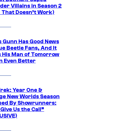
er Villains in Season 2
1 That Doesn’t Work)
 Gunn Has Good News
ue Beetle Fans, And It
 His Man of Tomorrow
n Even Better
Trek: Year One &
ge New Worlds Season
sed By Showrunners:
Give Us the Call”
USIVE)