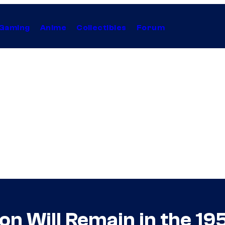
Gaming
Anime
Collectibles
Forum
son Will Remain in the 19