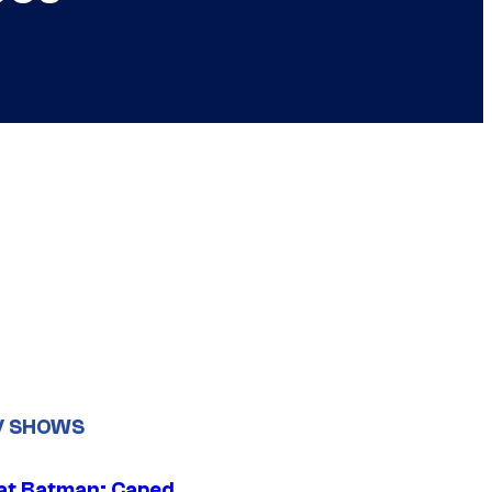
V SHOWS
at Batman: Caped