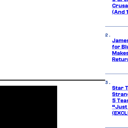
Crusad
(And 
James
for Bl
Makes
Retur
Star 
Stran
5 Tea
“Just 
(EXCL