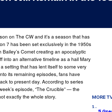
eason on The CW and it’s a season that has
son 7 has been set exclusively in the 1950s
th Bailey’s Comet creating an apocalyptic
 into an alternative timeline as a hail Mary
s a setting that has lent itself to some very
 into its remaining episodes, fans have
ack to present day. According to series
week’s episode, “The Crucible” — the
ot exactly the whole story.
MORE T
5 Gre