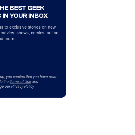
THE BEST GEEK
 IN YOUR INBOX
s to exclusive stories on new
 movies, shows, comics, anime,
d more!
 up, you confirm that you have read
to the
Terms of Use
and
ge our
Privacy Policy
.