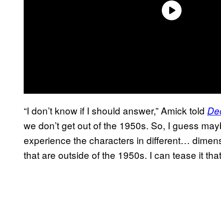
“I don’t know if I should answer,” Amick told
De
we don’t get out of the 1950s. So, I guess maybe
experience the characters in different… dimensi
that are outside of the 1950s. I can tease it tha