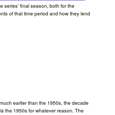
te series’ final season, both for the
ents of that time period and how they lend
ng much earlier than the 1950s, the decade
 is the 1950s for whatever reason. The