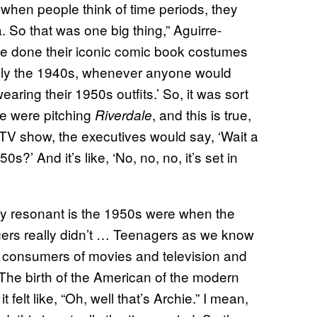
k when people think of time periods, they
. So that was one big thing,” Aguirre-
e done their iconic comic book costumes
ally the 1940s, whenever anyone would
earing their 1950s outfits.’ So, it was sort
we were pitching
, and this is true,
Riverdale
a TV show, the executives would say, ‘Wait a
0s?’ And it’s like, ‘No, no, no, it’s set in
ally resonant is the 1950s were when the
ers really didn’t … Teenagers as we know
s consumers of movies and television and
 The birth of the American of the modern
elt like, “Oh, well that’s Archie.” I mean,