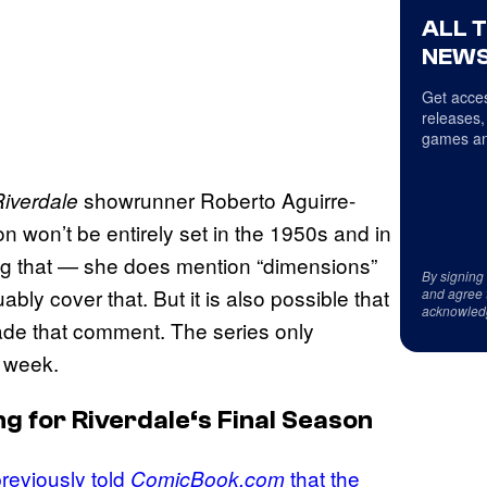
ALL 
NEWS
Get acces
releases,
games an
showrunner Roberto Aguirre-
iverdale
n won’t be entirely set in the 1950s and in
ng that — she does mention “dimensions”
By signing
bly cover that. But it is also possible that
and agree 
acknowled
de that comment. The series only
s week.
ng for
Riverdale
‘s Final Season
reviously told
that the
ComicBook.com