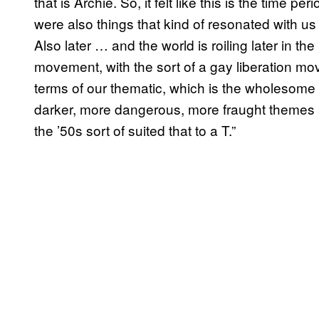
that is Archie. So, it felt like this is the time pe
were also things that kind of resonated with u
Also later … and the world is roiling later in the 
movement, with the sort of a gay liberation movem
terms of our thematic, which is the wholesome
darker, more dangerous, more fraught themes an
the ’50s sort of suited that to a T.”