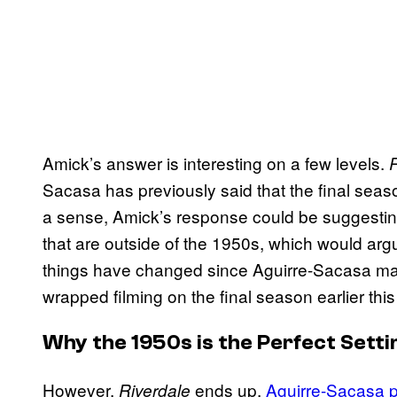
Amick’s answer is interesting on a few levels.
R
Sacasa has previously said that the final seaso
a sense, Amick’s response could be suggesti
that are outside of the 1950s, which would argua
things have changed since Aguirre-Sacasa ma
wrapped filming on the final season earlier thi
Why the 1950s is the Perfect Setti
However,
ends up,
Aguirre-Sacasa p
Riverdale