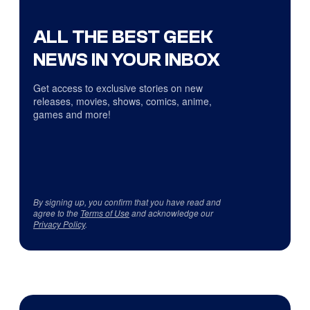
ALL THE BEST GEEK
NEWS IN YOUR INBOX
Get access to exclusive stories on new
releases, movies, shows, comics, anime,
games and more!
By signing up, you confirm that you have read and
agree to the
Terms of Use
and acknowledge our
Privacy Policy
.