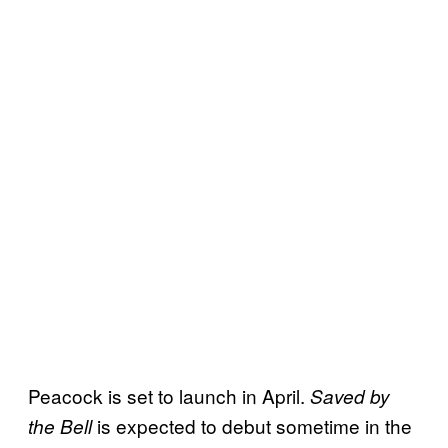
Peacock is set to launch in April.
Saved by
is expected to debut sometime in the
the Bell