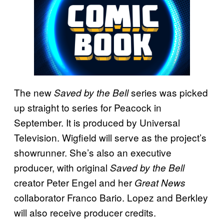
The new
series was picked
Saved by the Bell
up straight to series for Peacock in
September. It is produced by Universal
Television. Wigfield will serve as the project’s
showrunner. She’s also an executive
producer, with original
Saved by the Bell
creator Peter Engel and her
Great News
collaborator Franco Bario. Lopez and Berkley
will also receive producer credits.