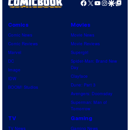
Facebook
X
YouTube
Instagra
Google Disco
Google Top Pos
Comics
Movies
Comic News
Movie News
Comic Reviews
Movie Reviews
Marvel
Supergirl
DC
Spider-Man: Brand New
Day
Image
Clayface
IDW
Dune: Part 3
BOOM! Studios
Avengers: Doomsday
Superman: Man of
Tomorrow
TV
Gaming
TV News
Gaming News