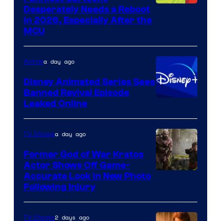
Image
Desperately Needs a Reboot
in 2026, Especially After the
courtesy
MCU
of
Warner
a day ago
Anime
Bros.
Disney Animated Series Sees
Television
Banned Revival Episode
Animation
Leaked Online
a day ago
TV Shows
Former God of War Kratos
Actor Shows Off Game-
Image
Accurate Look in New Photo
Following Injury
Courtesy
of
2 days ago
TV Shows