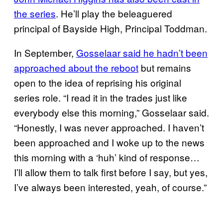
the series
. He’ll play the beleaguered
principal of Bayside High, Principal Toddman.
In September,
Gosselaar said he hadn’t been
approached about the reboot
but remains
open to the idea of reprising his original
series role. “I read it in the trades just like
everybody else this morning,” Gosselaar said.
“Honestly, I was never approached. I haven’t
been approached and I woke up to the news
this morning with a ‘huh’ kind of response…
I’ll allow them to talk first before I say, but yes,
I’ve always been interested, yeah, of course.”