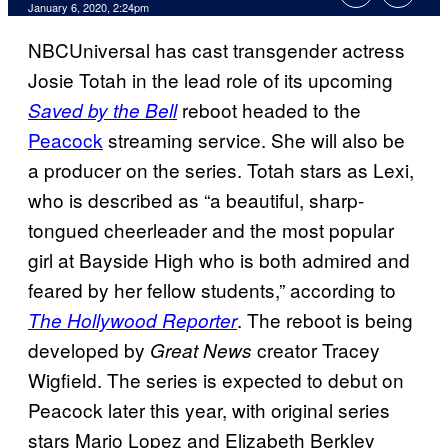
January 6, 2020, 2:24pm
NBCUniversal has cast transgender actress
Josie Totah in the lead role of its upcoming
reboot headed to the
Saved by the Bell
Peacock
streaming service. She will also be
a producer on the series. Totah stars as Lexi,
who is described as “a beautiful, sharp-
tongued cheerleader and the most popular
girl at Bayside High who is both admired and
feared by her fellow students,” according to
. The reboot is being
The Hollywood Reporter
developed by
creator Tracey
Great News
Wigfield. The series is expected to debut on
Peacock later this year, with original series
stars Mario Lopez and Elizabeth Berkley