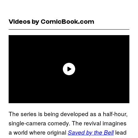
Videos by ComicBook.com
The series is being developed as a half-hour,
single-camera comedy. The revival imagines
a world where original
lead
Saved by the Bell