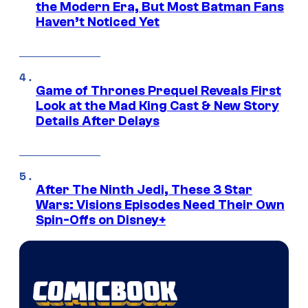
the Modern Era, But Most Batman Fans
Haven’t Noticed Yet
Game of Thrones Prequel Reveals First
Look at the Mad King Cast & New Story
Details After Delays
After The Ninth Jedi, These 3 Star
Wars: Visions Episodes Need Their Own
Spin-Offs on Disney+