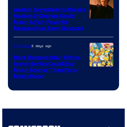
Prime
Video
Anakin Skywalker’s Ahsoka
Season 2 Change Could
Mean A Fan-Favorite
Request Has Been Granted
2 days ago
TV Shows
Bart Simpson Star Thinks
Iconic Series Could End
Much Sooner Than Fans
Might Hope