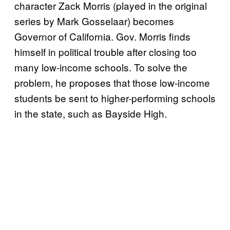
character Zack Morris (played in the original
series by Mark Gosselaar) becomes
Governor of California. Gov. Morris finds
himself in political trouble after closing too
many low-income schools. To solve the
problem, he proposes that those low-income
students be sent to higher-performing schools
in the state, such as Bayside High.