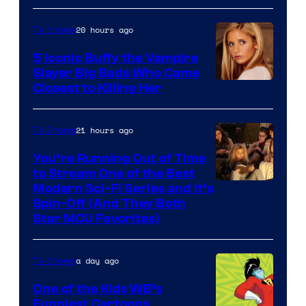
20 hours ago
TV Shows
5 Iconic Buffy the Vampire
Slayer Big Bads Who Came
Closest to Killing Her
21 hours ago
TV Shows
You’re Running Out of Time
to Stream One of the Best
Modern Sci-Fi Series and It’s
Spin-Off (And They Both
Star MCU Favorites)
a day ago
TV Shows
One of the Kids WB’s
Funniest Cartoons