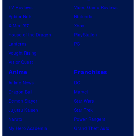
TV Reviews
Video Game Reviews
Spider-Noir
Nintendo
X-Men ’97
Xbox
House of the Dragon
PlayStation
Lanterns
PC
Vought Rising
VisionQuest
Anime
Franchises
Anime News
DC
Dragon Ball
Marvel
Demon Slayer
Star Wars
Jujutsu Kaisen
Star Trek
Naruto
Power Rangers
My Hero Academia
Grand Theft Auto