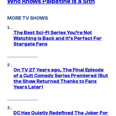
Who Knows Palpatine Is a Sith
MORE TV SHOWS
The Best Sci-Fi Series You’re Not
Watching Is Back and It’s Perfect For
Stargate Fans
On TV 27 Years ago, The Final Episode
of a Cult Comedy Series Premiered (But
the Show Returned Thanks to Fans
Years Later)
DC Has Quietly Redefined The Joker For