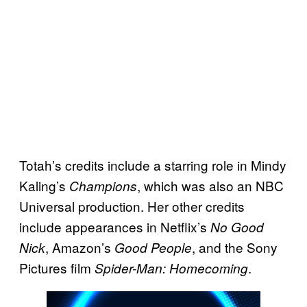
Totah’s credits include a starring role in Mindy
Kaling’s
, which was also an NBC
Champions
Universal production. Her other credits
include appearances in Netflix’s
No Good
, Amazon’s
, and the Sony
Nick
Good People
Pictures film
.
Spider-Man: Homecoming