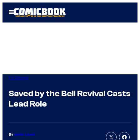
Skip
Open
to
Menu
content
TV Shows
Saved by the Bell Revival Casts
Lead Role
By
Jamie Lovett