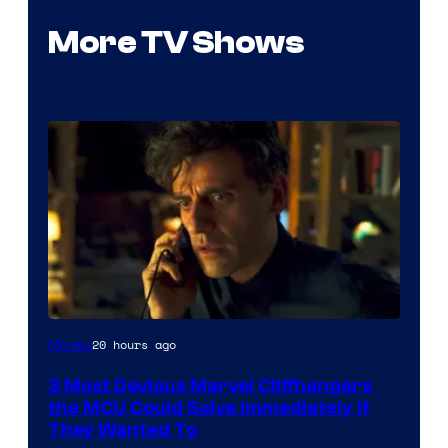
More TV Shows
20 hours ago
Movies
3 Most Devious Marvel Cliffhangers
the MCU Could Solve Immediately if
They Wanted To