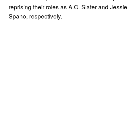
reprising their roles as A.C. Slater and Jessie
Spano, respectively.