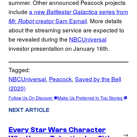
summer. Other announced Peacock projects
include
a new
series from
Battlestar Galactica
creator Sam Esmail
. More details
Mr. Robot
about the streaming service are expected to
be revealed during the
NBCUniversal
investor presentation on January 16th.
Tagged:
NBCUniversal
, 
Peacock
, 
Saved by the Bell
(2020)
Follow Us On Discover
Make Us Preferred In Top Stories
NEXT ARTICLE
Every Star Wars Character
→