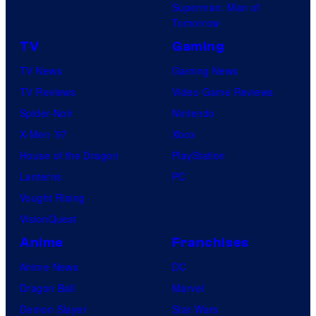
Superman: Man of
Tomorrow
TV
Gaming
TV News
Gaming News
TV Reviews
Video Game Reviews
Spider-Noir
Nintendo
X-Men ’97
Xbox
House of the Dragon
PlayStation
Lanterns
PC
Vought Rising
VisionQuest
Anime
Franchises
Anime News
DC
Dragon Ball
Marvel
Demon Slayer
Star Wars