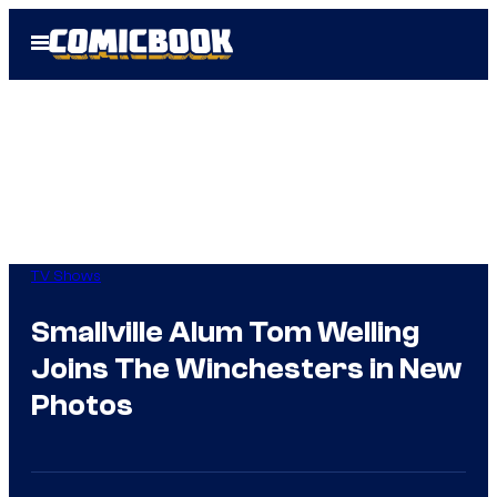
Skip
Open
to
Menu
content
TV Shows
Smallville Alum Tom Welling
Joins The Winchesters in New
Photos