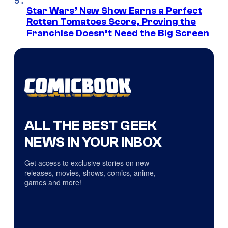
Star Wars’ New Show Earns a Perfect
Rotten Tomatoes Score, Proving the
Franchise Doesn’t Need the Big Screen
ALL THE BEST GEEK
NEWS IN YOUR INBOX
Get access to exclusive stories on new
releases, movies, shows, comics, anime,
games and more!