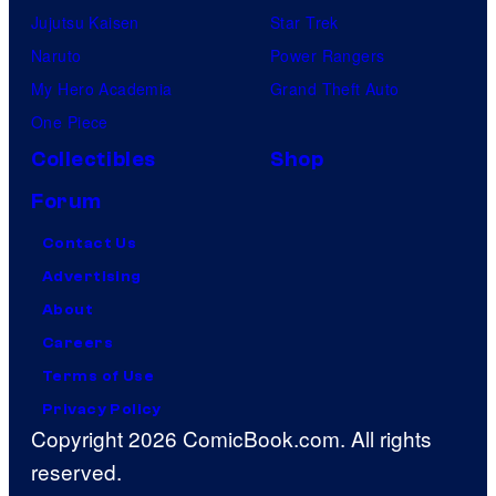
Jujutsu Kaisen
Star Trek
Naruto
Power Rangers
My Hero Academia
Grand Theft Auto
One Piece
Collectibles
Shop
Forum
Contact Us
Advertising
About
Careers
Terms of Use
Privacy Policy
Copyright 2026 ComicBook.com. All rights
reserved.