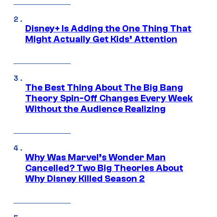
Disney+ Is Adding the One Thing That
Might Actually Get Kids’ Attention
The Best Thing About The Big Bang
Theory Spin-Off Changes Every Week
Without the Audience Realizing
Why Was Marvel’s Wonder Man
Cancelled? Two Big Theories About
Why Disney Killed Season 2