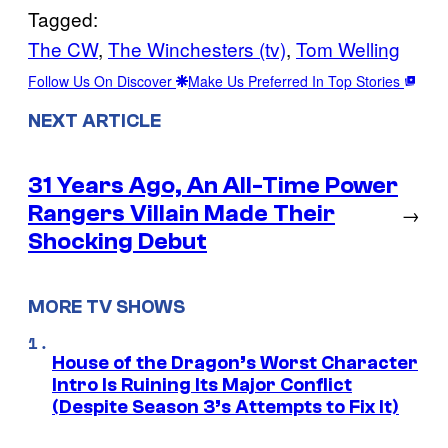
Tagged:
The CW
, 
The Winchesters (tv)
, 
Tom Welling
Follow Us On Discover
Make Us Preferred In Top Stories
NEXT ARTICLE
31 Years Ago, An All-Time Power
Rangers Villain Made Their
→
Shocking Debut
MORE TV SHOWS
House of the Dragon’s Worst Character
Intro Is Ruining Its Major Conflict
(Despite Season 3’s Attempts to Fix It)