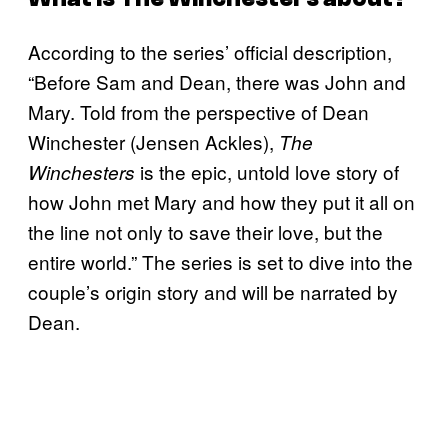
According to the series’ official description,
“Before Sam and Dean, there was John and
Mary. Told from the perspective of Dean
Winchester (Jensen Ackles),
The
is the epic, untold love story of
Winchesters
how John met Mary and how they put it all on
the line not only to save their love, but the
entire world.” The series is set to dive into the
couple’s origin story and will be narrated by
Dean.