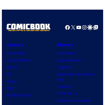
Facebook
X
YouTube
Instagra
Google Disco
Google Top Pos
Comics
Movies
Comic News
Movie News
Comic Reviews
Movie Reviews
Marvel
Supergirl
DC
Spider-Man: Brand New
Day
Image
Clayface
IDW
Dune: Part 3
BOOM! Studios
Avengers: Doomsday