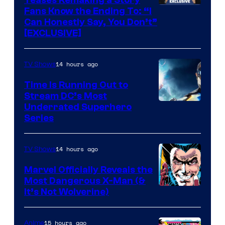
Teases Remaking a Story
Fans Know the Ending To: “I
Can Honestly Say, You Don’t”
[EXCLUSIVE]
14 hours ago
TV Shows
Time Is Running Out to
Stream DC’s Most
Underrated Superhero
Series
14 hours ago
TV Shows
Marvel Officially Reveals the
Most Dangerous X-Man (&
Image
It’s Not Wolverine)
Courtesy
of
15 hours ago
Anime