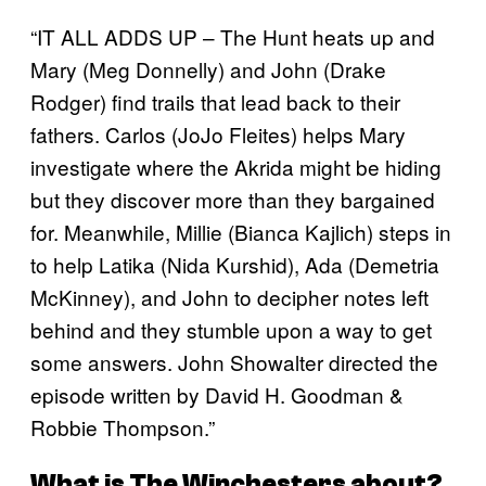
“IT ALL ADDS UP – The Hunt heats up and
Mary (Meg Donnelly) and John (Drake
Rodger) find trails that lead back to their
fathers. Carlos (JoJo Fleites) helps Mary
investigate where the Akrida might be hiding
but they discover more than they bargained
for. Meanwhile, Millie (Bianca Kajlich) steps in
to help Latika (Nida Kurshid), Ada (Demetria
McKinney), and John to decipher notes left
behind and they stumble upon a way to get
some answers. John Showalter directed the
episode written by David H. Goodman &
Robbie Thompson.”
What is
The Winchesters
about?