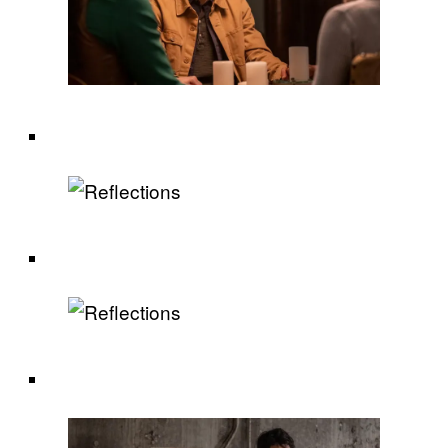
.
.
.