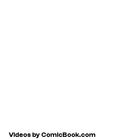
Videos by ComicBook.com