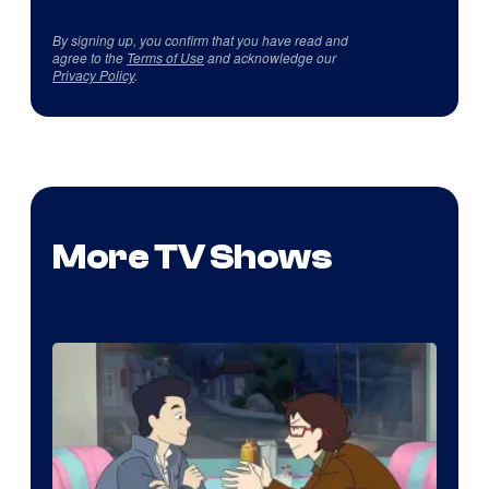
By signing up, you confirm that you have read and
agree to the
Terms of Use
and acknowledge our
Privacy Policy
.
More TV Shows