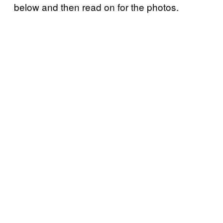
below and then read on for the photos.