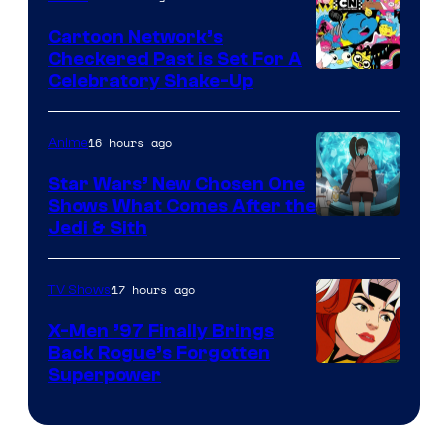
Marvel
Cartoon Network’s
Comics
Checkered Past is Set For A
Warner
Celebratory Shake-Up
Bros
16 hours ago
Anime
Star Wars’ New Chosen One
Shows What Comes After the
Jedi & Sith
17 hours ago
TV Shows
X-Men ’97 Finally Brings
Back Rogue’s Forgotten
Superpower