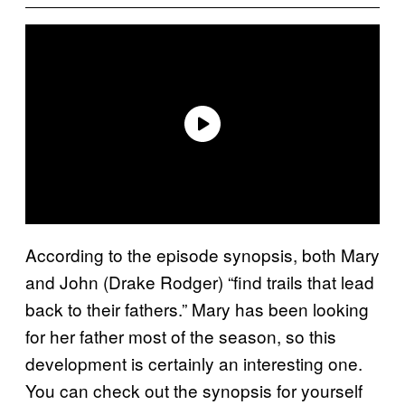
According to the episode synopsis, both Mary
and John (Drake Rodger) “find trails that lead
back to their fathers.” Mary has been looking
for her father most of the season, so this
development is certainly an interesting one.
You can check out the synopsis for yourself