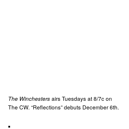
airs Tuesdays at 8/7c on
The Winchesters
The CW. “Reflections” debuts December 6th.
.