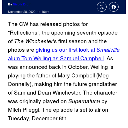
By
Nicole Drum
November 28, 2022, 11:46pm
The CW has released photos for
“Reflections”, the upcoming seventh episode
of
‘s first season and the
The Winchester
photos are
giving us our first look at
Smallville
alum Tom Welling as Samuel Campbell
. As
was announced back in October, Welling is
playing the father of Mary Campbell (Meg
Donnelly), making him the future grandfather
of Sam and Dean Winchester. The character
was originally played on
by
Supernatural
Mitch Pileggi. The episode is set to air on
Tuesday, December 6th.