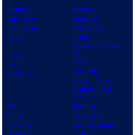
Comics
Movies
Comic News
Movie News
Comic Reviews
Movie Reviews
Marvel
Supergirl
DC
Spider-Man: Brand New
Day
Image
Clayface
IDW
Dune: Part 3
BOOM! Studios
Avengers: Doomsday
Superman: Man of
Tomorrow
TV
Gaming
TV News
Gaming News
TV Reviews
Video Game Reviews
Spider-Noir
Nintendo