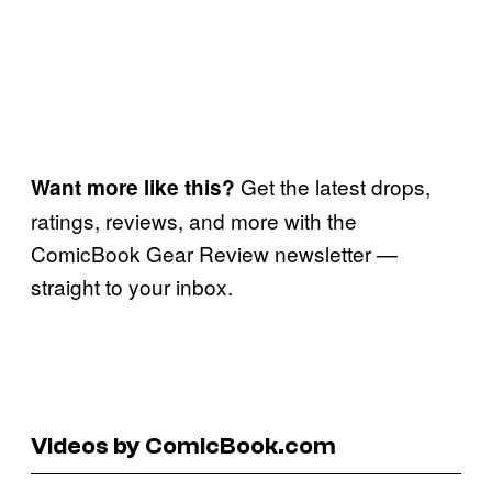
Get the latest drops,
Want more like this?
ratings, reviews, and more with the
ComicBook Gear Review newsletter —
straight to your inbox.
Videos by ComicBook.com