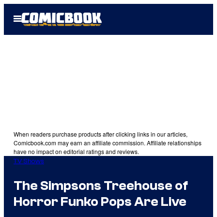
Skip
Open
to
Menu
content
When readers purchase products after clicking links in our articles,
Comicbook.com may earn an affiliate commission. Affiliate relationships
have no impact on editorial ratings and reviews.
TV Shows
The Simpsons Treehouse of
Horror Funko Pops Are Live