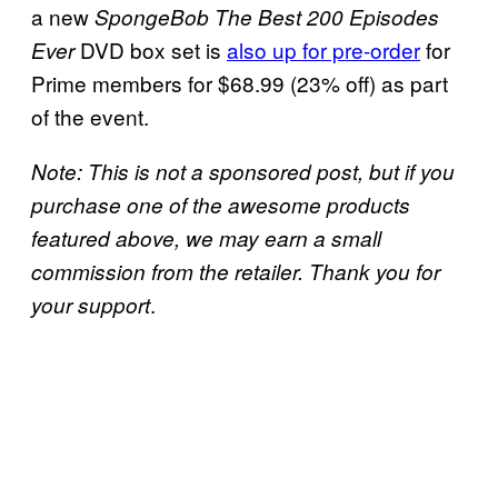
a new
SpongeBob The Best 200 Episodes
DVD box set is
also up for pre-order
for
Ever
Prime members for $68.99 (23% off) as part
of the event.
Note: This is not a sponsored post, but if you
purchase one of the awesome products
featured above, we may earn a small
commission from the retailer. Thank you for
.
your support