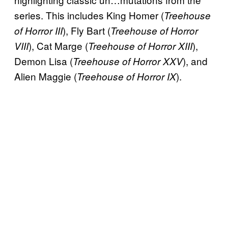
series. This includes King Homer (
Treehouse
), Fly Bart (
of Horror III
Treehouse of Horror
), Cat Marge (
),
VIII
Treehouse of Horror XIII
Demon Lisa (
), and
Treehouse of Horror XXV
Alien Maggie (
).
Treehouse of Horror IX