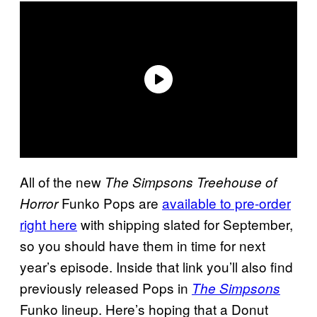
All of the new
The Simpsons Treehouse of
Funko Pops are
available to pre-order
Horror
right here
with shipping slated for September,
so you should have them in time for next
year’s episode. Inside that link you’ll also find
previously released Pops in
The Simpsons
Funko lineup. Here’s hoping that a Donut