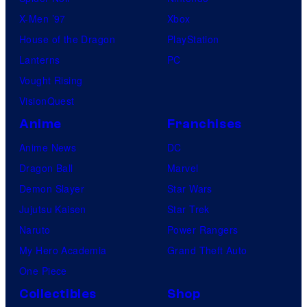
X-Men ’97
Xbox
House of the Dragon
PlayStation
Lanterns
PC
Vought Rising
VisionQuest
Anime
Franchises
Anime News
DC
Dragon Ball
Marvel
Demon Slayer
Star Wars
Jujutsu Kaisen
Star Trek
Naruto
Power Rangers
My Hero Academia
Grand Theft Auto
One Piece
Collectibles
Shop