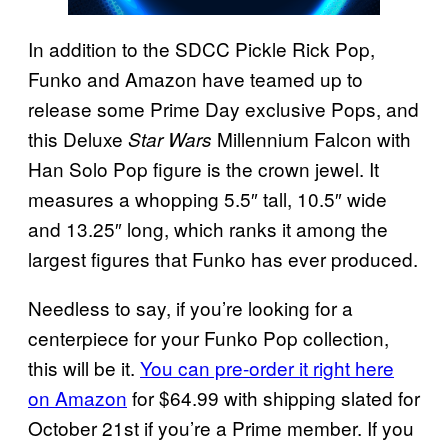
In addition to the SDCC Pickle Rick Pop,
Funko and Amazon have teamed up to
release some Prime Day exclusive Pops, and
this Deluxe
Millennium Falcon with
Star Wars
Han Solo Pop figure is the crown jewel. It
measures a whopping 5.5″ tall, 10.5″ wide
and 13.25″ long, which ranks it among the
largest figures that Funko has ever produced.
Needless to say, if you’re looking for a
centerpiece for your Funko Pop collection,
this will be it.
You can pre-order it right here
on Amazon
for $64.99 with shipping slated for
October 21st if you’re a Prime member. If you