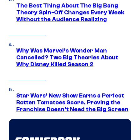
The Best Thing About The Big Bang
Theory Spin-Off Changes Every Week
Without the Audience Realizing
Why Was Marvel’s Wonder Man
Cancelled? Two Big Theories About
Why Disney Killed Season 2
Star Wars’ New Show Earns a Perfect
Rotten Tomatoes Score, Proving the
Franchise Doesn’t Need the Big Screen