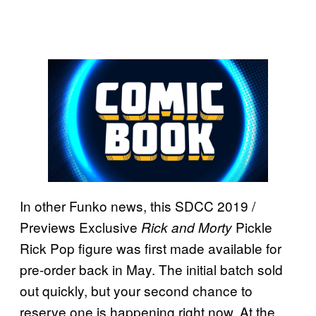
In other Funko news, this SDCC 2019 /
Previews Exclusive
Pickle
Rick and Morty
Rick Pop figure was first made available for
pre-order back in May. The initial batch sold
out quickly, but your second chance to
reserve one is happening right now. At the