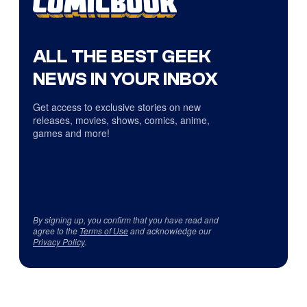
ALL THE BEST GEEK
NEWS IN YOUR INBOX
Get access to exclusive stories on new
releases, movies, shows, comics, anime,
games and more!
By signing up, you confirm that you have read and
agree to the
Terms of Use
and acknowledge our
Privacy Policy
.