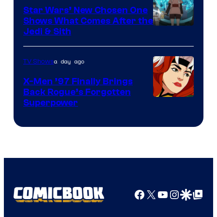
Star Wars’ New Chosen One
Shows What Comes After the
Jedi & Sith
a day ago
TV Shows
X-Men ’97 Finally Brings
Back Rogue’s Forgotten
Superpower
Facebook
X
YouTube
Instagra
Google Disco
Google Top Pos