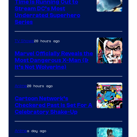
Time Is Running Out to
Stream DC’s Most
Underrated Superhero
Series
20 hours ago
TV Shows
Marvel Officially Reveals the
Most Dangerous X-Man (&
Image
It’s Not Wolverine)
Courtesy
of
20 hours ago
Anime
Marvel
Cartoon Network’s
Comics
Checkered Past is Set For A
Warner
Celebratory Shake-Up
Bros
a day ago
Anime