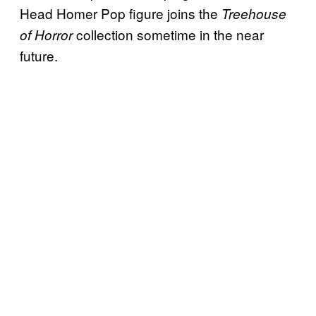
Head Homer Pop figure joins the
Treehouse
collection sometime in the near
of Horror
future.