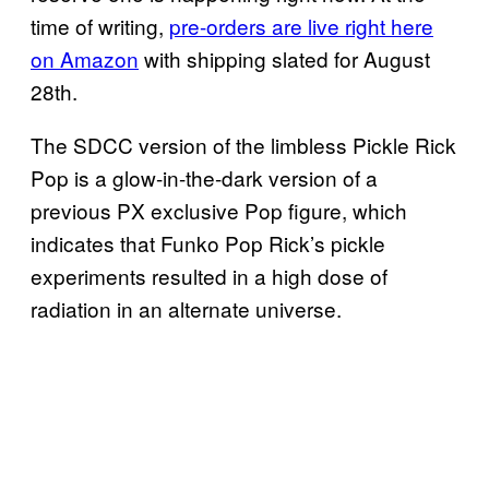
time of writing,
pre-orders are live right here
on Amazon
with shipping slated for August
28th.
The SDCC version of the limbless Pickle Rick
Pop is a glow-in-the-dark version of a
previous PX exclusive Pop figure, which
indicates that Funko Pop Rick’s pickle
experiments resulted in a high dose of
radiation in an alternate universe.