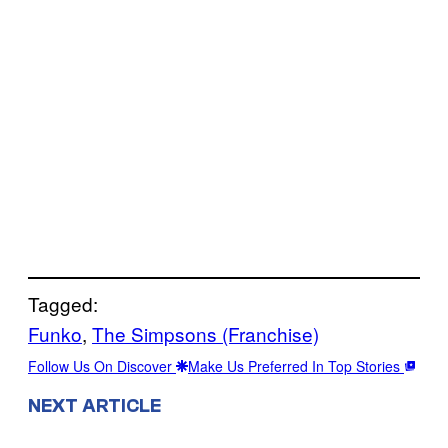
Tagged:
Funko
, 
The Simpsons (Franchise)
Follow Us On Discover
Make Us Preferred In Top Stories
NEXT ARTICLE