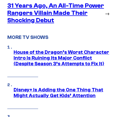
31 Years Ago, An All-Time Power
Rangers Villain Made Their
→
Shocking Debut
MORE TV SHOWS
House of the Dragon’s Worst Character
Intro Is Ruining Its Major Conflict
(Despite Season 3’s Attempts to Fix It)
Disney+ Is Adding the One Thing That
Might Actually Get Kids’ Attention