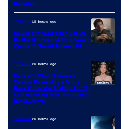
Debuted
18 hours ago
TV Shows
House of the Dragon Set Up
Its Big Betrayal With a Single
Image
Quote (& We All Missed It)
via
Ollie
20 hours ago
TV Shows
Upton/HBO
Carrie’s Mike Flanagan
Teases Remaking a Story
Fans Know the Ending To: “I
Can Honestly Say, You Don’t”
[EXCLUSIVE]
20 hours ago
TV Shows