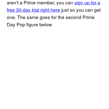
aren’t a Prime member, you can
sign up for a
free 30-day trial right here
just so you can get
one. The same goes for the second Prime
Day Pop figure below.