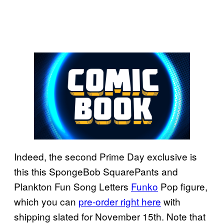
Indeed, the second Prime Day exclusive is
this this SpongeBob SquarePants and
Plankton Fun Song Letters
Funko
Pop figure,
which you can
pre-order right here
with
shipping slated for November 15th. Note that