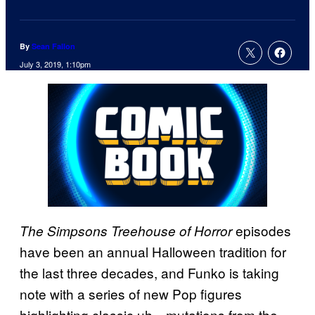
By
Sean Fallon
July 3, 2019, 1:10pm
episodes
The Simpsons Treehouse of Horror
have been an annual Halloween tradition for
the last three decades, and Funko is taking
note with a series of new Pop figures
highlighting classic uh…mutations from the