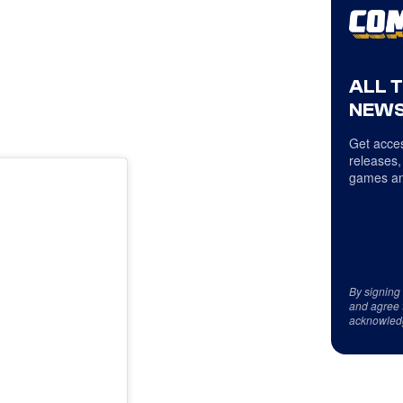
ALL 
NEWS
Get acces
releases,
games an
By signing
and agree 
acknowled