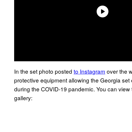
In the set photo posted
to Instagram
over the 
protective equipment allowing the Georgia set 
during the COVID-19 pandemic. You can view t
gallery: