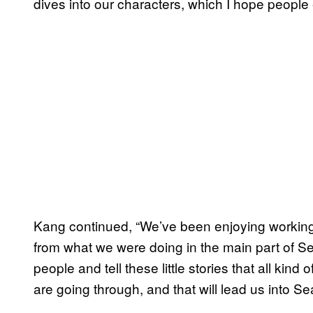
dives into our characters, which I hope people 
Kang continued, “We’ve been enjoying working on
from what we were doing in the main part of Sea
people and tell these little stories that all kind
are going through, and that will lead us into S