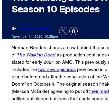
Season 10 Episodes
By
Cameron Bonomolo
November 14, 2020, 10:35pm
Norman Reedus shares a new behind-the-sce
of
as production continues 
The Walking Dead
slated for early 2021 on AMC. This previously
includes the
two new episodes
previewed in a 
place before and after the conclusion of the W
Doom” on October 4. The original season final
(Melissa McBride) agreeing to put off
their roa
settled unfinished business that could come to