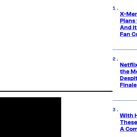
X-Men
Plans
And I
Fan C
Netfl
the Mo
Despit
Finale
With 
These
A Co