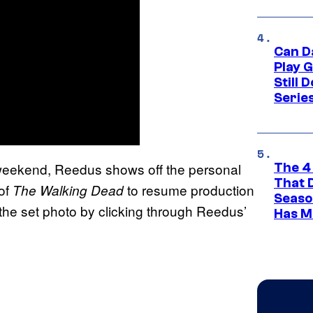
Can D
Play 
Still 
Serie
weekend, Reedus shows off the personal
The 4
That 
of
to resume production
The Walking Dead
Seaso
he set photo by clicking through Reedus’
Has M