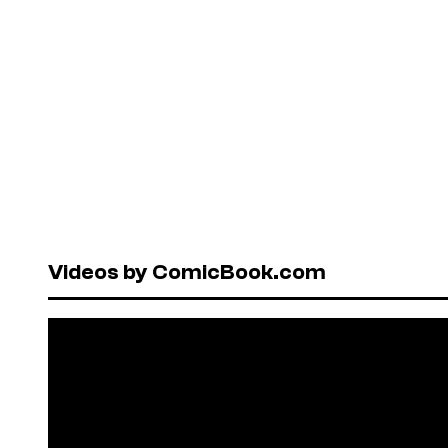
Videos by ComicBook.com