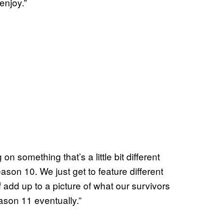
enjoy.”
 something that’s a little bit different
son 10. We just get to feature different
 of add up to a picture of what our survivors
eason 11 eventually.”