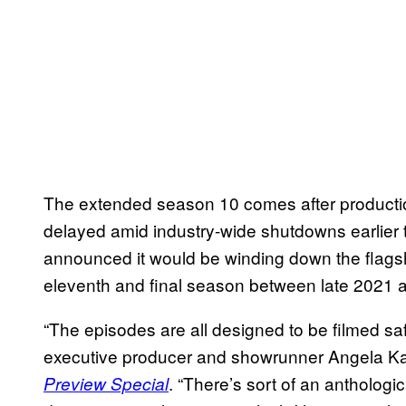
The extended season 10 comes after product
delayed amid industry-wide shutdowns earlier
announced it would be winding down the flagshi
eleventh and final season between late 2021 
“The episodes are all designed to be filmed saf
executive producer and showrunner Angela Ka
. “There’s sort of an anthologi
Preview Special