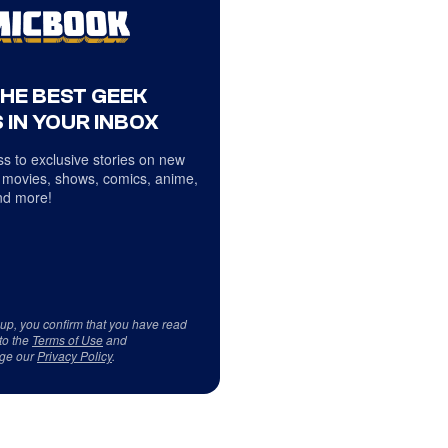
THE BEST GEEK
 IN YOUR INBOX
s to exclusive stories on new
 movies, shows, comics, anime,
d more!
 up, you confirm that you have read
to the
Terms of Use
and
ge our
Privacy Policy
.