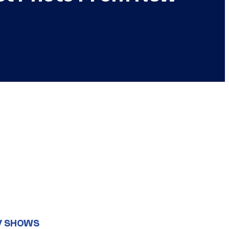
V SHOWS