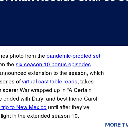
nes photo from the
pandemic-proofed set
on the
six season 10 bonus episodes
 announced extension to the season, which
series of
virtual cast table reads
, takes
hisperer War wrapped up in “A Certain
e ended with Daryl and best friend Carol
d trip to New Mexico
until after they’ve
 light in the extended season 10.
MORE T