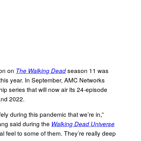
ion on
season 11 was
The Walking Dead
 this year. In September, AMC Networks
p series that will now air its 24-episode
and 2022.
ely during this pandemic that we’re in,”
ng said during the
Walking Dead Universe
cal feel to some of them. They’re really deep