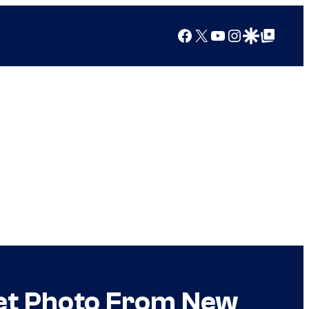
Facebook
X
YouTube
Instagram
Google Discover
Google Top Posts
et Photo From New