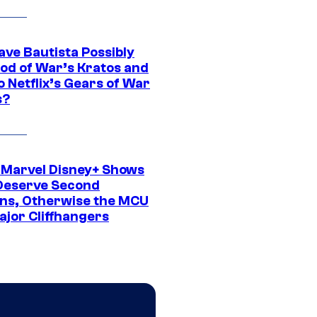
ave Bautista Possibly
God of War’s Kratos and
Do Netflix’s Gears of War
s?
 Marvel Disney+ Shows
Deserve Second
ns, Otherwise the MCU
ajor Cliffhangers