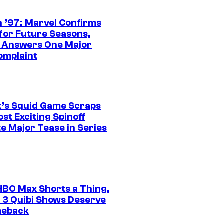
 ’97: Marvel Confirms
 for Future Seasons,
t Answers One Major
omplaint
ix’s Squid Game Scraps
st Exciting Spinoff
e Major Tease in Series
HBO Max Shorts a Thing,
 3 Quibi Shows Deserve
meback