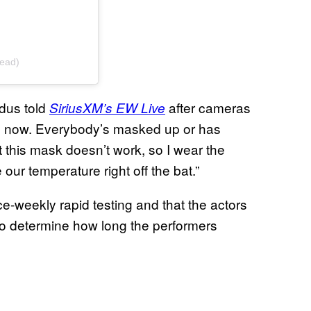
ead)
dus told
after cameras
SiriusXM’s EW Live
les now. Everybody’s masked up or has
t this mask doesn’t work, so I wear the
ur temperature right off the bat.”
e-weekly rapid testing and that the actors
 to determine how long the performers