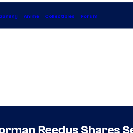
Gaming
Anime
Collectibles
Forum
Norman Reedus Shares S