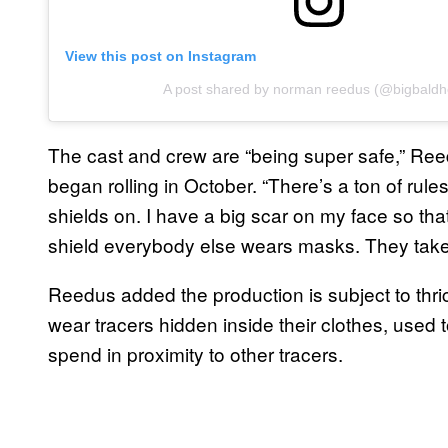
View this post on Instagram
A post shared by norman reedus (@bigbaldh
The cast and crew are “being super safe,” Ree
began rolling in October. “There’s a ton of ru
shields on. I have a big scar on my face so tha
shield everybody else wears masks. They take o
Reedus added the production is subject to thric
wear tracers hidden inside their clothes, used
spend in proximity to other tracers.