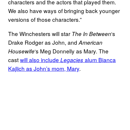
characters and the actors that played them.
We also have ways of bringing back younger
versions of those characters.”
The Winchesters will star
‘s
The In Between
Drake Rodger as John, and
American
‘s Meg Donnelly as Mary. The
Housewife
cast
will also include
alum Bianca
Legacies
Kajlich as John’s mom, Mary
.