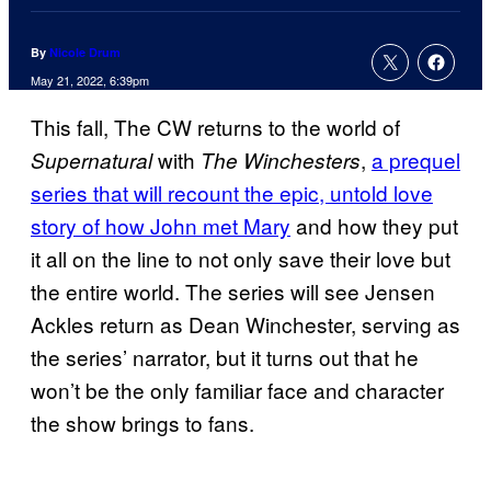
By
Nicole Drum
May 21, 2022, 6:39pm
This fall, The CW returns to the world of
with
,
a prequel
Supernatural
The Winchesters
series that will recount the epic, untold love
story of how John met Mary
and how they put
it all on the line to not only save their love but
the entire world. The series will see Jensen
Ackles return as Dean Winchester, serving as
the series’ narrator, but it turns out that he
won’t be the only familiar face and character
the show brings to fans.