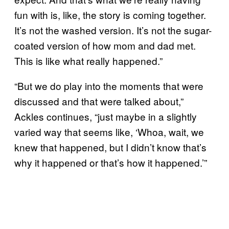
fun with is, like, the story is coming together.
It’s not the washed version. It’s not the sugar-
coated version of how mom and dad met.
This is like what really happened.”
“But we do play into the moments that were
discussed and that were talked about,”
Ackles continues, “just maybe in a slightly
varied way that seems like, ‘Whoa, wait, we
knew that happened, but I didn’t know that’s
why it happened or that’s how it happened.’”