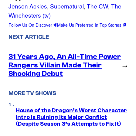
Jensen Ackles
, 
Supernatural
, 
The CW
, 
The
Winchesters (tv)
Follow Us On Discover
Make Us Preferred In Top Stories
NEXT ARTICLE
31 Years Ago, An All-Time Power
Rangers Villain Made Their
→
Shocking Debut
MORE TV SHOWS
House of the Dragon’s Worst Character
Intro Is Ruining Its Major Conflict
(Despite Season 3’s Attempts to Fix It)