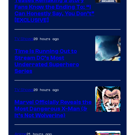
Teases Remaking a Story
Fans Know the Ending To: “I
Can Honestly Say, You Don’t”
[EXCLUSIVE]
20 hours ago
TV Shows
Time Is Running Out to
Stream DC’s Most
Underrated Superhero
Series
20 hours ago
TV Shows
Marvel Officially Reveals the
Most Dangerous X-Man (&
Image
It’s Not Wolverine)
Courtesy
of
21 hours ago
Anime