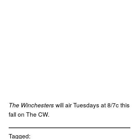
will air Tuesdays at 8/7c this
The Winchesters
fall on The CW.
Tagged: