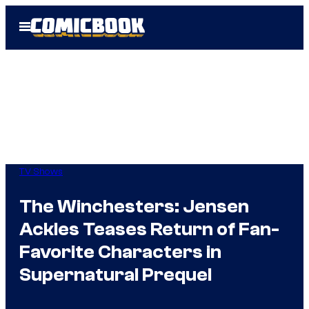
Skip
Open
to
Menu
content
TV Shows
The Winchesters: Jensen
Ackles Teases Return of Fan-
Favorite Characters in
Supernatural Prequel