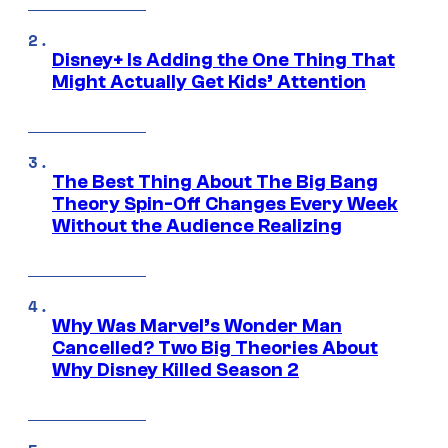
Disney+ Is Adding the One Thing That
Might Actually Get Kids’ Attention
The Best Thing About The Big Bang
Theory Spin-Off Changes Every Week
Without the Audience Realizing
Why Was Marvel’s Wonder Man
Cancelled? Two Big Theories About
Why Disney Killed Season 2