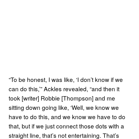
“To be honest, I was like, ‘I don’t know if we
can do this,’” Ackles revealed, “and then it
took [writer] Robbie [Thompson] and me
sitting down going like, ‘Well, we know we
have to do this, and we know we have to do
that, but if we just connect those dots with a
straight line, that’s not entertaining. That’s