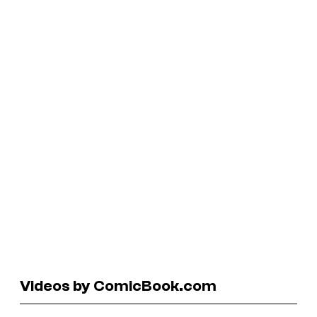
Videos by ComicBook.com