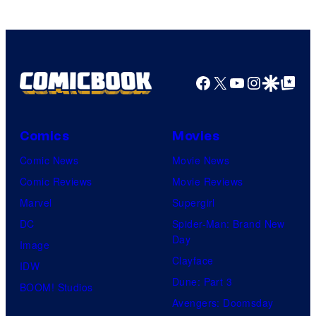
Facebook
X
YouTube
Instagra
Google Disco
Google Top Pos
Comics
Movies
Comic News
Movie News
Comic Reviews
Movie Reviews
Marvel
Supergirl
DC
Spider-Man: Brand New
Day
Image
Clayface
IDW
Dune: Part 3
BOOM! Studios
Avengers: Doomsday