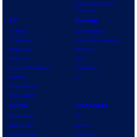
Superman: Man of
Tomorrow
TV
Gaming
TV News
Gaming News
TV Reviews
Video Game Reviews
Spider-Noir
Nintendo
X-Men ’97
Xbox
House of the Dragon
PlayStation
Lanterns
PC
Vought Rising
VisionQuest
Anime
Franchises
Anime News
DC
Dragon Ball
Marvel
Demon Slayer
Star Wars