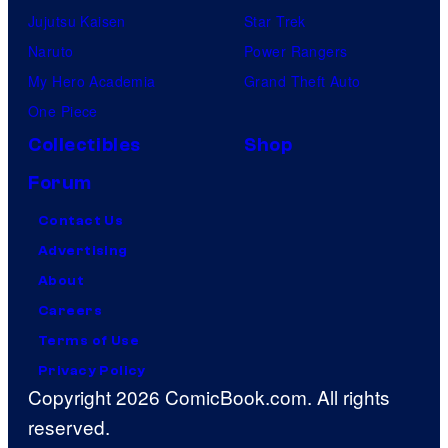
Jujutsu Kaisen
Star Trek
Naruto
Power Rangers
My Hero Academia
Grand Theft Auto
One Piece
Collectibles
Shop
Forum
Contact Us
Advertising
About
Careers
Terms of Use
Privacy Policy
Copyright 2026 ComicBook.com. All rights
reserved.