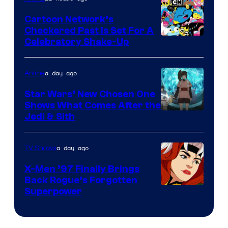
Marvel
Cartoon Network’s
Comics
Checkered Past is Set For A
Warner
Celebratory Shake-Up
Bros
a day ago
Anime
Star Wars’ New Chosen One
Shows What Comes After the
Jedi & Sith
a day ago
TV Shows
X-Men ’97 Finally Brings
Back Rogue’s Forgotten
Superpower