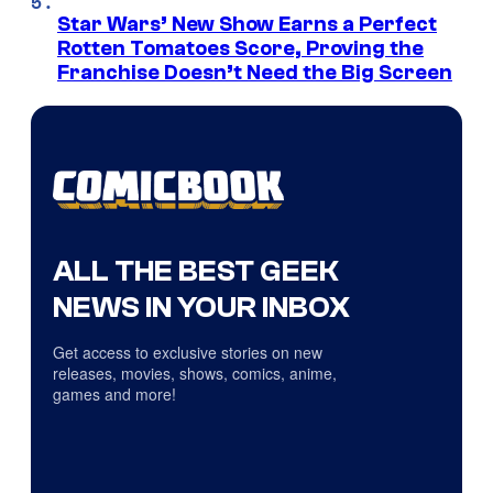
Star Wars’ New Show Earns a Perfect
Rotten Tomatoes Score, Proving the
Franchise Doesn’t Need the Big Screen
ALL THE BEST GEEK
NEWS IN YOUR INBOX
Get access to exclusive stories on new
releases, movies, shows, comics, anime,
games and more!