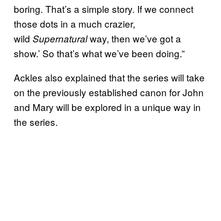
boring. That’s a simple story. If we connect
those dots in a much crazier,
wild
way, then we’ve got a
Supernatural
show.’ So that’s what we’ve been doing.”
Ackles also explained that the series will take
on the previously established canon for John
and Mary will be explored in a unique way in
the series.