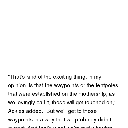
“That’s kind of the exciting thing, in my
opinion, is that the waypoints or the tentpoles
that were established on the mothership, as
we lovingly call it, those will get touched on,”
Ackles added. “But we’ll get to those
waypoints in a way that we probably didn’t
expect. And that’s what we’re really having