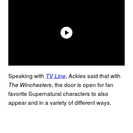
Speaking with
, Ackles said that with
TV Line
, the door is open for fan
The Winchesters
favorite Supernatural characters to also
appear and in a variety of different ways.