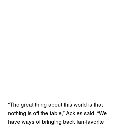
“The great thing about this world is that
nothing is off the table,” Ackles said. “We
have ways of bringing back fan-favorite