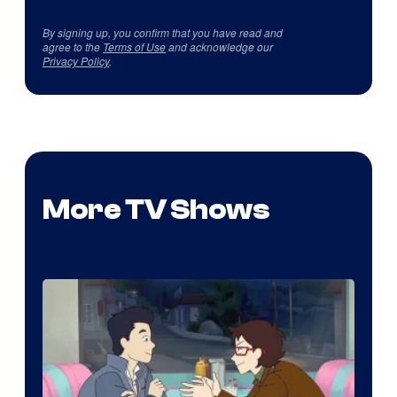
By signing up, you confirm that you have read and
agree to the
Terms of Use
and acknowledge our
Privacy Policy
.
More TV Shows