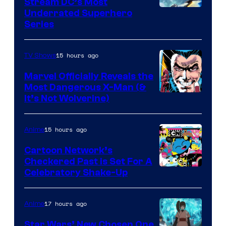
Stream DC’s Most
Underrated Superhero
Series
15 hours ago
TV Shows
Marvel Officially Reveals the
Most Dangerous X-Man (&
Image
It’s Not Wolverine)
Courtesy
of
15 hours ago
Anime
Marvel
Cartoon Network’s
Comics
Checkered Past is Set For A
Warner
Celebratory Shake-Up
Bros
17 hours ago
Anime
Star Wars’ New Chosen One