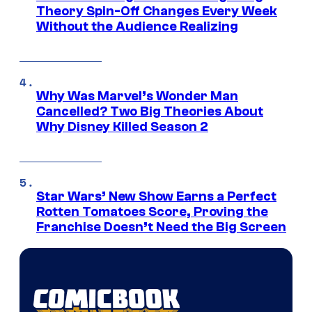
Theory Spin-Off Changes Every Week
Without the Audience Realizing
Why Was Marvel’s Wonder Man
Cancelled? Two Big Theories About
Why Disney Killed Season 2
Star Wars’ New Show Earns a Perfect
Rotten Tomatoes Score, Proving the
Franchise Doesn’t Need the Big Screen