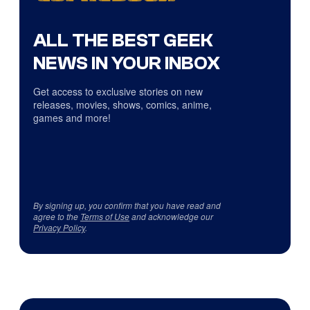
ALL THE BEST GEEK
NEWS IN YOUR INBOX
Get access to exclusive stories on new
releases, movies, shows, comics, anime,
games and more!
By signing up, you confirm that you have read and
agree to the
Terms of Use
and acknowledge our
Privacy Policy
.