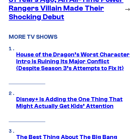
Rangers Villain Made Their
→
Shocking Debut
MORE TV SHOWS
House of the Dragon’s Worst Character
Intro Is Ruining Its Major Conflict
(Despite Season 3’s Attempts to Fix It)
Disney+ Is Adding the One Thing That
Might Actually Get Kids’ Attention
The Best Thing About The Big Bang