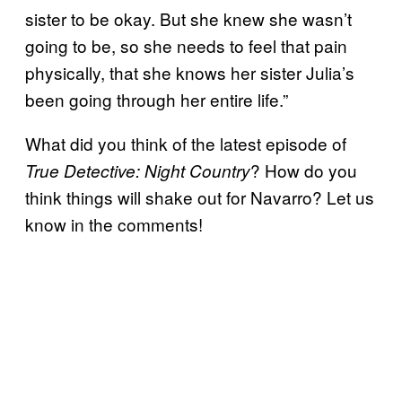
sister to be okay. But she knew she wasn’t
going to be, so she needs to feel that pain
physically, that she knows her sister Julia’s
been going through her entire life.”
What did you think of the latest episode of
? How do you
True Detective: Night Country
think things will shake out for Navarro? Let us
know in the comments!