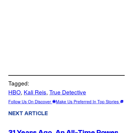
Tagged:
HBO
, 
Kali Reis
, 
True Detective
Follow Us On Discover
Make Us Preferred In Top Stories
NEXT ARTICLE
31 Years Ago, An All-Time Power