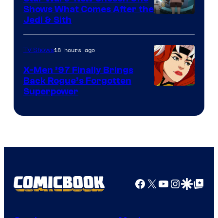
Shows What Comes After the
Jedi & Sith
18 hours ago
TV Shows
X-Men ’97 Finally Brings
Back Rogue’s Forgotten
Superpower
Facebook
X
YouTube
Instagra
Google Disco
Google Top Pos