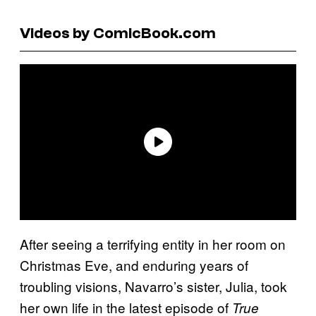
Videos by ComicBook.com
After seeing a terrifying entity in her room on
Christmas Eve, and enduring years of
troubling visions, Navarro’s sister, Julia, took
her own life in the latest episode of
True