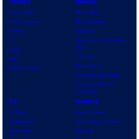
Comics
Movies
Comic News
Movie News
Comic Reviews
Movie Reviews
Marvel
Supergirl
DC
Spider-Man: Brand New
Day
Image
Clayface
IDW
Dune: Part 3
BOOM! Studios
Avengers: Doomsday
Superman: Man of
Tomorrow
TV
Gaming
TV News
Gaming News
TV Reviews
Video Game Reviews
Spider-Noir
Nintendo