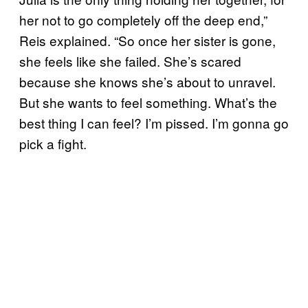
her not to go completely off the deep end,”
Reis explained. “So once her sister is gone,
she feels like she failed. She’s scared
because she knows she’s about to unravel.
But she wants to feel something. What’s the
best thing I can feel? I’m pissed. I’m gonna go
pick a fight.