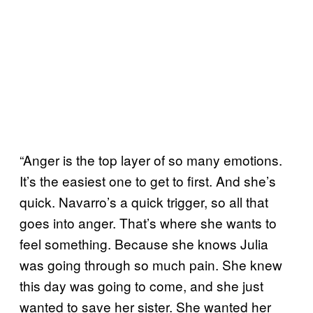
“Anger is the top layer of so many emotions.
It’s the easiest one to get to first. And she’s
quick. Navarro’s a quick trigger, so all that
goes into anger. That’s where she wants to
feel something. Because she knows Julia
was going through so much pain. She knew
this day was going to come, and she just
wanted to save her sister. She wanted her