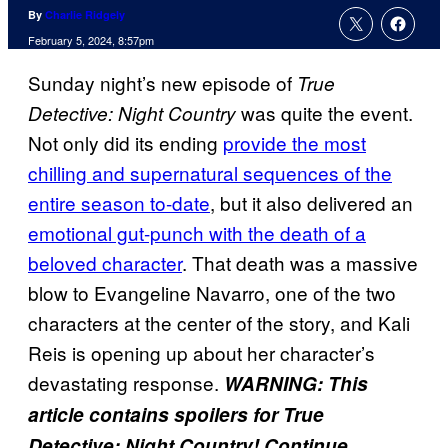
By
Charlie Ridgely
February 5, 2024, 8:57pm
Sunday night’s new episode of
True
was quite the event.
Detective: Night Country
Not only did its ending
provide the most
chilling and supernatural sequences of the
entire season to-date
, but it also delivered an
emotional gut-punch with the death of a
beloved character
. That death was a massive
blow to Evangeline Navarro, one of the two
characters at the center of the story, and Kali
Reis is opening up about her character’s
devastating response.
WARNING: This
article contains spoilers for True
Detective: Night Country! Continue