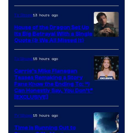
13 hours ago
TV Shows
House of the Dragon Set Up
Its Big Betrayal With a Single
Image
Quote (& We All Missed It)
via
Ollie
15 hours ago
TV Shows
Upton/HBO
Carrie’s Mike Flanagan
Teases Remaking a Story
Fans Know the Ending To: “I
Can Honestly Say, You Don’t”
[EXCLUSIVE]
15 hours ago
TV Shows
Time Is Running Out to