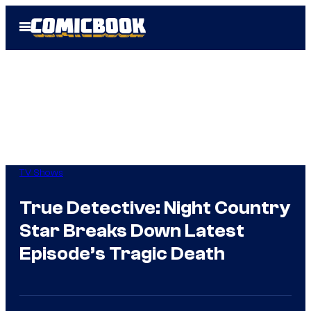
Skip
Open
to
Menu
content
TV Shows
True Detective: Night Country
Star Breaks Down Latest
Episode’s Tragic Death