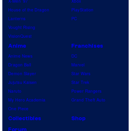
X-Men ’97
Xbox
House of the Dragon
PlayStation
Lanterns
PC
Vought Rising
VisionQuest
Anime
Franchises
Anime News
DC
Dragon Ball
Marvel
Demon Slayer
Star Wars
Jujutsu Kaisen
Star Trek
Naruto
Power Rangers
My Hero Academia
Grand Theft Auto
One Piece
Collectibles
Shop
Forum