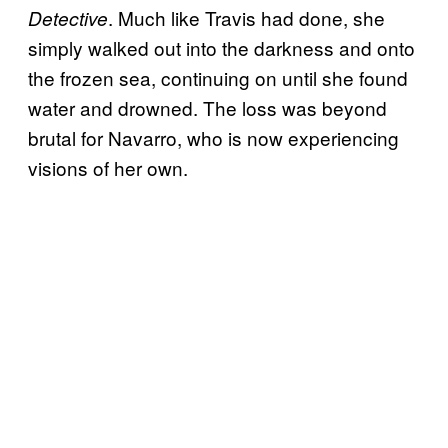
. Much like Travis had done, she
Detective
simply walked out into the darkness and onto
the frozen sea, continuing on until she found
water and drowned. The loss was beyond
brutal for Navarro, who is now experiencing
visions of her own.