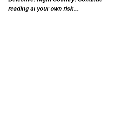
reading at your own risk…