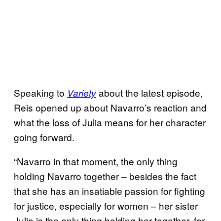
Speaking to
about the latest episode,
Variety
Reis opened up about Navarro’s reaction and
what the loss of Julia means for her character
going forward.
“Navarro in that moment, the only thing
holding Navarro together – besides the fact
that she has an insatiable passion for fighting
for justice, especially for women – her sister
Julia is the only thing holding her together, for