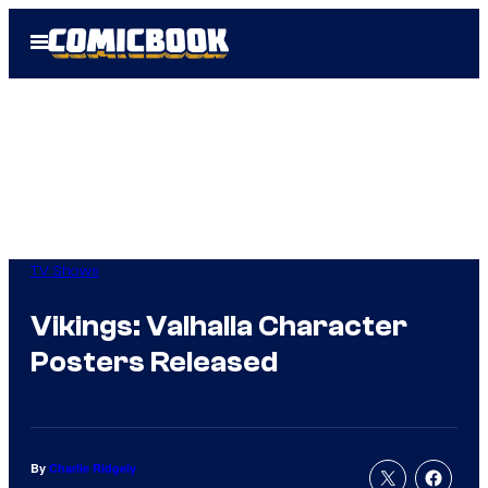
Skip
Open
to
Menu
content
TV Shows
Vikings: Valhalla Character
Posters Released
By
Charlie Ridgely