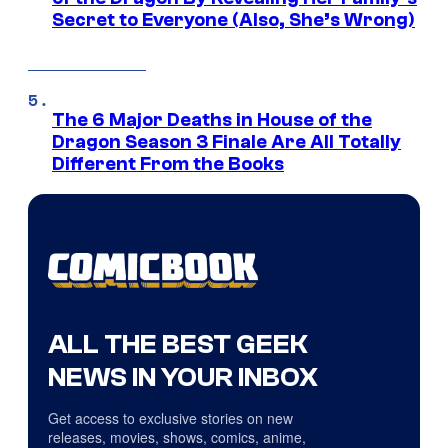
Secret to Everyone (Also, She’s Wrong)
The 6 Major Deaths in House of the
Dragon Season 3 Finale Are All Totally
Different From the Books
ALL THE BEST GEEK
NEWS IN YOUR INBOX
Get access to exclusive stories on new
releases, movies, shows, comics, anime,