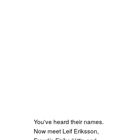
You've heard their names.
Now meet Leif Eriksson,