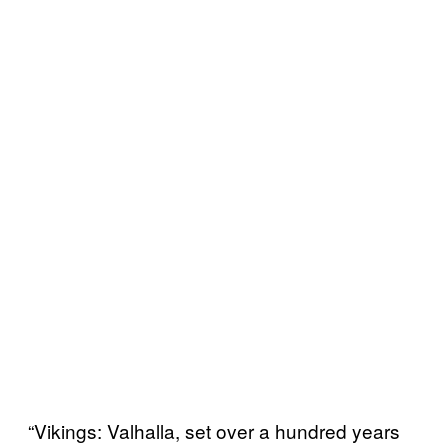
“Vikings: Valhalla, set over a hundred years