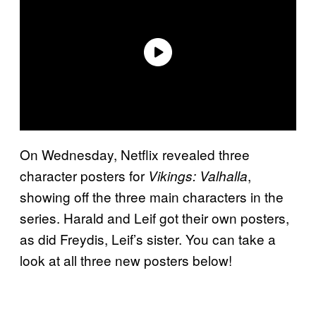
On Wednesday, Netflix revealed three
character posters for
,
Vikings: Valhalla
showing off the three main characters in the
series. Harald and Leif got their own posters,
as did Freydis, Leif’s sister. You can take a
look at all three new posters below!