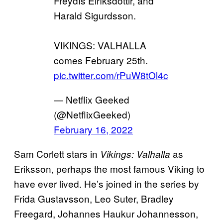
Freydís Eiríksdóttir, and
Harald Sigurdsson.
VIKINGS: VALHALLA
comes February 25th.
pic.twitter.com/rPuW8tOl4c
— Netflix Geeked
(@NetflixGeeked)
February 16, 2022
Sam Corlett stars in
as
Vikings: Valhalla
Eriksson, perhaps the most famous Viking to
have ever lived. He’s joined in the series by
Frida Gustavsson, Leo Suter, Bradley
Freegard, Johannes Haukur Johannesson,