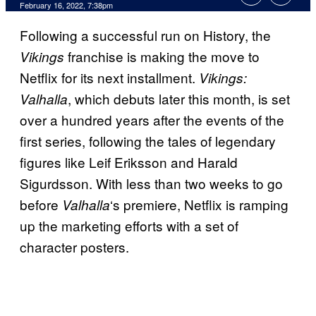
February 16, 2022, 7:38pm
Following a successful run on History, the
franchise is making the move to
Vikings
Netflix for its next installment.
Vikings:
, which debuts later this month, is set
Valhalla
over a hundred years after the events of the
first series, following the tales of legendary
figures like Leif Eriksson and Harald
Sigurdsson. With less than two weeks to go
before
‘s premiere, Netflix is ramping
Valhalla
up the marketing efforts with a set of
character posters.