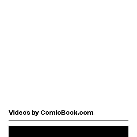
Videos by ComicBook.com