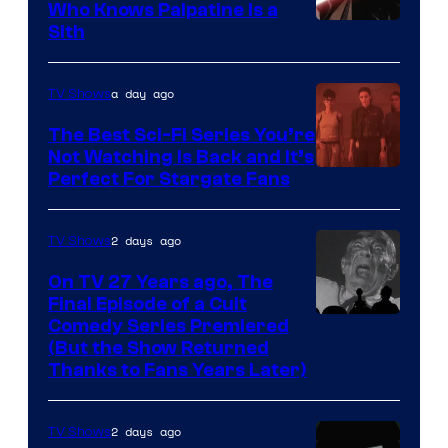
Who Knows Palpatine Is a
Darth
Sith
Sidious
is
a day ago
TV Shows
one
The Best Sci-Fi Series You’re
of
Not Watching Is Back and It’s
Perfect For Stargate Fans
the
greatest
villains
2 days ago
TV Shows
in
On TV 27 Years ago, The
the
Final Episode of a Cult
Comedy
Comedy Series Premiered
entire
(But the Show Returned
Central.
history
Thanks to Fans Years Later)
of
Star
2 days ago
TV Shows