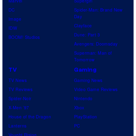
Marvel
Supergirl
few
DC
Spider-Man: Brand New
knew
Day
Image
his
Clayface
IDW
true
Dune: Part 3
BOOM! Studios
identity…
Avengers: Doomsday
Superman: Man of
Tomorrow
TV
Gaming
TV News
Gaming News
TV Reviews
Video Game Reviews
Spider-Noir
Nintendo
X-Men ’97
Xbox
House of the Dragon
PlayStation
Lanterns
PC
Vought Rising