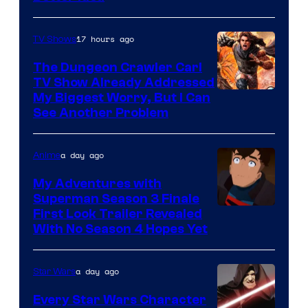
17 hours ago
TV Shows
The Dungeon Crawler Carl
TV Show Already Addressed
Image
My Biggest Worry, But I Can
See Another Problem
Courtesy
of
a day ago
Anime
Ace
Books
My Adventures with
Superman Season 3 Finale
Courtesy
First Look Trailer Revealed
With No Season 4 Hopes Yet
of
Adult
a day ago
Star Wars
Swim
Every Star Wars Character