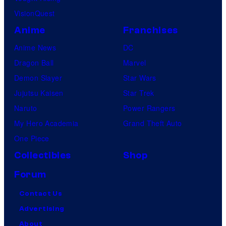
VisionQuest
Anime
Franchises
Anime News
DC
Dragon Ball
Marvel
Demon Slayer
Star Wars
Jujutsu Kaisen
Star Trek
Naruto
Power Rangers
My Hero Academia
Grand Theft Auto
One Piece
Collectibles
Shop
Forum
Contact Us
Advertising
About