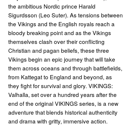
the ambitious Nordic prince Harald
Sigurdsson (Leo Suter). As tensions between
the Vikings and the English royals reach a
bloody breaking point and as the Vikings
themselves clash over their conflicting
Christian and pagan beliefs, these three
Vikings begin an epic journey that will take
them across oceans and through battlefields,
from Kattegat to England and beyond, as
they fight for survival and glory. VIKINGS:
Valhalla, set over a hundred years after the
end of the original VIKINGS series, is a new
adventure that blends historical authenticity
and drama with gritty, immersive action.