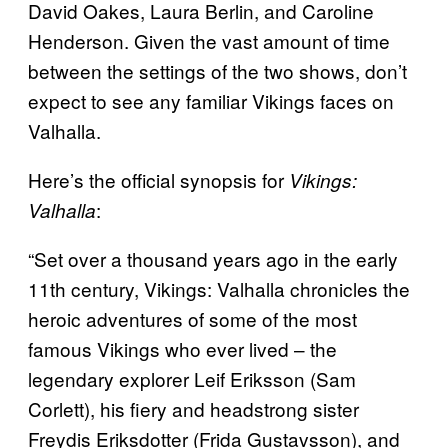
David Oakes, Laura Berlin, and Caroline
Henderson. Given the vast amount of time
between the settings of the two shows, don’t
expect to see any familiar Vikings faces on
Valhalla.
Here’s the official synopsis for
Vikings:
:
Valhalla
“Set over a thousand years ago in the early
11th century, Vikings: Valhalla chronicles the
heroic adventures of some of the most
famous Vikings who ever lived – the
legendary explorer Leif Eriksson (Sam
Corlett), his fiery and headstrong sister
Freydis Eriksdotter (Frida Gustavsson), and