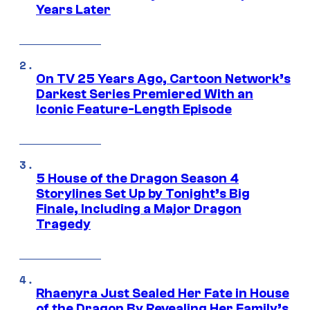
Years Later
On TV 25 Years Ago, Cartoon Network’s
Darkest Series Premiered With an
Iconic Feature-Length Episode
5 House of the Dragon Season 4
Storylines Set Up by Tonight’s Big
Finale, Including a Major Dragon
Tragedy
Rhaenyra Just Sealed Her Fate in House
of the Dragon By Revealing Her Family’s