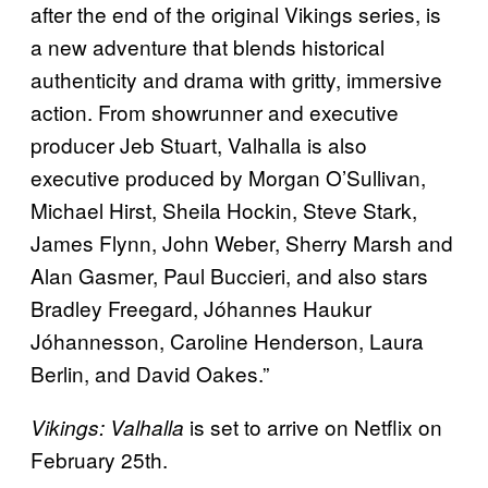
after the end of the original Vikings series, is
a new adventure that blends historical
authenticity and drama with gritty, immersive
action. From showrunner and executive
producer Jeb Stuart, Valhalla is also
executive produced by Morgan O’Sullivan,
Michael Hirst, Sheila Hockin, Steve Stark,
James Flynn, John Weber, Sherry Marsh and
Alan Gasmer, Paul Buccieri, and also stars
Bradley Freegard, Jóhannes Haukur
Jóhannesson, Caroline Henderson, Laura
Berlin, and David Oakes.”
is set to arrive on Netflix on
Vikings: Valhalla
February 25th.