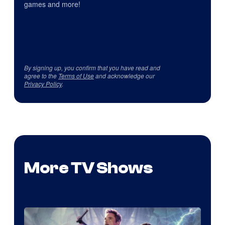
games and more!
By signing up, you confirm that you have read and
agree to the
Terms of Use
and acknowledge our
Privacy Policy
.
More TV Shows