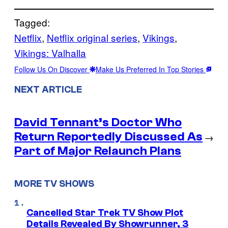
Tagged:
Netflix
, 
Netflix original series
, 
Vikings
, 
Vikings: Valhalla
Follow Us On Discover
Make Us Preferred In Top Stories
NEXT ARTICLE
David Tennant’s Doctor Who
Return Reportedly Discussed As
→
Part of Major Relaunch Plans
MORE TV SHOWS
Cancelled Star Trek TV Show Plot
Details Revealed By Showrunner, 3