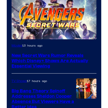
13 hours ago
Movies
New Secret Wars Rumor Reveals
Which Disney+ Shows Are Actually
Essential Viewing
17 hours ago
TV Shows
Big Bang Theory Spinoff
Addresses Sheldon Cooper
Absence But Viewers Have a
Better Idea