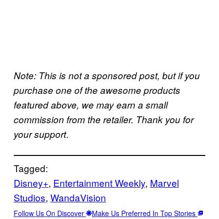
Note: This is not a sponsored post, but if you
purchase one of the awesome products
featured above, we may earn a small
commission from the retailer. Thank you for
.
your support
Tagged:
Disney+
, 
Entertainment Weekly
, 
Marvel
Studios
, 
WandaVision
Follow Us On Discover
Make Us Preferred In Top Stories