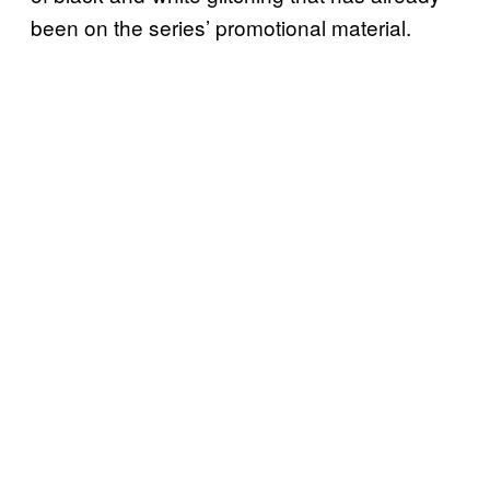
been on the series’ promotional material.