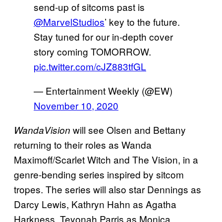
send-up of sitcoms past is
@MarvelStudios
’ key to the future.
Stay tuned for our in-depth cover
story coming TOMORROW.
pic.twitter.com/cJZ883tfGL
— Entertainment Weekly (@EW)
November 10, 2020
will see Olsen and Bettany
WandaVision
returning to their roles as Wanda
Maximoff/Scarlet Witch and The Vision, in a
genre-bending series inspired by sitcom
tropes. The series will also star Dennings as
Darcy Lewis, Kathryn Hahn as Agatha
Harkness, Teyonah Parris as Monica