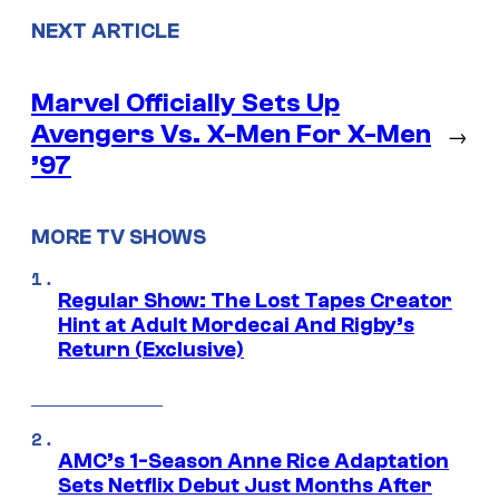
NEXT ARTICLE
Marvel Officially Sets Up
Avengers Vs. X-Men For X-Men
→
’97
MORE TV SHOWS
Regular Show: The Lost Tapes Creator
Hint at Adult Mordecai And Rigby’s
Return (Exclusive)
AMC’s 1-Season Anne Rice Adaptation
Sets Netflix Debut Just Months After