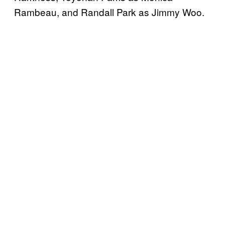
Rambeau, and Randall Park as Jimmy Woo.