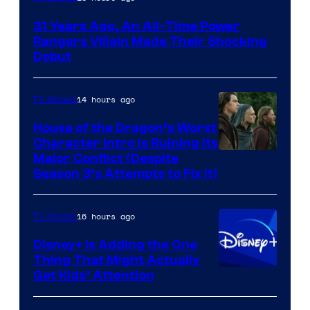
31 Years Ago, An All-Time Power
Rangers Villain Made Their Shocking
Debut
14 hours ago
TV Shows
House of the Dragon’s Worst
Character Intro Is Ruining Its
Image
Major Conflict (Despite
Season 3’s Attempts to Fix It)
via
HBO
16 hours ago
TV Shows
Disney+ Is Adding the One
Thing That Might Actually
Get Kids’ Attention