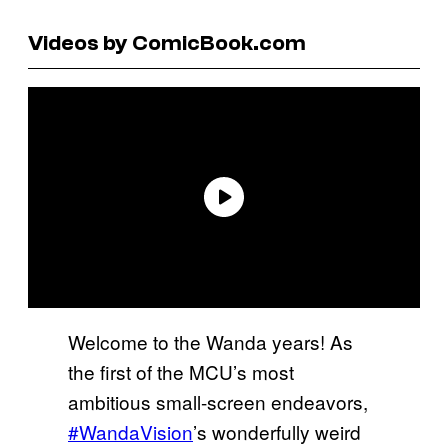
Videos by ComicBook.com
Welcome to the Wanda years! As
the first of the MCU’s most
ambitious small-screen endeavors,
#WandaVision
’s wonderfully weird