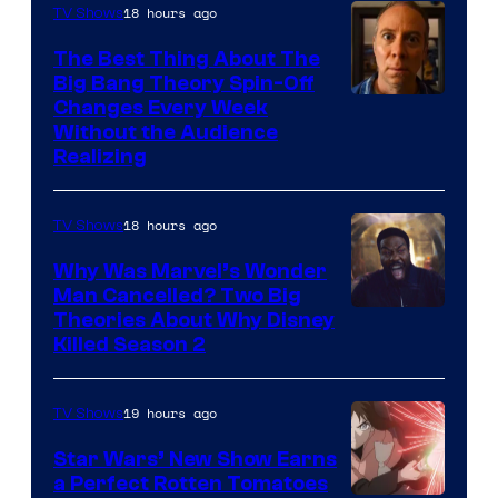
18 hours ago
TV Shows
The Best Thing About The
Big Bang Theory Spin-Off
Changes Every Week
Without the Audience
Realizing
18 hours ago
TV Shows
Why Was Marvel’s Wonder
Man Cancelled? Two Big
Marvel
Theories About Why Disney
Killed Season 2
Studios
19 hours ago
TV Shows
Star Wars’ New Show Earns
a Perfect Rotten Tomatoes