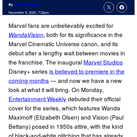
By
Jenna Anderson
November 9, 2020, 7:22pm
Marvel fans are unbelievably excited for
, both for its significance in the
WandaVision
Marvel Cinematic Universe canon, and its
debut after a lengthy wait between movies in
the franchise. The inaugural
Marvel Studios
Disney+ series
is believed to premiere in the
coming months
— and now we have a new
look at what it will bring. On Monday,
Entertainment Weekly
debuted their official
cover for the series, which features Wanda
Maximoff (Elizabeth Olsen) and Vision (Paul
Bettany) posed in 1950s attire, with the kind
of black-and-white glitching that has already