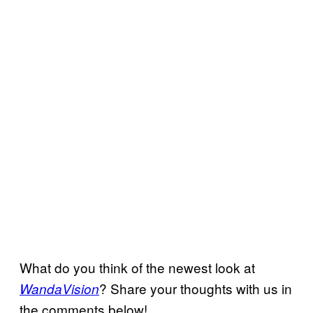
What do you think of the newest look at
? Share your thoughts with us in
WandaVision
the comments below!