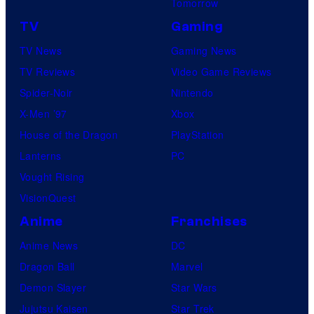
Tomorrow
TV
Gaming
TV News
Gaming News
TV Reviews
Video Game Reviews
Spider-Noir
Nintendo
X-Men ’97
Xbox
House of the Dragon
PlayStation
Lanterns
PC
Vought Rising
VisionQuest
Anime
Franchises
Anime News
DC
Dragon Ball
Marvel
Demon Slayer
Star Wars
Jujutsu Kaisen
Star Trek