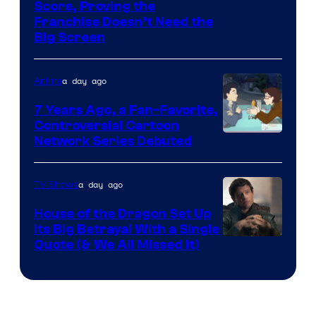
Courtesy
Score, Proving the
Franchise Doesn’t Need the
of
Big Screen
Disney
a day ago
Anime
7 Years Ago, a Fan-Favorite,
Controversial Cartoon
Cartoon
Network Series Debuted
Network
a day ago
TV Shows
House of the Dragon Set Up
Its Big Betrayal With a Single
Image
Quote (& We All Missed It)
via
Ollie
Upton/HBO