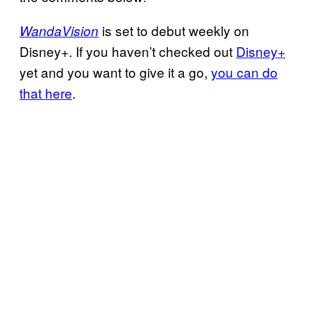
is set to debut weekly on
WandaVision
Disney+. If you haven’t checked out
Disney+
yet and you want to give it a go,
you can do
that here
.