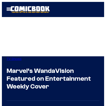
Skip
Open
to
Menu
content
TV Shows
Marvel’s WandaVision
Featured on Entertainment
Weekly Cover