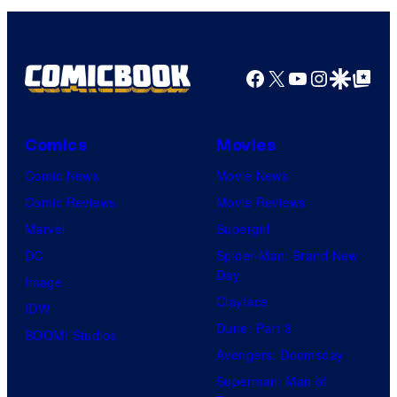
Facebook
X
YouTube
Instagra
Google Disco
Google Top Pos
Comics
Movies
Comic News
Movie News
Comic Reviews
Movie Reviews
Marvel
Supergirl
DC
Spider-Man: Brand New
Day
Image
Clayface
IDW
Dune: Part 3
BOOM! Studios
Avengers: Doomsday
Superman: Man of