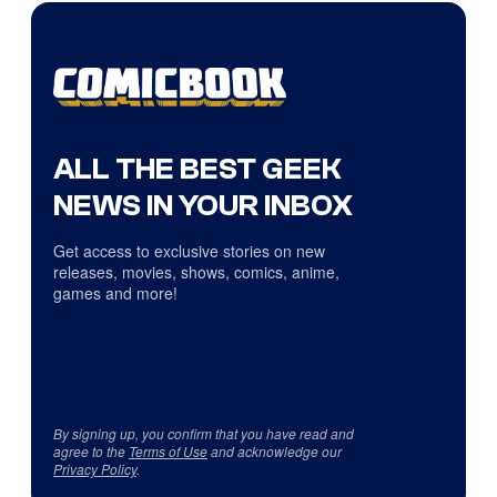
ALL THE BEST GEEK
NEWS IN YOUR INBOX
Get access to exclusive stories on new
releases, movies, shows, comics, anime,
games and more!
By signing up, you confirm that you have read and
agree to the
Terms of Use
and acknowledge our
Privacy Policy
.