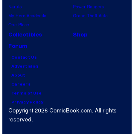
Naruto
Power Rangers
My Hero Academia
Grand Theft Auto
One Piece
Collectibles
Shop
Forum
Contact Us
Advertising
About
Careers
Terms of Use
Privacy Policy
Copyright 2026 ComicBook.com. All rights
reserved.