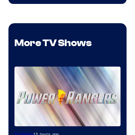
More TV Shows
13 hours ago
TV Shows