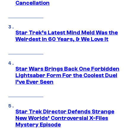
Cancellation
Star Trek’s Latest Mind Meld Was the
Weirdest in 60 Years, & We Love It
Star Wars Brings Back One Forbidden
Lightsaber Form For the Coolest Duel
I’ve Ever Seen
Star Trek Director Defends Strange
New Worlds’ Controversial X-Files
Mystery Episode