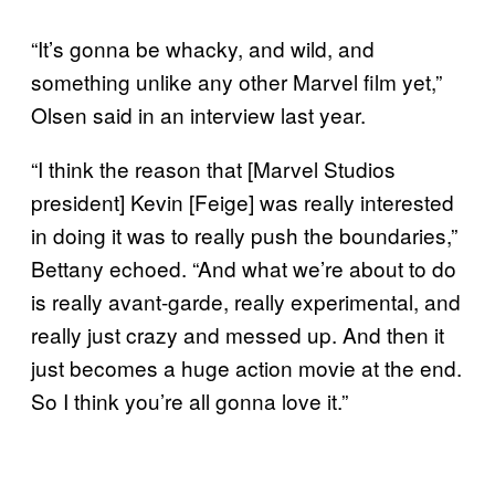
“It’s gonna be whacky, and wild, and
something unlike any other Marvel film yet,”
Olsen said in an interview last year.
“I think the reason that [Marvel Studios
president] Kevin [Feige] was really interested
in doing it was to really push the boundaries,”
Bettany echoed. “And what we’re about to do
is really avant-garde, really experimental, and
really just crazy and messed up. And then it
just becomes a huge action movie at the end.
So I think you’re all gonna love it.”