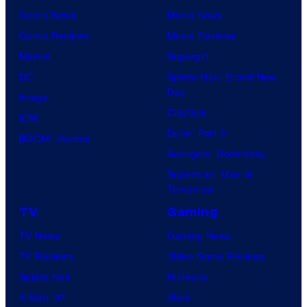
Comic News
Movie News
Comic Reviews
Movie Reviews
Marvel
Supergirl
DC
Spider-Man: Brand New
Day
Image
Clayface
IDW
Dune: Part 3
BOOM! Studios
Avengers: Doomsday
Superman: Man of
Tomorrow
TV
Gaming
TV News
Gaming News
TV Reviews
Video Game Reviews
Spider-Noir
Nintendo
X-Men ’97
Xbox