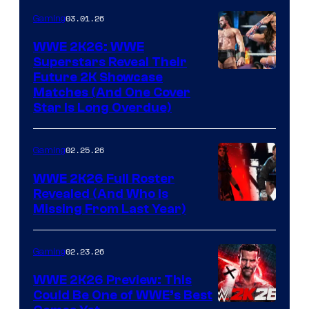
03.01.26
Gaming
WWE 2K26: WWE
Superstars Reveal Their
Future 2K Showcase
Matches (And One Cover
Star Is Long Overdue)
02.25.26
Gaming
WWE 2K26 Full Roster
Revealed (And Who Is
Missing From Last Year)
02.23.26
Gaming
WWE 2K26 Preview: This
Could Be One of WWE’s Best