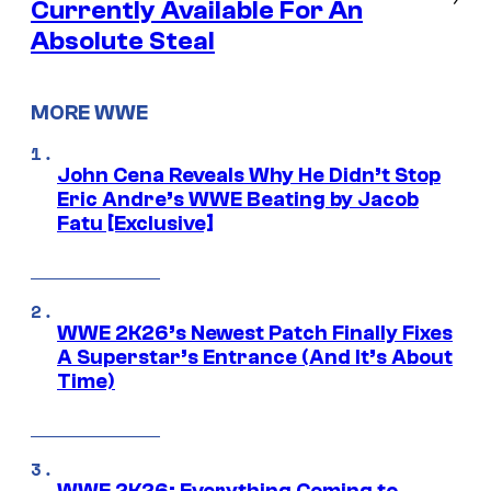
Currently Available For An
Absolute Steal
MORE WWE
John Cena Reveals Why He Didn’t Stop
Eric Andre’s WWE Beating by Jacob
Fatu [Exclusive]
WWE 2K26’s Newest Patch Finally Fixes
A Superstar’s Entrance (And It’s About
Time)
WWE 2K26: Everything Coming to