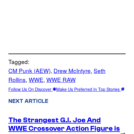
Tagged:
CM Punk (AEW)
, 
Drew McIntyre
, 
Seth
Rollins
, 
WWE
, 
WWE RAW
Follow Us On Discover
Make Us Preferred In Top Stories
NEXT ARTICLE
The Strangest G.I. Joe And
WWE Crossover Action Figure is
→