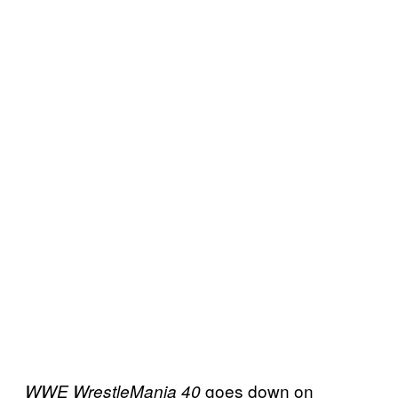
goes down on
WWE WrestleMania 40