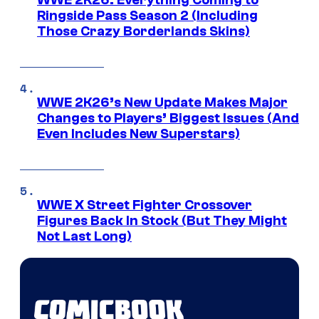
Ringside Pass Season 2 (Including
Those Crazy Borderlands Skins)
WWE 2K26’s New Update Makes Major
Changes to Players’ Biggest Issues (And
Even Includes New Superstars)
WWE X Street Fighter Crossover
Figures Back In Stock (But They Might
Not Last Long)