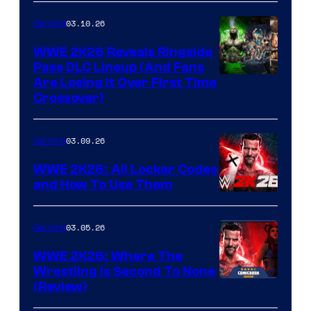
03.10.26
Gaming
WWE 2K26 Reveals Ringside
Pass DLC Lineup (And Fans
Are Losing It Over First Time
Crossover)
03.09.26
Gaming
WWE 2K26: All Locker Codes
and How To Use Them
03.05.26
Gaming
WWE 2K26: Where The
Wrestling Is Second To None
(Review)