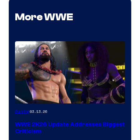
More WWE
03.13.26
Gaming
WWE 2K26 Update Addresses Biggest
Criticism