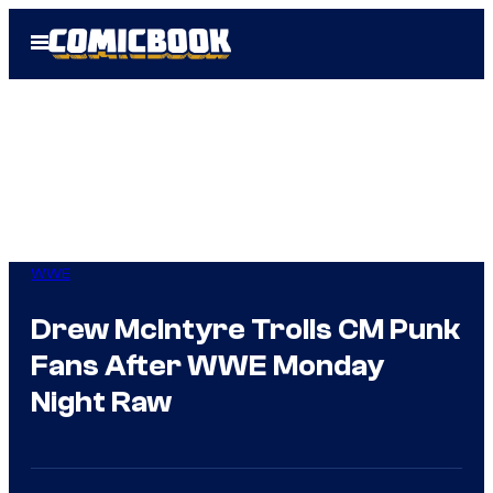
Skip
Open
to
Menu
content
WWE
Drew McIntyre Trolls CM Punk
Fans After WWE Monday
Night Raw