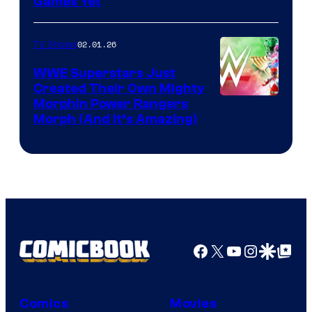
Games Yet
02.01.26
TV Shows
WWE Superstars Just
Created Their Own Mighty
Morphin Power Rangers
Morph (And It’s Amazing)
Facebook
X
YouTube
Instagra
Google Disco
Google Top Pos
Comics
Movies