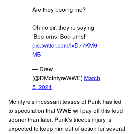
Are they booing me?
Oh no sir, they’re saying
‘Boo-urns! Boo-urns!’
pic.twitter.com/IxD77KM9
MB
— Drew
(@DMcIntyreWWE)
March
5, 2024
McIntyre’s incessant teases of Punk has led
to speculation that WWE will pay off this feud
sooner than later. Punk’s triceps injury is
expected to keep him out of action for several