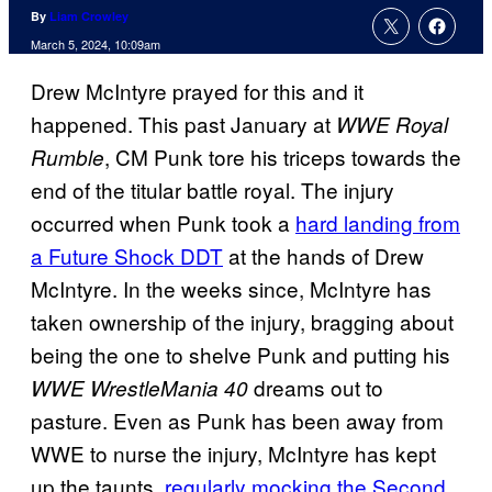
By
Liam Crowley
March 5, 2024, 10:09am
Drew McIntyre prayed for this and it
happened. This past January at
WWE Royal
, CM Punk tore his triceps towards the
Rumble
end of the titular battle royal. The injury
occurred when Punk took a
hard landing from
a Future Shock DDT
at the hands of Drew
McIntyre. In the weeks since, McIntyre has
taken ownership of the injury, bragging about
being the one to shelve Punk and putting his
dreams out to
WWE WrestleMania 40
pasture. Even as Punk has been away from
WWE to nurse the injury, McIntyre has kept
up the taunts,
regularly mocking the Second