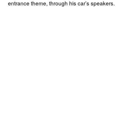
entrance theme, through his car’s speakers.