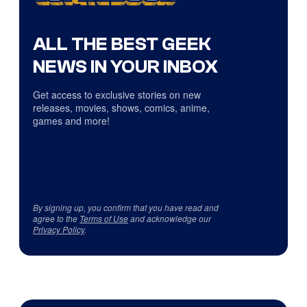
ALL THE BEST GEEK
NEWS IN YOUR INBOX
Get access to exclusive stories on new
releases, movies, shows, comics, anime,
games and more!
By signing up, you confirm that you have read and
agree to the
Terms of Use
and acknowledge our
Privacy Policy
.