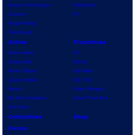
House of the Dragon
PlayStation
Lanterns
PC
Vought Rising
VisionQuest
Anime
Franchises
Anime News
DC
Dragon Ball
Marvel
Demon Slayer
Star Wars
Jujutsu Kaisen
Star Trek
Naruto
Power Rangers
My Hero Academia
Grand Theft Auto
One Piece
Collectibles
Shop
Forum