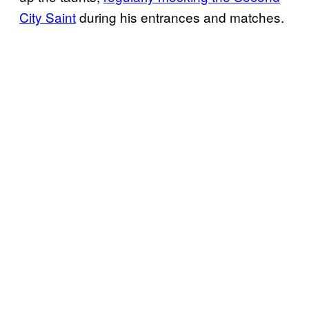
City Saint
during his entrances and matches.