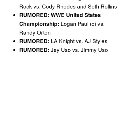
Rock vs. Cody Rhodes and Seth Rollins
RUMORED: WWE United States
Logan Paul (c) vs.
Championship:
Randy Orton
LA Knight vs. AJ Styles
RUMORED:
Jey Uso vs. Jimmy Uso
RUMORED: