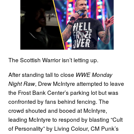
The Scottish Warrior isn’t letting up.
After standing tall to close
WWE Monday
, Drew McIntyre attempted to leave
Night Raw
the Frost Bank Center’s parking lot but was
confronted by fans behind fencing. The
crowd shouted and booed at McIntyre,
leading McIntyre to respond by blasting “Cult
of Personality” by Living Colour, CM Punk’s