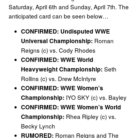
Saturday, April 6th and Sunday, April 7th. The
anticipated card can be seen below…
CONFIRMED: Undisputed WWE
Roman
Universal Championship:
Reigns (c) vs. Cody Rhodes
CONFIRMED: WWE World
Seth
Heavyweight Championship:
Rollins (c) vs. Drew McIntyre
CONFIRMED: WWE Women’s
IYO SKY (c) vs. Bayley
Championship:
CONFIRMED: WWE Women’s World
Rhea Ripley (c) vs.
Championship:
Becky Lynch
Roman Reigns and The
RUMORED: