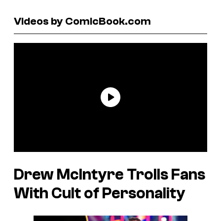
Videos by ComicBook.com
Drew McIntyre Trolls Fans
With Cult of Personality