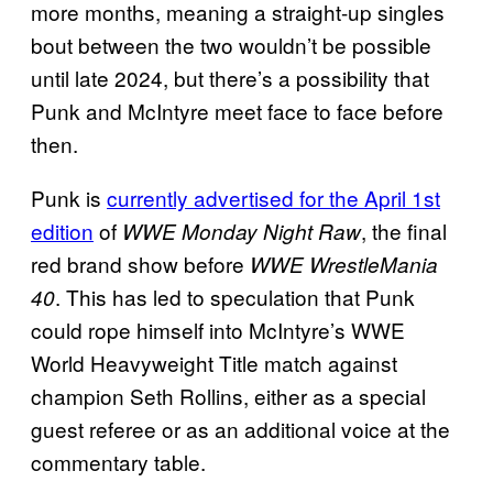
more months, meaning a straight-up singles
bout between the two wouldn’t be possible
until late 2024, but there’s a possibility that
Punk and McIntyre meet face to face before
then.
Punk is
currently advertised for the April 1st
edition
of
, the final
WWE Monday Night Raw
red brand show before
WWE WrestleMania
. This has led to speculation that Punk
40
could rope himself into McIntyre’s WWE
World Heavyweight Title match against
champion Seth Rollins, either as a special
guest referee or as an additional voice at the
commentary table.