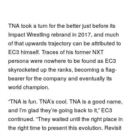
TNA took a turn for the better just before its
Impact Wrestling rebrand in 2017, and much
of that upwards trajectory can be attributed to
EC3 himself. Traces of his former NXT
persona were nowhere to be found as EC3
skyrocketed up the ranks, becoming a flag-
bearer for the company and eventually its
world champion.
“TNA is fun. TNA’s cool. TNA is a good name,
and I’m glad they’re going back to it,” EC3
continued. “They waited until the right place in
the right time to present this evolution. Revisit