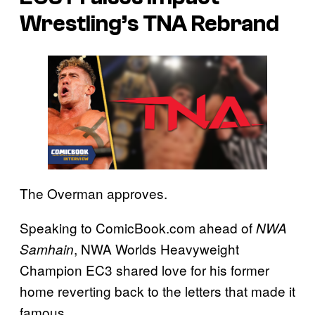
Wrestling’s TNA Rebrand
The Overman approves.
Speaking to ComicBook.com ahead of
NWA
, NWA Worlds Heavyweight
Samhain
Champion EC3 shared love for his former
home reverting back to the letters that made it
famous.