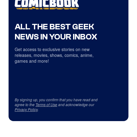
ALL THE BEST GEEK
NEWS IN YOUR INBOX
Get access to exclusive stories on new
releases, movies, shows, comics, anime,
games and more!
By signing up, you confirm that you have read and
agree to the
Terms of Use
and acknowledge our
Privacy Policy
.