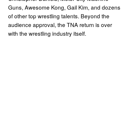
Guns, Awesome Kong, Gail Kim, and dozens
of other top wrestling talents. Beyond the
audience approval, the TNA return is over
with the wrestling industry itself.