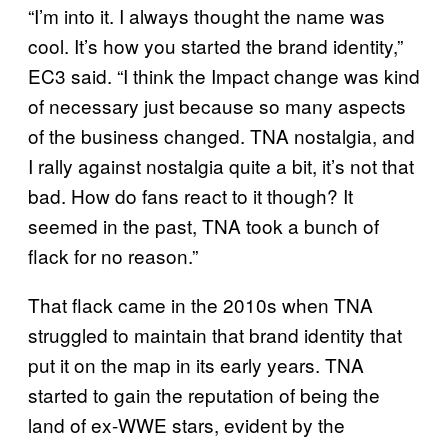
“I’m into it. I always thought the name was
cool. It’s how you started the brand identity,”
EC3 said. “I think the Impact change was kind
of necessary just because so many aspects
of the business changed. TNA nostalgia, and
I rally against nostalgia quite a bit, it’s not that
bad. How do fans react to it though? It
seemed in the past, TNA took a bunch of
flack for no reason.”
That flack came in the 2010s when TNA
struggled to maintain that brand identity that
put it on the map in its early years. TNA
started to gain the reputation of being the
land of ex-WWE stars, evident by the