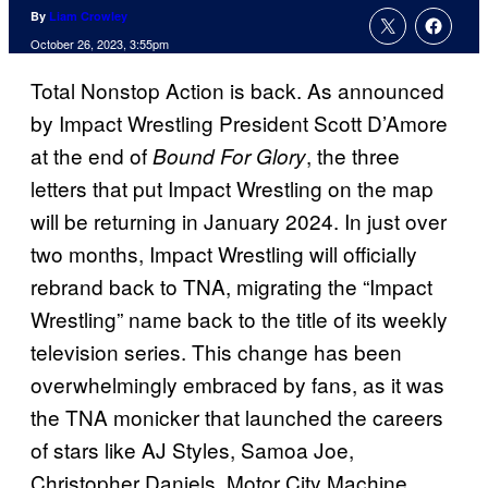
By
Liam Crowley
October 26, 2023, 3:55pm
Total Nonstop Action is back. As announced
by Impact Wrestling President Scott D’Amore
at the end of
, the three
Bound For Glory
letters that put Impact Wrestling on the map
will be returning in January 2024. In just over
two months, Impact Wrestling will officially
rebrand back to TNA, migrating the “Impact
Wrestling” name back to the title of its weekly
television series. This change has been
overwhelmingly embraced by fans, as it was
the TNA monicker that launched the careers
of stars like AJ Styles, Samoa Joe,
Christopher Daniels, Motor City Machine