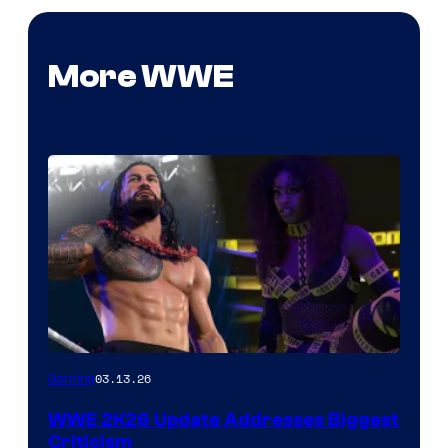
More WWE
03.13.26
Gaming
WWE 2K26 Update Addresses Biggest
Criticism