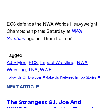
EC3 defends the NWA Worlds Heavyweight
Championship this Saturday at
NWA
against Them Latimer.
Samhain
Tagged:
AJ Styles
, 
EC3
, 
Impact Wrestling
, 
NWA
Wrestling
, 
TNA
, 
WWE
Follow Us On Discover
Make Us Preferred In Top Stories
NEXT ARTICLE
The Strangest G.I. Joe And