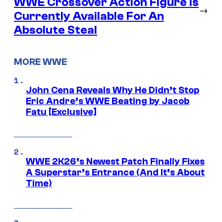
WWE Crossover Action Figure is
→
Currently Available For An
Absolute Steal
MORE WWE
John Cena Reveals Why He Didn’t Stop
Eric Andre’s WWE Beating by Jacob
Fatu [Exclusive]
WWE 2K26’s Newest Patch Finally Fixes
A Superstar’s Entrance (And It’s About
Time)