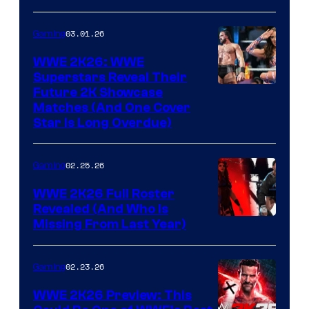
03.01.26
Gaming
WWE 2K26: WWE
Superstars Reveal Their
Future 2K Showcase
Matches (And One Cover
Star Is Long Overdue)
02.25.26
Gaming
WWE 2K26 Full Roster
Revealed (And Who Is
Missing From Last Year)
02.23.26
Gaming
WWE 2K26 Preview: This