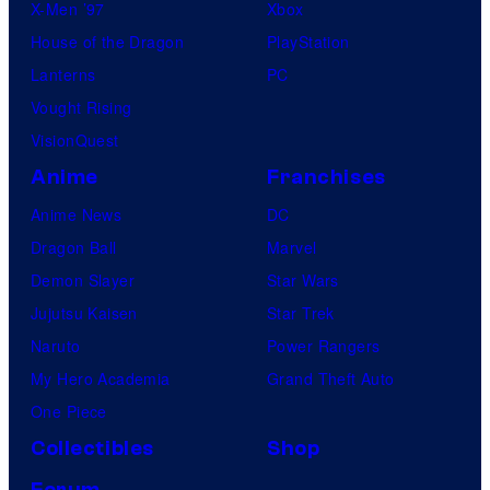
X-Men ’97
Xbox
House of the Dragon
PlayStation
Lanterns
PC
Vought Rising
VisionQuest
Anime
Franchises
Anime News
DC
Dragon Ball
Marvel
Demon Slayer
Star Wars
Jujutsu Kaisen
Star Trek
Naruto
Power Rangers
My Hero Academia
Grand Theft Auto
One Piece
Collectibles
Shop
Forum