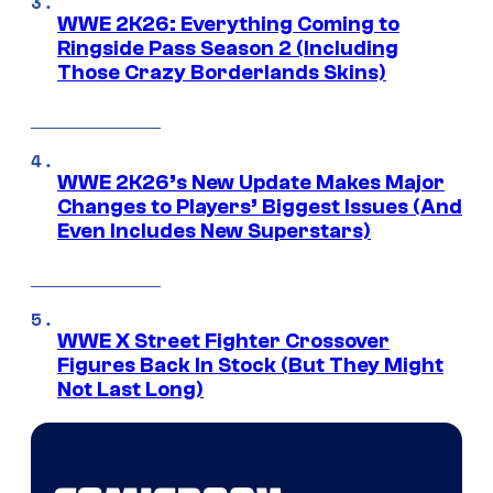
WWE 2K26: Everything Coming to
Ringside Pass Season 2 (Including
Those Crazy Borderlands Skins)
WWE 2K26’s New Update Makes Major
Changes to Players’ Biggest Issues (And
Even Includes New Superstars)
WWE X Street Fighter Crossover
Figures Back In Stock (But They Might
Not Last Long)