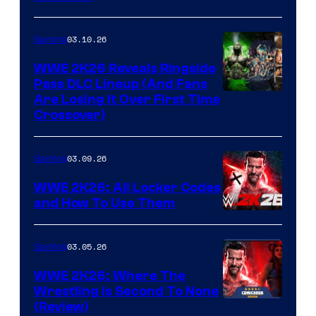
03.10.26
Gaming
WWE 2K26 Reveals Ringside
Pass DLC Lineup (And Fans
Are Losing It Over First Time
Crossover)
03.09.26
Gaming
WWE 2K26: All Locker Codes
and How To Use Them
03.05.26
Gaming
WWE 2K26: Where The
Wrestling Is Second To None
(Review)