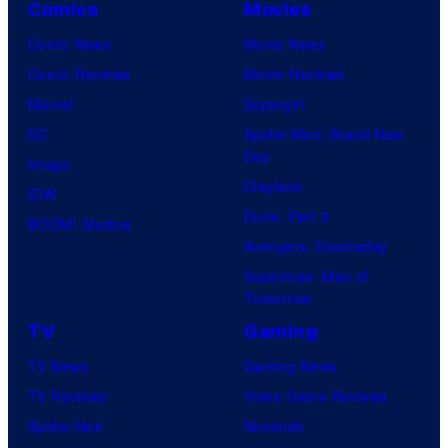
Comics
Movies
Comic News
Movie News
Comic Reviews
Movie Reviews
Marvel
Supergirl
DC
Spider-Man: Brand New
Day
Image
Clayface
IDW
Dune: Part 3
BOOM! Studios
Avengers: Doomsday
Superman: Man of
Tomorrow
TV
Gaming
TV News
Gaming News
TV Reviews
Video Game Reviews
Spider-Noir
Nintendo