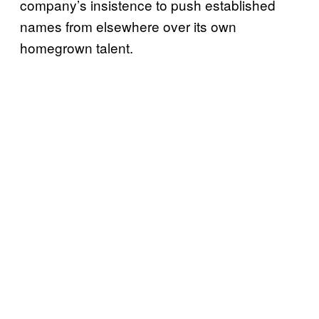
company’s insistence to push established
names from elsewhere over its own
homegrown talent.