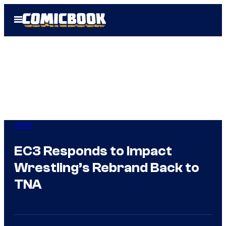
Skip
Open
to
Menu
content
WWE
EC3 Responds to Impact
Wrestling’s Rebrand Back to
TNA