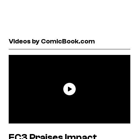
Videos by ComicBook.com
EC3 Praises Impact