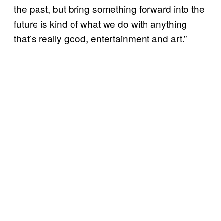
the past, but bring something forward into the
future is kind of what we do with anything
that’s really good, entertainment and art.”