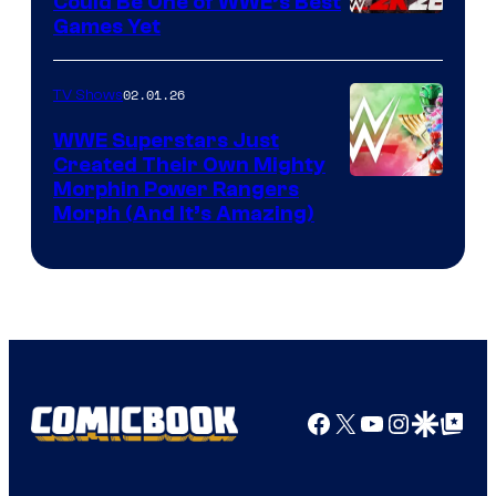
Could Be One of WWE’s Best
Games Yet
02.01.26
TV Shows
WWE Superstars Just
Created Their Own Mighty
Morphin Power Rangers
Morph (And It’s Amazing)
Facebook
X
YouTube
Instagra
Google Disco
Google Top Pos