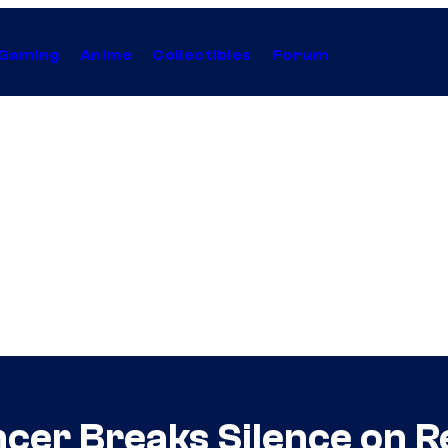
Gaming
Anime
Collectibles
Forum
r Breaks Silence on Re