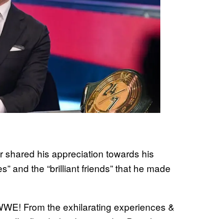
 shared his appreciation towards his
s” and the “brilliant friends” that he made
t WWE! From the exhilarating experiences &