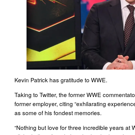
Kevin Patrick has gratitude to WWE.
Taking to Twitter, the former WWE commentator
former employer, citing “exhilarating experience
as some of his fondest memories.
“Nothing but love for three incredible years a