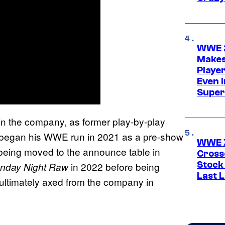
WWE 2
Makes
Player
Even 
Super
in the company, as former play-by-play
k began his WWE run in 2021 as a pre-show
WWE X
being moved to the announce table in
Cross
Stock
in 2022 before being
day Night Raw
Last 
ultimately axed from the company in