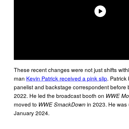
These recent changes were not just shifts with
man
Kevin Patrick received a pink slip
. Patric
panelist and backstage correspondent before 
2022. He led the broadcast booth on
WWE Mon
moved to
in 2023. He was 
WWE SmackDown
January 2024.