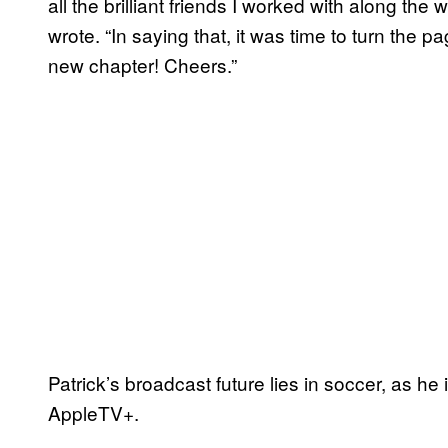
all the brilliant friends I worked with along the 
wrote. “In saying that, it was time to turn the p
new chapter! Cheers.”
Patrick’s broadcast future lies in soccer, as he 
AppleTV+.