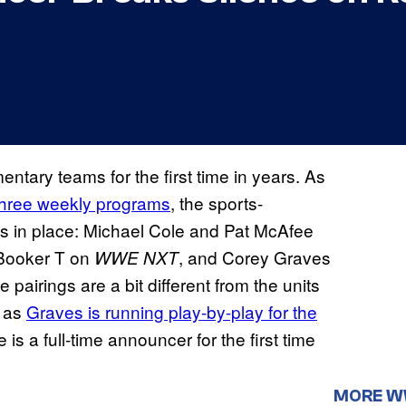
tary teams for the first time in years. As
 three weekly programs
, the sports-
hs in place: Michael Cole and Pat McAfee
Booker T on
, and Corey Graves
WWE NXT
e pairings are a bit different from the units
, as
Graves is running play-by-play for the
s a full-time announcer for the first time
MORE 