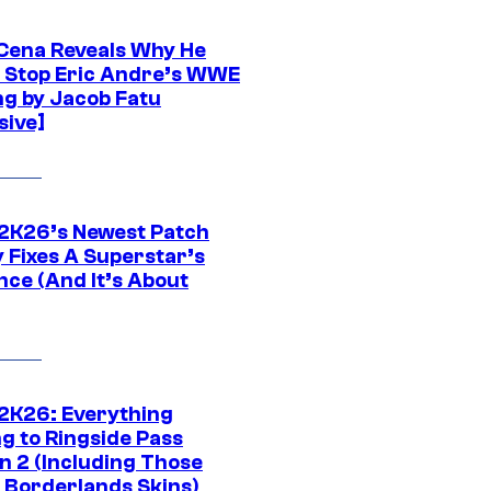
Cena Reveals Why He
t Stop Eric Andre’s WWE
ng by Jacob Fatu
sive]
K26’s Newest Patch
y Fixes A Superstar’s
nce (And It’s About
K26: Everything
g to Ringside Pass
n 2 (Including Those
 Borderlands Skins)