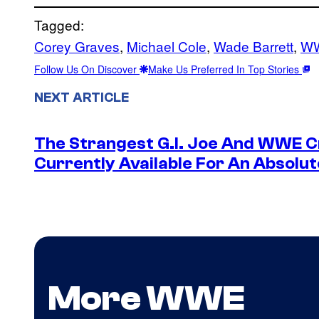
Tagged:
Corey Graves
, 
Michael Cole
, 
Wade Barrett
, 
W
Follow Us On Discover
Make Us Preferred In Top Stories
NEXT ARTICLE
The Strangest G.I. Joe And WWE Cr
Currently Available For An Absolut
More WWE