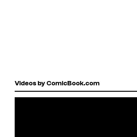
Videos by ComicBook.com