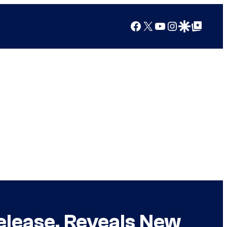
Facebook
X
YouTube
Instagram
Google Discover
Google Top Posts
lease, Reveals New