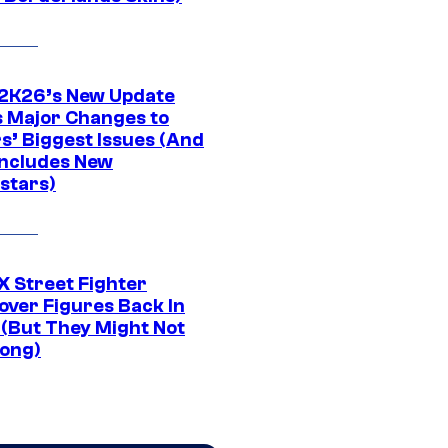
K26’s New Update
 Major Changes to
s’ Biggest Issues (And
Includes New
stars)
 Street Fighter
over Figures Back In
 (But They Might Not
Long)