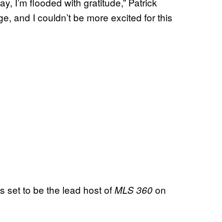
way, I’m flooded with gratitude,” Patrick
age, and I couldn’t be more excited for this
is set to be the lead host of
on
MLS 360