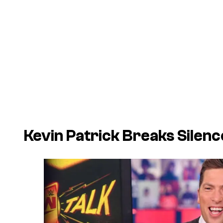
Kevin Patrick Breaks Sile