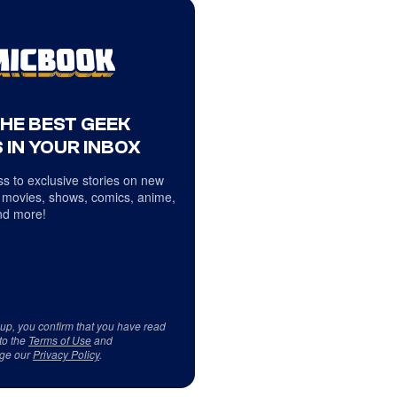
THE BEST GEEK
 IN YOUR INBOX
s to exclusive stories on new
 movies, shows, comics, anime,
d more!
 up, you confirm that you have read
to the
Terms of Use
and
ge our
Privacy Policy
.