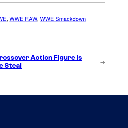
WE
, 
WWE RAW
, 
WWE Smackdown
ossover Action Figure is
→
e Steal