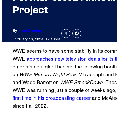
Project
By
Liam Crowley
February 16, 2024, 12:13pm
WWE seems to have some stability in its commen
WWE
approaches new television deals for its
entertainment giant has set the following boot
on
, Vic Joseph and 
WWE Monday Night Raw
and Wade Barrett on
. Thes
WWE SmackDown
WWE was running just a couple of weeks ago
first time in his broadcasting career
and McAfee i
since Fall 2022.