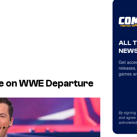
ALL 
NEWS
Get acces
releases,
games an
nce on WWE Departure
By signing
and agree 
acknowled