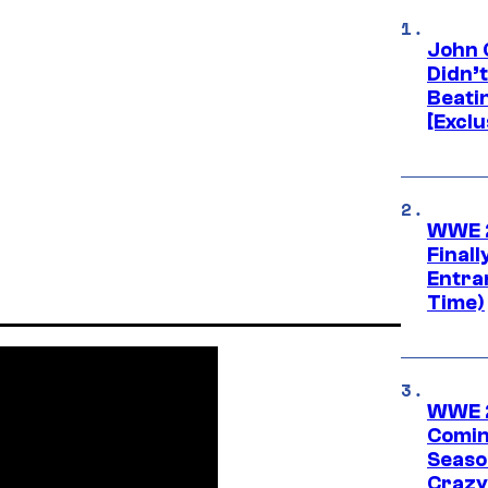
John 
Didn’
Beati
[Exclu
WWE 2
Finall
Entra
Time)
WWE 2
Comin
Seaso
Crazy