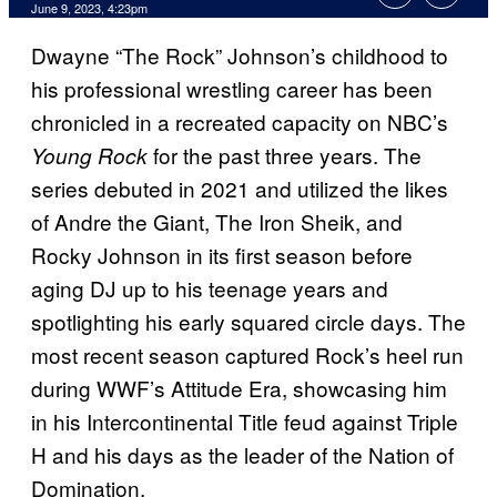
June 9, 2023, 4:23pm
Dwayne “The Rock” Johnson’s childhood to
his professional wrestling career has been
chronicled in a recreated capacity on NBC’s
for the past three years. The
Young Rock
series debuted in 2021 and utilized the likes
of Andre the Giant, The Iron Sheik, and
Rocky Johnson in its first season before
aging DJ up to his teenage years and
spotlighting his early squared circle days. The
most recent season captured Rock’s heel run
during WWF’s Attitude Era, showcasing him
in his Intercontinental Title feud against Triple
H and his days as the leader of the Nation of
Domination.