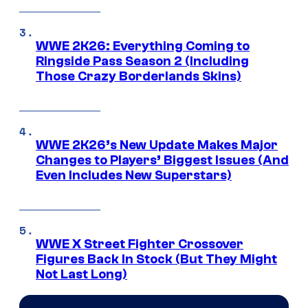
WWE 2K26: Everything Coming to
Ringside Pass Season 2 (Including
Those Crazy Borderlands Skins)
WWE 2K26’s New Update Makes Major
Changes to Players’ Biggest Issues (And
Even Includes New Superstars)
WWE X Street Fighter Crossover
Figures Back In Stock (But They Might
Not Last Long)