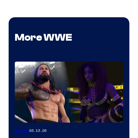
More WWE
03.13.26
Gaming