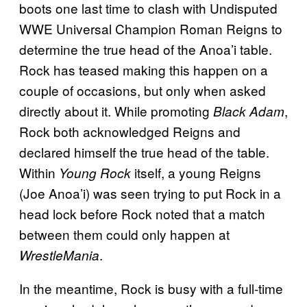
boots one last time to clash with Undisputed
WWE Universal Champion Roman Reigns to
determine the true head of the Anoa’i table.
Rock has teased making this happen on a
couple of occasions, but only when asked
directly about it. While promoting
,
Black Adam
Rock both acknowledged Reigns and
declared himself the true head of the table.
Within
itself, a young Reigns
Young Rock
(Joe Anoa’i) was seen trying to put Rock in a
head lock before Rock noted that a match
between them could only happen at
.
WrestleMania
In the meantime, Rock is busy with a full-time