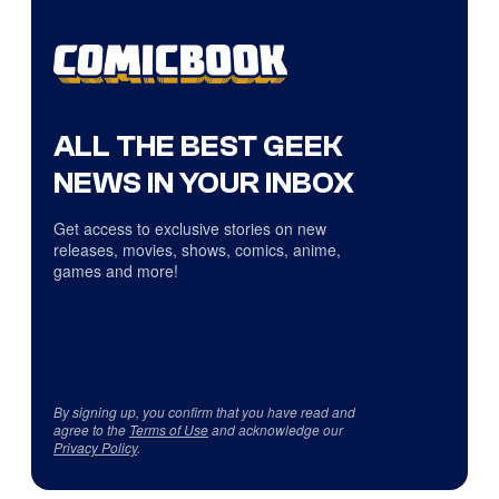
ALL THE BEST GEEK
NEWS IN YOUR INBOX
Get access to exclusive stories on new
releases, movies, shows, comics, anime,
games and more!
By signing up, you confirm that you have read and
agree to the
Terms of Use
and acknowledge our
Privacy Policy
.