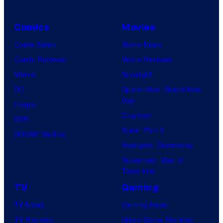
Comics
Movies
Comic News
Movie News
Comic Reviews
Movie Reviews
Marvel
Supergirl
DC
Spider-Man: Brand New
Day
Image
Clayface
IDW
Dune: Part 3
BOOM! Studios
Avengers: Doomsday
Superman: Man of
Tomorrow
TV
Gaming
TV News
Gaming News
TV Reviews
Video Game Reviews