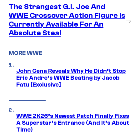
The Strangest G.I. Joe And
WWE Crossover Action Figure is
→
Currently Available For An
Absolute Steal
MORE WWE
John Cena Reveals Why He Didn’t Stop
Eric Andre’s WWE Beating by Jacob
Fatu [Exclusive]
WWE 2K26’s Newest Patch Finally Fixes
A Superstar’s Entrance (And It’s About
Time)