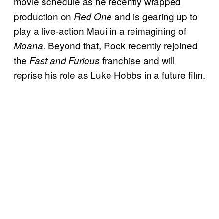
movie schedule as he recently wrapped
production on
and is gearing up to
Red One
play a live-action Maui in a reimagining of
. Beyond that, Rock recently rejoined
Moana
the
franchise and will
Fast and Furious
reprise his role as Luke Hobbs in a future film.