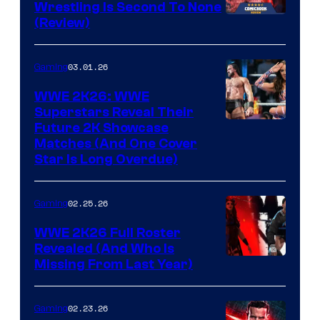
Wrestling Is Second To None
(Review)
03.01.26
Gaming
WWE 2K26: WWE
Superstars Reveal Their
Future 2K Showcase
Matches (And One Cover
Star Is Long Overdue)
02.25.26
Gaming
WWE 2K26 Full Roster
Revealed (And Who Is
Missing From Last Year)
02.23.26
Gaming