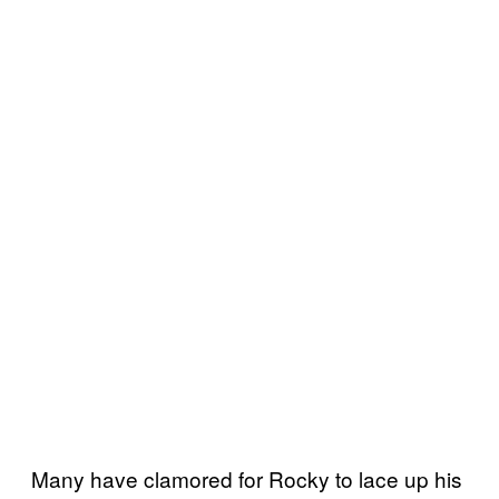
Many have clamored for Rocky to lace up his