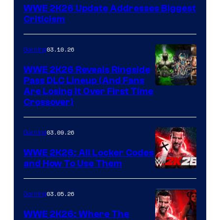
WWE 2K26 Update Addresses Biggest
Criticism
03.10.26
Gaming
WWE 2K26 Reveals Ringside
Pass DLC Lineup (And Fans
Are Losing It Over First Time
Crossover)
03.09.26
Gaming
WWE 2K26: All Locker Codes
and How To Use Them
03.05.26
Gaming
WWE 2K26: Where The