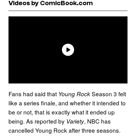
Videos by ComicBook.com
Fans had said that
Season 3 felt
Young Rock
like a series finale, and whether it intended to
be or not, that is exactly what it ended up
being. As reported by
, NBC has
Variety
cancelled Young Rock after three seasons.