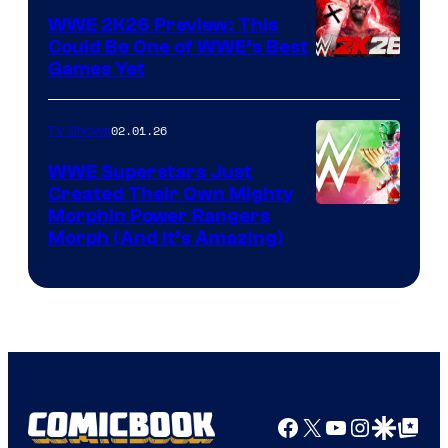
WWE 2K26 Preview: This
Could Be One of WWE’s Best
Games Yet
02.01.26
TV Shows
WWE Superstars Just
Created Their Own Mighty
Morphin Power Rangers
Morph (And It’s Amazing)
Facebook
X
YouTube
Instagra
Google Disco
Google Top Pos