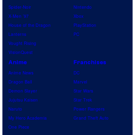
Spider-Noir
Nintendo
X-Men ’97
Xbox
House of the Dragon
PlayStation
Lanterns
PC
Vought Rising
VisionQuest
Anime
Franchises
Anime News
DC
Dragon Ball
Marvel
Demon Slayer
Star Wars
Jujutsu Kaisen
Star Trek
Naruto
Power Rangers
My Hero Academia
Grand Theft Auto
One Piece