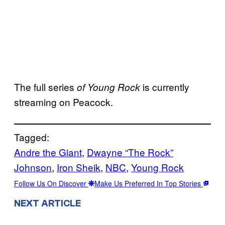
The full series
is currently
of Young Rock
streaming on Peacock.
Tagged:
Andre the Giant
, 
Dwayne “The Rock”
Johnson
, 
Iron Sheik
, 
NBC
, 
Young Rock
Follow Us On Discover
Make Us Preferred In Top Stories
NEXT ARTICLE