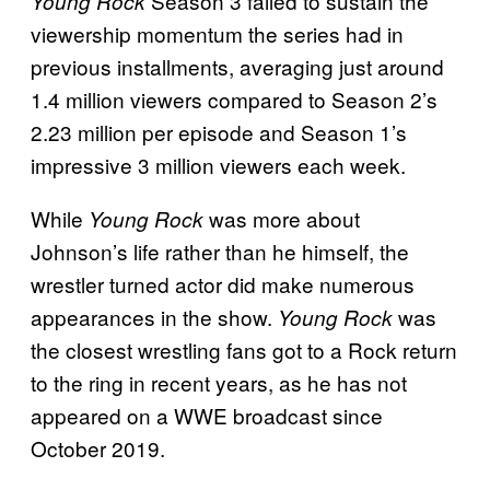
Season 3 failed to sustain the
Young Rock
viewership momentum the series had in
previous installments, averaging just around
1.4 million viewers compared to Season 2’s
2.23 million per episode and Season 1’s
impressive 3 million viewers each week.
While
was more about
Young Rock
Johnson’s life rather than he himself, the
wrestler turned actor did make numerous
appearances in the show.
was
Young Rock
the closest wrestling fans got to a Rock return
to the ring in recent years, as he has not
appeared on a WWE broadcast since
October 2019.