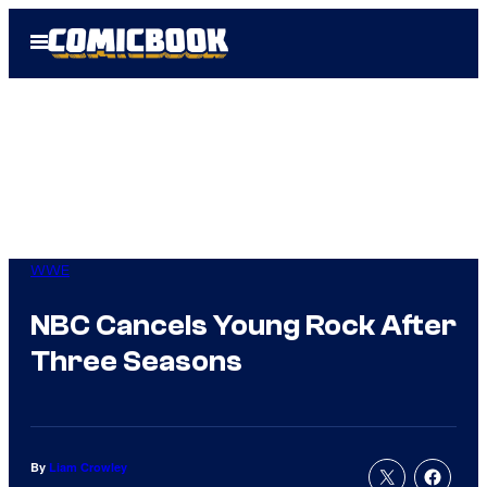
Skip
Open
to
Menu
content
WWE
NBC Cancels Young Rock After
Three Seasons
By
Liam Crowley