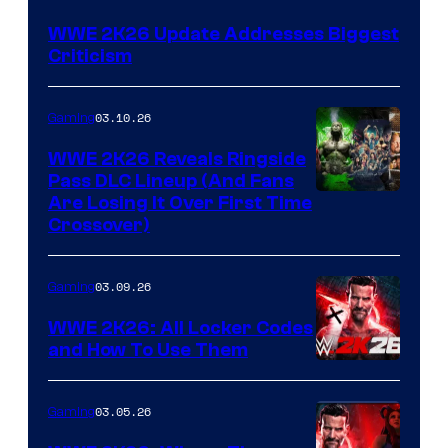
WWE 2K26 Update Addresses Biggest
Criticism
03.10.26
Gaming
WWE 2K26 Reveals Ringside
Pass DLC Lineup (And Fans
Are Losing It Over First Time
Crossover)
03.09.26
Gaming
WWE 2K26: All Locker Codes
and How To Use Them
03.05.26
Gaming