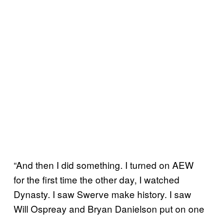
“And then I did something. I turned on AEW
for the first time the other day, I watched
Dynasty. I saw Swerve make history. I saw
Will Ospreay and Bryan Danielson put on one