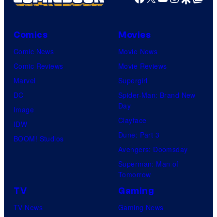
Comics
Movies
Comic News
Movie News
Comic Reviews
Movie Reviews
Marvel
Supergirl
DC
Spider-Man: Brand New
Day
Image
Clayface
IDW
Dune: Part 3
BOOM! Studios
Avengers: Doomsday
Superman: Man of
Tomorrow
TV
Gaming
TV News
Gaming News