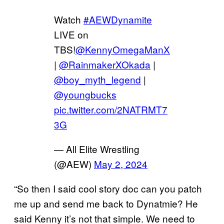
Watch
#AEWDynamite
LIVE on
TBS!
@KennyOmegaManX
|
@RainmakerXOkada
|
@boy_myth_legend
|
@youngbucks
pic.twitter.com/2NATRMT7
3G
— All Elite Wrestling
(@AEW)
May 2, 2024
“So then I said cool story doc can you patch
me up and send me back to Dynatmie? He
said Kenny it’s not that simple. We need to