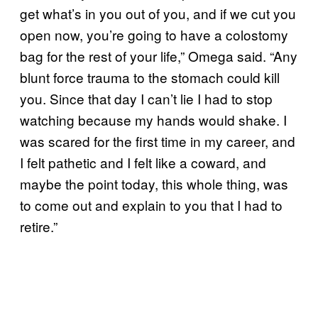
get what’s in you out of you, and if we cut you
open now, you’re going to have a colostomy
bag for the rest of your life,” Omega said. “Any
blunt force trauma to the stomach could kill
you. Since that day I can’t lie I had to stop
watching because my hands would shake. I
was scared for the first time in my career, and
I felt pathetic and I felt like a coward, and
maybe the point today, this whole thing, was
to come out and explain to you that I had to
retire.”