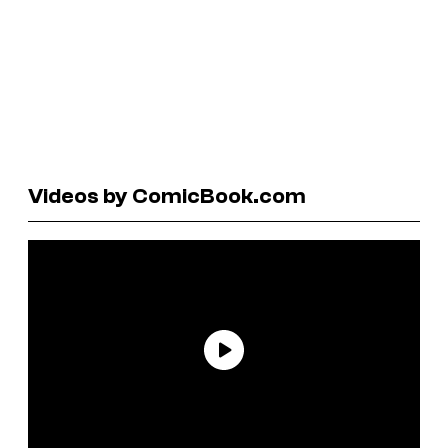
Videos by ComicBook.com