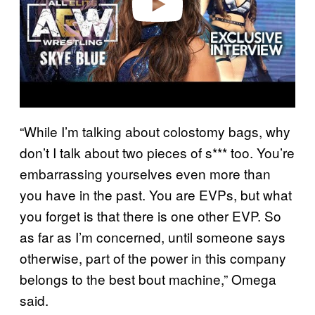
“While I’m talking about colostomy bags, why
don’t I talk about two pieces of s*** too. You’re
embarrassing yourselves even more than
you have in the past. You are EVPs, but what
you forget is that there is one other EVP. So
as far as I’m concerned, until someone says
otherwise, part of the power in this company
belongs to the best bout machine,” Omega
said.