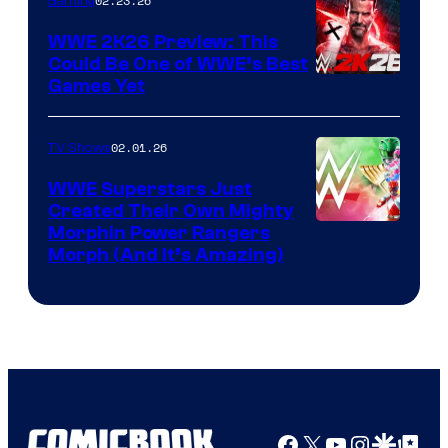
02.23.26
Gaming
WWE 2K26 Preview: This
Could Be One of WWE’s Best
Games Yet
02.01.26
TV Shows
WWE Superstars Just
Created Their Own Mighty
Morphin Power Rangers
Morph (And It’s Amazing)
Facebook
X
YouTube
Instagra
Google Disco
Google Top Pos