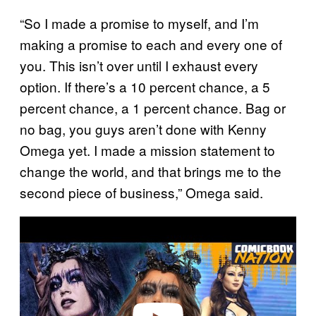
“So I made a promise to myself, and I’m
making a promise to each and every one of
you. This isn’t over until I exhaust every
option. If there’s a 10 percent chance, a 5
percent chance, a 1 percent chance. Bag or
no bag, you guys aren’t done with Kenny
Omega yet. I made a mission statement to
change the world, and that brings me to the
second piece of business,” Omega said.
P
l
a
y
v
i
d
e
o