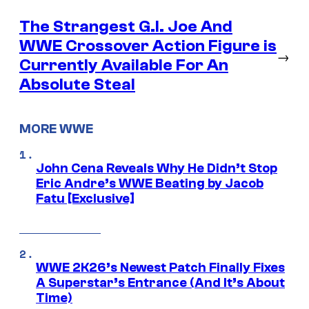
The Strangest G.I. Joe And
WWE Crossover Action Figure is
→
Currently Available For An
Absolute Steal
MORE WWE
John Cena Reveals Why He Didn’t Stop
Eric Andre’s WWE Beating by Jacob
Fatu [Exclusive]
WWE 2K26’s Newest Patch Finally Fixes
A Superstar’s Entrance (And It’s About
Time)