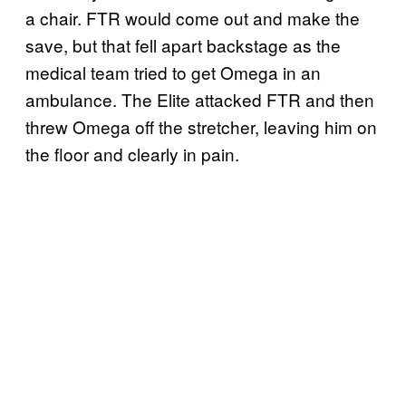
a chair. FTR would come out and make the
save, but that fell apart backstage as the
medical team tried to get Omega in an
ambulance. The Elite attacked FTR and then
threw Omega off the stretcher, leaving him on
the floor and clearly in pain.