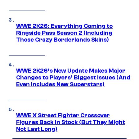
WWE 2K26: Everything Coming to
Ringside Pass Season 2 (Including
Those Crazy Borderlands Skins)
WWE 2K26’s New Update Makes Major
Changes to Players’ Biggest Issues (And
Even Includes New Superstars)
WWE X Street Fighter Crossover
Figures Back In Stock (But They Might
Not Last Long)