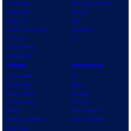
TV Reviews
Video Game Reviews
Spider-Noir
Nintendo
X-Men ’97
Xbox
House of the Dragon
PlayStation
Lanterns
PC
Vought Rising
VisionQuest
Anime
Franchises
Anime News
DC
Dragon Ball
Marvel
Demon Slayer
Star Wars
Jujutsu Kaisen
Star Trek
Naruto
Power Rangers
My Hero Academia
Grand Theft Auto
One Piece