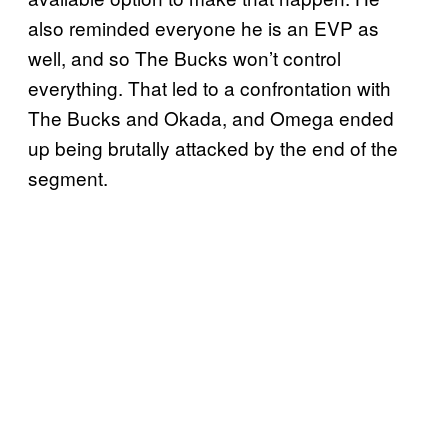
also reminded everyone he is an EVP as
well, and so The Bucks won’t control
everything. That led to a confrontation with
The Bucks and Okada, and Omega ended
up being brutally attacked by the end of the
segment.