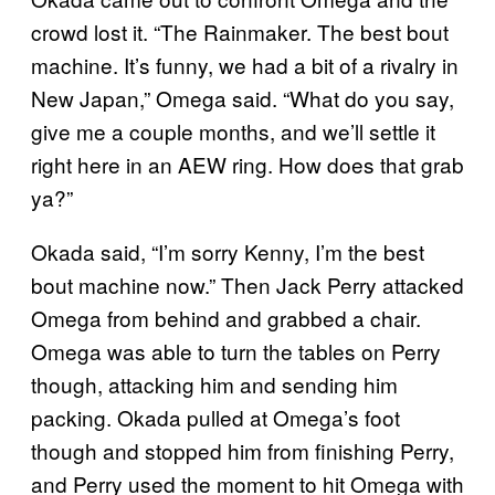
crowd lost it. “The Rainmaker. The best bout
machine. It’s funny, we had a bit of a rivalry in
New Japan,” Omega said. “What do you say,
give me a couple months, and we’ll settle it
right here in an AEW ring. How does that grab
ya?”
Okada said, “I’m sorry Kenny, I’m the best
bout machine now.” Then Jack Perry attacked
Omega from behind and grabbed a chair.
Omega was able to turn the tables on Perry
though, attacking him and sending him
packing. Okada pulled at Omega’s foot
though and stopped him from finishing Perry,
and Perry used the moment to hit Omega with