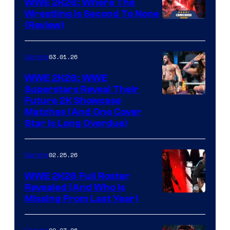
WWE 2K26: Where The
Wrestling Is Second To None
(Review)
03.01.26
Gaming
WWE 2K26: WWE
Superstars Reveal Their
Future 2K Showcase
Matches (And One Cover
Star Is Long Overdue)
02.25.26
Gaming
WWE 2K26 Full Roster
Revealed (And Who Is
Missing From Last Year)