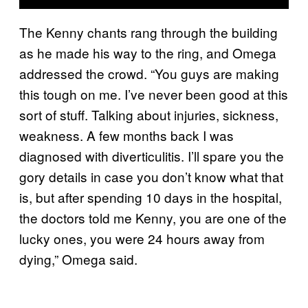
The Kenny chants rang through the building
as he made his way to the ring, and Omega
addressed the crowd. “You guys are making
this tough on me. I’ve never been good at this
sort of stuff. Talking about injuries, sickness,
weakness. A few months back I was
diagnosed with diverticulitis. I’ll spare you the
gory details in case you don’t know what that
is, but after spending 10 days in the hospital,
the doctors told me Kenny, you are one of the
lucky ones, you were 24 hours away from
dying,” Omega said.