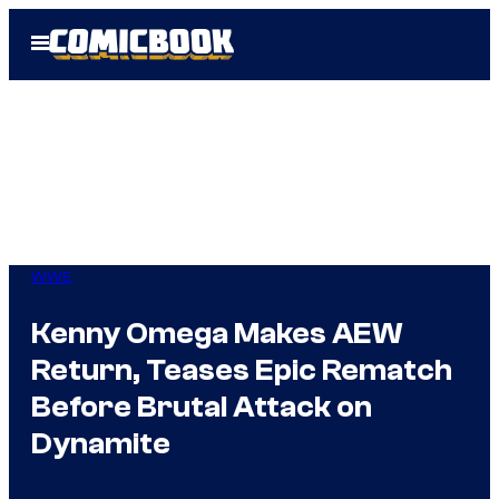
Skip
Open
to
Menu
content
WWE
Kenny Omega Makes AEW
Return, Teases Epic Rematch
Before Brutal Attack on
Dynamite