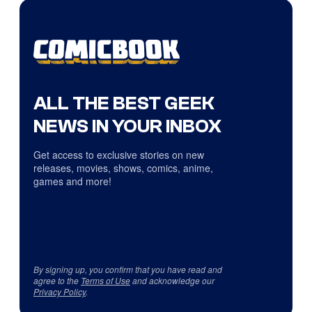
ALL THE BEST GEEK
NEWS IN YOUR INBOX
Get access to exclusive stories on new
releases, movies, shows, comics, anime,
games and more!
By signing up, you confirm that you have read and
agree to the
Terms of Use
and acknowledge our
Privacy Policy
.