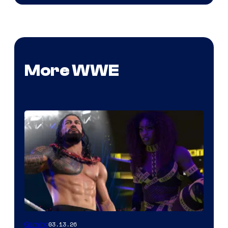
More WWE
03.13.26
Gaming