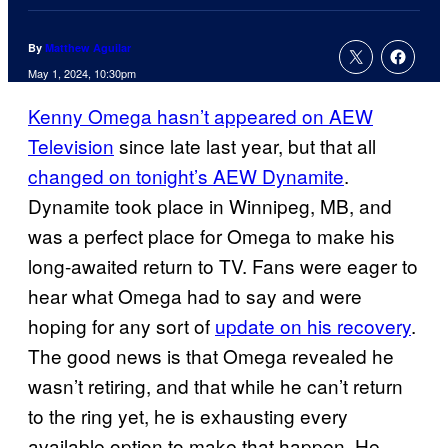
By
Matthew Aguilar
May 1, 2024, 10:30pm
Kenny Omega hasn’t appeared on AEW
Television
since late last year, but that all
changed on tonight’s AEW Dynamite
.
Dynamite took place in Winnipeg, MB, and
was a perfect place for Omega to make his
long-awaited return to TV. Fans were eager to
hear what Omega had to say and were
hoping for any sort of
update on his recovery
.
The good news is that Omega revealed he
wasn’t retiring, and that while he can’t return
to the ring yet, he is exhausting every
available option to make that happen. He