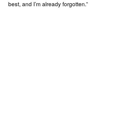
best, and I’m already forgotten.”