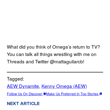
What did you think of Omega’s return to TV?
You can talk all things wrestling with me on
Threads and Twitter @mattaguilarcb!
Tagged:
AEW Dynamite
, 
Kenny Omega (AEW)
Follow Us On Discover
Make Us Preferred In Top Stories
NEXT ARTICLE