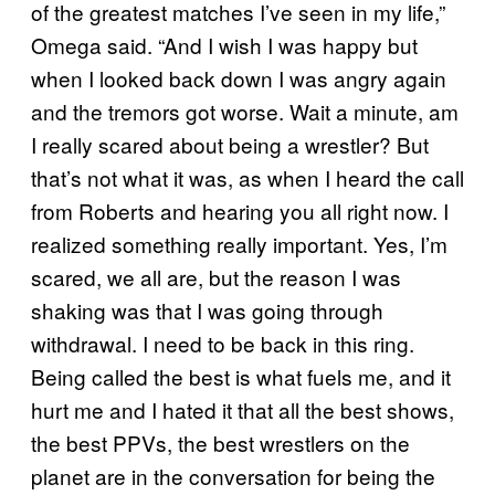
of the greatest matches I’ve seen in my life,”
Omega said. “And I wish I was happy but
when I looked back down I was angry again
and the tremors got worse. Wait a minute, am
I really scared about being a wrestler? But
that’s not what it was, as when I heard the call
from Roberts and hearing you all right now. I
realized something really important. Yes, I’m
scared, we all are, but the reason I was
shaking was that I was going through
withdrawal. I need to be back in this ring.
Being called the best is what fuels me, and it
hurt me and I hated it that all the best shows,
the best PPVs, the best wrestlers on the
planet are in the conversation for being the