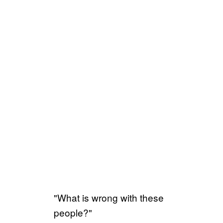
"What is wrong with these
people?"