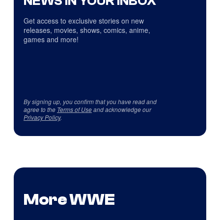
NEWS IN YOUR INBOX
Get access to exclusive stories on new
releases, movies, shows, comics, anime,
games and more!
By signing up, you confirm that you have read and
agree to the
Terms of Use
and acknowledge our
Privacy Policy
.
More WWE