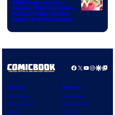
WWE Superstars Just
Created Their Own Mighty
Morphin Power Rangers
Morph (And It’s Amazing)
Facebook
X
YouTube
Instagra
Google Disco
Google Top Pos
Comics
Movies
Comic News
Movie News
Comic Reviews
Movie Reviews
Marvel
Supergirl