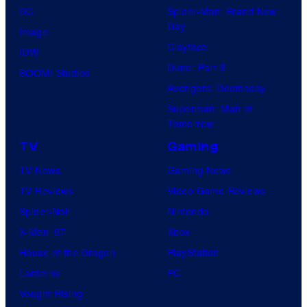
DC
Spider-Man: Brand New
Day
Image
Clayface
IDW
Dune: Part 3
BOOM! Studios
Avengers: Doomsday
Superman: Man of
Tomorrow
TV
Gaming
TV News
Gaming News
TV Reviews
Video Game Reviews
Spider-Noir
Nintendo
X-Men ’97
Xbox
House of the Dragon
PlayStation
Lanterns
PC
Vought Rising