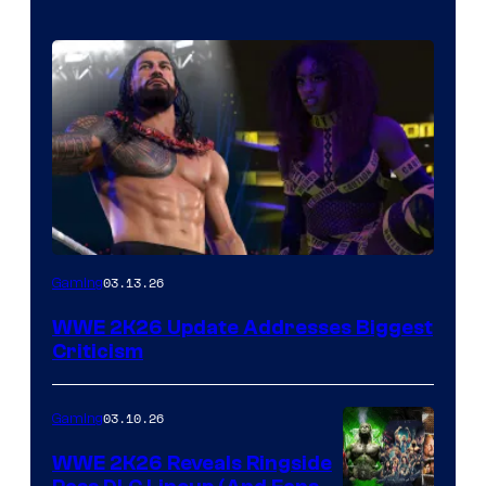
03.13.26
Gaming
WWE 2K26 Update Addresses Biggest
Criticism
03.10.26
Gaming
WWE 2K26 Reveals Ringside