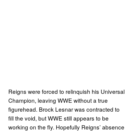
Reigns were forced to relinquish his Universal
Champion, leaving WWE without a true
figurehead. Brock Lesnar was contracted to
fill the void, but WWE still appears to be
working on the fly. Hopefully Reigns’ absence