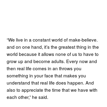
“We live in a constant world of make-believe.
and on one hand, it’s the greatest thing in the
world because it allows none of us to have to
grow up and become adults. Every now and
then real life comes in an throws you
something in your face that makes you
understand that real life does happen. And
also to appreciate the time that we have with
each other,” he said.