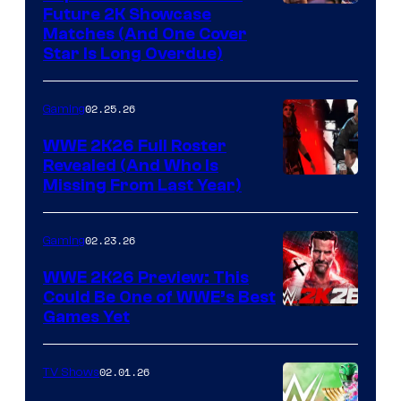
Future 2K Showcase
Matches (And One Cover
Star Is Long Overdue)
02.25.26
Gaming
WWE 2K26 Full Roster
Revealed (And Who Is
Missing From Last Year)
02.23.26
Gaming
WWE 2K26 Preview: This
Could Be One of WWE’s Best
Games Yet
02.01.26
TV Shows