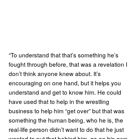
“To understand that that’s something he’s
fought through before, that was a revelation I
don’t think anyone knew about. It’s
encouraging on one hand, but it helps you
understand and get to know him. He could
have used that to help in the wrestling
business to help him “get over” but that was
something the human being, who he is, the
real-life person didn’t want to do that he just
wanted to put that behind him, go on his own