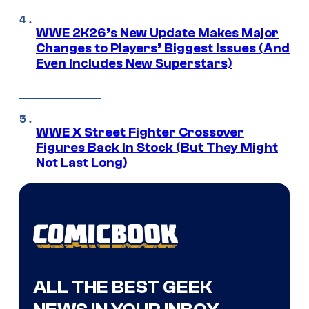
WWE 2K26’s New Update Makes Major
Changes to Players’ Biggest Issues (And
Even Includes New Superstars)
WWE X Street Fighter Crossover
Figures Back In Stock (But They Might
Not Last Long)
ALL THE BEST GEEK