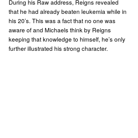
During his Raw address, Reigns revealed
that he had already beaten leukemia while in
his 20’s. This was a fact that no one was
aware of and Michaels think by Reigns
keeping that knowledge to himself, he’s only
further illustrated his strong character.