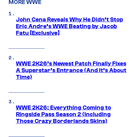
MORE WWE
John Cena Reveals Why He Didn’t Stop
Eric Andre’s WWE Beating by Jacob
Fatu [Exclusive]
WWE 2K26’s Newest Patch Finally Fixes
A Superstar’s Entrance (And It’s About
Time)
WWE 2K26: Everything Coming to
Ringside Pass Season 2 (Including
Those Crazy Borderlands Skins)