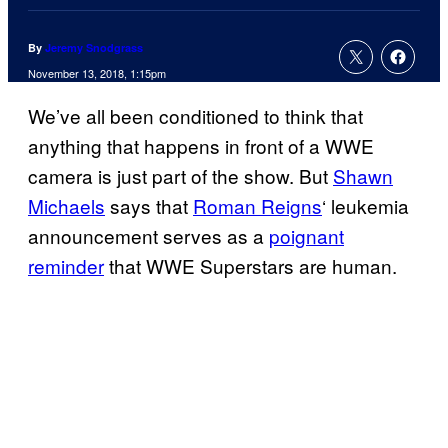
By
Jeremy Snodgrass
November 13, 2018, 1:15pm
We’ve all been conditioned to think that
anything that happens in front of a WWE
camera is just part of the show. But
Shawn
Michaels
says that
Roman Reigns
‘ leukemia
announcement serves as a
poignant
reminder
that WWE Superstars are human.