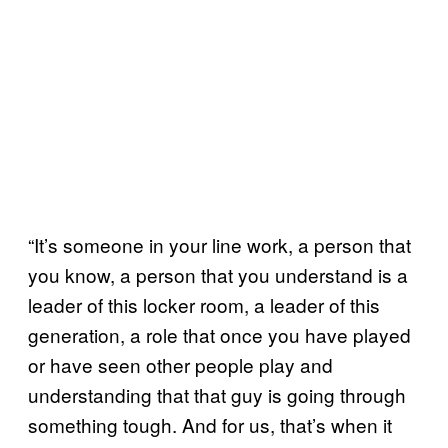
“It’s someone in your line work, a person that
you know, a person that you understand is a
leader of this locker room, a leader of this
generation, a role that once you have played
or have seen other people play and
understanding that that guy is going through
something tough. And for us, that’s when it