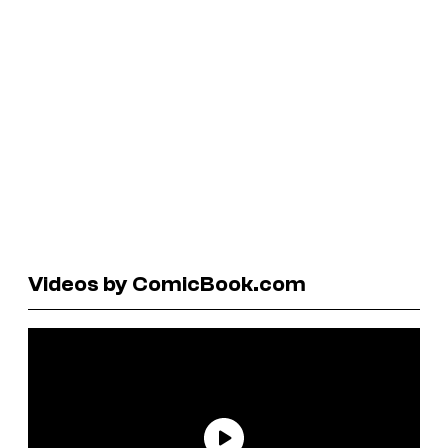
Videos by ComicBook.com