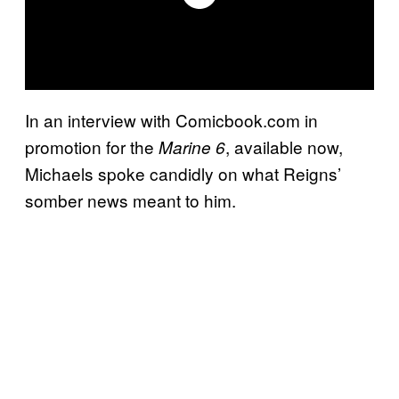
In an interview with Comicbook.com in
promotion for the
, available now,
Marine 6
Michaels spoke candidly on what Reigns’
somber news meant to him.