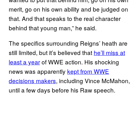
merit, go on his own ability and be judged on
that. And that speaks to the real character
behind that young man,” he said.
The specifics surrounding Reigns’ heath are
still limited, but it’s believed that
he’ll miss at
least a year
of WWE action. His shocking
news was apparently
kept from WWE
decisions makers
, including Vince McMahon,
until a few days before his Raw speech.