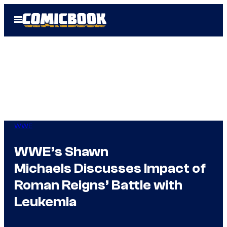
Skip
Open
to
Menu
content
WWE
WWE’s Shawn
Michaels Discusses Impact of
Roman Reigns’ Battle with
Leukemia