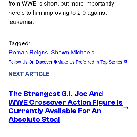
from WWE is short, but more importantly
here’s to him improving to 2-0 against
leukemia.
Tagged:
Roman Reigns
, 
Shawn Michaels
Follow Us On Discover
Make Us Preferred In Top Stories
NEXT ARTICLE
The Strangest G.I. Joe And
WWE Crossover Action Figure is
→
Currently Available For An
Absolute Steal