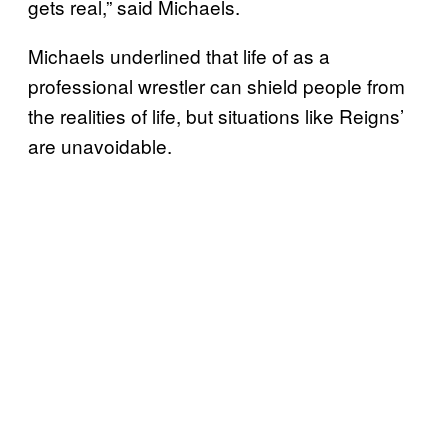
gets real,” said Michaels.
Michaels underlined that life of as a
professional wrestler can shield people from
the realities of life, but situations like Reigns’
are unavoidable.