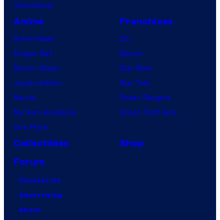
VisionQuest
Anime
Franchises
Anime News
DC
Dragon Ball
Marvel
Demon Slayer
Star Wars
Jujutsu Kaisen
Star Trek
Naruto
Power Rangers
My Hero Academia
Grand Theft Auto
One Piece
Collectibles
Shop
Forum
Contact Us
Advertising
About