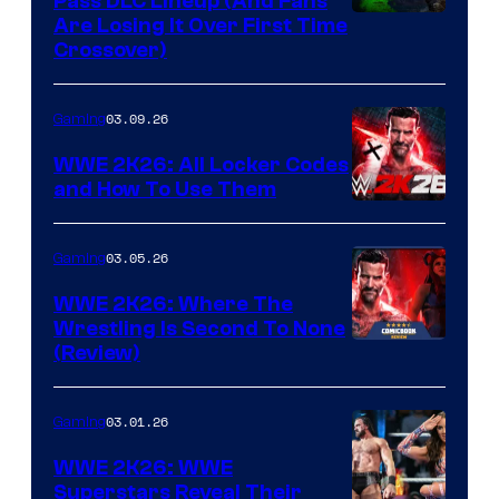
Pass DLC Lineup (And Fans
Are Losing It Over First Time
Crossover)
03.09.26
Gaming
WWE 2K26: All Locker Codes
and How To Use Them
03.05.26
Gaming
WWE 2K26: Where The
Wrestling Is Second To None
(Review)
03.01.26
Gaming
WWE 2K26: WWE
Superstars Reveal Their