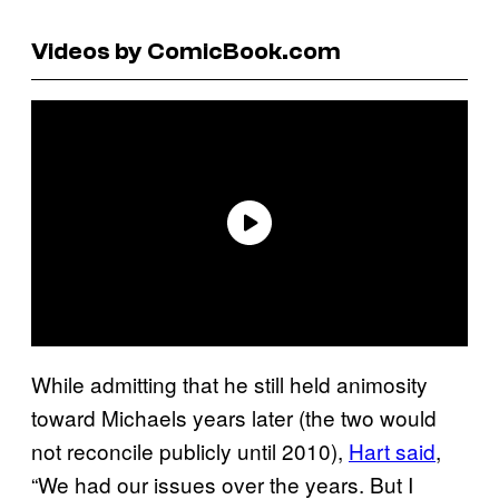
Videos by ComicBook.com
While admitting that he still held animosity
toward Michaels years later (the two would
not reconcile publicly until 2010),
Hart said
,
“We had our issues over the years. But I