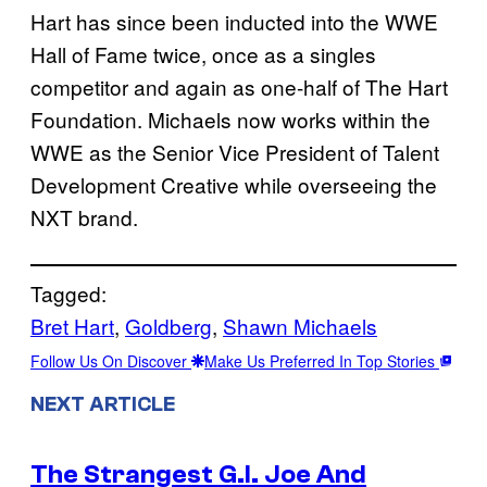
Hart has since been inducted into the WWE
Hall of Fame twice, once as a singles
competitor and again as one-half of The Hart
Foundation. Michaels now works within the
WWE as the Senior Vice President of Talent
Development Creative while overseeing the
NXT brand.
Tagged:
Bret Hart
, 
Goldberg
, 
Shawn Michaels
Follow Us On Discover
Make Us Preferred In Top Stories
NEXT ARTICLE
The Strangest G.I. Joe And