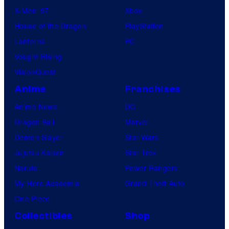
X-Men ’97
Xbox
House of the Dragon
PlayStation
Lanterns
PC
Vought Rising
VisionQuest
Anime
Franchises
Anime News
DC
Dragon Ball
Marvel
Demon Slayer
Star Wars
Jujutsu Kaisen
Star Trek
Naruto
Power Rangers
My Hero Academia
Grand Theft Auto
One Piece
Collectibles
Shop