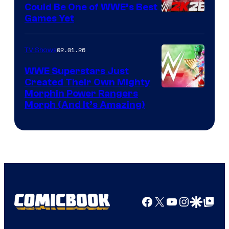
Could Be One of WWE’s Best
Games Yet
02.01.26
TV Shows
WWE Superstars Just
Created Their Own Mighty
Morphin Power Rangers
Morph (And It’s Amazing)
Facebook
X
YouTube
Instagra
Google Disco
Google Top Pos