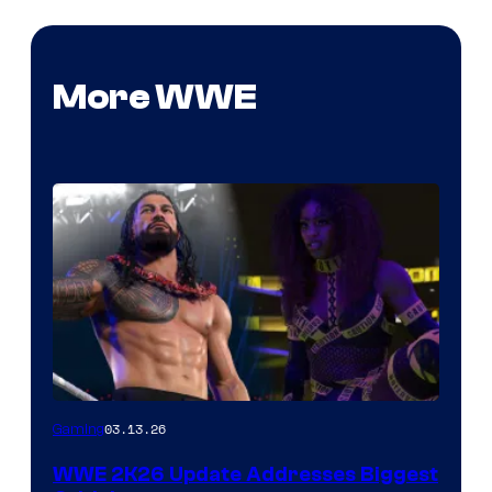
More WWE
03.13.26
Gaming
WWE 2K26 Update Addresses Biggest