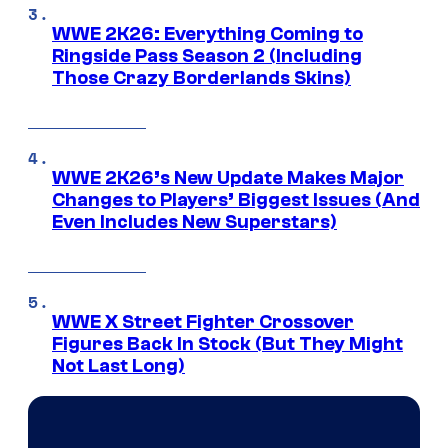
WWE 2K26: Everything Coming to
Ringside Pass Season 2 (Including
Those Crazy Borderlands Skins)
WWE 2K26’s New Update Makes Major
Changes to Players’ Biggest Issues (And
Even Includes New Superstars)
WWE X Street Fighter Crossover
Figures Back In Stock (But They Might
Not Last Long)