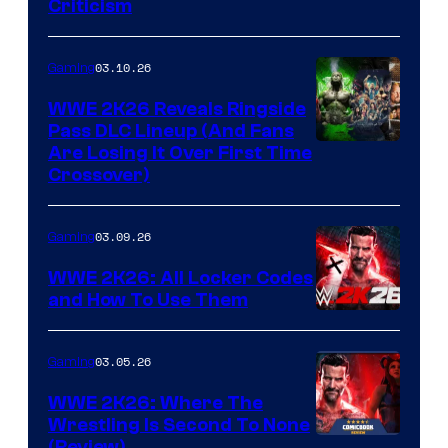
Criticism
03.10.26
Gaming
WWE 2K26 Reveals Ringside
Pass DLC Lineup (And Fans
Are Losing It Over First Time
Crossover)
03.09.26
Gaming
WWE 2K26: All Locker Codes
and How To Use Them
03.05.26
Gaming
WWE 2K26: Where The
Wrestling Is Second To None
(Review)