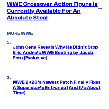
WWE Crossover Action Figure is
→
Currently Available For An
Absolute Steal
MORE WWE
John Cena Reveals Why He Didn’t Stop
Eric Andre’s WWE Beating by Jacob
Fatu [Exclusive]
WWE 2K26’s Newest Patch Finally Fixes
A Superstar’s Entrance (And It’s About
Time)