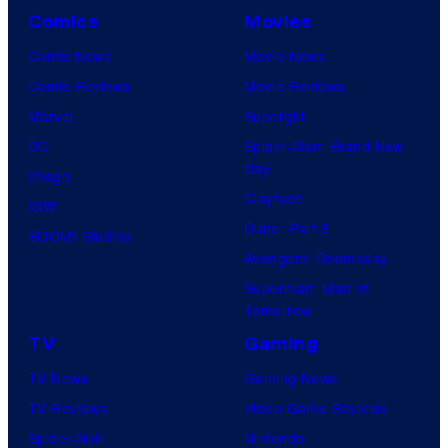
Comics
Movies
Comic News
Movie News
Comic Reviews
Movie Reviews
Marvel
Supergirl
DC
Spider-Man: Brand New
Day
Image
Clayface
IDW
Dune: Part 3
BOOM! Studios
Avengers: Doomsday
Superman: Man of
Tomorrow
TV
Gaming
TV News
Gaming News
TV Reviews
Video Game Reviews
Spider-Noir
Nintendo