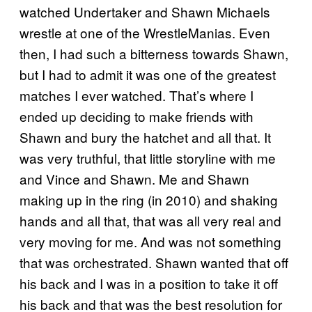
watched Undertaker and Shawn Michaels
wrestle at one of the WrestleManias. Even
then, I had such a bitterness towards Shawn,
but I had to admit it was one of the greatest
matches I ever watched. That’s where I
ended up deciding to make friends with
Shawn and bury the hatchet and all that. It
was very truthful, that little storyline with me
and Vince and Shawn. Me and Shawn
making up in the ring (in 2010) and shaking
hands and all that, that was all very real and
very moving for me. And was not something
that was orchestrated. Shawn wanted that off
his back and I was in a position to take it off
his back and that was the best resolution for