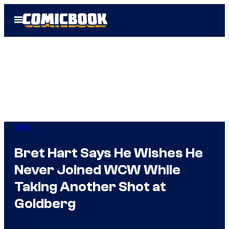
Skip
Open
to
Menu
content
WWE
Bret Hart Says He Wishes He
Never Joined WCW While
Taking Another Shot at
Goldberg