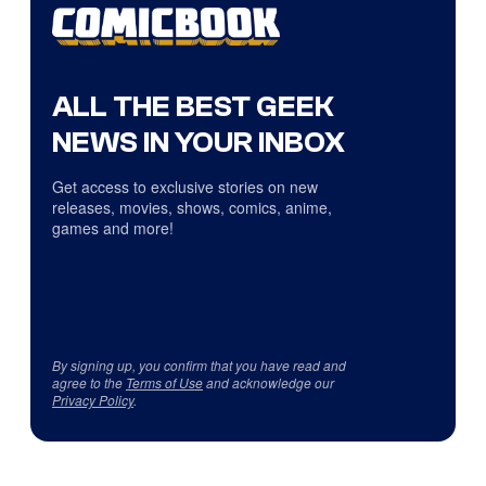
ALL THE BEST GEEK
NEWS IN YOUR INBOX
Get access to exclusive stories on new
releases, movies, shows, comics, anime,
games and more!
By signing up, you confirm that you have read and
agree to the
Terms of Use
and acknowledge our
Privacy Policy
.