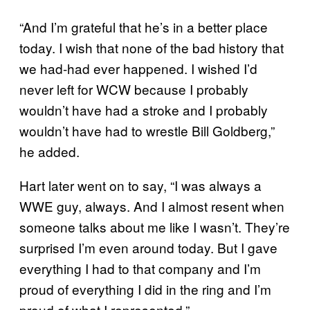
“And I’m grateful that he’s in a better place
today. I wish that none of the bad history that
we had-had ever happened. I wished I’d
never left for WCW because I probably
wouldn’t have had a stroke and I probably
wouldn’t have had to wrestle Bill Goldberg,”
he added.
Hart later went on to say, “I was always a
WWE guy, always. And I almost resent when
someone talks about me like I wasn’t. They’re
surprised I’m even around today. But I gave
everything I had to that company and I’m
proud of everything I did in the ring and I’m
proud of what I represented.”