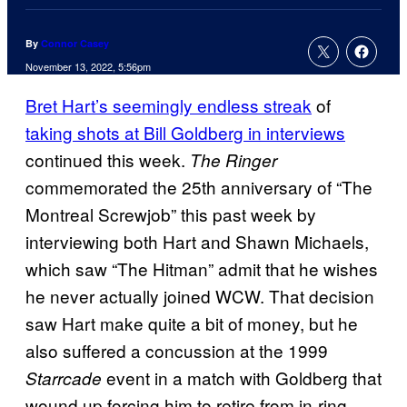
By
Connor Casey
November 13, 2022, 5:56pm
Bret Hart’s seemingly endless streak
of
taking shots at Bill Goldberg in interviews
continued this week.
The Ringer
commemorated the 25th anniversary of “The
Montreal Screwjob” this past week by
interviewing both Hart and Shawn Michaels,
which saw “The Hitman” admit that he wishes
he never actually joined WCW. That decision
saw Hart make quite a bit of money, but he
also suffered a concussion at the 1999
event in a match with Goldberg that
Starrcade
wound up forcing him to retire from in-ring