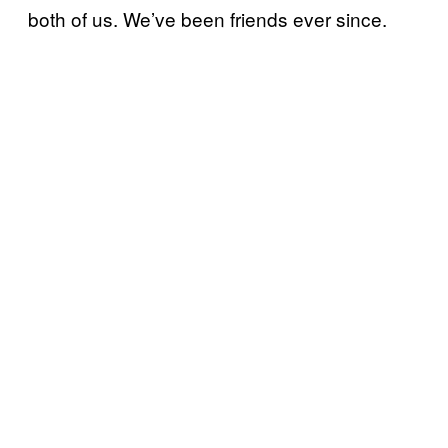
both of us. We’ve been friends ever since.