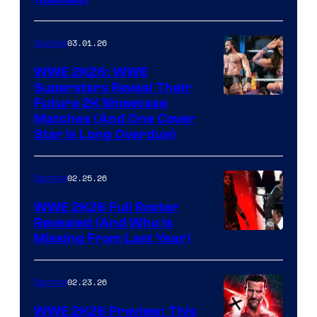
03.01.26
Gaming
WWE 2K26: WWE
Superstars Reveal Their
Future 2K Showcase
Matches (And One Cover
Star Is Long Overdue)
02.25.26
Gaming
WWE 2K26 Full Roster
Revealed (And Who Is
Missing From Last Year)
02.23.26
Gaming
WWE 2K26 Preview: This