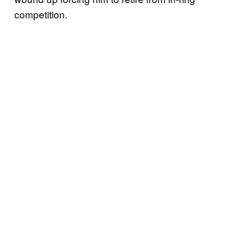
competition.