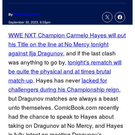
By
Matthew Aguilar
September 30, 2023, 6:03pm
WWE NXT Champion Carmelo Hayes will put
his Title on the line at No Mercy tonight
against Ilja Dragunov
, and if the last clash
was anything to go by,
tonight’s rematch will
be quite the physical and at times brutal
match-up
. Hayes has never
lacked for
challengers during his Championship reign
,
but Dragunov matches are always a beast
unto themselves. ComicBook.com recently
had the chance to speak to Hayes about
taking on Dragunov at No Mercy, and Hayes
is fully intent on meeting Dragunov’s