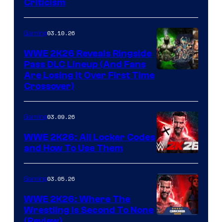
Criticism
03.10.26
Gaming
WWE 2K26 Reveals Ringside
Pass DLC Lineup (And Fans
Are Losing It Over First Time
Crossover)
03.09.26
Gaming
WWE 2K26: All Locker Codes
and How To Use Them
03.05.26
Gaming
WWE 2K26: Where The
Wrestling Is Second To None
(Review)