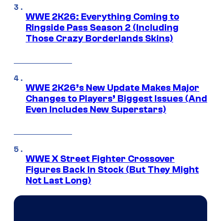
WWE 2K26: Everything Coming to
Ringside Pass Season 2 (Including
Those Crazy Borderlands Skins)
WWE 2K26’s New Update Makes Major
Changes to Players’ Biggest Issues (And
Even Includes New Superstars)
WWE X Street Fighter Crossover
Figures Back In Stock (But They Might
Not Last Long)