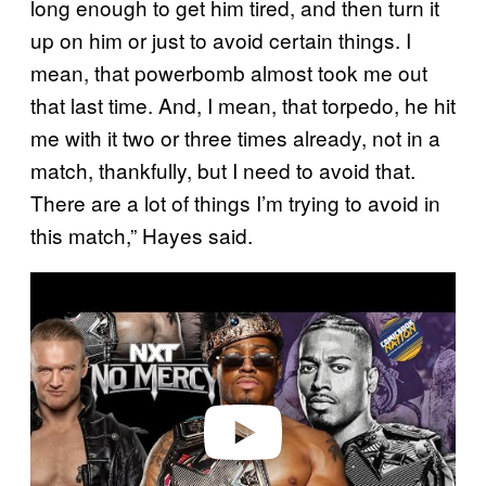
long enough to get him tired, and then turn it
up on him or just to avoid certain things. I
mean, that powerbomb almost took me out
that last time. And, I mean, that torpedo, he hit
me with it two or three times already, not in a
match, thankfully, but I need to avoid that.
There are a lot of things I’m trying to avoid in
this match,” Hayes said.
P
l
a
y
v
i
d
e
o