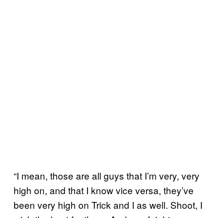
“I mean, those are all guys that I’m very, very
high on, and that I know vice versa, they’ve
been very high on Trick and I as well. Shoot, I