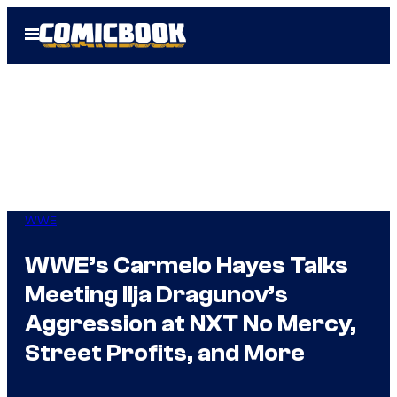
Skip
Open
to
Menu
content
WWE
WWE’s Carmelo Hayes Talks
Meeting Ilja Dragunov’s
Aggression at NXT No Mercy,
Street Profits, and More