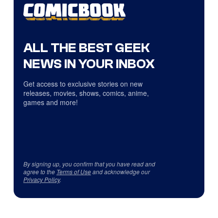
ALL THE BEST GEEK
NEWS IN YOUR INBOX
Get access to exclusive stories on new
releases, movies, shows, comics, anime,
games and more!
By signing up, you confirm that you have read and
agree to the
Terms of Use
and acknowledge our
Privacy Policy
.