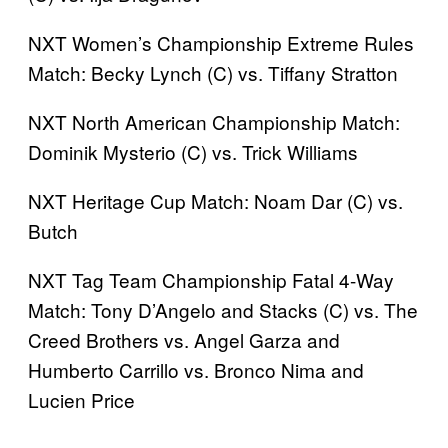
NXT Women’s Championship Extreme Rules
Match: Becky Lynch (C) vs. Tiffany Stratton
NXT North American Championship Match:
Dominik Mysterio (C) vs. Trick Williams
NXT Heritage Cup Match: Noam Dar (C) vs.
Butch
NXT Tag Team Championship Fatal 4-Way
Match: Tony D’Angelo and Stacks (C) vs. The
Creed Brothers vs. Angel Garza and
Humberto Carrillo vs. Bronco Nima and
Lucien Price