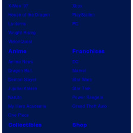
X-Men ’97
Xbox
House of the Dragon
PlayStation
Lanterns
PC
Vought Rising
VisionQuest
Anime
Franchises
Anime News
DC
Dragon Ball
Marvel
Demon Slayer
Star Wars
Jujutsu Kaisen
Star Trek
Naruto
Power Rangers
My Hero Academia
Grand Theft Auto
One Piece
Collectibles
Shop