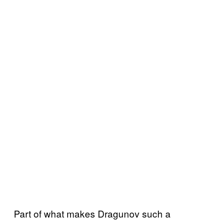
Part of what makes Dragunov such a