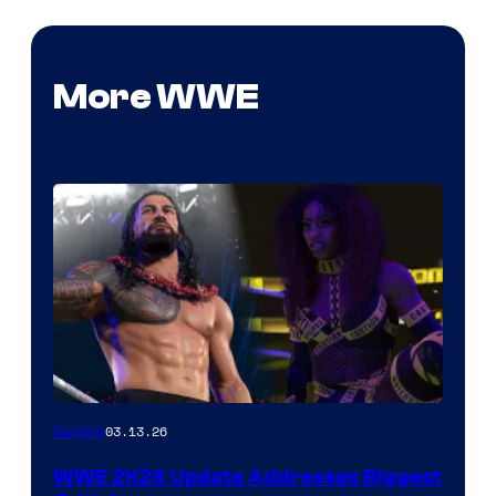
More WWE
03.13.26
Gaming
WWE 2K26 Update Addresses Biggest