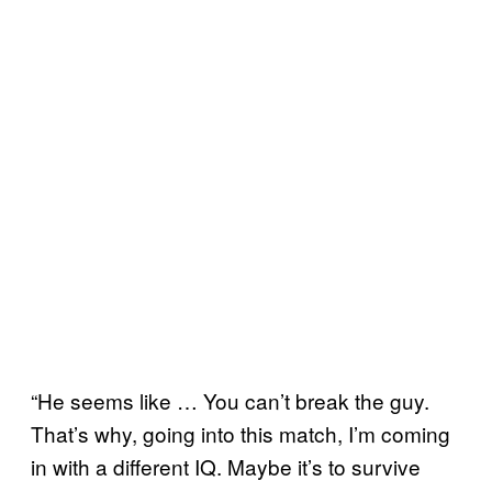
“He seems like … You can’t break the guy.
That’s why, going into this match, I’m coming
in with a different IQ. Maybe it’s to survive