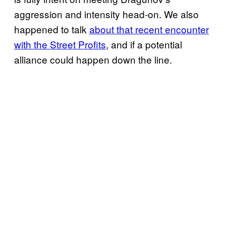
aggression and intensity head-on. We also
happened to talk
about that recent encounter
with the Street Profits
, and if a potential
alliance could happen down the line.