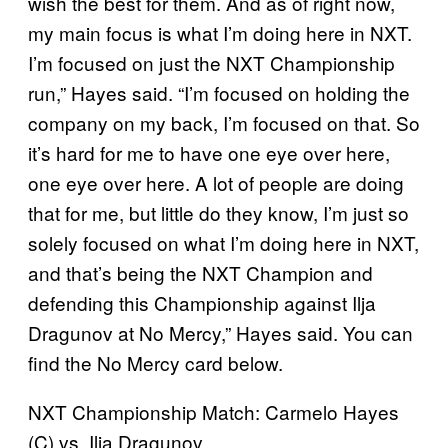
wish the best for them. And as of right now,
my main focus is what I’m doing here in NXT.
I’m focused on just the NXT Championship
run,” Hayes said. “I’m focused on holding the
company on my back, I’m focused on that. So
it’s hard for me to have one eye over here,
one eye over here. A lot of people are doing
that for me, but little do they know, I’m just so
solely focused on what I’m doing here in NXT,
and that’s being the NXT Champion and
defending this Championship against Ilja
Dragunov at No Mercy,” Hayes said. You can
find the No Mercy card below.
NXT Championship Match: Carmelo Hayes
(C) vs. Ilja Dragunov