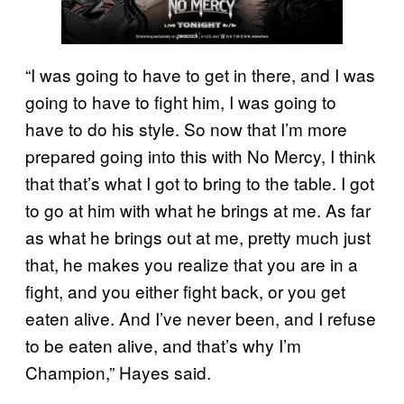
“I was going to have to get in there, and I was
going to have to fight him, I was going to
have to do his style. So now that I’m more
prepared going into this with No Mercy, I think
that that’s what I got to bring to the table. I got
to go at him with what he brings at me. As far
as what he brings out at me, pretty much just
that, he makes you realize that you are in a
fight, and you either fight back, or you get
eaten alive. And I’ve never been, and I refuse
to be eaten alive, and that’s why I’m
Champion,” Hayes said.