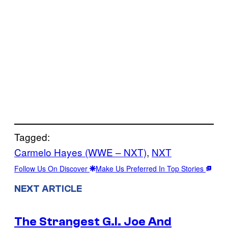
Tagged:
Carmelo Hayes (WWE – NXT)
, 
NXT
Follow Us On Discover
Make Us Preferred In Top Stories
NEXT ARTICLE
The Strangest G.I. Joe And