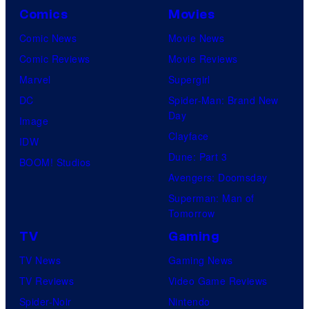
Comics
Movies
Comic News
Movie News
Comic Reviews
Movie Reviews
Marvel
Supergirl
DC
Spider-Man: Brand New
Day
Image
Clayface
IDW
Dune: Part 3
BOOM! Studios
Avengers: Doomsday
Superman: Man of
Tomorrow
TV
Gaming
TV News
Gaming News
TV Reviews
Video Game Reviews
Spider-Noir
Nintendo