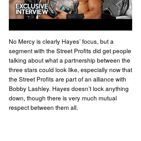
No Mercy is clearly Hayes’ focus, but a
segment with the Street Profits did get people
talking about what a partnership between the
three stars could look like, especially now that
the Street Profits are part of an alliance with
Bobby Lashley. Hayes doesn’t lock anything
down, though there is very much mutual
respect between them all.