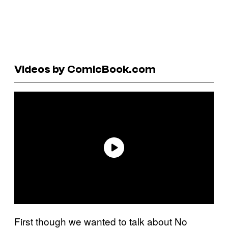
Videos by ComicBook.com
First though we wanted to talk about No