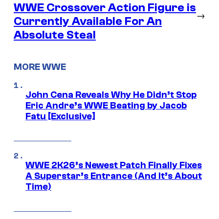
WWE Crossover Action Figure is
→
Currently Available For An
Absolute Steal
MORE WWE
John Cena Reveals Why He Didn’t Stop
Eric Andre’s WWE Beating by Jacob
Fatu [Exclusive]
WWE 2K26’s Newest Patch Finally Fixes
A Superstar’s Entrance (And It’s About
Time)