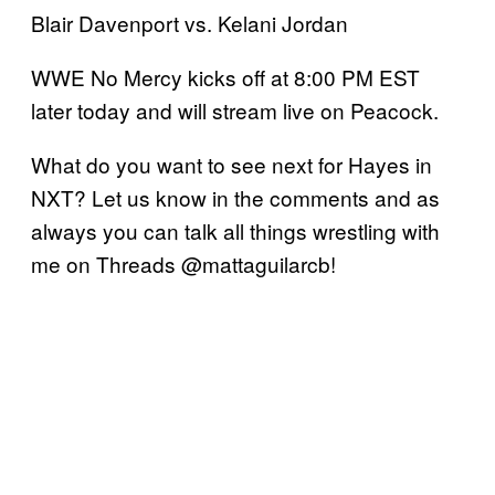
Blair Davenport vs. Kelani Jordan
WWE No Mercy kicks off at 8:00 PM EST
later today and will stream live on Peacock.
What do you want to see next for Hayes in
NXT? Let us know in the comments and as
always you can talk all things wrestling with
me on Threads @mattaguilarcb!