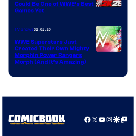
Could Be One of WWE’s Best
Games Yet
02.01.26
TV Shows
WWE Superstars Just
Created Their Own Mighty
Morphin Power Rangers
Morph (And It’s Amazing)
Facebook
X
YouTube
Instagra
Google Disco
Google Top Pos