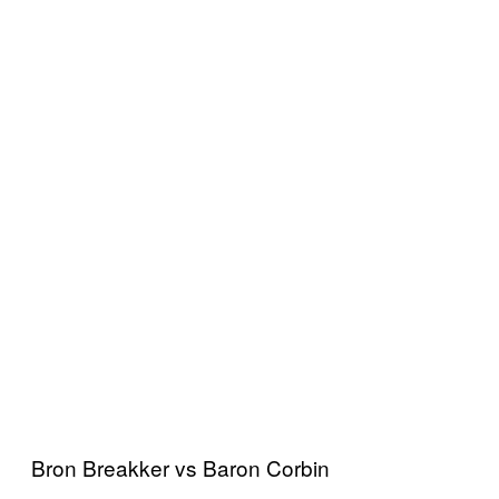
Bron Breakker vs Baron Corbin