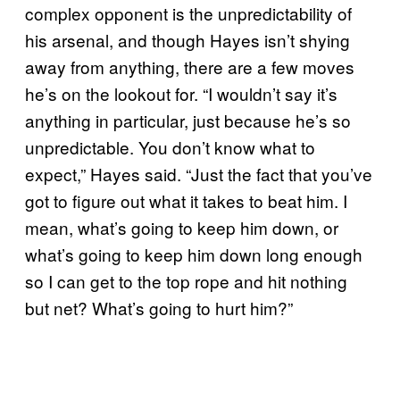
complex opponent is the unpredictability of
his arsenal, and though Hayes isn’t shying
away from anything, there are a few moves
he’s on the lookout for. “I wouldn’t say it’s
anything in particular, just because he’s so
unpredictable. You don’t know what to
expect,” Hayes said. “Just the fact that you’ve
got to figure out what it takes to beat him. I
mean, what’s going to keep him down, or
what’s going to keep him down long enough
so I can get to the top rope and hit nothing
but net? What’s going to hurt him?”