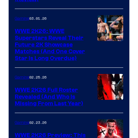
03.01.26
Gaming
WWE 2K26: WWE
Superstars Reveal Their
Future 2K Showcase
Matches (And One Cover
Star Is Long Overdue)
02.25.26
Gaming
WWE 2K26 Full Roster
Revealed (And Who Is
Missing From Last Year)
02.23.26
Gaming
WWE 2K26 Preview: This