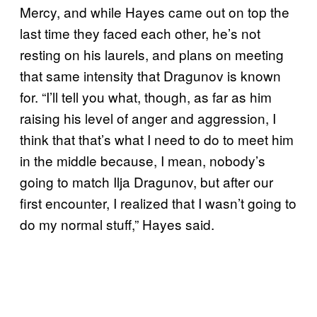
Mercy, and while Hayes came out on top the
last time they faced each other, he’s not
resting on his laurels, and plans on meeting
that same intensity that Dragunov is known
for. “I’ll tell you what, though, as far as him
raising his level of anger and aggression, I
think that that’s what I need to do to meet him
in the middle because, I mean, nobody’s
going to match Ilja Dragunov, but after our
first encounter, I realized that I wasn’t going to
do my normal stuff,” Hayes said.