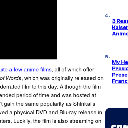
3 Rea
Kaisen
Anime
My He
ite a few anime films
, all of which offer
Presid
Prese
, which was originally released on
of Words
Franc
rrated film to this day. Although the film
tended period of time and was hosted at
n’t gain the same popularity as Shinkai’s
eived a physical DVD and Blu-ray release in
ters. Luckily, the film is also streaming on