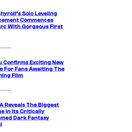
yroll’s Solo Leveling
acement Commences
rc With Gorgeous First
u Confirms Exciting New
e For Fans Awaiting The
ing Film
 Reveals The Biggest
 in Its Critically
imed Dark Fantasy
l