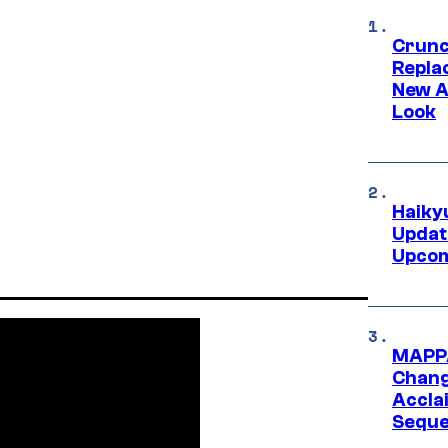
Crunch
Repl
New A
Look
Haiky
Updat
Upcom
MAPPA
Change
Accla
Seque