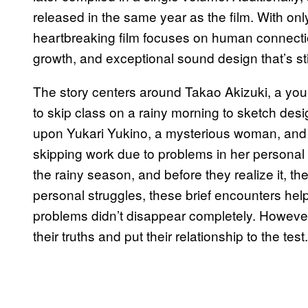
released in the same year as the film. With onl
heartbreaking film focuses on human connecti
growth, and exceptional sound design that’s sti
The story centers around Takao Akizuki, a y
to skip class on a rainy morning to sketch des
upon Yukari Yukino, a mysterious woman, and 
skipping work due to problems in her personal 
the rainy season, and before they realize it, t
personal struggles, these brief encounters helpe
problems didn’t disappear completely. However
their truths and put their relationship to the test.