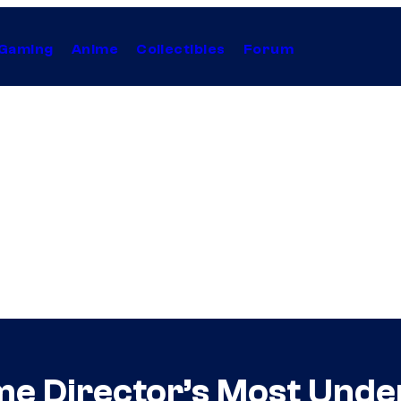
Gaming
Anime
Collectibles
Forum
me Director’s Most Und