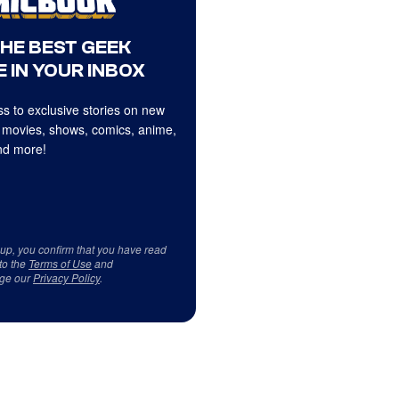
THE BEST GEEK
 IN YOUR INBOX
s to exclusive stories on new
 movies, shows, comics, anime,
d more!
 up, you confirm that you have read
to the
Terms of Use
and
ge our
Privacy Policy
.