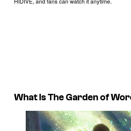
HIDIVE, and fans can watch it anytime.
What Is
The Garden of Wor