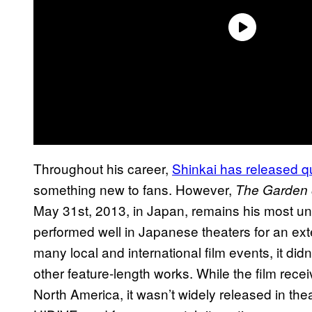
Throughout his career,
Shinkai has released qu
something new to fans. However,
The Garden 
May 31st, 2013, in Japan, remains his most unde
performed well in Japanese theaters for an ex
many local and international film events, it did
other feature-length works. While the film rec
North America, it wasn’t widely released in thea