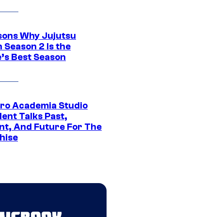
sons Why Jujutsu
 Season 2 Is the
’s Best Season
ro Academia Studio
ent Talks Past,
nt, And Future For The
hise