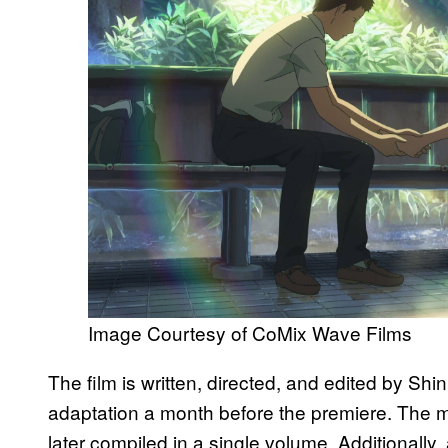
Image Courtesy of CoMix Wave Films
The film is written, directed, and edited by Shi
adaptation a month before the premiere. The m
later compiled in a single volume. Additionally,