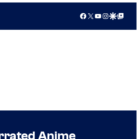
Facebook
X
YouTube
Instagram
Google Discover
Google Top Posts
errated Anime