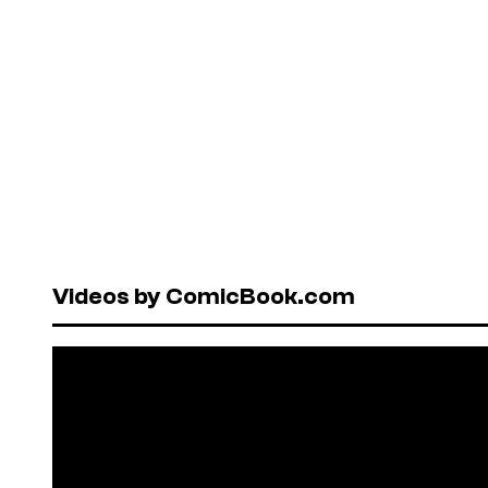
Videos by ComicBook.com