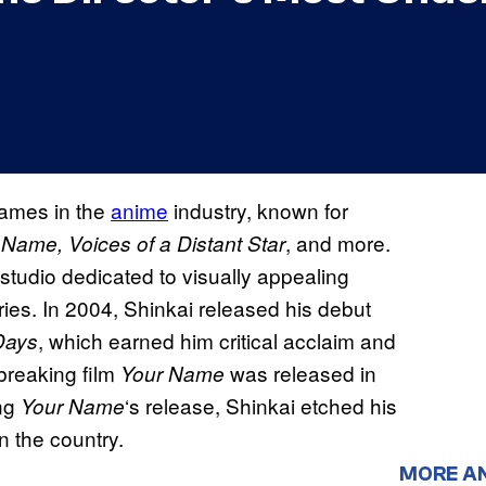
names in the
anime
industry, known for
, and more.
 Name, Voices of a Distant Star
studio dedicated to visually appealing
ies. In 2004, Shinkai released his debut
, which earned him critical acclaim and
Days
dbreaking film
was released in
Your Name
ing
‘s release, Shinkai etched his
Your Name
n the country.
MORE A