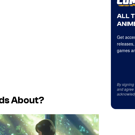
ALL 
ANIME
Get acces
releases,
games an
By signing
and agree 
acknowled
ds
About?