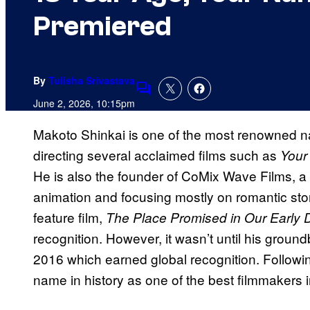
Premiered
By
Tulisha Srivastava
Comments
June 2, 2026, 10:15pm
Makoto Shinkai is one of the most renowned 
directing several acclaimed films such as
Your
He is also the founder of CoMix Wave Films, a 
animation and focusing mostly on romantic stor
feature film,
The Place Promised in Our Early 
recognition. However, it wasn’t until his groun
2016 which earned global recognition. Follow
name in history as one of the best filmmakers i