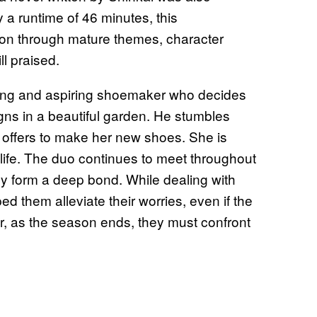
y a runtime of 46 minutes, this
on through mature themes, character
ll praised.
oung and aspiring shoemaker who decides
igns in a beautiful garden. He stumbles
offers to make her new shoes. She is
life. The duo continues to meet throughout
hey form a deep bond. While dealing with
d them alleviate their worries, even if the
, as the season ends, they must confront