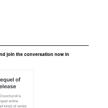
nd join the conversation now in