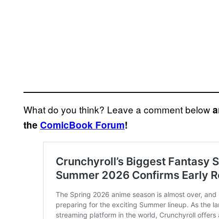
What do you think? Leave a comment below
a
the
ComicBook Forum
!