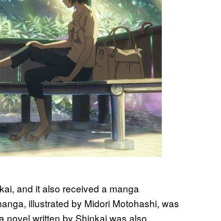
nkai, and it also received a manga
anga, illustrated by Midori Motohashi, was
 a novel written by Shinkai was also