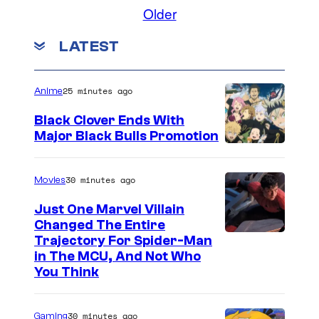
Older
/
o
A
.
LATEST
s
,
m
L
25 minutes ago
Anime
i
t
k
d
Black Clover Ends With
Major Black Bulls Promotion
A
.
S
c
h
30 minutes ago
Movies
e
u
Just One Marvel Villain
e
Changed The Entire
i
Trajectory For Spider-Man
in The MCU, And Not Who
s
You Think
h
a
30 minutes ago
Gaming