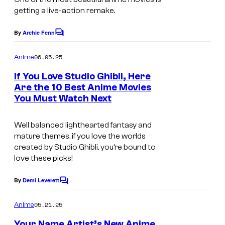
M
i
getting a live-action remake.
i
l
x
By
Archie Fenn
m
C
o
W
s
m
06.05.25
Anime
a
m
e
If You Love Studio Ghibli, Here
v
n
Are the 10 Best Anime Movies
t
e
You Must Watch Next
s
F
i
Well balanced lighthearted fantasy and
mature themes, if you love the worlds
l
created by Studio Ghibli, you’re bound to
m
love these picks!
s
By
Demi Leverett
C
o
m
05.21.25
Anime
m
e
Your Name Artist’s New Anime