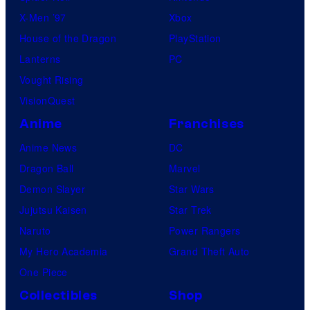
o
X-Men ’97
Xbox
m
House of the Dragon
PlayStation
p
Lanterns
PC
a
Vought Rising
n
VisionQuest
y
Anime
Franchises
Anime News
DC
Dragon Ball
Marvel
Demon Slayer
Star Wars
Jujutsu Kaisen
Star Trek
Naruto
Power Rangers
My Hero Academia
Grand Theft Auto
One Piece
Collectibles
Shop