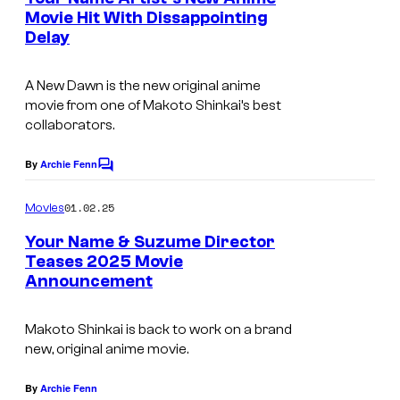
n
Movie Hit With Dissappointing
t
Delay
C
s
o
A New Dawn
is the new original anime
M
movie from one of Makoto Shinkai’s best
i
collaborators.
x
By
Archie Fenn
C
W
o
a
m
01.02.25
Movies
m
v
e
Your Name & Suzume Director
n
e
Teases 2025 Movie
t
F
Announcement
T
s
i
o
Makoto Shinkai is back to work on a brand
l
h
new, original anime movie.
m
o
s
C
By
Archie Fenn