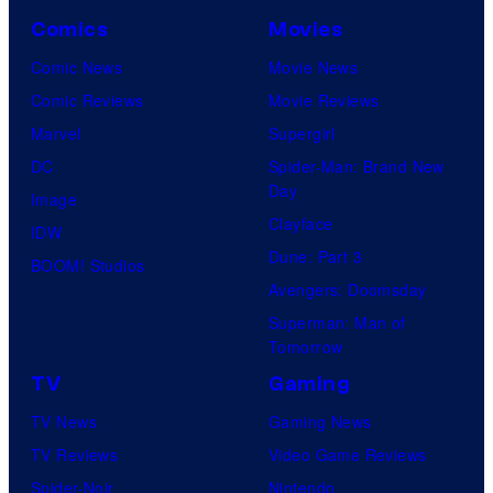
A
Comics
Movies
a
Comic News
Movie News
n
Comic Reviews
Movie Reviews
d
Marvel
Supergirl
T
DC
Spider-Man: Brand New
h
Day
Image
e
Clayface
IDW
P
Dune: Part 3
BOOM! Studios
o
Avengers: Doomsday
k
Superman: Man of
Tomorrow
e
TV
Gaming
m
o
TV News
Gaming News
n
TV Reviews
Video Game Reviews
C
Spider-Noir
Nintendo