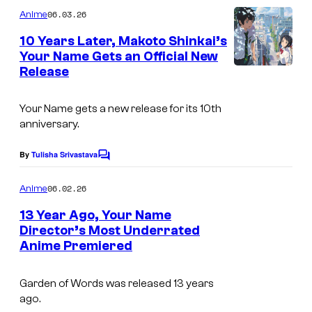
m
y
06.03.26
Anime
m
o
e
10 Years Later, Makoto Shinkai’s
n
f
Your Name Gets an Official New
t
Release
I
s
G
m
K
Your Name
gets a new release for its 10th
a
I
anniversary.
g
D
e
By
Tulisha Srivastava
S
C
o
C
m
06.02.26
Anime
o
m
e
13 Year Ago, Your Name
u
n
Director’s Most Underrated
t
r
Anime Premiered
I
s
t
m
e
Garden of Words
was released 13 years
a
ago.
s
g