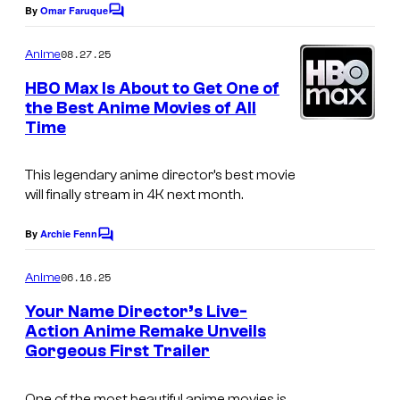
i
e
By
Omar Faruque
m
C
x
o
s
s
m
W
08.27.25
Anime
y
m
a
e
HBO Max Is About to Get One of
o
n
v
the Best Anime Movies of All
t
f
Time
s
e
C
F
o
This legendary anime director’s best movie
i
M
will finally stream in 4K next month.
l
i
By
Archie Fenn
m
C
x
o
s
m
W
06.16.25
Anime
m
a
e
Your Name Director’s Live-
n
v
Action Anime Remake Unveils
t
Gorgeous First Trailer
C
s
e
o
F
One of the most beautiful anime movies is