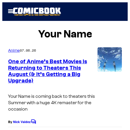
Skip
Open
to
Menu
content
Your Name
07.06.26
Anime
One of Anime’s Best Movies Is
Returning to Theaters This
August (& It’s Getting a Big
C
Upgrade)
o
u
Your Name
is coming back to theaters this
r
Summer with a huge 4K remaster for the
occasion
t
e
By
Nick Valdez
C
s
o