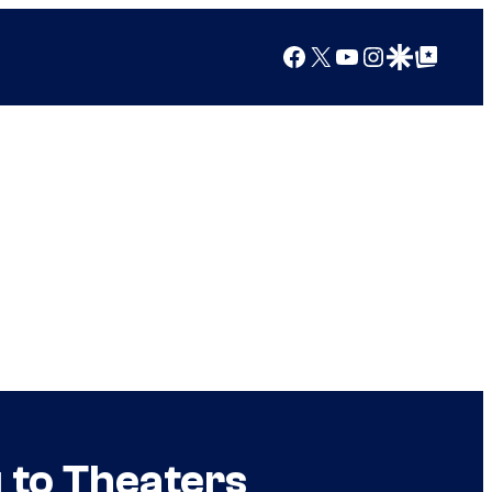
Facebook
X
YouTube
Instagram
Google Discover
Google Top Posts
g to Theaters