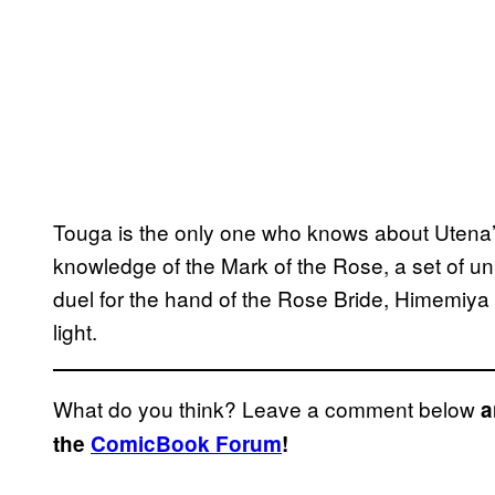
Touga is the only one who knows about Utena’
knowledge of the Mark of the Rose, a set of un
duel for the hand of the Rose Bride, Himemiya
light.
What do you think? Leave a comment below
a
the
ComicBook Forum
!