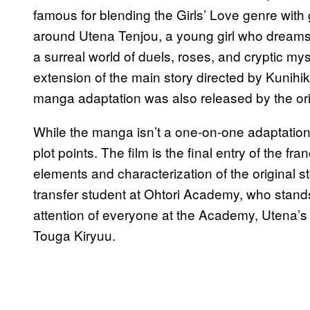
famous for blending the Girls’ Love genre with
around Utena Tenjou, a young girl who dreams 
a surreal world of duels, roses, and cryptic mys
extension of the main story directed by Kunihi
manga adaptation was also released by the orig
While the manga isn’t a one-on-one adaptation of
plot points. The film is the final entry of the f
elements and characterization of the original s
transfer student at Ohtori Academy, who stand
attention of everyone at the Academy, Utena’s 
Touga Kiryuu.