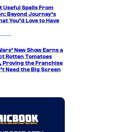
t Useful Spells From
en: Beyond Journey’s
hat You’d Love to Have
Wars’ New Show Earns a
ct Rotten Tomatoes
, Proving the Franchise
’t Need the Big Screen