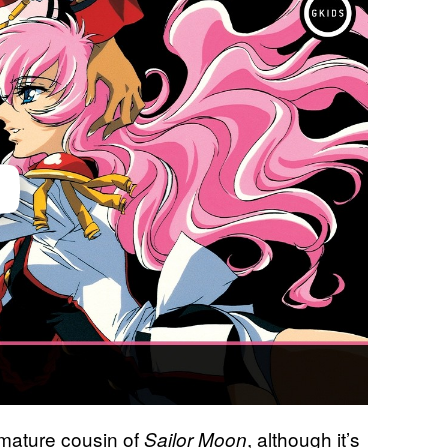
 mature cousin of
, although it’s
Sailor Moon