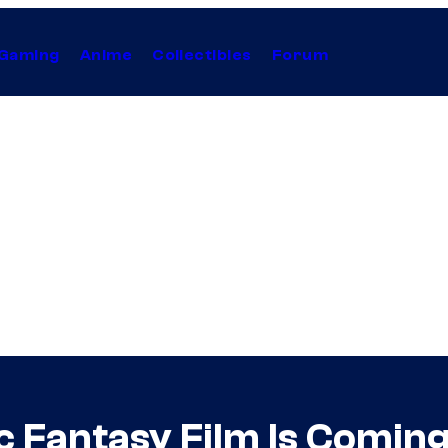
Gaming
Anime
Collectibles
Forum
ic Fantasy Film Is Comin