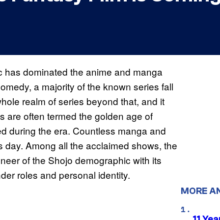
c has dominated the anime and manga
 comedy, a majority of the known series fall
ole realm of series beyond that, and it
s are often termed the golden age of
ed during the era. Countless manga and
is day. Among all the acclaimed shows, the
oneer of the Shojo demographic with its
der roles and personal identity.
MORE A
11 Yea