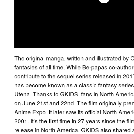
The original manga, written and illustrated by 
fantasies of all time. While Be-papas co-authore
contribute to the sequel series released in 20
has become known as a classic fantasy series,
Utena. Thanks to GKIDS, fans in North America w
on June 21st and 22nd. The film originally pre
Anime Expo. It later saw its official North Am
2001. It’s the first time in 27 years since the film
release in North America. GKIDS also shared a 