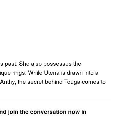
s past. She also possesses the
ique rings. While Utena is drawn into a
 Anthy, the secret behind Touga comes to
nd join the conversation now in