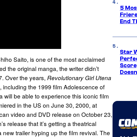
5 Mos
Frier
End T
Star 
Chiho Saito, is one of the most acclaimed
Perfe
Score
d the original manga, the writer didn’t
Doesn
17. Over the years,
Revolutionary Girl Utena
 including the 1999 film Adolescence of
ill be able to experience this iconic film
miered in the US on June 30, 2000, at
erican video and DVD release on October 23,
’s release that it’s getting a theatrical
new trailer hyping up the film revival. The