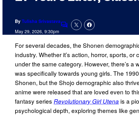
By
Tulisha Srivastava
Comments
May 29, 2026, 9:30pm
For several decades, the Shonen demographi
industry. Whether it’s action, horror, sports, or
under the same category. However, there’s a wh
was specifically towards young girls. The 1990
Shonen, but the Shojo demographic also thriv
anime were released that are loved even to th
fantasy series
is a pi
Revolutionary Girl Utena
psychological depth, exploring themes like gen