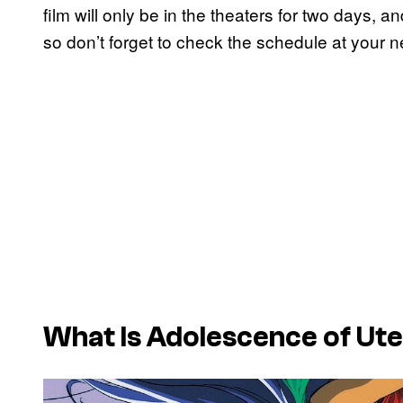
film will only be in the theaters for two days, an
so don’t forget to check the schedule at your n
What Is
Adolescence of Ut
P
l