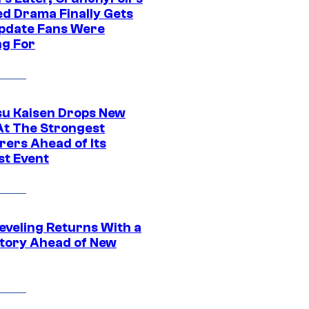
ed Drama Finally Gets
pdate Fans Were
ng For
su Kaisen Drops New
At The Strongest
rers Ahead of Its
st Event
eveling Returns With a
tory Ahead of New