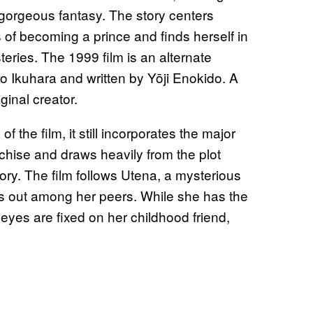
 gorgeous fantasy. The story centers
of becoming a prince and finds herself in
teries. The 1999 film is an alternate
ko Ikuhara and written by Yōji Enokido. A
inal creator.
 the film, it still incorporates the major
ranchise and draws heavily from the plot
tory. The film follows Utena, a mysterious
s out among her peers. While she has the
eyes are fixed on her childhood friend,