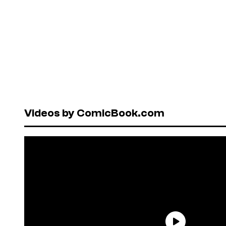
Videos by ComicBook.com