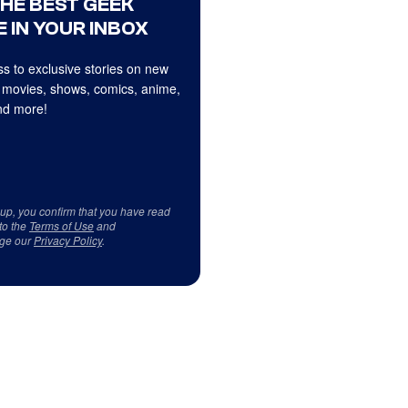
THE BEST GEEK
 IN YOUR INBOX
s to exclusive stories on new
 movies, shows, comics, anime,
d more!
 up, you confirm that you have read
to the
Terms of Use
and
ge our
Privacy Policy
.