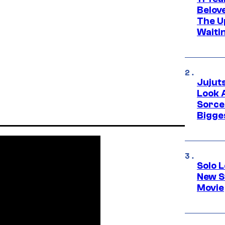
Belov
The U
Waiti
Jujut
Look 
Sorce
Bigge
Solo L
New S
Movie