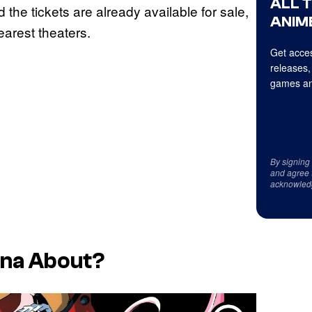
ALL 
d the tickets are already available for sale,
ANIME
earest theaters.
Get acces
releases,
games an
By signing
and agree 
acknowled
ena
About?