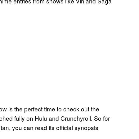
 anime entries from shows like Vinland Saga
ow is the perfect time to check out the
ed fully on Hulu and Crunchyroll. So for
an, you can read its official synopsis