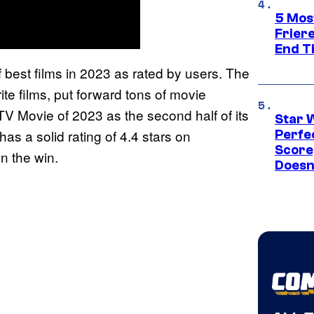
5 Mos
Frier
End T
of best films in 2023 as rated by users. The
rite films, put forward tons of movie
TV Movie of 2023 as the second half of its
Star 
has a solid rating of 4.4 stars on
Perfe
Score
n the win.
Doesn