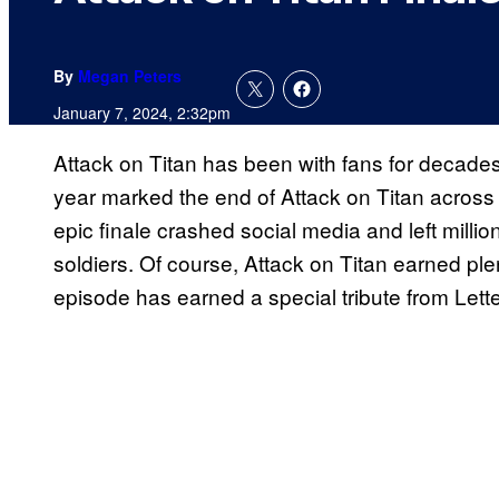
By
Megan Peters
January 7, 2024, 2:32pm
Attack on Titan has been with fans for decades
year marked the end of Attack on Titan across 
epic finale crashed social media and left million
soldiers. Of course, Attack on Titan earned plen
episode has earned a special tribute from Lett