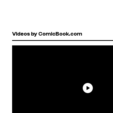
Videos by ComicBook.com