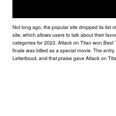
Not long ago, the popular site dropped its list 
site, which allows users to talk about their favo
categories for 2023. Attack on Titan won Best 
finale was billed as a special movie. The entry 
Letterboxd, and that praise gave Attack on Tita