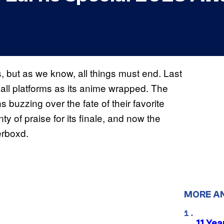
, but as we know, all things must end. Last
all platforms as its anime wrapped. The
s buzzing over the fate of their favorite
ty of praise for its finale, and now the
erboxd.
MORE A
11 Yea