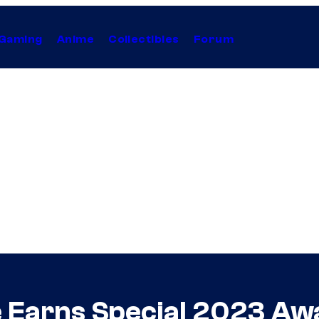
Gaming
Anime
Collectibles
Forum
le Earns Special 2023 Aw