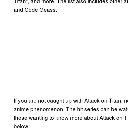
Titan”, and more. The list also includes other
and Code Geass.
If you are not caught up with Attack on Titan, n
anime phenomenon. The hit series can be watch
those wanting to know more about Attack on Tit
below: