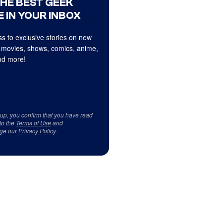
THE BEST GEEK
 IN YOUR INBOX
s to exclusive stories on new
 movies, shows, comics, anime,
d more!
 up, you confirm that you have read
to the
Terms of Use
and
ge our
Privacy Policy
.