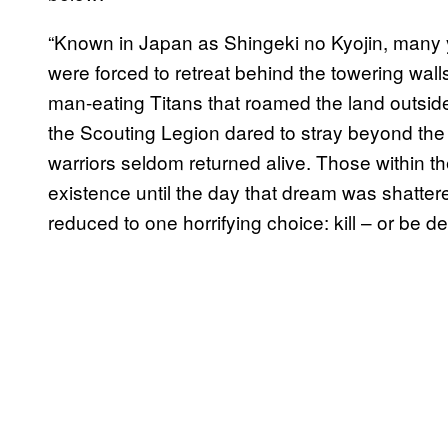
“Known in Japan as Shingeki no Kyojin, many 
were forced to retreat behind the towering walls
man-eating Titans that roamed the land outside
the Scouting Legion dared to stray beyond the 
warriors seldom returned alive. Those within the
existence until the day that dream was shatter
reduced to one horrifying choice: kill – or be d