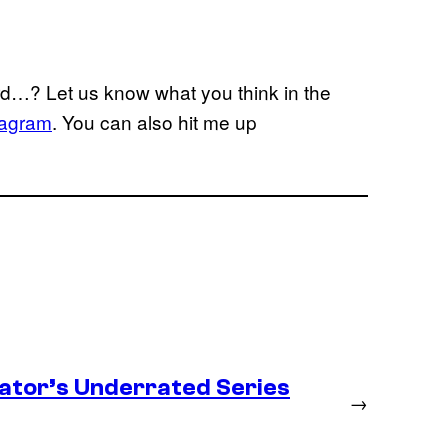
rd…? Let us know what you think in the
tagram
. You can also hit me up
ator’s Underrated Series
→