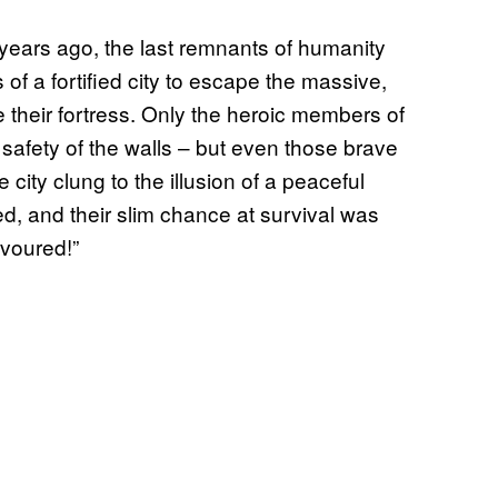
years ago, the last remnants of humanity
 of a fortified city to escape the massive,
 their fortress. Only the heroic members of
safety of the walls – but even those brave
 city clung to the illusion of a peaceful
ed, and their slim chance at survival was
evoured!”