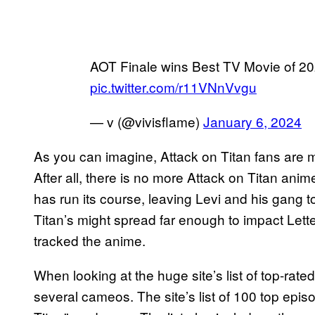
AOT Finale wins Best TV Movie of 20
pic.twitter.com/r11VNnVvgu
— v (@vivisflame)
January 6, 2024
As you can imagine, Attack on Titan fans are m
After all, there is no more Attack on Titan ani
has run its course, leaving Levi and his gang t
Titan’s might spread far enough to impact Let
tracked the anime.
When looking at the huge site’s list of top-ra
several cameos. The site’s list of 100 top epi