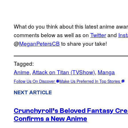
What do you think about this latest anime awa
comments below as well as on
Twitter
and
Ins
@
MeganPetersCB
to share your take!
Tagged:
Anime
, 
Attack on Titan (TVShow)
, 
Manga
Follow Us On Discover
Make Us Preferred In Top Stories
NEXT ARTICLE
Crunchyroll’s Beloved Fantasy Cre
Confirms a New Anime