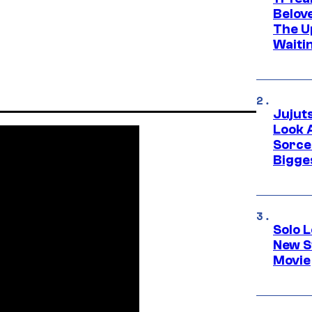
Belov
The U
Waiti
Jujut
Look 
Sorce
Bigge
Solo L
New S
Movie