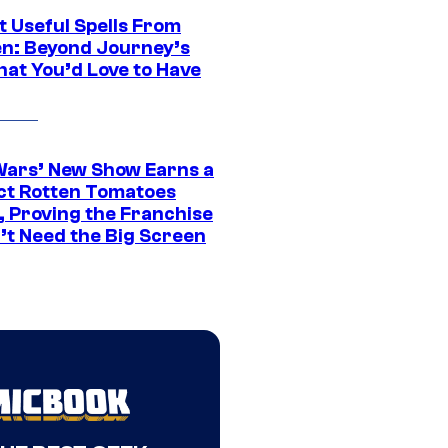
t Useful Spells From
en: Beyond Journey’s
hat You’d Love to Have
Wars’ New Show Earns a
ct Rotten Tomatoes
, Proving the Franchise
’t Need the Big Screen