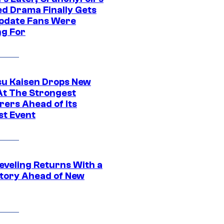
ed Drama Finally Gets
pdate Fans Were
ng For
su Kaisen Drops New
At The Strongest
rers Ahead of Its
st Event
eveling Returns With a
tory Ahead of New