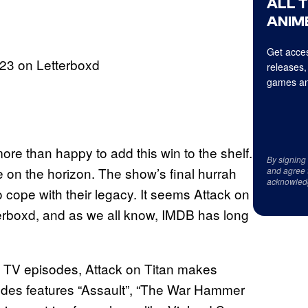
ALL 
ANIME
Get acces
23 on Letterboxd
releases,
games an
ore than happy to add this win to the shelf.
By signing
me on the horizon. The show’s final hurrah
and agree 
acknowled
o cope with their legacy. It seems Attack on
terboxd, and as we all know, IMDB has long
ted TV episodes, Attack on Titan makes
sodes features “Assault”, “The War Hammer