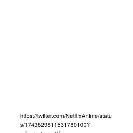
https://twitter.com/NetflixAnime/statu
s/1743829811531780100?