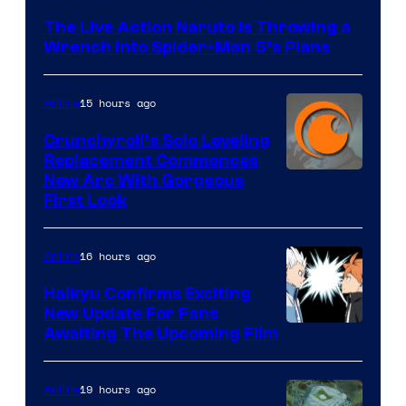
&
The Live Action Naruto is Throwing a
Pierrot
Wrench Into Spider-Man 5’s Plans
15 hours ago
Anime
Crunchyroll’s Solo Leveling
Replacement Commences
Image
New Arc With Gorgeous
First Look
Courtesy
of
16 hours ago
Anime
Fuji
TV
Haikyu Confirms Exciting
New Update For Fans
/
Image
Awaiting The Upcoming Film
Crunchyroll
Courtesy
of
19 hours ago
Anime