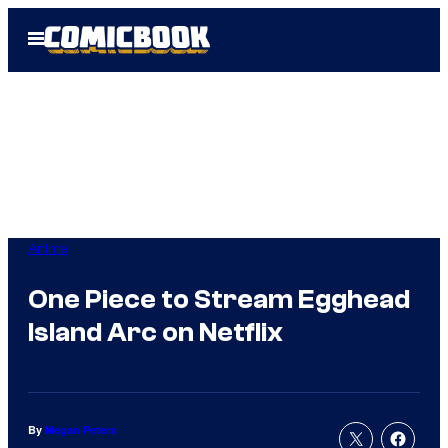
Skip
Open
to
Menu
content
Anime
One Piece to Stream Egghead
Island Arc on Netflix
By
Megan Peters