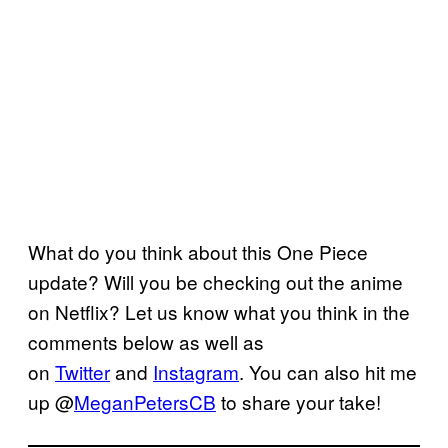
What do you think about this One Piece
update? Will you be checking out the anime
on Netflix? Let us know what you think in the
comments below as well as
on
Twitter
and
Instagram
. You can also hit me
up @
MeganPetersCB
to share your take!