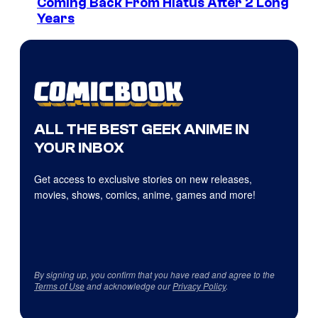
Coming Back From Hiatus After 2 Long
Years
ALL THE BEST GEEK ANIME IN
YOUR INBOX
Get access to exclusive stories on new releases,
movies, shows, comics, anime, games and more!
By signing up, you confirm that you have read and agree to the
Terms of Use
and acknowledge our
Privacy Policy
.