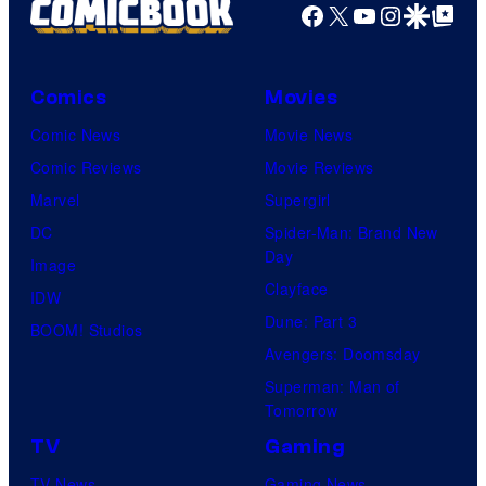
Facebook
X
YouTube
Instagra
Google Disco
Google Top Pos
Comics
Movies
Comic News
Movie News
Comic Reviews
Movie Reviews
Marvel
Supergirl
DC
Spider-Man: Brand New
Day
Image
Clayface
IDW
Dune: Part 3
BOOM! Studios
Avengers: Doomsday
Superman: Man of
Tomorrow
TV
Gaming
TV News
Gaming News