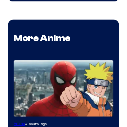
More Anime
Sony
3 hours ago
Anime