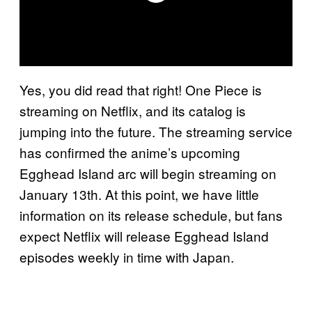
Yes, you did read that right! One Piece is
streaming on Netflix, and its catalog is
jumping into the future. The streaming service
has confirmed the anime’s upcoming
Egghead Island arc will begin streaming on
January 13th. At this point, we have little
information on its release schedule, but fans
expect Netflix will release Egghead Island
episodes weekly in time with Japan.