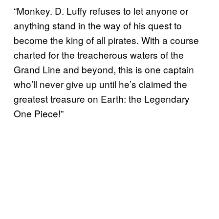
“Monkey. D. Luffy refuses to let anyone or
anything stand in the way of his quest to
become the king of all pirates. With a course
charted for the treacherous waters of the
Grand Line and beyond, this is one captain
who’ll never give up until he’s claimed the
greatest treasure on Earth: the Legendary
One Piece!”