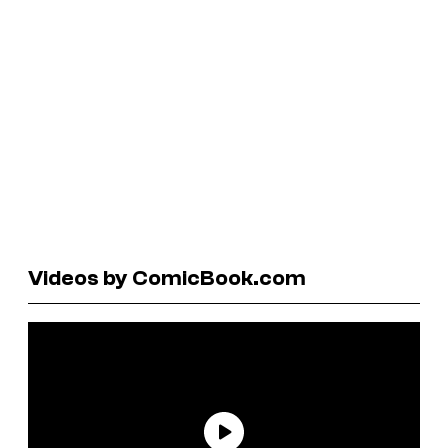
Videos by ComicBook.com