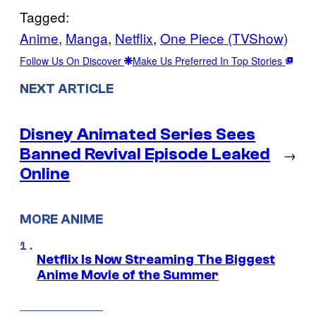
Tagged:
Anime
, 
Manga
, 
Netflix
, 
One Piece (TVShow)
Follow Us On Discover
Make Us Preferred In Top Stories
NEXT ARTICLE
Disney Animated Series Sees
Banned Revival Episode Leaked
→
Online
MORE ANIME
Netflix Is Now Streaming The Biggest
Anime Movie of the Summer