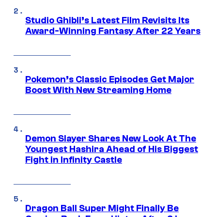
Studio Ghibli’s Latest Film Revisits Its
Award-Winning Fantasy After 22 Years
Pokemon’s Classic Episodes Get Major
Boost With New Streaming Home
Demon Slayer Shares New Look At The
Youngest Hashira Ahead of His Biggest
Fight in Infinity Castle
Dragon Ball Super Might Finally Be