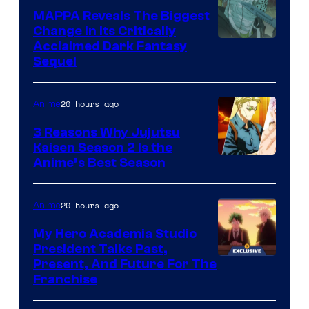
Production
MAPPA Reveals The Biggest
I.G.
Change in Its Critically
Image
Acclaimed Dark Fantasy
Sequel
Courtesy
of
20 hours ago
Anime
MAPPA
3 Reasons Why Jujutsu
Kaisen Season 2 Is the
Anime’s Best Season
20 hours ago
Anime
My Hero Academia Studio
President Talks Past,
Studio
Present, And Future For The
Franchise
BONES