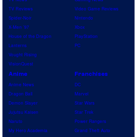
TV Reviews
Video Game Reviews
Spider-Noir
Nintendo
X-Men ’97
Xbox
House of the Dragon
PlayStation
Lanterns
PC
Vought Rising
VisionQuest
Anime
Franchises
Anime News
DC
Dragon Ball
Marvel
Demon Slayer
Star Wars
Jujutsu Kaisen
Star Trek
Naruto
Power Rangers
My Hero Academia
Grand Theft Auto