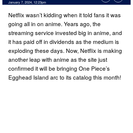
January 7, 2024, 12:23pm
Netflix wasn’t kidding when it told fans it was
going all in on anime. Years ago, the
streaming service invested big in anime, and
it has paid off in dividends as the medium is
exploding these days. Now, Netflix is making
another leap with anime as the site just
confirmed it will be bringing One Piece’s
Egghead Island arc to its catalog this month!