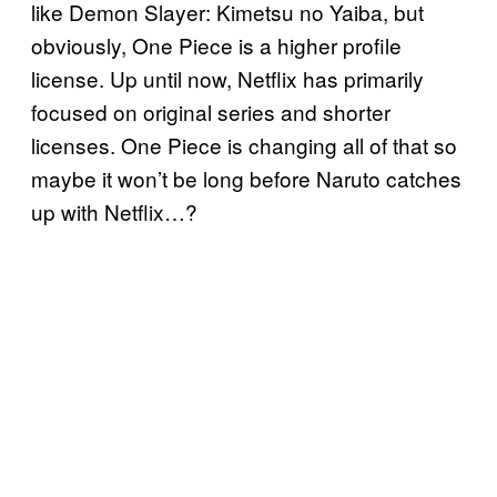
like Demon Slayer: Kimetsu no Yaiba, but
obviously, One Piece is a higher profile
license. Up until now, Netflix has primarily
focused on original series and shorter
licenses. One Piece is changing all of that so
maybe it won’t be long before Naruto catches
up with Netflix…?