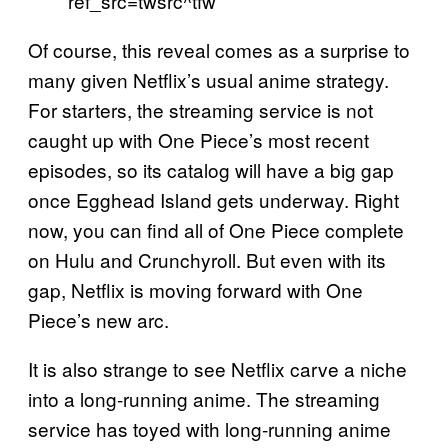
ref_src=twsrc^tfw
Of course, this reveal comes as a surprise to
many given Netflix’s usual anime strategy.
For starters, the streaming service is not
caught up with One Piece’s most recent
episodes, so its catalog will have a big gap
once Egghead Island gets underway. Right
now, you can find all of One Piece complete
on Hulu and Crunchyroll. But even with its
gap, Netflix is moving forward with One
Piece’s new arc.
It is also strange to see Netflix carve a niche
into a long-running anime. The streaming
service has toyed with long-running anime