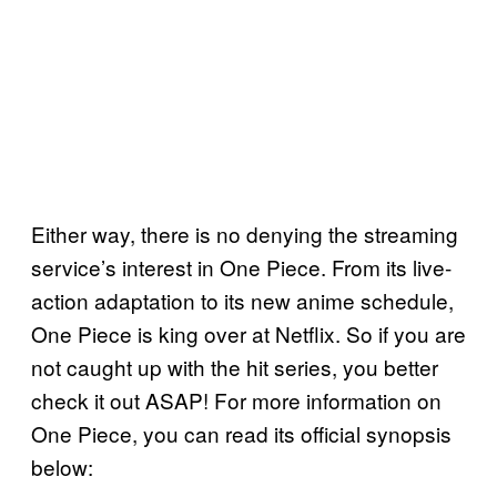
Either way, there is no denying the streaming
service’s interest in One Piece. From its live-
action adaptation to its new anime schedule,
One Piece is king over at Netflix. So if you are
not caught up with the hit series, you better
check it out ASAP! For more information on
One Piece, you can read its official synopsis
below: