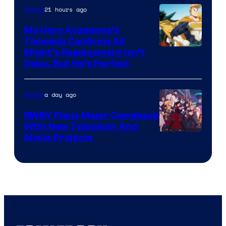
21 hours ago
Anime
My Hero Academia’s
Timeskip Confirms All
Courtesy
Might’s Replacement Isn’t
Deku, But He’s Perfect
of
Toho
a day ago
Anime
Animation
RWBY Plans Major Comeback
With New Television And
Rooster
Movie Projects
Teeth