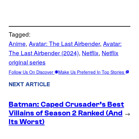
Tagged:
Anime
, 
Avatar: The Last Airbender
, 
Avatar:
The Last Airbender (2024)
, 
Netflix
, 
Netflix
original series
Follow Us On Discover
Make Us Preferred In Top Stories
NEXT ARTICLE
Batman: Caped Crusader’s Best
Villains of Season 2 Ranked (And
→
Its Worst)