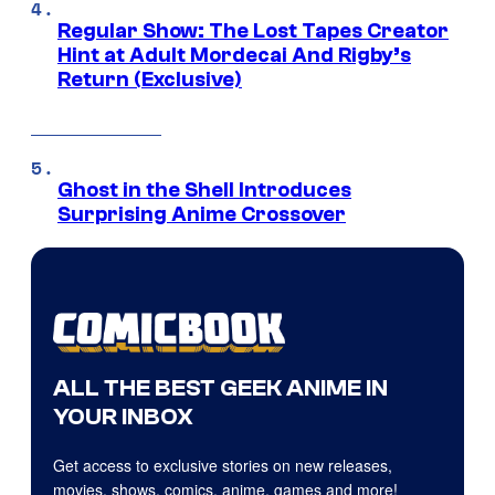
Regular Show: The Lost Tapes Creator
Hint at Adult Mordecai And Rigby’s
Return (Exclusive)
Ghost in the Shell Introduces
Surprising Anime Crossover
ALL THE BEST GEEK ANIME IN
YOUR INBOX
Get access to exclusive stories on new releases,
movies, shows, comics, anime, games and more!