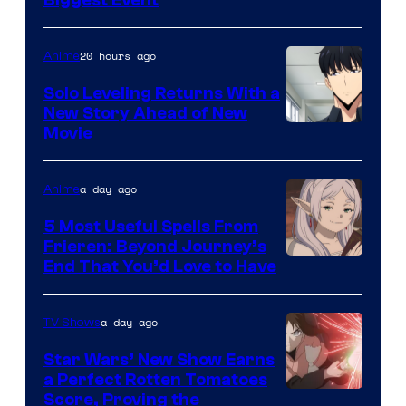
Courtesy
of
20 hours ago
Anime
MAPPA
Solo Leveling Returns With a
New Story Ahead of New
Image
Movie
Courtesy
of
a day ago
Anime
A-
5 Most Useful Spells From
1
Frieren: Beyond Journey’s
Image
End That You’d Love to Have
Pictures
Courtesy
of
a day ago
TV Shows
Madhouse
Star Wars’ New Show Earns
a Perfect Rotten Tomatoes
Courtesy
Score, Proving the