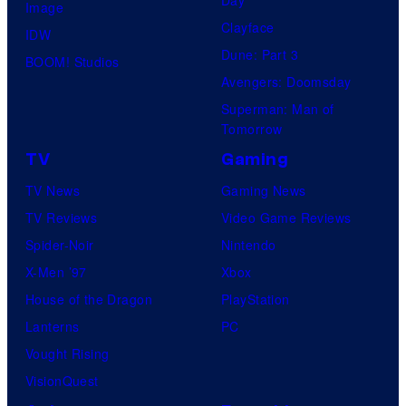
Image
Clayface
IDW
Dune: Part 3
BOOM! Studios
Avengers: Doomsday
Superman: Man of
Tomorrow
TV
Gaming
TV News
Gaming News
TV Reviews
Video Game Reviews
Spider-Noir
Nintendo
X-Men ’97
Xbox
House of the Dragon
PlayStation
Lanterns
PC
Vought Rising
VisionQuest