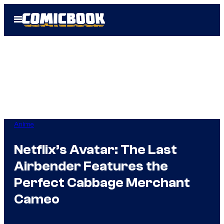
Skip
Open
to
Menu
content
Anime
Netflix’s Avatar: The Last
Airbender Features the
Perfect Cabbage Merchant
Cameo