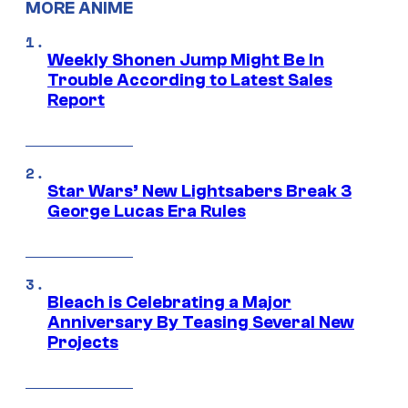
MORE ANIME
Weekly Shonen Jump Might Be In
Trouble According to Latest Sales
Report
Star Wars’ New Lightsabers Break 3
George Lucas Era Rules
Bleach is Celebrating a Major
Anniversary By Teasing Several New
Projects