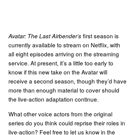
first season is
Avatar: The Last Airbender’s
currently available to stream on Netflix, with
all eight episodes arriving on the streaming
service. At present, it’s a little too early to
know if this new take on the Avatar will
receive a second season, though they’d have
more than enough material to cover should
the live-action adaptation continue.
What other voice actors from the original
series do you think could reprise their roles in
live-action? Feel free to let us know in the