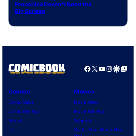
Franchise Doesn’t Need the
of
Big Screen
Disney
Facebook
X
YouTube
Instagra
Google Disco
Google Top Pos
Comics
Movies
Comic News
Movie News
Comic Reviews
Movie Reviews
Marvel
Supergirl
DC
Spider-Man: Brand New
Day