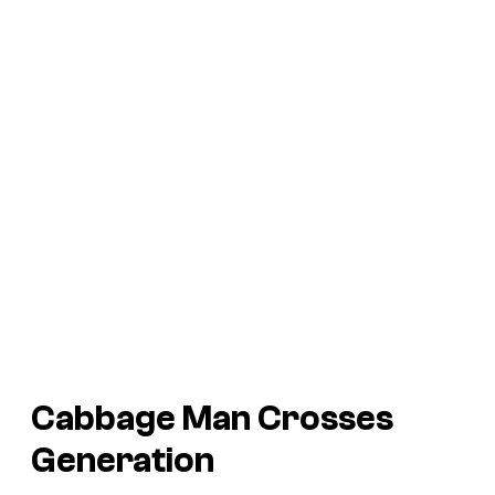
Cabbage Man Crosses
Generation