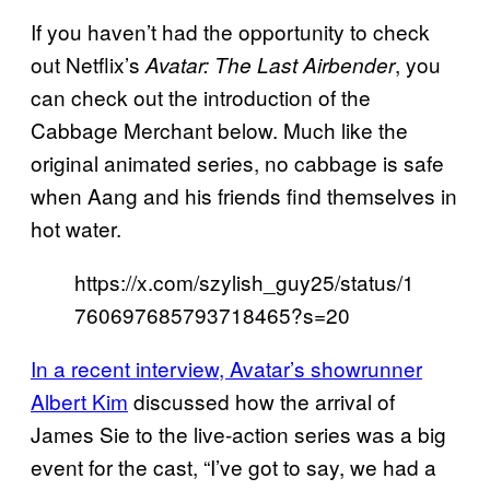
If you haven’t had the opportunity to check
out Netflix’s
, you
Avatar: The Last Airbender
can check out the introduction of the
Cabbage Merchant below. Much like the
original animated series, no cabbage is safe
when Aang and his friends find themselves in
hot water.
https://x.com/szylish_guy25/status/1
760697685793718465?s=20
In a recent interview, Avatar’s showrunner
Albert Kim
discussed how the arrival of
James Sie to the live-action series was a big
event for the cast, “I’ve got to say, we had a