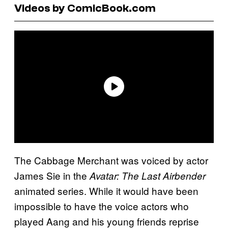
Videos by ComicBook.com
The Cabbage Merchant was voiced by actor
James Sie in the
Avatar: The Last Airbender
animated series. While it would have been
impossible to have the voice actors who
played Aang and his young friends reprise