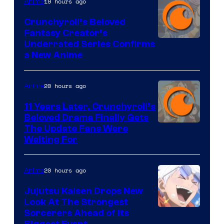
19 hours ago
Anime
Crunchyroll’s Beloved
Fantasy Creator’s
Image
Underrated Series Confirms
a New Anime
Courtesy
of
20 hours ago
Anime
Studio
KAI
11 Years Later, Crunchyroll’s
Beloved Drama Finally Gets
/
Image
The Update Fans Were
Crunchyroll
Waiting For
Courtesy
of
20 hours ago
Anime
Kyoto
Animation
Jujutsu Kaisen Drops New
Look At The Strongest
/
Image
Sorcerers Ahead of Its
Crunchyroll
Biggest Event