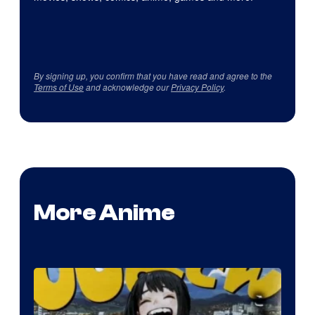
By signing up, you confirm that you have read and agree to the
Terms of Use
and acknowledge our
Privacy Policy
.
More Anime