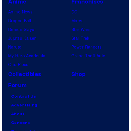
Anime
Franchises
Anime News
DC
Dragon Ball
Marvel
Demon Slayer
Star Wars
Jujutsu Kaisen
Star Trek
Naruto
Power Rangers
My Hero Academia
Grand Theft Auto
One Piece
Collectibles
Shop
Forum
Contact Us
Advertising
About
Careers