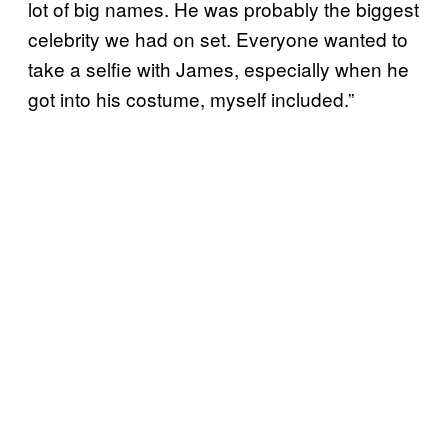
lot of big names. He was probably the biggest
celebrity we had on set. Everyone wanted to
take a selfie with James, especially when he
got into his costume, myself included.”