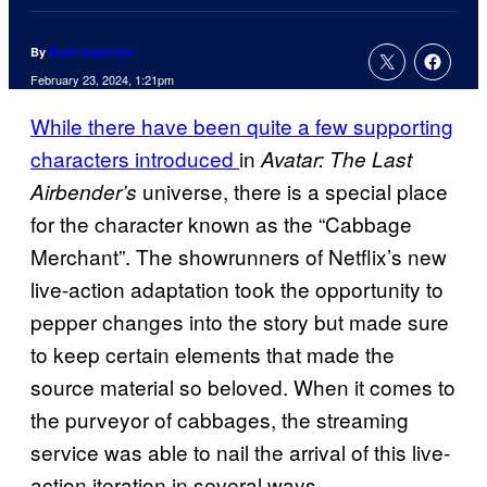
By
Evan Valentine
February 23, 2024, 1:21pm
While there have been quite a few supporting
characters introduced
in
Avatar: The Last
universe, there is a special place
Airbender’s
for the character known as the “Cabbage
Merchant”. The showrunners of Netflix’s new
live-action adaptation took the opportunity to
pepper changes into the story but made sure
to keep certain elements that made the
source material so beloved. When it comes to
the purveyor of cabbages, the streaming
service was able to nail the arrival of this live-
action iteration in several ways.