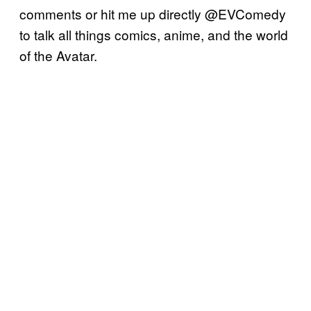
comments or hit me up directly @EVComedy
to talk all things comics, anime, and the world
of the Avatar.