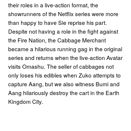
their roles in a live-action format, the
showrunners of the Netflix series were more
than happy to have Sie reprise his part.
Despite not having a role in the fight against
the Fire Nation, the Cabbage Merchant
became a hilarious running gag in the original
series and returns when the live-action Avatar
visits Omashu. The seller of cabbages not
only loses his edibles when Zuko attempts to
capture Aang, but we also witness Bumi and
Aang hilariously destroy the cart in the Earth
Kingdom City.