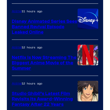
11 hours ago
Anime
Disney Animated Series Sees
Banned Revival Episode
Leaked Online
12 hours ago
Anime
Netflix Is Now Streaming The
Biggest Anime Movie of the
Courtesy
Summer
of
Netflix
12 hours ago
Anime
Studio Ghibli’s Latest Film
Revisits Its Award-Winning
image
Fantasy After 22 Years