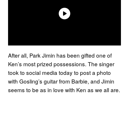
After all, Park Jimin has been gifted one of
Ken’s most prized possessions. The singer
took to social media today to post a photo
with Gosling’s guitar from Barbie, and Jimin
seems to be as in love with Ken as we all are.