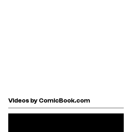
Videos by ComicBook.com