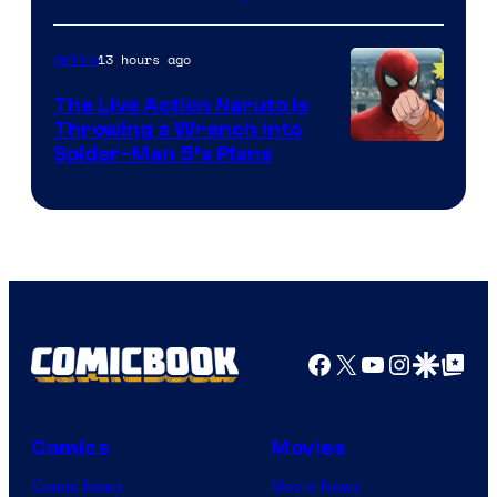
13 hours ago
Anime
The Live Action Naruto is
Throwing a Wrench Into
Sony
Spider-Man 5’s Plans
&
Pierrot
Facebook
X
YouTube
Instagra
Google Disco
Google Top Pos
Comics
Movies
Comic News
Movie News