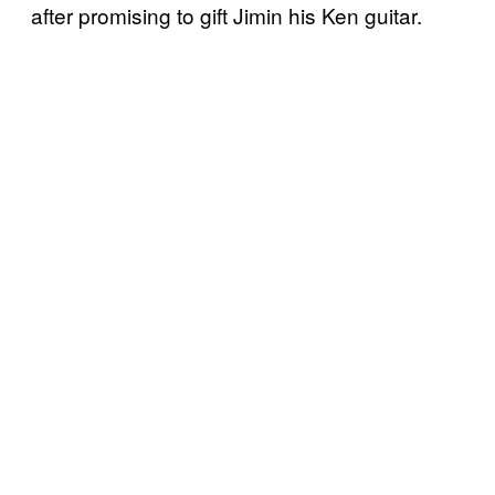
after promising to gift Jimin his Ken guitar.