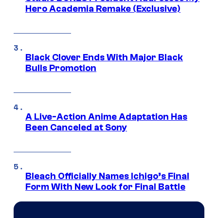
Hero Academia Remake (Exclusive)
Black Clover Ends With Major Black
Bulls Promotion
A Live-Action Anime Adaptation Has
Been Canceled at Sony
Bleach Officially Names Ichigo’s Final
Form With New Look for Final Battle