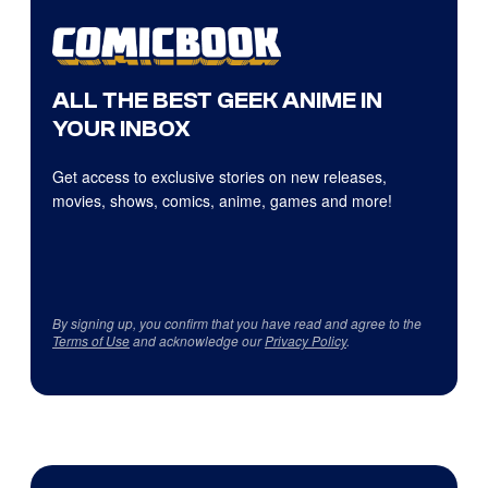
ALL THE BEST GEEK ANIME IN
YOUR INBOX
Get access to exclusive stories on new releases,
movies, shows, comics, anime, games and more!
By signing up, you confirm that you have read and agree to the
Terms of Use
and acknowledge our
Privacy Policy
.