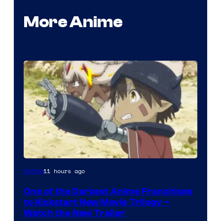
More Anime
Courtesy
11 hours ago
Anime
of
One of the Darkest Anime Franchises
Kinema
to Kickstart New Movie Trilogy –
Citrus
Watch the New Trailer