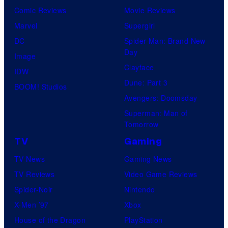
Comic Reviews
Movie Reviews
Marvel
Supergirl
DC
Spider-Man: Brand New
Day
Image
Clayface
IDW
Dune: Part 3
BOOM! Studios
Avengers: Doomsday
Superman: Man of
Tomorrow
TV
Gaming
TV News
Gaming News
TV Reviews
Video Game Reviews
Spider-Noir
Nintendo
X-Men ’97
Xbox
House of the Dragon
PlayStation