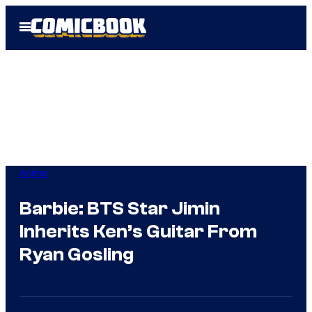
Skip
Open
to
Menu
content
Anime
Barbie: BTS Star Jimin
Inherits Ken’s Guitar From
Ryan Gosling