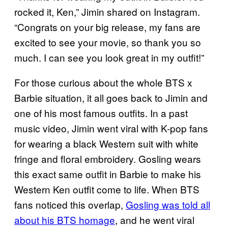
rocked it, Ken,” Jimin shared on Instagram.
“Congrats on your big release, my fans are
excited to see your movie, so thank you so
much. I can see you look great in my outfit!”
For those curious about the whole BTS x
Barbie situation, it all goes back to Jimin and
one of his most famous outfits. In a past
music video, Jimin went viral with K-pop fans
for wearing a black Western suit with white
fringe and floral embroidery. Gosling wears
this exact same outfit in Barbie to make his
Western Ken outfit come to life. When BTS
fans noticed this overlap,
Gosling was told all
about his BTS homage
, and he went viral