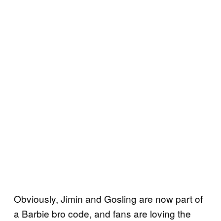
Obviously, Jimin and Gosling are now part of
a Barbie bro code, and fans are loving the