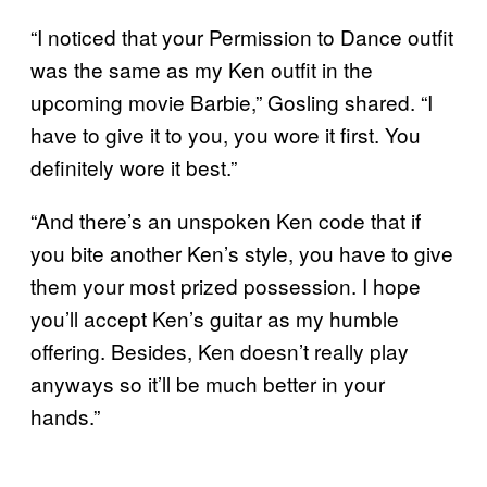
“I noticed that your Permission to Dance outfit
was the same as my Ken outfit in the
upcoming movie Barbie,” Gosling shared. “I
have to give it to you, you wore it first. You
definitely wore it best.”
“And there’s an unspoken Ken code that if
you bite another Ken’s style, you have to give
them your most prized possession. I hope
you’ll accept Ken’s guitar as my humble
offering. Besides, Ken doesn’t really play
anyways so it’ll be much better in your
hands.”