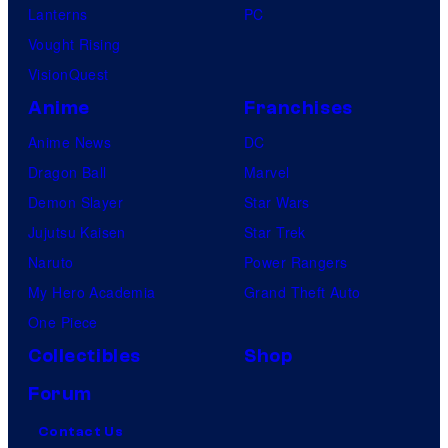
Lanterns
PC
Vought Rising
VisionQuest
Anime
Franchises
Anime News
DC
Dragon Ball
Marvel
Demon Slayer
Star Wars
Jujutsu Kaisen
Star Trek
Naruto
Power Rangers
My Hero Academia
Grand Theft Auto
One Piece
Collectibles
Shop
Forum
Contact Us