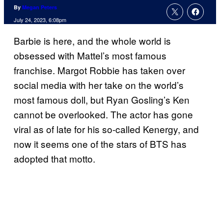
By
Megan Peters
July 24, 2023, 6:08pm
Barbie is here, and the whole world is
obsessed with Mattel’s most famous
franchise. Margot Robbie has taken over
social media with her take on the world’s
most famous doll, but Ryan Gosling’s Ken
cannot be overlooked. The actor has gone
viral as of late for his so-called Kenergy, and
now it seems one of the stars of BTS has
adopted that motto.