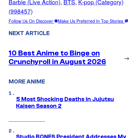
Barbie (Live Action)
, 
BTS
, 
K-pop (Category)
(998457)
Follow Us On Discover
Make Us Preferred In Top Stories
NEXT ARTICLE
10 Best Anime to Binge on
→
Crunchyroll in August 2026
MORE ANIME
5 Most Shocking Deaths in Jujutsu
Kaisen Season 2
Studio BONES President Addresses My