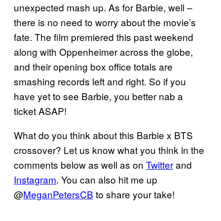
unexpected mash up. As for Barbie, well –
there is no need to worry about the movie’s
fate. The film premiered this past weekend
along with Oppenheimer across the globe,
and their opening box office totals are
smashing records left and right. So if you
have yet to see Barbie, you better nab a
ticket ASAP!
What do you think about this Barbie x BTS
crossover? Let us know what you think in the
comments below as well as on
Twitter
and
Instagram
. You can also hit me up
@
MeganPetersCB
to share your take!