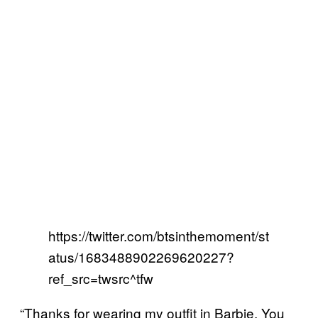
https://twitter.com/btsinthemoment/st
atus/1683488902269620227?
ref_src=twsrc^tfw
“Thanks for wearing my outfit in Barbie. You