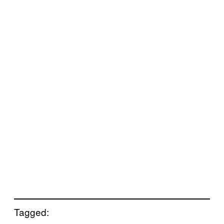
Tagged: