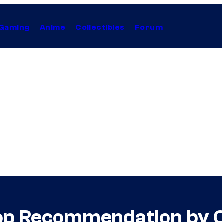
Gaming
Anime
Collectibles
Forum
op Recommendation by 