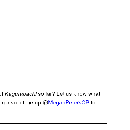
of
so far? Let us know what
Kagurabachi
an also hit me up @
MeganPetersCB
to