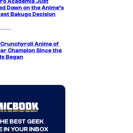
ro Academia Just
ed Down on the Anime’s
est Bakugo Decision
 Crunchyroll Anime of
ear Champion Since the
s Began
THE BEST GEEK
 IN YOUR INBOX