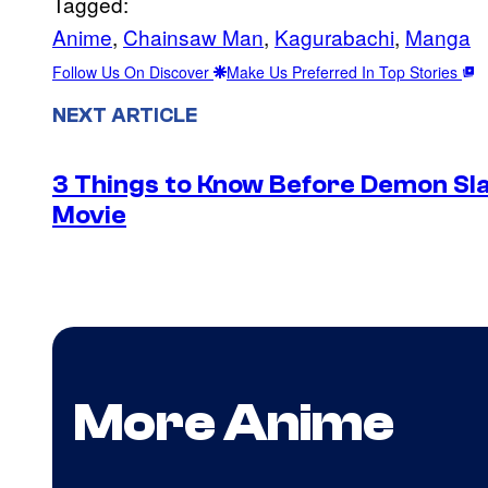
Tagged:
Anime
, 
Chainsaw Man
, 
Kagurabachi
, 
Manga
Follow Us On Discover
Make Us Preferred In Top Stories
NEXT ARTICLE
3 Things to Know Before Demon Slay
Movie
More Anime