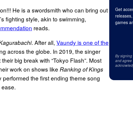
n!!! He is a swordsmith who can bring out
Get acces
releases,
s fighting style, akin to swimming,
games an
ommendation
reads.
. After all,
Vaundy is one of the
Kagurabachi
ing across the globe. In 2019, the singer
By signing
t their big break with “Tokyo Flash”. Most
and agree 
acknowled
their work on shows like
Ranking of Kings
ndy performed the first ending theme song
h ease.