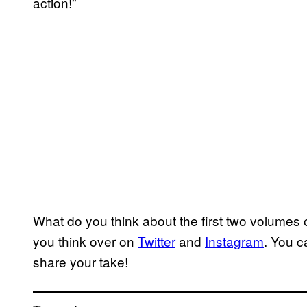
action!”
What do you think about the first two volumes 
you think over on
Twitter
and
Instagram
. You c
share your take!