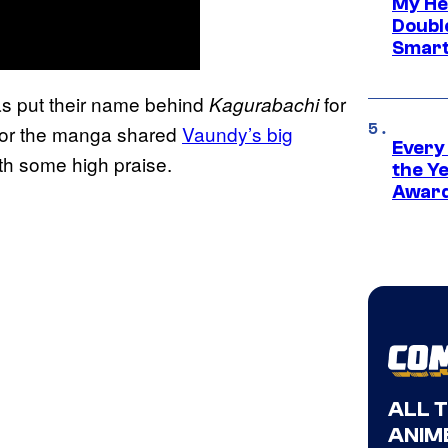
My He
Doubl
Smart
s put their name behind
for
Kagurabachi
 for the manga shared
Vaundy’s big
Every
ith some high praise.
the Y
Award
ALL 
ANIME