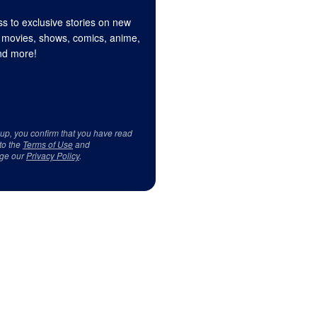
s to exclusive stories on new
 movies, shows, comics, anime,
d more!
 up, you confirm that you have read
to the
Terms of Use
and
ge our
Privacy Policy
.