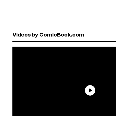
Videos by ComicBook.com