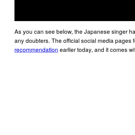
As you can see below, the Japanese singer ha
any doubters. The official social media pages
recommendation
earlier today, and it comes w