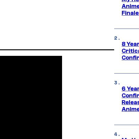
Anime
Final
8 Year
Critic
Confi
6 Year
Confi
Relea
Anime