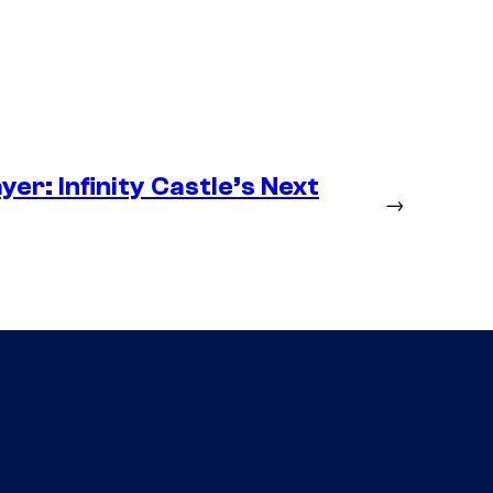
er: Infinity Castle’s Next
→