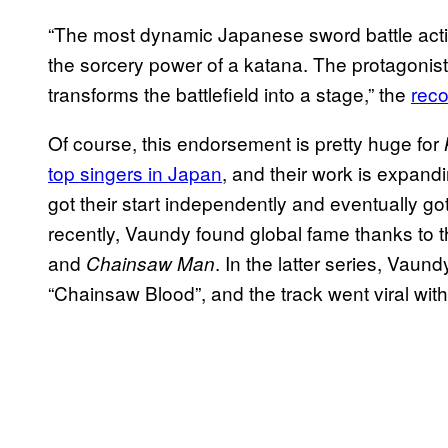
“The most dynamic Japanese sword battle actio
the sorcery power of a katana. The protagonist’
transforms the battlefield into a stage,” the
rec
Of course, this endorsement is pretty huge for
top singers in Japan
, and their work is expand
got their start independently and eventually go
recently, Vaundy found global fame thanks to 
and
. In the latter series, Vau
Chainsaw Man
“Chainsaw Blood”, and the track went viral wit