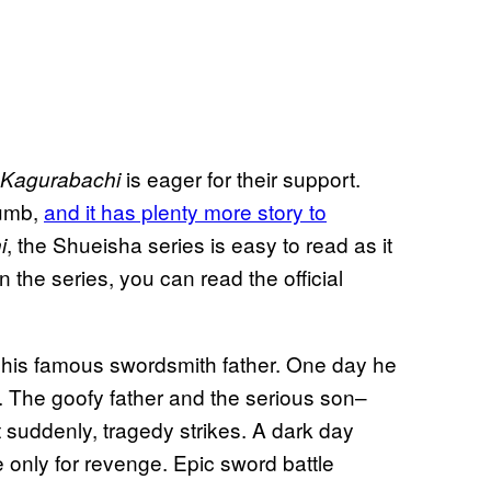
is eager for their support.
Kagurabachi
humb,
and it has plenty more story to
, the Shueisha series is easy to read as it
i
the series, you can read the official
 his famous swordsmith father. One day he
 The goofy father and the serious son–
 suddenly, tragedy strikes. A dark day
 only for revenge. Epic sword battle