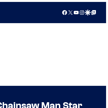
Facebook
X
YouTube
Instagram
Google Discover
Google Top Posts
Chainsaw Man Star