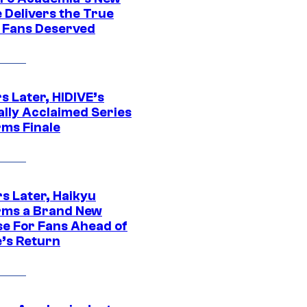
 Delivers the True
e Fans Deserved
s Later, HIDIVE’s
ally Acclaimed Series
rms Finale
s Later, Haikyu
rms a Brand New
se For Fans Ahead of
’s Return