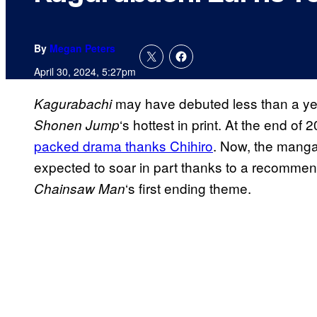
By
Megan Peters
April 30, 2024, 5:27pm
may have debuted less than a year
Kagurabachi
‘s hottest in print. At the end of
Shonen Jump
packed drama thanks Chihiro
. Now, the manga’
expected to soar in part thanks to a recommen
‘s first ending theme.
Chainsaw Man