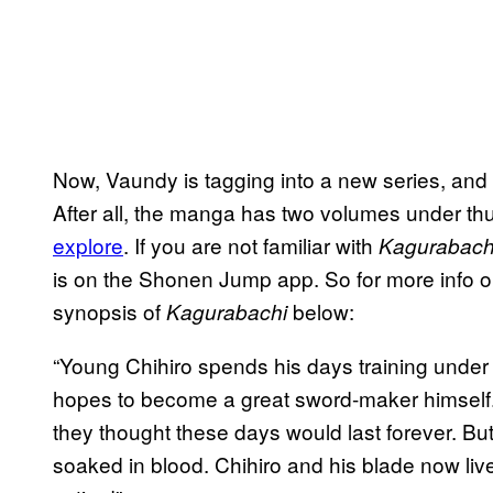
Now, Vaundy is tagging into a new series, and
After all, the manga has two volumes under t
explore
. If you are not familiar with
Kagurabach
is on the Shonen Jump app. So for more info on 
synopsis of
below:
Kagurabachi
“Young Chihiro spends his days training under
hopes to become a great sword-maker himself.
they thought these days would last forever. But
soaked in blood. Chihiro and his blade now live