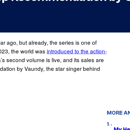
 ago, but already, the series is one of
 2023, the world was
introduced to the action-
s second volume is live, and its sales are
dation by Vaundy, the star singer behind
MORE A
My He