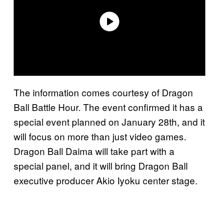
The information comes courtesy of Dragon
Ball Battle Hour. The event confirmed it has a
special event planned on January 28th, and it
will focus on more than just video games.
Dragon Ball Daima will take part with a
special panel, and it will bring Dragon Ball
executive producer Akio Iyoku center stage.