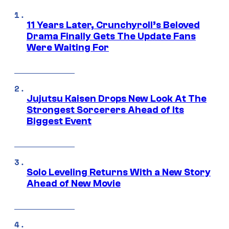
11 Years Later, Crunchyroll’s Beloved
Drama Finally Gets The Update Fans
Were Waiting For
Jujutsu Kaisen Drops New Look At The
Strongest Sorcerers Ahead of Its
Biggest Event
Solo Leveling Returns With a New Story
Ahead of New Movie