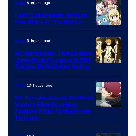
8 hours ago
Anime
Fairy Tail Creator Hints at
New Story in The Works
A-
1
9 hours ago
Anime
Pictures
10 Years Later, This Shonen
Jump Series’ Legacy Is Still
Courtesy
Tainted By Its Failed Anime
of
CloverWorks
10 hours ago
Anime
My Hero Academia Confirms
Shoto’s Final Pro Hero
Courtesy
Ranking After Anime Finale
Timeskip
of
TOHO