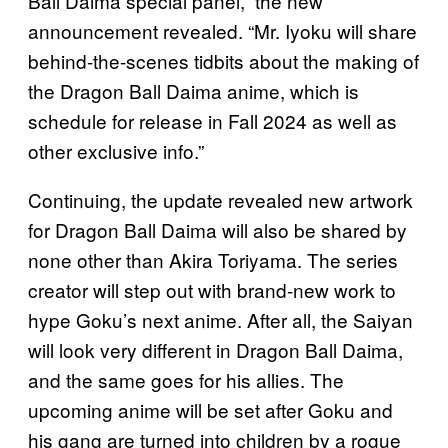
Ball Daima special panel,” the new
announcement revealed. “Mr. Iyoku will share
behind-the-scenes tidbits about the making of
the Dragon Ball Daima anime, which is
schedule for release in Fall 2024 as well as
other exclusive info.”
Continuing, the update revealed new artwork
for Dragon Ball Daima will also be shared by
none other than Akira Toriyama. The series
creator will step out with brand-new work to
hype Goku’s next anime. After all, the Saiyan
will look very different in Dragon Ball Daima,
and the same goes for his allies. The
upcoming anime will be set after Goku and
his gang are turned into children by a rogue