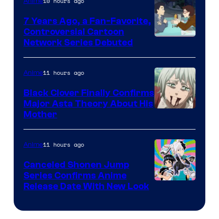
10 hours ago
Anime
Animation
7 Years Ago, a Fan-Favorite,
Controversial Cartoon
Cartoon
Network Series Debuted
Network
11 hours ago
Anime
Black Clover Finally Confirms
Major Asta Theory About His
Courtesy
Mother
of
Pierrot
11 hours ago
Anime
Canceled Shonen Jump
Series Confirms Anime
Shonen
Release Date With New Look
Jump