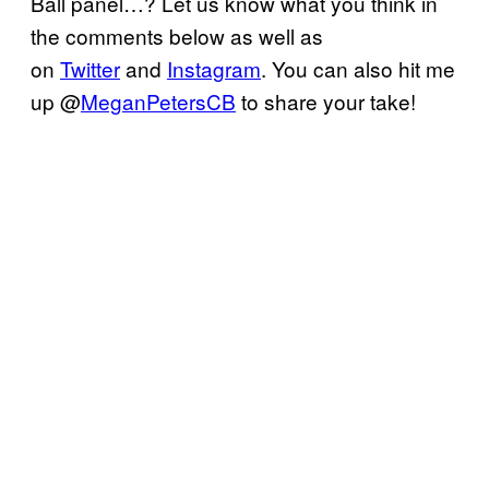
Ball panel…? Let us know what you think in
the comments below as well as
on
Twitter
and
Instagram
. You can also hit me
up @
MeganPetersCB
to share your take!