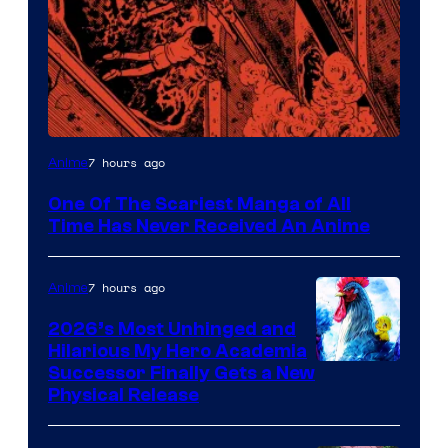
Viz
7 hours ago
Anime
Media
One Of The Scariest Manga of All
Time Has Never Received An Anime
7 hours ago
Anime
2026’s Most Unhinged and
Hilarious My Hero Academia
Successor Finally Gets a New
Physical Release