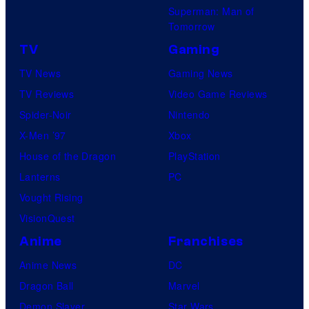
Superman: Man of
Tomorrow
TV
Gaming
TV News
Gaming News
TV Reviews
Video Game Reviews
Spider-Noir
Nintendo
X-Men ’97
Xbox
House of the Dragon
PlayStation
Lanterns
PC
Vought Rising
VisionQuest
Anime
Franchises
Anime News
DC
Dragon Ball
Marvel
Demon Slayer
Star Wars