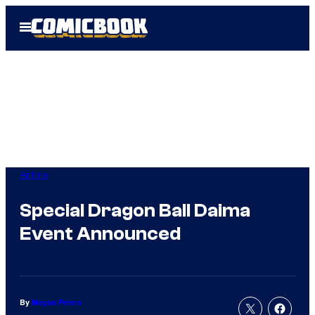
Skip
Open
to
Menu
content
Anime
Special Dragon Ball Daima
Event Announced
By
Megan Peters