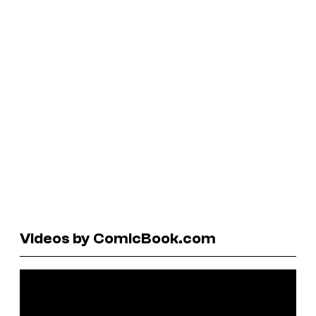
Videos by ComicBook.com