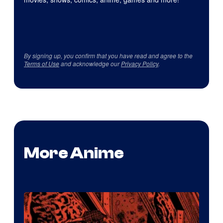
By signing up, you confirm that you have read and agree to the
Terms of Use
and acknowledge our
Privacy Policy
.
More Anime