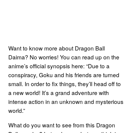
Want to know more about Dragon Ball
Daima? No worries! You can read up on the
anime’s official synopsis here: “Due to a
conspiracy, Goku and his friends are turned
small. In order to fix things, they’ll head off to
a new world! It’s a grand adventure with
intense action in an unknown and mysterious
world.”
What do you want to see from this Dragon