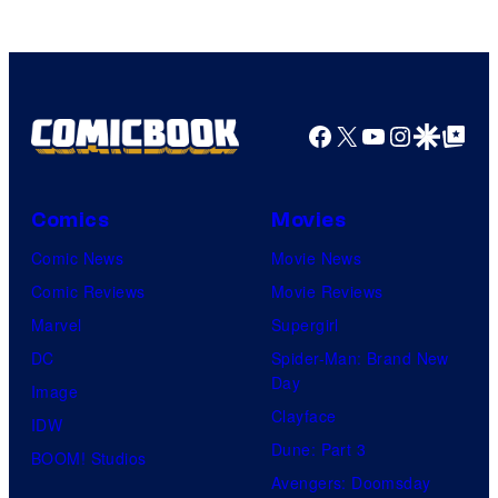
Facebook
X
YouTube
Instagra
Google Disco
Google Top Pos
Comics
Movies
Comic News
Movie News
Comic Reviews
Movie Reviews
Marvel
Supergirl
DC
Spider-Man: Brand New
Day
Image
Clayface
IDW
Dune: Part 3
BOOM! Studios
Avengers: Doomsday