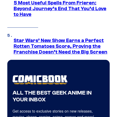
5 Most Useful Spells From Frieren:
Beyond Journey’s End That You’d Love
to Have
Star Wars’ New Show Earns a Perfect
Rotten Tomatoes Score, Proving the
Franchise Doesn’t Need the Big Screen
ALL THE BEST GEEK ANIME IN
YOUR INBOX
Get access to exclusive stories on new releases,
movies, shows, comics, anime, games and more!