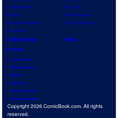
Jujutsu Kaisen
Star Trek
Naruto
Power Rangers
My Hero Academia
Grand Theft Auto
One Piece
Collectibles
Shop
Forum
Contact Us
Advertising
About
Careers
Terms of Use
Privacy Policy
Copyright 2026 ComicBook.com. All rights
reserved.