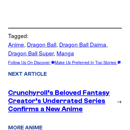
Tagged:
Anime
, 
Dragon Ball
, 
Dragon Ball Daima
, 
Dragon Ball Super
, 
Manga
Follow Us On Discover
Make Us Preferred In Top Stories
NEXT ARTICLE
Crunchyroll’s Beloved Fantasy
Creator’s Underrated Series
→
Confirms a New Anime
MORE ANIME