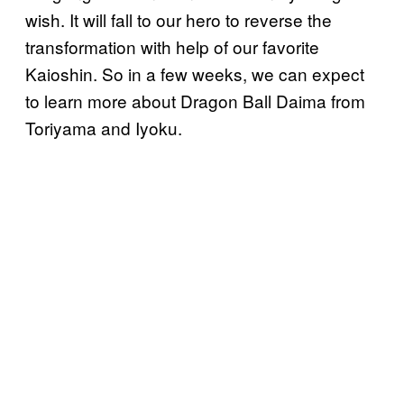
wish. It will fall to our hero to reverse the
transformation with help of our favorite
Kaioshin. So in a few weeks, we can expect
to learn more about Dragon Ball Daima from
Toriyama and Iyoku.