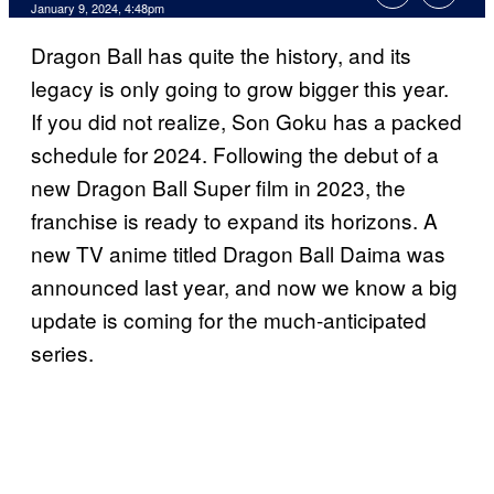
January 9, 2024, 4:48pm
Dragon Ball has quite the history, and its
legacy is only going to grow bigger this year.
If you did not realize, Son Goku has a packed
schedule for 2024. Following the debut of a
new Dragon Ball Super film in 2023, the
franchise is ready to expand its horizons. A
new TV anime titled Dragon Ball Daima was
announced last year, and now we know a big
update is coming for the much-anticipated
series.