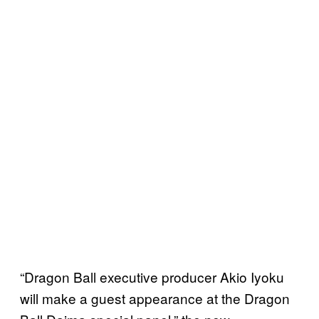
“Dragon Ball executive producer Akio Iyoku
will make a guest appearance at the Dragon