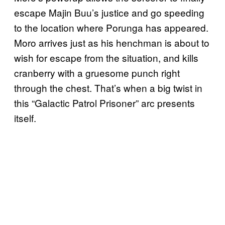
escape Majin Buu’s justice and go speeding
to the location where Porunga has appeared.
Moro arrives just as his henchman is about to
wish for escape from the situation, and kills
cranberry with a gruesome punch right
through the chest. That’s when a big twist in
this “Galactic Patrol Prisoner” arc presents
itself.