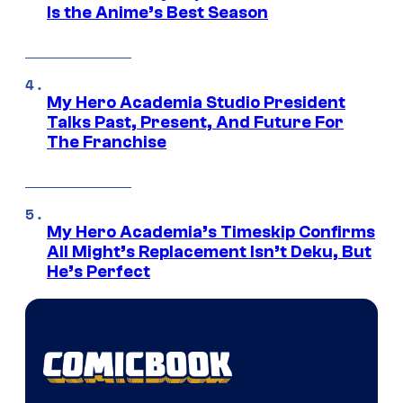
Is the Anime’s Best Season
My Hero Academia Studio President
Talks Past, Present, And Future For
The Franchise
My Hero Academia’s Timeskip Confirms
All Might’s Replacement Isn’t Deku, But
He’s Perfect