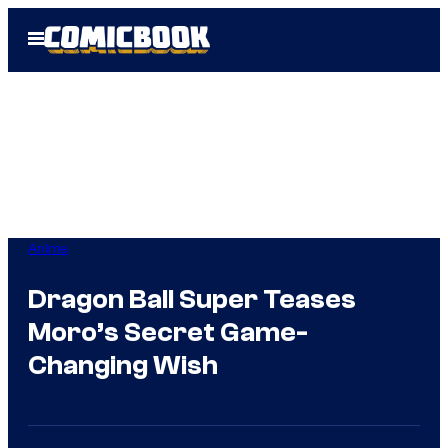
Skip
Open
to
Menu
content
Anime
Dragon Ball Super Teases
Moro’s Secret Game-
Changing Wish