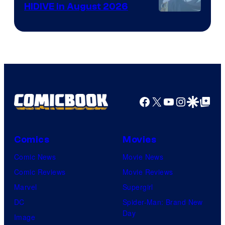
HIDIVE in August 2026
Image
Courtesy
of
HIDIVE
Facebook
X
YouTube
Instagra
Google Disco
Google Top Pos
Comics
Movies
Comic News
Movie News
Comic Reviews
Movie Reviews
Marvel
Supergirl
DC
Spider-Man: Brand New
Day
Image