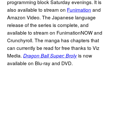
programming block Saturday evenings. It is
also available to stream on
Funimation
and
Amazon Video. The Japanese language
release of the series is complete, and
available to stream on FunimationNOW and
Crunchyroll. The manga has chapters that
can currently be read for free thanks to Viz
Media.
is now
Dragon Ball Super: Broly
available on Blu-ray and DVD.