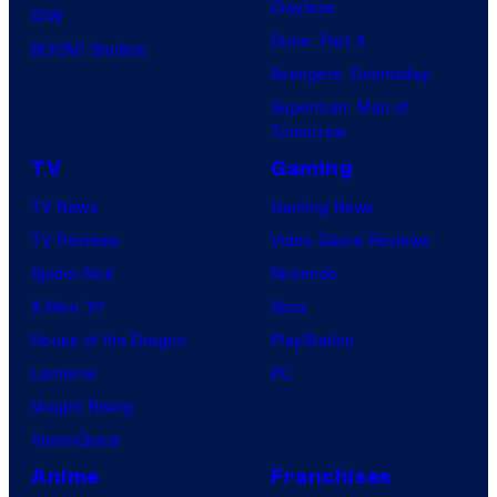
Clayface
IDW
Dune: Part 3
BOOM! Studios
Avengers: Doomsday
Superman: Man of
Tomorrow
TV
Gaming
TV News
Gaming News
TV Reviews
Video Game Reviews
Spider-Noir
Nintendo
X-Men ’97
Xbox
House of the Dragon
PlayStation
Lanterns
PC
Vought Rising
VisionQuest
Anime
Franchises