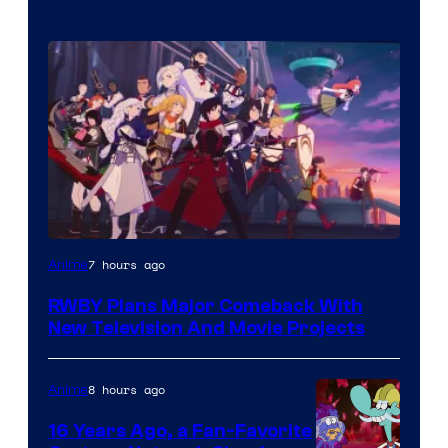
Rooster
7 hours ago
Anime
Teeth
RWBY Plans Major Comeback With
New Television And Movie Projects
8 hours ago
Anime
16 Years Ago, a Fan-Favorite