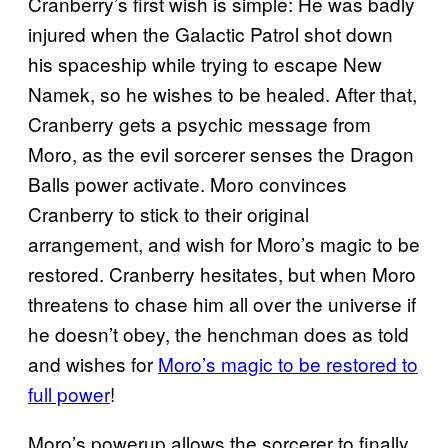
Cranberry’s first wish is simple: He was badly
injured when the Galactic Patrol shot down
his spaceship while trying to escape New
Namek, so he wishes to be healed. After that,
Cranberry gets a psychic message from
Moro, as the evil sorcerer senses the Dragon
Balls power activate. Moro convinces
Cranberry to stick to their original
arrangement, and wish for Moro’s magic to be
restored. Cranberry hesitates, but when Moro
threatens to chase him all over the universe if
he doesn’t obey, the henchman does as told
and wishes for
Moro’s magic to be restored to
full power
!
Moro’s powerup allows the sorcerer to finally