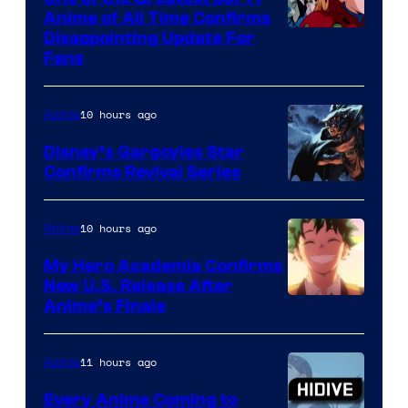
1
Anime of All Time Confirms
Image
Disappointing Update For
Pictures
Fans
Courtesy
of
10 hours ago
Anime
Studio
Khara
Disney’s Gargoyles Star
Confirms Revival Series
Disney
10 hours ago
Anime
My Hero Academia Confirms
New U.S. Release After
Courtesy
Anime’s Finale
of
TOHO
11 hours ago
Anime
Animation
Every Anime Coming to