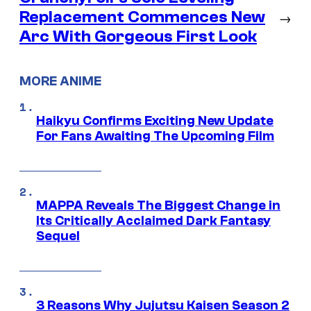
Replacement Commences New
→
Arc With Gorgeous First Look
MORE ANIME
Haikyu Confirms Exciting New Update
For Fans Awaiting The Upcoming Film
MAPPA Reveals The Biggest Change in
Its Critically Acclaimed Dark Fantasy
Sequel
3 Reasons Why Jujutsu Kaisen Season 2