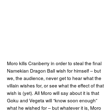
Moro kills Cranberry in order to steal the final
Namekian Dragon Ball wish for himself – but
we, the audience, never get to hear what the
villain wishes for, or see what the effect of that
wish is (yet). All Moro will say about it is that
Goku and Vegeta will “know soon enough”
what he wished for – but whatever it is, Moro