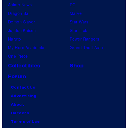
Anime News
DC
Dragon Ball
Marvel
Demon Slayer
Star Wars
Jujutsu Kaisen
Star Trek
Naruto
Power Rangers
My Hero Academia
Grand Theft Auto
One Piece
Collectibles
Shop
Forum
Contact Us
Advertising
About
Careers
Terms of Use