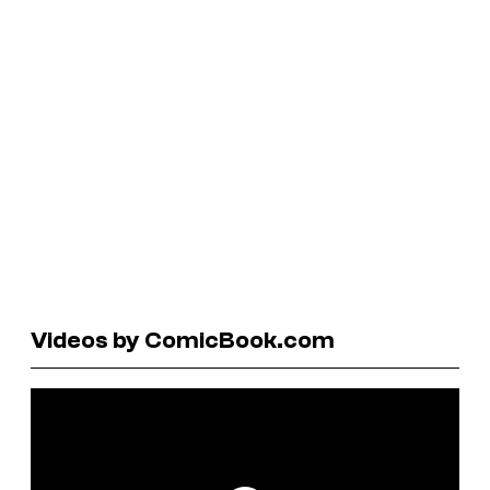
Videos by ComicBook.com