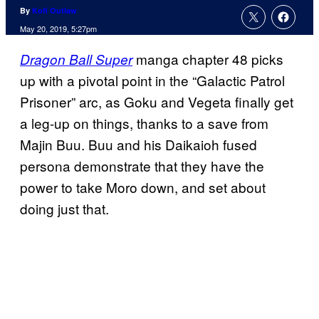
By
Kofi Outlaw
May 20, 2019, 5:27pm
manga chapter 48 picks
Dragon Ball Super
up with a pivotal point in the “Galactic Patrol
Prisoner” arc, as Goku and Vegeta finally get
a leg-up on things, thanks to a save from
Majin Buu. Buu and his Daikaioh fused
persona demonstrate that they have the
power to take Moro down, and set about
doing just that.