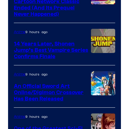
Cartoon Network Classic
Cartoon
Ended (And Its Prequel
Never Happened)
network
9 hours ago
Anime
14 Years Later, Shonen
Jump’s Best Vampire Series
Image
Confirms Finale
Courtesy
of
9 hours ago
Anime
Wit
An Official Sword Art
Studio
Online/Digimon Crossover
Toei
Has Been Released
/
Animation
Shueisha
&
9 hours ago
Anime
A-
One of the Greatest Sci-Fi