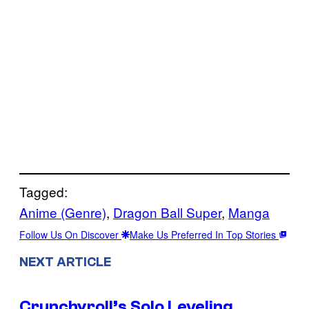
Tagged:
Anime (Genre)
, 
Dragon Ball Super
, 
Manga
Follow Us On Discover
Make Us Preferred In Top Stories
NEXT ARTICLE
Crunchyroll’s Solo Leveling