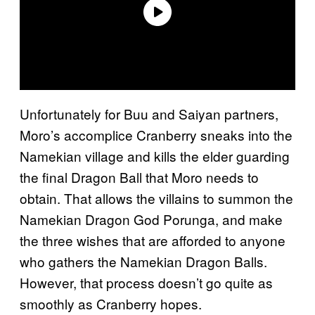
Unfortunately for Buu and Saiyan partners,
Moro’s accomplice Cranberry sneaks into the
Namekian village and kills the elder guarding
the final Dragon Ball that Moro needs to
obtain. That allows the villains to summon the
Namekian Dragon God Porunga, and make
the three wishes that are afforded to anyone
who gathers the Namekian Dragon Balls.
However, that process doesn’t go quite as
smoothly as Cranberry hopes.