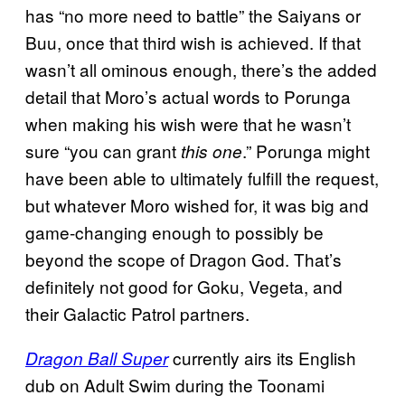
has “no more need to battle” the Saiyans or
Buu, once that third wish is achieved. If that
wasn’t all ominous enough, there’s the added
detail that Moro’s actual words to Porunga
when making his wish were that he wasn’t
sure “you can grant
.” Porunga might
this one
have been able to ultimately fulfill the request,
but whatever Moro wished for, it was big and
game-changing enough to possibly be
beyond the scope of Dragon God. That’s
definitely not good for Goku, Vegeta, and
their Galactic Patrol partners.
currently airs its English
Dragon Ball Super
dub on Adult Swim during the Toonami