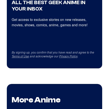
ALL THE BEST GEEK ANIME IN
YOUR INBOX
Get access to exclusive stories on new releases,
movies, shows, comics, anime, games and more!
By signing up, you confirm that you have read and agree to the
Terms of Use
and acknowledge our
Privacy Policy
.
More Anime