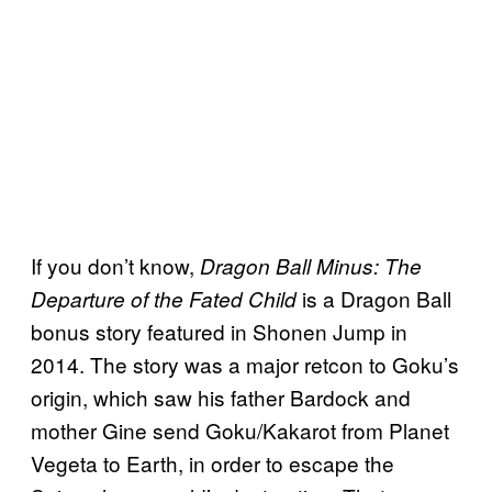
If you don’t know,
Dragon Ball Minus: The
is a Dragon Ball
Departure of the Fated Child
bonus story featured in Shonen Jump in
2014. The story was a major retcon to Goku’s
origin, which saw his father Bardock and
mother Gine send Goku/Kakarot from Planet
Vegeta to Earth, in order to escape the