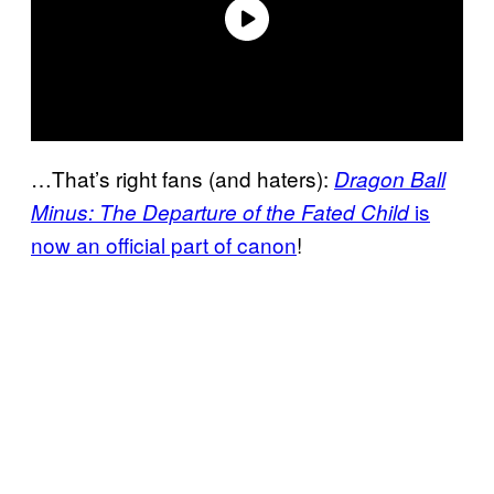
…That’s right fans (and haters):
Dragon Ball
is
Minus: The Departure of the Fated Child
now an official part of
canon
!