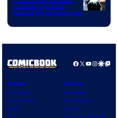
TV
Haikyu Confirms Exciting
New Update For Fans
/
Image
Awaiting The Upcoming Film
Crunchyroll
Courtesy
of
Production
I.G.
Facebook
X
YouTube
Instagra
Google Disco
Google Top Pos
Comics
Movies
Comic News
Movie News
Comic Reviews
Movie Reviews
Marvel
Supergirl
DC
Spider-Man: Brand New