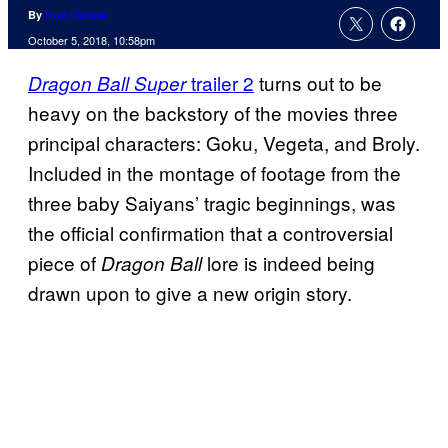
By
Kofi Outlaw
October 5, 2018, 10:58pm
trailer 2
turns out to be
Dragon Ball Super
heavy on the backstory of the movies three
principal characters: Goku, Vegeta, and Broly.
Included in the montage of footage from the
three baby Saiyans’ tragic beginnings, was
the official confirmation that a controversial
piece of
lore is indeed being
Dragon Ball
drawn upon to give a new origin story.