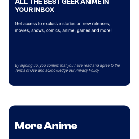
ALL THE BEST GEEK ANIME IN
YOUR INBOX
Get access to exclusive stories on new releases,
movies, shows, comics, anime, games and more!
By signing up, you confirm that you have read and agree to the
Terms of Use
and acknowledge our
Privacy Policy
.
More Anime