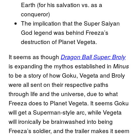
Earth (for his salvation vs. as a
conqueror)
The
implication that the Super Saiyan
God legend was behind Freeza’s
destruction of Planet Vegeta.
It seems as though
Dragon Ball Super: Broly
is expanding the mythos established in
Minus
to be a story of how Goku, Vegeta and Broly
were all sent on their respective paths
through life and the universe, due to what
Freeza does to Planet Vegeta. It seems Goku
will get a Superman-style arc, while Vegeta
will ironically be brainwashed into being
Freeza’s soldier, and the trailer makes it seem