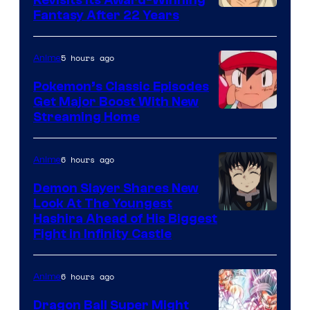
image
Fantasy After 22 Years
courtesy
of
5 hours ago
Anime
Studio
Pokemon’s Classic Episodes
Ghibli
Get Major Boost With New
Courtesy
Streaming Home
of
The
6 hours ago
Anime
Pokemon
Demon Slayer Shares New
Company
Look At The Youngest
Image
Hashira Ahead of His Biggest
Fight in Infinity Castle
Courtesy
of
6 hours ago
Anime
Ufotable
Dragon Ball Super Might