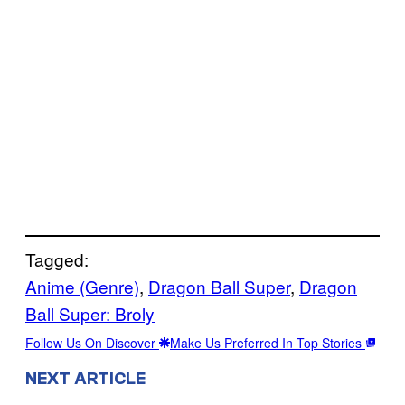
Tagged:
Anime (Genre)
, 
Dragon Ball Super
, 
Dragon
Ball Super: Broly
Follow Us On Discover
Make Us Preferred In Top Stories
NEXT ARTICLE