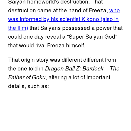
Saiyan homeworld’s destruction. That
destruction came at the hand of Freeza,
who
was informed by his scientist Kikono (also in
the film)
that Saiyans possessed a power that
could one day reveal a “Super Saiyan God”
that would rival Freeza himself.
That origin story was different different from
the one told in
Dragon Ball Z: Bardock – The
, altering a lot of important
Father of Goku
details, such as: