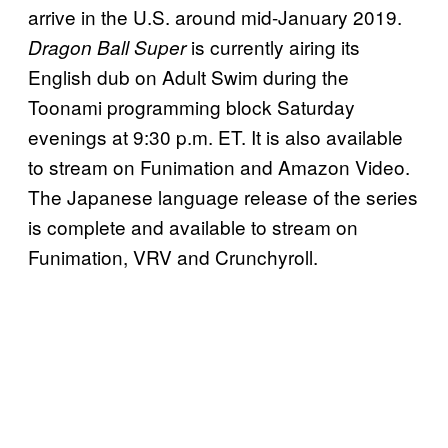
arrive in the U.S. around mid-January 2019.
is currently airing its
Dragon Ball Super
English dub on Adult Swim during the
Toonami programming block Saturday
evenings at 9:30 p.m. ET. It is also available
to stream on Funimation and Amazon Video.
The Japanese language release of the series
is complete and available to stream on
Funimation, VRV and Crunchyroll.