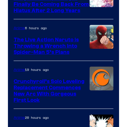
Finally Be Coming Back From
Shueisha
Hiatus After 2 Long Years
6 hours ago
Anime
The Live Action Naruto is
Throwing a Wrench Into
Sony
Spider-Man 5’s Plans
&
Pierrot
19 hours ago
Anime
Crunchyroll’s Solo Leveling
Replacement Commences
Image
New Arc With Gorgeous
First Look
Courtesy
of
20 hours ago
Anime
Fuji