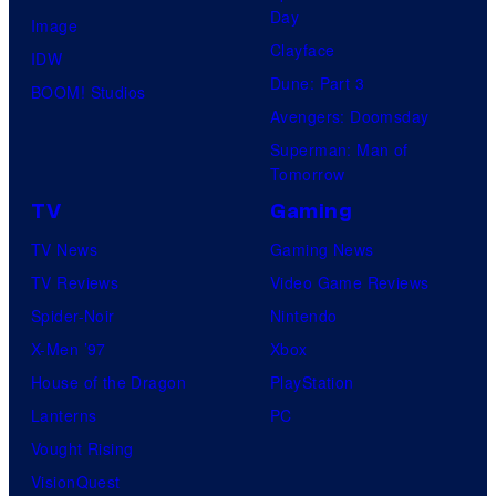
Day
Image
Clayface
IDW
Dune: Part 3
BOOM! Studios
Avengers: Doomsday
Superman: Man of
Tomorrow
TV
Gaming
TV News
Gaming News
TV Reviews
Video Game Reviews
Spider-Noir
Nintendo
X-Men ’97
Xbox
House of the Dragon
PlayStation
Lanterns
PC
Vought Rising
VisionQuest