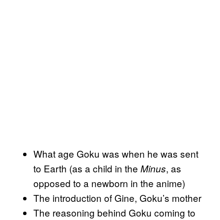
What age Goku was when he was sent
to Earth (as a child in the
, as
Minus
opposed to a newborn in the anime)
The introduction of Gine, Goku’s mother
The reasoning behind Goku coming to