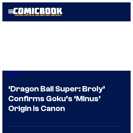
Skip
Open
to
Menu
content
Anime
‘Dragon Ball Super: Broly’
Confirms Goku’s ‘Minus’
Origin is Canon