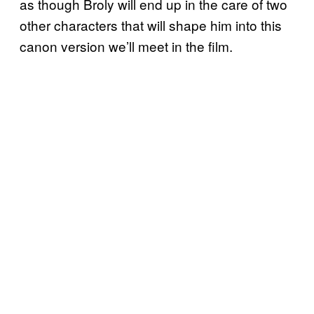
as though Broly will end up in the care of two
other characters that will shape him into this
canon version we’ll meet in the film.