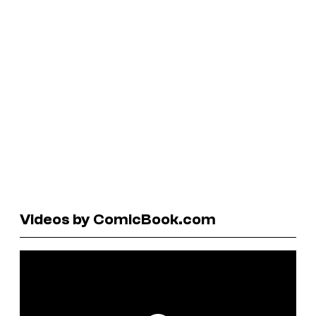
Videos by ComicBook.com