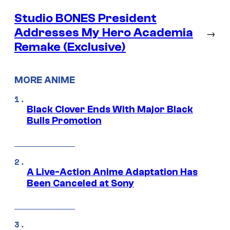
Studio BONES President
Addresses My Hero Academia
→
Remake (Exclusive)
MORE ANIME
Black Clover Ends With Major Black
Bulls Promotion
A Live-Action Anime Adaptation Has
Been Canceled at Sony