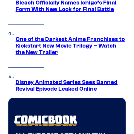
Bleach Officially Names Ichigo’s Final
Form With New Look for Final Battle
One of the Darkest Anime Franchises to
Kickstart New Movie Trilogy – Watch
the New Trailer
Disney Animated Series Sees Banned
Revival Episode Leaked Online