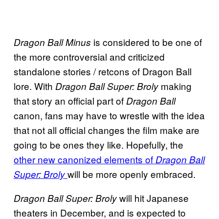
is considered to be one of
Dragon Ball Minus
the more controversial and criticized
standalone stories / retcons of Dragon Ball
lore. With
making
Dragon Ball Super: Broly
that story an official part of
Dragon Ball
canon, fans may have to wrestle with the idea
that not all official changes the film make are
going to be ones they like. Hopefully, the
other new canonized elements of
Dragon Ball
will be more openly embraced.
Super: Broly
will hit Japanese
Dragon Ball Super: Broly
theaters in December, and is expected to