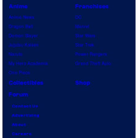
Anime
Franchises
Anime News
DC
Dragon Ball
Marvel
Demon Slayer
Star Wars
Jujutsu Kaisen
Star Trek
Naruto
Power Rangers
My Hero Academia
Grand Theft Auto
One Piece
Collectibles
Shop
Forum
Contact Us
Advertising
About
Careers