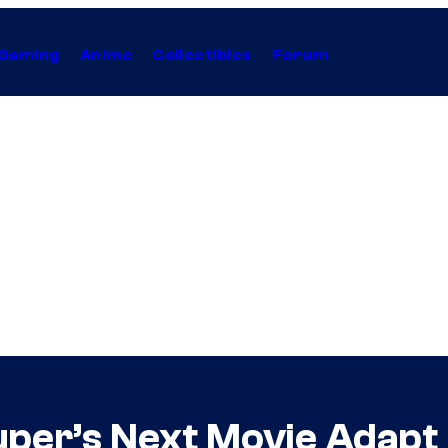
Gaming
Anime
Collectibles
Forum
uper’s Next Movie Adapt