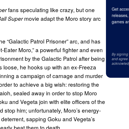
fans speculating like crazy, but one
per
Get acces
releases,
movie adapt the Moro story arc
all Super
games an
he “Galactic Patrol Prisoner” arc, and has
t-Eater Moro,” a powerful fighter and even
By signing
sonment by the Galactic Patrol after being
and agree 
acknowled
ts loose, he hooks up with an ex-Freeza
nning a campaign of carnage and murder
order to achieve a big wish: restoring the
ioh, sealed away in order to stop Moro
oku and Vegeta join with elite officers of the
d stop him; unfortunately, Moro’s energy-
 deterrent, sapping Goku and Vegeta’s
early beat them to death.