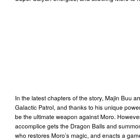
In the latest chapters of the story, Majin Buu
Galactic Patrol, and thanks to his unique powe
be the ultimate weapon against Moro. However,
accomplice gets the Dragon Balls and summ
who restores Moro’s magic, and enacts a game-