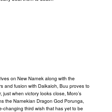
 arrives on New Namek along with the
rs and fusion with Daikaioh, Buu proves to
 just when victory looks close, Moro’s
ons the Namekian Dragon God Porunga,
changing third wish that has yet to be