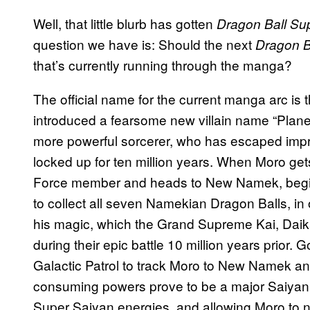
Well, that little blurb has gotten
Dragon Ball Su
question we have is: Should the next
Dragon B
that’s currently running through the manga?
The official name for the current manga arc is t
introduced a fearsome new villain name “Plane
more powerful sorcerer, who has escaped impri
locked up for ten million years. When Moro ge
Force member and heads to New Namek, begi
to collect all seven Namekian Dragon Balls, in 
his magic, which the Grand Supreme Kai, Daika
during their epic battle 10 million years prior. G
Galactic Patrol to track Moro to New Namek an
consuming powers prove to be a major Saiyan
Super Saiyan energies, and allowing Moro to n