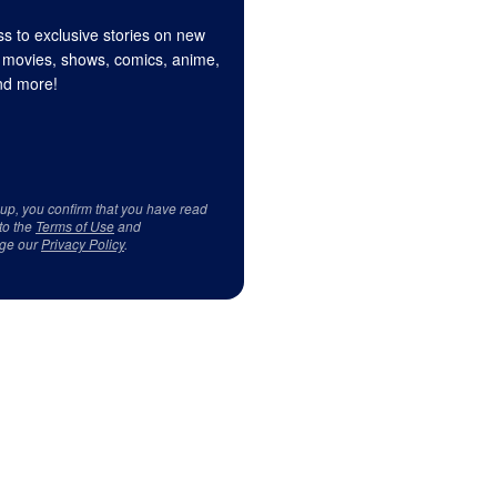
s to exclusive stories on new
 movies, shows, comics, anime,
d more!
 up, you confirm that you have read
to the
Terms of Use
and
ge our
Privacy Policy
.