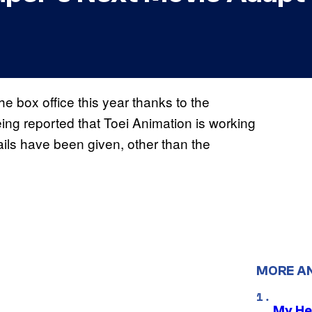
e box office this year thanks to the
eing reported that Toei Animation is working
ils have been given, other than the
MORE A
My He