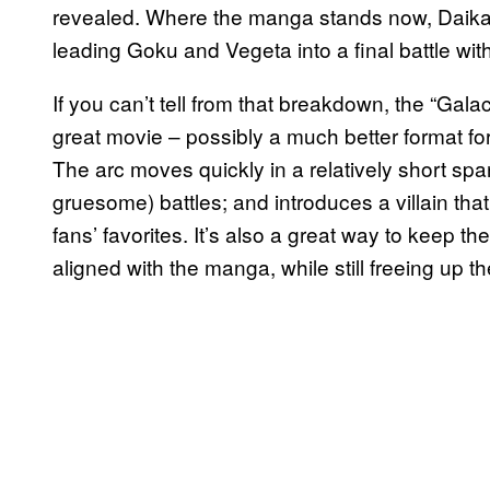
revealed. Where the manga stands now, Daika
leading Goku and Vegeta into a final battle wit
If you can’t tell from that breakdown, the “Gala
great movie – possibly a much better format fo
The arc moves quickly in a relatively short spa
gruesome) battles; and introduces a villain tha
fans’ favorites. It’s also a great way to keep t
aligned with the manga, while still freeing up