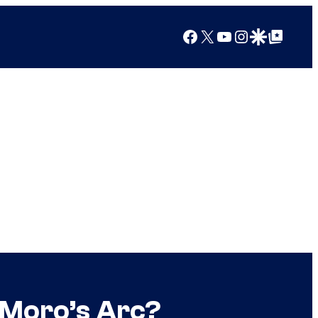
Facebook
X
YouTube
Instagram
Google Discover
Google Top Posts
 Moro’s Arc?