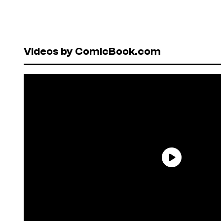
Videos by ComicBook.com