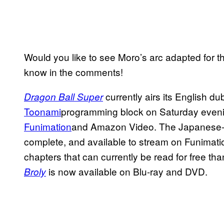
Would you like to see Moro’s arc adapted for t
know in the comments!
currently airs its English d
Dragon Ball Super
Toonami
programming block on Saturday evening
Funimation
and Amazon Video. The Japanese-la
complete, and available to stream on Funima
chapters that can currently be read for free th
is now available on Blu-ray and DVD.
Broly