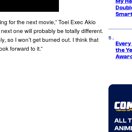
My He
Doubl
Smart
ing for the next movie,” Toei Exec Akio
next one will probably be totally different.
, so I won’t get burned out. I think that
Every
ok forward to it.”
the Y
Award
ALL 
ANIME