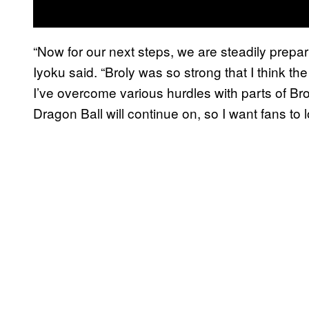
“Now for our next steps, we are steadily prepar
Iyoku said. “Broly was so strong that I think the 
I’ve overcome various hurdles with parts of Broly
Dragon Ball will continue on, so I want fans to lo