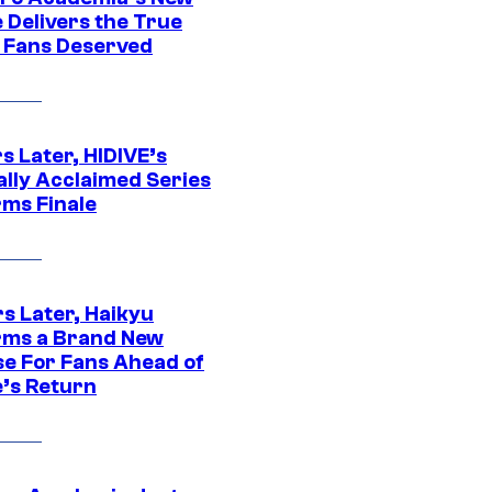
 Delivers the True
e Fans Deserved
s Later, HIDIVE’s
ally Acclaimed Series
rms Finale
s Later, Haikyu
rms a Brand New
se For Fans Ahead of
’s Return