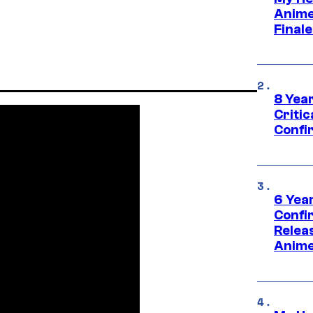
Anime
Final
8 Year
Critic
Confi
6 Year
Confi
Relea
Anime