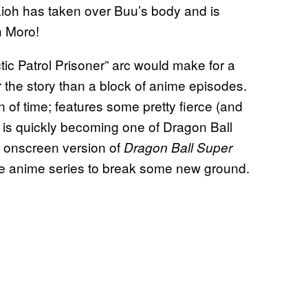
ioh has taken over Buu’s body and is
h Moro!
ctic Patrol Prisoner” arc would make for a
r the story than a block of anime episodes.
n of time; features some pretty fierce (and
t is quickly becoming one of Dragon Ball
he onscreen version of
Dragon Ball Super
 the anime series to break some new ground.