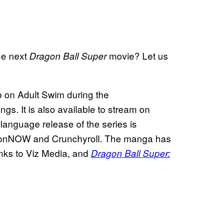
he next
movie? Let us
Dragon Ball Super
ub on Adult Swim during the
s. It is also available to stream on
nguage release of the series is
tionNOW and Crunchyroll. The manga has
anks to Viz Media, and
Dragon Ball Super: