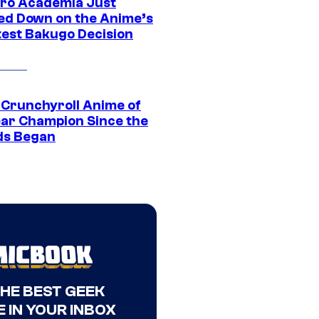
ro Academia Just
ed Down on the Anime’s
est Bakugo Decision
 Crunchyroll Anime of
ear Champion Since the
s Began
THE BEST GEEK
 IN YOUR INBOX