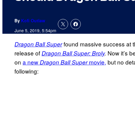
By
Kofi Outlaw
June 5, 2019, 5:54pm
found massive success at th
Dragon Ball Super
release of
Now it’s b
Dragon Ball Super:
Broly
.
on
a new
movie,
but no deta
Dragon Ball Super
following: