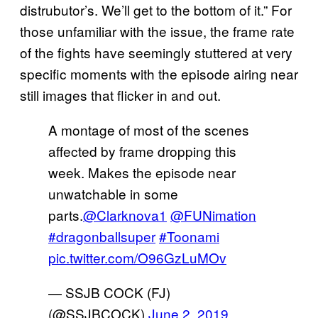
distrubutor’s. We’ll get to the bottom of it.” For
those unfamiliar with the issue, the frame rate
of the fights have seemingly stuttered at very
specific moments with the episode airing near
still images that flicker in and out.
A montage of most of the scenes
affected by frame dropping this
week. Makes the episode near
unwatchable in some
parts.
@Clarknova1
@FUNimation
#dragonballsuper
#Toonami
pic.twitter.com/O96GzLuMOv
— SSJB COCK (FJ)
(@SSJBCOCK)
June 2, 2019