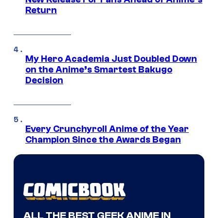
Return
My Hero Academia Just Doubled Down
on the Anime’s Smartest Bakugo
Decision
Every Crunchyroll Anime of the Year
Champion Since the Awards Began
ALL THE BEST GEEK ANIME IN