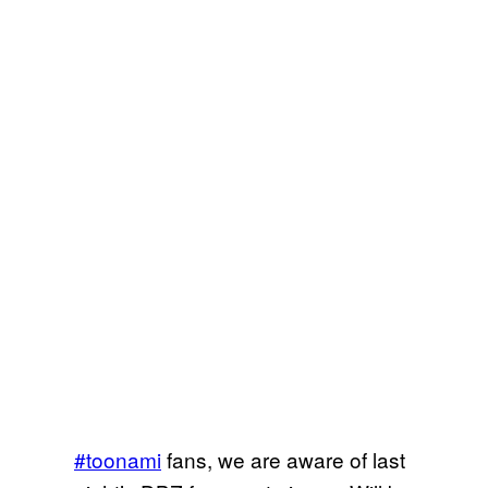
#toonami
fans, we are aware of last