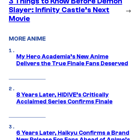
3 Things to Know Before Demon
Slayer: Infinity Castle’s Next
→
Movie
MORE ANIME
My Hero Academia’s New Anime
Delivers the True Finale Fans Deserved
8 Years Later, HIDIVE’s Critically
Acclaimed Series Confirms Finale
6 Years Later, Haikyu Confirms a Brand
New Release For Fans Ahead of Anime’s