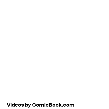
Videos by ComicBook.com