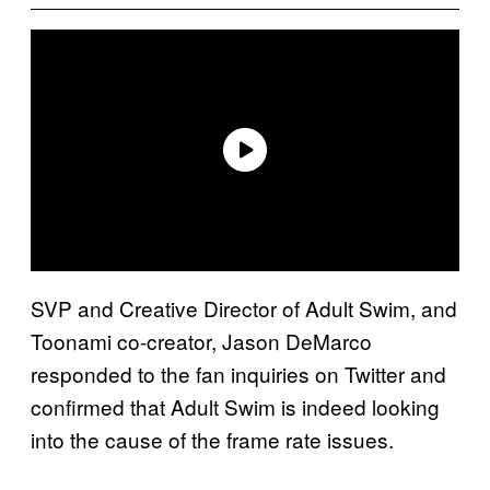
SVP and Creative Director of Adult Swim, and
Toonami co-creator, Jason DeMarco
responded to the fan inquiries on Twitter and
confirmed that Adult Swim is indeed looking
into the cause of the frame rate issues.