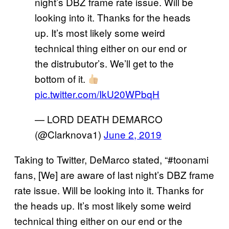
night’s DBZ frame rate issue. Will be
looking into it. Thanks for the heads
up. It’s most likely some weird
technical thing either on our end or
the distrubutor’s. We’ll get to the
bottom of it.
pic.twitter.com/IkU20WPbqH
— LORD DEATH DEMARCO
(@Clarknova1)
June 2, 2019
Taking to Twitter, DeMarco stated, “#toonami
fans, [We] are aware of last night’s DBZ frame
rate issue. Will be looking into it. Thanks for
the heads up. It’s most likely some weird
technical thing either on our end or the