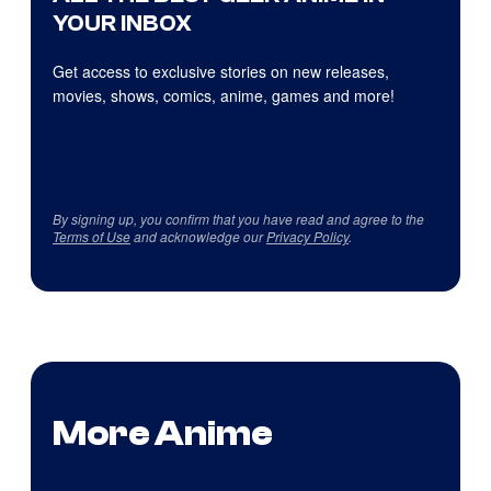
YOUR INBOX
Get access to exclusive stories on new releases,
movies, shows, comics, anime, games and more!
By signing up, you confirm that you have read and agree to the
Terms of Use
and acknowledge our
Privacy Policy
.
More Anime