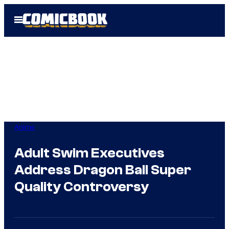
Skip
Open
to
Menu
content
Anime
Adult Swim Executives
Address Dragon Ball Super
Quality Controversy