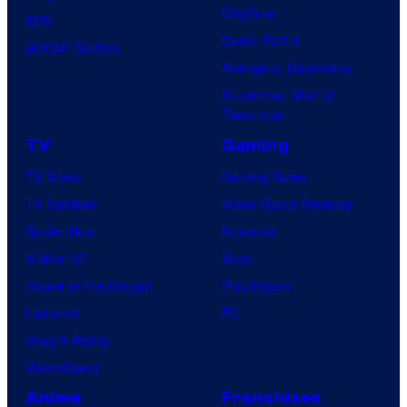
Clayface
IDW
Dune: Part 3
BOOM! Studios
Avengers: Doomsday
Superman: Man of
Tomorrow
TV
Gaming
TV News
Gaming News
TV Reviews
Video Game Reviews
Spider-Noir
Nintendo
X-Men ’97
Xbox
House of the Dragon
PlayStation
Lanterns
PC
Vought Rising
VisionQuest
Anime
Franchises