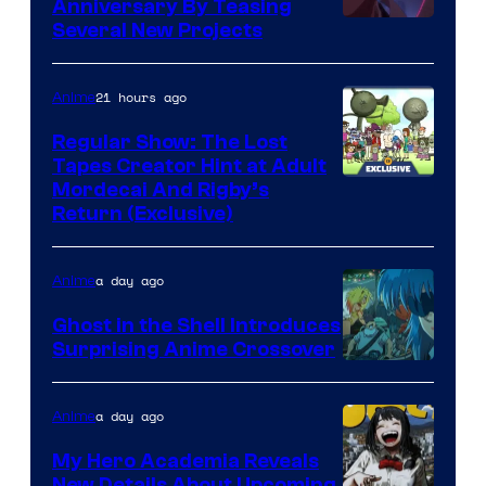
Anniversary By Teasing
Pierrot
Several New Projects
21 hours ago
Anime
Regular Show: The Lost
Tapes Creator Hint at Adult
Cartoon
Mordecai And Rigby’s
Return (Exclusive)
Network
a day ago
Anime
Ghost in the Shell Introduces
Surprising Anime Crossover
Science
SARU
a day ago
Anime
My Hero Academia Reveals
New Details About Upcoming