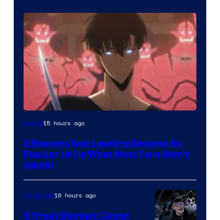
Yen
15 hours ago
Anime
Press
3 Reasons Solo Leveling Became So
Popular (#1 Is What Most Fans Won’t
Admit)
16 hours ago
TV Shows
5 Great Batman: Caped