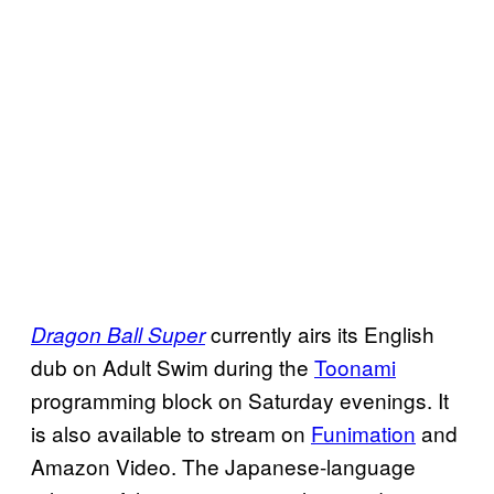
currently airs its English
Dragon Ball Super
dub on Adult Swim during the
Toonami
programming block on Saturday evenings. It
is also available to stream on
Funimation
and
Amazon Video. The Japanese-language