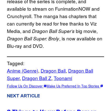
release of the series is complete, and
available to stream on FunimationNOW and
Crunchyroll. The manga has chapters that
can currently be read for free thanks to Viz
Media, and
big movie,
Dragon Ball Super’s
, is now available on
Dragon Ball Super: Broly
Blu-ray and DVD.
Tagged:
Anime (Genre)
, 
Dragon Ball
, 
Dragon Ball
Super
, 
Dragon Ball Z
, 
Toonami
Follow Us On Discover
Make Us Preferred In Top Stories
NEXT ARTICLE