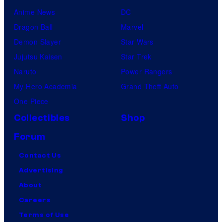
Anime News
DC
Dragon Ball
Marvel
Demon Slayer
Star Wars
Jujutsu Kaisen
Star Trek
Naruto
Power Rangers
My Hero Academia
Grand Theft Auto
One Piece
Collectibles
Shop
Forum
Contact Us
Advertising
About
Careers
Terms of Use