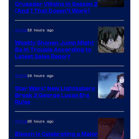
Crusader Villains in Season 2
Amazon
(And 1 That Doesn’t Work)
Prime
Video
18 hours ago
Anime
Weekly Shonen Jump Might
Be In Trouble According to
Studio
Latest Sales Report
BONES
19 hours ago
Anime
Star Wars’ New Lightsabers
Break 3 George Lucas Era
Rules
20 hours ago
Anime
Bleach is Celebrating a Major