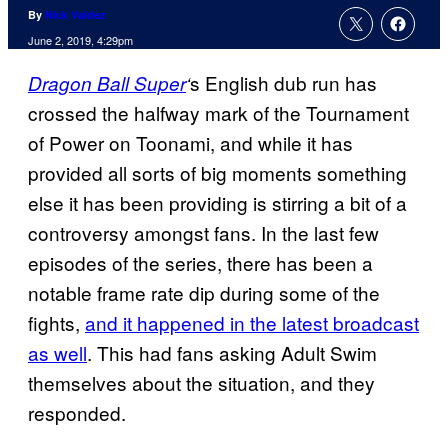
By
Nick Valdez
June 2, 2019, 4:29pm
s English dub run has
Dragon Ball
Super
‘
crossed the halfway mark of the Tournament
of Power on Toonami, and while it has
provided all sorts of big moments something
else it has been providing is stirring a bit of a
controversy amongst fans. In the last few
episodes of the series, there has been a
notable frame rate dip during some of the
fights,
and it happened in the latest broadcast
as well
. This had fans asking Adult Swim
themselves about the situation, and they
responded.