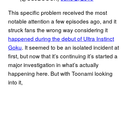
This specific problem received the most
notable attention a few episodes ago, and it
struck fans the wrong way considering it
happened during the debut of Ultra Instinct
Goku
. It seemed to be an isolated incident at
first, but now that it’s continuing it’s started a
major investigation in what’s actually
happening here. But with Toonami looking
into it,