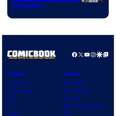
Shueisha
Horror Story
Facebook
X
YouTube
Instagra
Google Disco
Google Top Pos
Comics
Movies
Comic News
Movie News
Comic Reviews
Movie Reviews
Marvel
Supergirl
DC
Spider-Man: Brand New
Day
Image