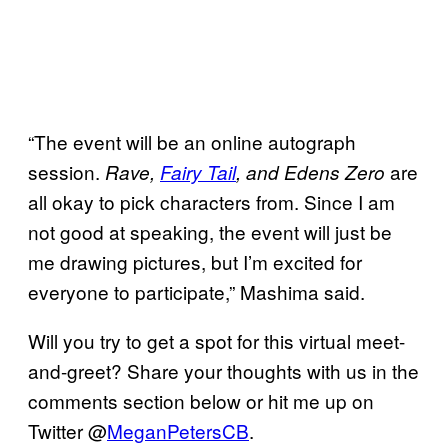
“The event will be an online autograph
session.
are
Rave,
Fairy Tail
, and Edens Zero
all okay to pick characters from. Since I am
not good at speaking, the event will just be
me drawing pictures, but I’m excited for
everyone to participate,” Mashima said.
Will you try to get a spot for this virtual meet-
and-greet? Share your thoughts with us in the
comments section below or hit me up on
Twitter @
MeganPetersCB
.