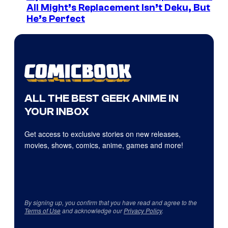
All Might’s Replacement Isn’t Deku, But
He’s Perfect
ALL THE BEST GEEK ANIME IN
YOUR INBOX
Get access to exclusive stories on new releases,
movies, shows, comics, anime, games and more!
By signing up, you confirm that you have read and agree to the
Terms of Use
and acknowledge our
Privacy Policy
.