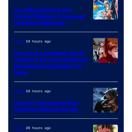
Wit
An Official Sword Art
Studio
Online/Digimon Crossover
Toei
Has Been Released
/
Animation
Shueisha
&
19 hours ago
Anime
A-
One of the Greatest Sci-Fi
1
Anime of All Time Confirms
Image
Disappointing Update For
Pictures
Fans
Courtesy
of
19 hours ago
Anime
Studio
Khara
Disney’s Gargoyles Star
Confirms Revival Series
Disney
20 hours ago
Anime