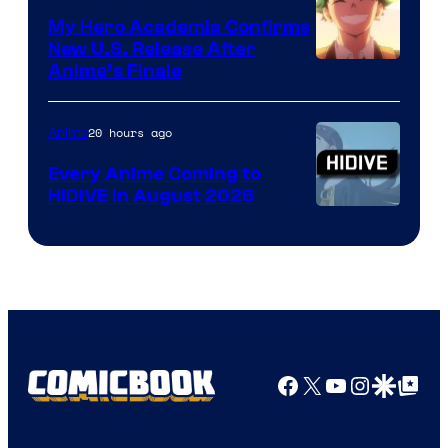
My Hero Academia Confirms
New U.S. Release After
Courtesy
Anime’s Finale
of
TOHO
20 hours ago
Anime
Animation
Every Anime Coming to
HIDIVE in August 2026
Image
Courtesy
of
HIDIVE
Facebook
X
YouTube
Instagra
Google Disco
Google Top Pos