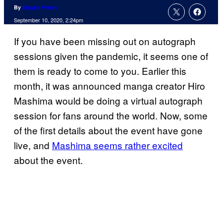
By
Megan Peters
September 10, 2020, 2:24pm
If you have been missing out on autograph
sessions given the pandemic, it seems one of
them is ready to come to you. Earlier this
month, it was announced manga creator Hiro
Mashima would be doing a virtual autograph
session for fans around the world. Now, some
of the first details about the event have gone
live, and
Mashima seems rather excited
about the event.