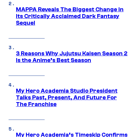
MAPPA Reveals The Biggest Change in
Its Critically Acclaimed Dark Fantasy
Sequel
3 Reasons Why Jujutsu Kaisen Season 2
Is the Anime’s Best Season
My Hero Academia Studio President
Talks Past, Present, And Future For
The Franchise
My Hero Academia’s Timeskip Confirms