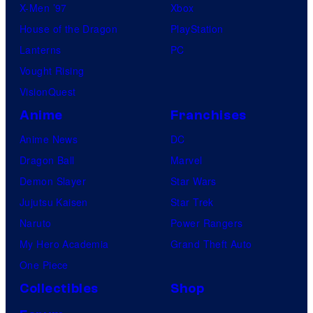
X-Men ’97
Xbox
House of the Dragon
PlayStation
Lanterns
PC
Vought Rising
VisionQuest
Anime
Franchises
Anime News
DC
Dragon Ball
Marvel
Demon Slayer
Star Wars
Jujutsu Kaisen
Star Trek
Naruto
Power Rangers
My Hero Academia
Grand Theft Auto
One Piece
Collectibles
Shop