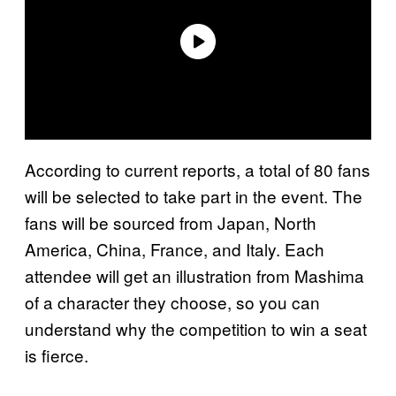
According to current reports, a total of 80 fans
will be selected to take part in the event. The
fans will be sourced from Japan, North
America, China, France, and Italy. Each
attendee will get an illustration from Mashima
of a character they choose, so you can
understand why the competition to win a seat
is fierce.