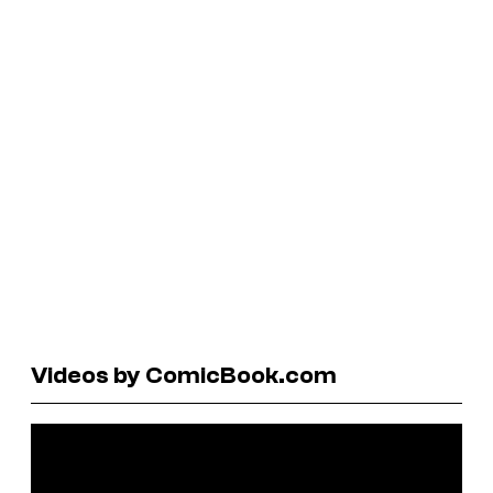
Videos by ComicBook.com