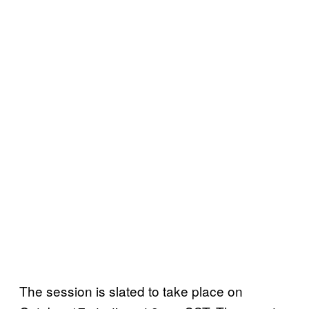
The session is slated to take place on