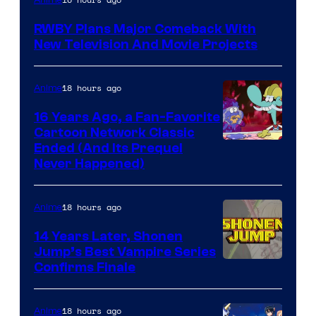
Teeth
RWBY Plans Major Comeback With
New Television And Movie Projects
18 hours ago
Anime
16 Years Ago, a Fan-Favorite
Cartoon Network Classic
Cartoon
Ended (And Its Prequel
Never Happened)
network
18 hours ago
Anime
14 Years Later, Shonen
Jump’s Best Vampire Series
Image
Confirms Finale
Courtesy
of
18 hours ago
Anime