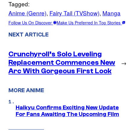
Tagged:
Anime (Genre)
, 
Fairy Tail (TVShow)
, 
Manga
Follow Us On Discover
Make Us Preferred In Top Stories
NEXT ARTICLE
Crunchyroll’s Solo Leveling
Replacement Commences New
→
Arc With Gorgeous First Look
MORE ANIME
Haikyu Confirms Exciting New Update
For Fans Awaiting The Upcoming Film