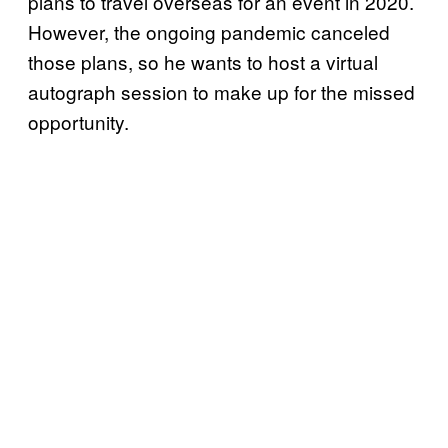
plans to travel overseas for an event in 2020.
However, the ongoing pandemic canceled
those plans, so he wants to host a virtual
autograph session to make up for the missed
opportunity.