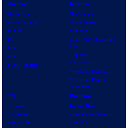
Comics
Movies
Comic News
Movie News
Comic Reviews
Movie Reviews
Marvel
Supergirl
DC
Spider-Man: Brand New
Day
Image
Clayface
IDW
Dune: Part 3
BOOM! Studios
Avengers: Doomsday
Superman: Man of
Tomorrow
TV
Gaming
TV News
Gaming News
TV Reviews
Video Game Reviews
Spider-Noir
Nintendo