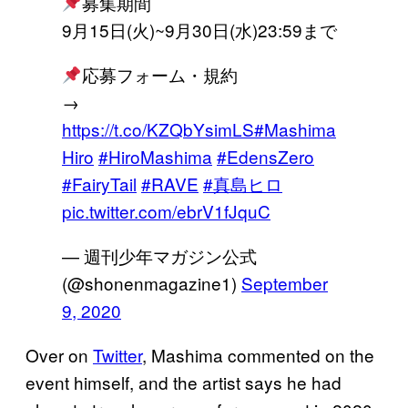
募集期間
9月15日(火)~9月30日(水)23:59まで
応募フォーム・規約
→
https://t.co/KZQbYsimLS
#Mashima
Hiro
#HiroMashima
#EdensZero
#FairyTail
#RAVE
#真島ヒロ
pic.twitter.com/ebrV1fJquC
— 週刊少年マガジン公式
(@shonenmagazine1)
September
9, 2020
Over on
Twitter
, Mashima commented on the
event himself, and the artist says he had