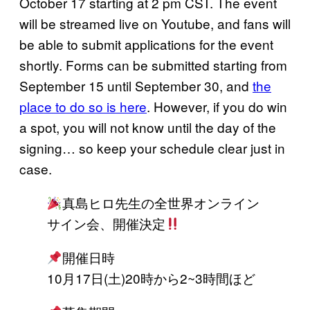
October 17 starting at 2 pm CST. The event
will be streamed live on Youtube, and fans will
be able to submit applications for the event
shortly. Forms can be submitted starting from
September 15 until September 30, and
the
place to do so is here
. However, if you do win
a spot, you will not know until the day of the
signing… so keep your schedule clear just in
case.
真島ヒロ先生の全世界オンライン
サイン会、開催決定
開催日時
10月17日(土)20時から2~3時間ほど