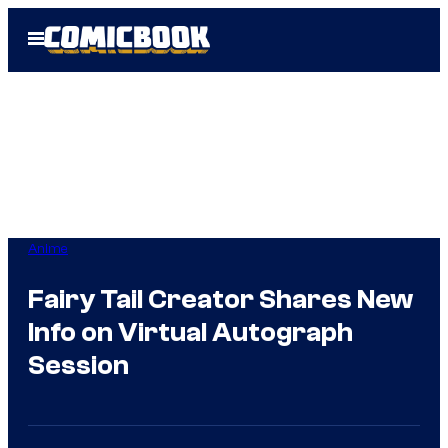
Skip
Open
to
Menu
content
Anime
Fairy Tail Creator Shares New
Info on Virtual Autograph
Session