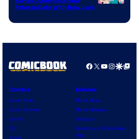
Series Confirms Anime
Shonen
Release Date With New Look
Jump
Facebook
X
YouTube
Instagra
Google Disco
Google Top Pos
Comics
Movies
Comic News
Movie News
Comic Reviews
Movie Reviews
Marvel
Supergirl
DC
Spider-Man: Brand New
Day
Image