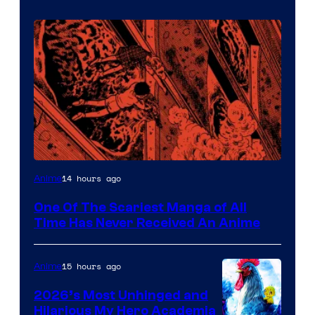
Viz
14 hours ago
Anime
Media
One Of The Scariest Manga of All
Time Has Never Received An Anime
15 hours ago
Anime
2026’s Most Unhinged and
Hilarious My Hero Academia