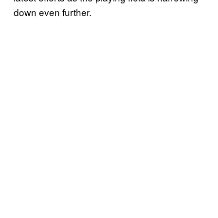
down even further.