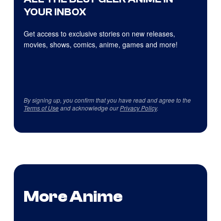
YOUR INBOX
Get access to exclusive stories on new releases,
movies, shows, comics, anime, games and more!
By signing up, you confirm that you have read and agree to the
Terms of Use
and acknowledge our
Privacy Policy
.
More Anime