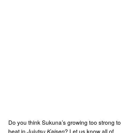
Do you think Sukuna’s growing too strong to
beat in
? Let us know all of
Jujutsu Kaisen