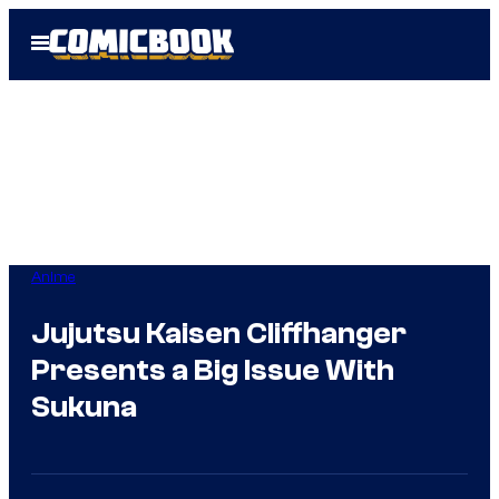
Skip
Open
to
Menu
content
Anime
Jujutsu Kaisen Cliffhanger
Presents a Big Issue With
Sukuna