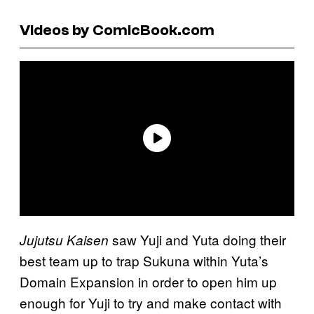
Videos by ComicBook.com
saw Yuji and Yuta doing their
Jujutsu Kaisen
best team up to trap Sukuna within Yuta’s
Domain Expansion in order to open him up
enough for Yuji to try and make contact with