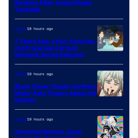
Courtesy
Ranking After Anime Finale
Timeskip
of
TOHO
18 hours ago
Anime
Animation
7 Years Ago, a Fan-Favorite,
Controversial Cartoon
Cartoon
Network Series Debuted
Network
19 hours ago
Anime
Black Clover Finally Confirms
Major Asta Theory About His
Courtesy
Mother
of
Pierrot
19 hours ago
Anime
Canceled Shonen Jump