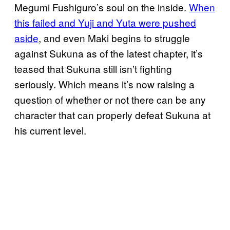
Megumi Fushiguro’s soul on the inside.
When
this failed and Yuji and Yuta were pushed
aside
, and even Maki begins to struggle
against Sukuna as of the latest chapter, it’s
teased that Sukuna still isn’t fighting
seriously. Which means it’s now raising a
question of whether or not there can be any
character that can properly defeat Sukuna at
his current level.