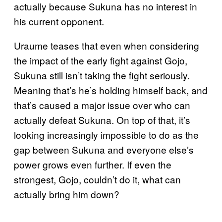
actually because Sukuna has no interest in
his current opponent.
Uraume teases that even when considering
the impact of the early fight against Gojo,
Sukuna still isn’t taking the fight seriously.
Meaning that’s he’s holding himself back, and
that’s caused a major issue over who can
actually defeat Sukuna. On top of that, it’s
looking increasingly impossible to do as the
gap between Sukuna and everyone else’s
power grows even further. If even the
strongest, Gojo, couldn’t do it, what can
actually bring him down?