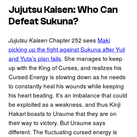
Jujutsu Kaisen: Who Can
Defeat Sukuna?
Chapter 252 sees
Maki
Jujutsu Kaisen
picking up the fight against Sukuna after Yuji
and Yuta’s plan fails
. She manages to keep
up with the King of Curses, and realizes his
Cursed Energy is slowing down as he needs
to constantly heal his wounds while keeping
his heart beating. It’s an imbalance that could
be exploited as a weakness, and thus Kinji
Hakari boasts to Uraume that they are on
their way to victory. But Uraume says
different. The fluctuating cursed energy is