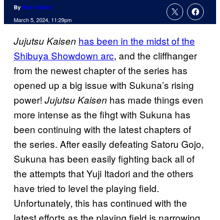
By
Nick Valdez
March 5, 2024, 11:29pm
has been in the midst of the
Jujutsu Kaisen
Shibuya Showdown arc
, and the cliffhanger
from the newest chapter of the series has
opened up a big issue with Sukuna’s rising
power!
has made things even
Jujutsu Kaisen
more intense as the fihgt with Sukuna has
been continuing with the latest chapters of
the series. After easily defeating Satoru Gojo,
Sukuna has been easily fighting back all of
the attempts that Yuji Itadori and the others
have tried to level the playing field.
Unfortunately, this has continued with the
latest efforts as the playing field is narrowing