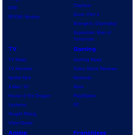
Clayface
IDW
Dune: Part 3
BOOM! Studios
Avengers: Doomsday
Superman: Man of
Tomorrow
TV
Gaming
TV News
Gaming News
TV Reviews
Video Game Reviews
Spider-Noir
Nintendo
X-Men ’97
Xbox
House of the Dragon
PlayStation
Lanterns
PC
Vought Rising
VisionQuest
Anime
Franchises