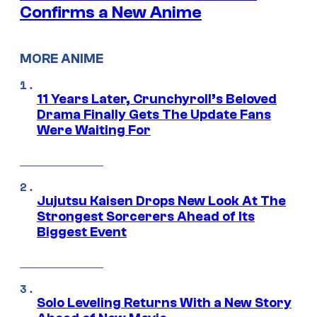
Confirms a New Anime
MORE ANIME
11 Years Later, Crunchyroll’s Beloved
Drama Finally Gets The Update Fans
Were Waiting For
Jujutsu Kaisen Drops New Look At The
Strongest Sorcerers Ahead of Its
Biggest Event
Solo Leveling Returns With a New Story