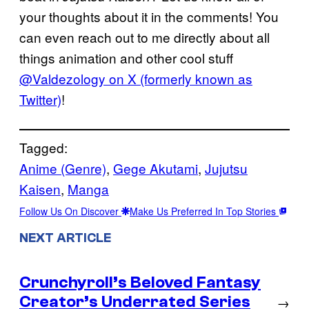
your thoughts about it in the comments! You
can even reach out to me directly about all
things animation and other cool stuff
@Valdezology on X (formerly known as
Twitter)
!
Tagged:
Anime (Genre)
, 
Gege Akutami
, 
Jujutsu
Kaisen
, 
Manga
Follow Us On Discover
Make Us Preferred In Top Stories
NEXT ARTICLE
Crunchyroll’s Beloved Fantasy
Creator’s Underrated Series
→