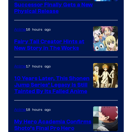
Successor Finally Gets a New
Physical Release
16 hours ago
Anime
Fairy Tail Creator Hints at
New Story in The Works
A-
1
17 hours ago
Anime
Pictures
10 Years Later, This Shonen
Jump Series’ Legacy Is Still
Courtesy
Tainted By Its Failed Anime
of
CloverWorks
18 hours ago
Anime
My Hero Academia Confirms
Shoto’s Final Pro Hero