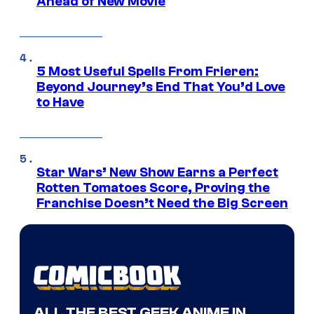
Ahead of New Movie
5 Most Useful Spells From Frieren:
Beyond Journey’s End That You’d Love
to Have
Star Wars’ New Show Earns a Perfect
Rotten Tomatoes Score, Proving the
Franchise Doesn’t Need the Big Screen
ALL THE BEST GEEK ANIME IN