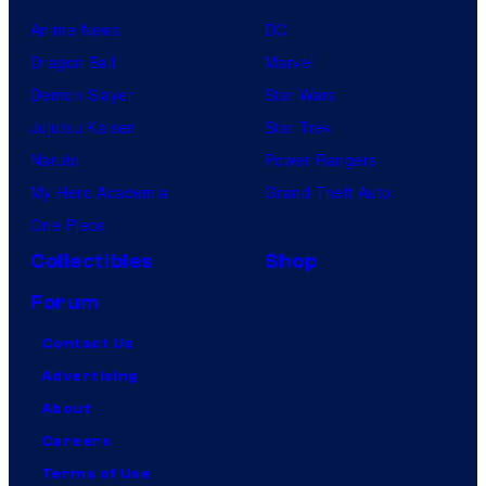
Anime News
DC
Dragon Ball
Marvel
Demon Slayer
Star Wars
Jujutsu Kaisen
Star Trek
Naruto
Power Rangers
My Hero Academia
Grand Theft Auto
One Piece
Collectibles
Shop
Forum
Contact Us
Advertising
About
Careers
Terms of Use