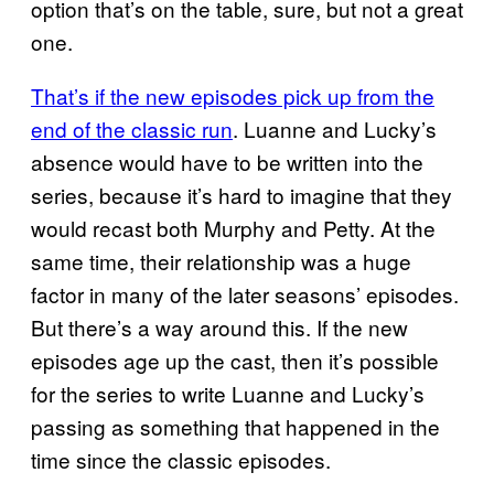
option that’s on the table, sure, but not a great
one.
That’s if the new episodes pick up from the
end of the classic run
. Luanne and Lucky’s
absence would have to be written into the
series, because it’s hard to imagine that they
would recast both Murphy and Petty. At the
same time, their relationship was a huge
factor in many of the later seasons’ episodes.
But there’s a way around this. If the new
episodes age up the cast, then it’s possible
for the series to write Luanne and Lucky’s
passing as something that happened in the
time since the classic episodes.