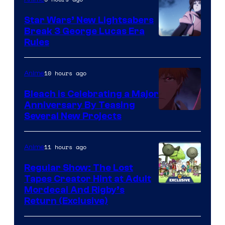
Star Wars’ New Lightsabers
Break 3 George Lucas Era
Rules
10 hours ago
Anime
Bleach is Celebrating a Major
Anniversary By Teasing
Pierrot
Several New Projects
11 hours ago
Anime
Regular Show: The Lost
Tapes Creator Hint at Adult
Cartoon
Mordecai And Rigby’s
Return (Exclusive)
Network