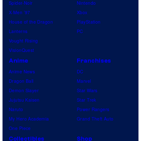
Spider-Noir
Nintendo
X-Men ’97
Xbox
House of the Dragon
PlayStation
Lanterns
PC
Vought Rising
VisionQuest
Anime
Franchises
Anime News
DC
Dragon Ball
Marvel
Demon Slayer
Star Wars
Jujutsu Kaisen
Star Trek
Naruto
Power Rangers
My Hero Academia
Grand Theft Auto
One Piece
Collectibles
Shop