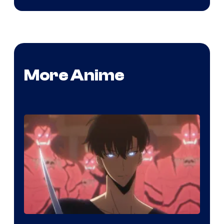
More Anime