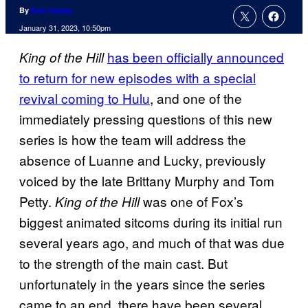
By
Nick Valdez
January 31, 2023, 10:50pm
has been officially announced
King of the Hill
to return for new episodes with a special
revival coming to Hulu
, and one of the
immediately pressing questions of this new
series is how the team will address the
absence of Luanne and Lucky, previously
voiced by the late Brittany Murphy and Tom
Petty.
was one of Fox’s
King of the Hill
biggest animated sitcoms during its initial run
several years ago, and much of that was due
to the strength of the main cast. But
unfortunately in the years since the series
came to an end, there have been several