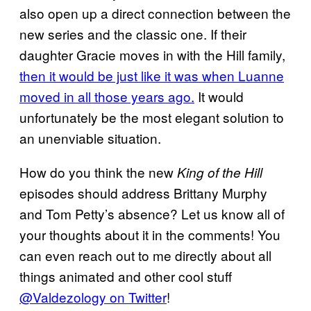
also open up a direct connection between the
new series and the classic one. If their
daughter Gracie moves in with the Hill family,
then it would be just like it was when Luanne
moved in all those years ago.
It would
unfortunately be the most elegant solution to
an unenviable situation.
How do you think the new
King of the Hill
episodes should address Brittany Murphy
and Tom Petty’s absence? Let us know all of
your thoughts about it in the comments! You
can even reach out to me directly about all
things animated and other cool stuff
@Valdezology on Twitter
!