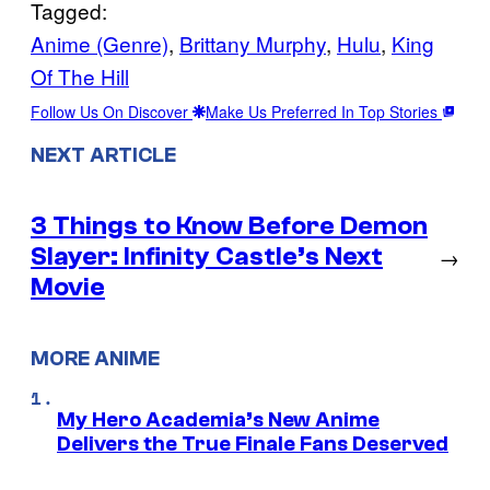
Tagged:
Anime (Genre)
, 
Brittany Murphy
, 
Hulu
, 
King
Of The Hill
Follow Us On Discover
Make Us Preferred In Top Stories
NEXT ARTICLE
3 Things to Know Before Demon
Slayer: Infinity Castle’s Next
→
Movie
MORE ANIME
My Hero Academia’s New Anime
Delivers the True Finale Fans Deserved