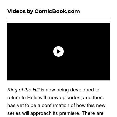
Videos by ComicBook.com
is now being developed to
King of the Hill
return to Hulu with new episodes, and there
has yet to be a confirmation of how this new
series will approach its premiere. There are