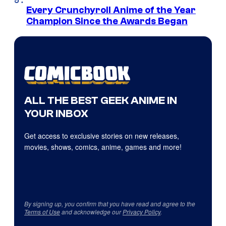
Every Crunchyroll Anime of the Year
Champion Since the Awards Began
ALL THE BEST GEEK ANIME IN
YOUR INBOX
Get access to exclusive stories on new releases,
movies, shows, comics, anime, games and more!
By signing up, you confirm that you have read and agree to the
Terms of Use
and acknowledge our
Privacy Policy
.