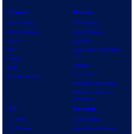
Comics
Movies
Comic News
Movie News
Comic Reviews
Movie Reviews
Marvel
Supergirl
DC
Spider-Man: Brand New
Day
Image
Clayface
IDW
Dune: Part 3
BOOM! Studios
Avengers: Doomsday
Superman: Man of
Tomorrow
TV
Gaming
TV News
Gaming News
TV Reviews
Video Game Reviews