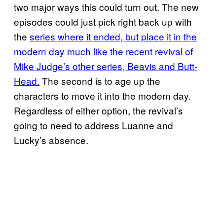
two major ways this could turn out. The new
episodes could just pick right back up with
the
series where it ended, but place it in the
modern day much like the recent revival of
Mike Judge’s other series, Beavis and Butt-
Head.
The second is to age up the
characters to move it into the modern day.
Regardless of either option, the revival’s
going to need to address Luanne and
Lucky’s absence.