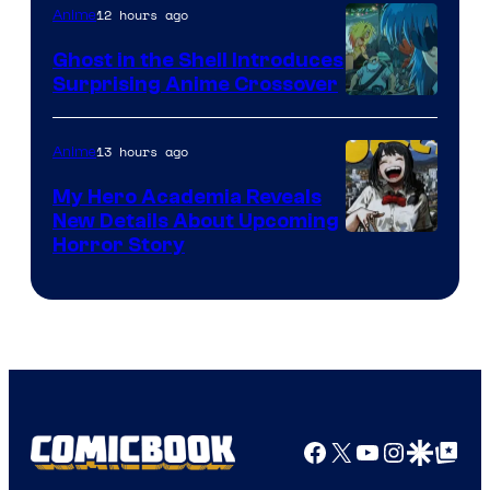
12 hours ago
Anime
Ghost in the Shell Introduces
Surprising Anime Crossover
Science
SARU
13 hours ago
Anime
My Hero Academia Reveals
New Details About Upcoming
Shueisha
Horror Story
Facebook
X
YouTube
Instagra
Google Disco
Google Top Pos