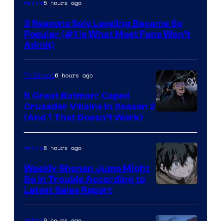
Yen
5 hours ago
Anime
Press
3 Reasons Solo Leveling Became So
Popular (#1 Is What Most Fans Won’t
Admit)
6 hours ago
TV Shows
5 Great Batman: Caped
Crusader Villains in Season 2
Amazon
(And 1 That Doesn’t Work)
Prime
Video
8 hours ago
Anime
Weekly Shonen Jump Might
Be In Trouble According to
Studio
Latest Sales Report
BONES
9 hours ago
Anime