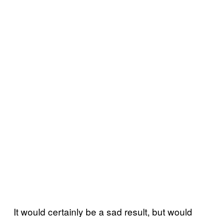
It would certainly be a sad result, but would