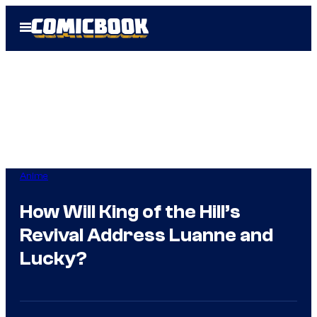
Skip
Open
to
Menu
content
Anime
How Will King of the Hill’s
Revival Address Luanne and
Lucky?