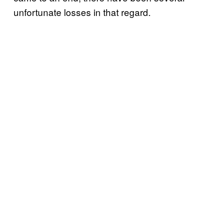
unfortunate losses in that regard.