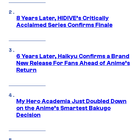
8 Years Later, HIDIVE’s Critically
Acclaimed Series Confirms Finale
6 Years Later, Haikyu Confirms a Brand
New Release For Fans Ahead of Anime’s
Return
My Hero Academia Just Doubled Down
on the Anime’s Smartest Bakugo
Decision