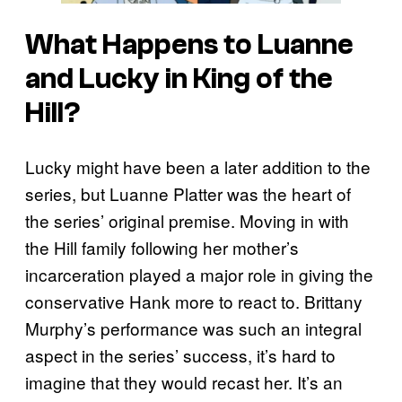
What Happens to Luanne
and Lucky in King of the
Hill?
Lucky might have been a later addition to the
series, but Luanne Platter was the heart of
the series’ original premise. Moving in with
the Hill family following her mother’s
incarceration played a major role in giving the
conservative Hank more to react to. Brittany
Murphy’s performance was such an integral
aspect in the series’ success, it’s hard to
imagine that they would recast her. It’s an